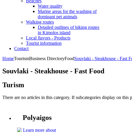
Beaches
Water quality
Marine areas for the washing of
dominant pet animals
Walking routes
Detailed outlines of hiking routes
in Kimolos island
Local flavors - Products
Tourist information
Contact
Home
Tourism
Business Directory
Food
Souvlaki - Steakhouse - Fast 
Souvlaki - Steakhouse - Fast Food
Turism
There are no articles in this category. If subcategories display on this 
Polyaigos