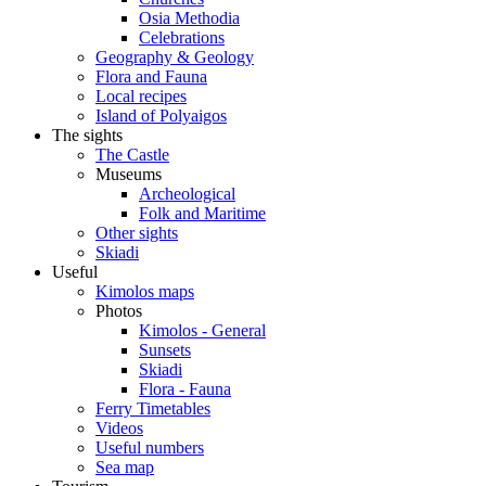
Osia Methodia
Celebrations
Geography & Geology
Flora and Fauna
Local recipes
Island of Polyaigos
The sights
The Castle
Museums
Archeological
Folk and Maritime
Other sights
Skiadi
Useful
Kimolos maps
Photos
Kimolos - General
Sunsets
Skiadi
Flora - Fauna
Ferry Timetables
Videos
Useful numbers
Sea map