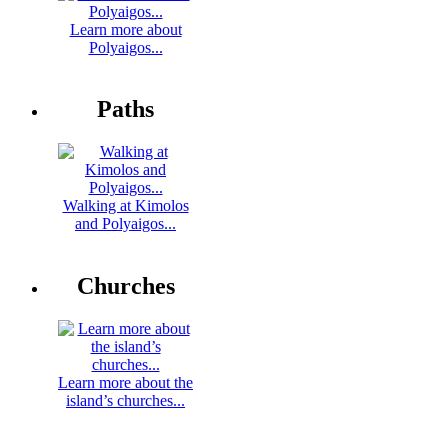
Learn more about
Polyaigos...
Paths
Walking at Kimolos
and Polyaigos...
Churches
Learn more about the
island’s churches...