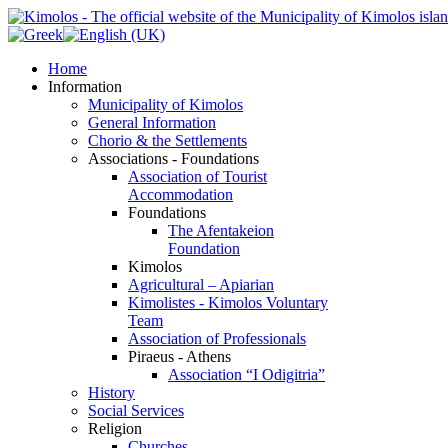
Home
Information
Municipality of Kimolos
General Information
Chorio & the Settlements
Associations - Foundations
Association of Tourist
Accommodation
Foundations
The Afentakeion
Foundation
Kimolos
Agricultural – Apiarian
Kimolistes - Kimolos Voluntary
Team
Association of Professionals
Piraeus - Athens
Association “I Odigitria”
History
Social Services
Religion
Churches