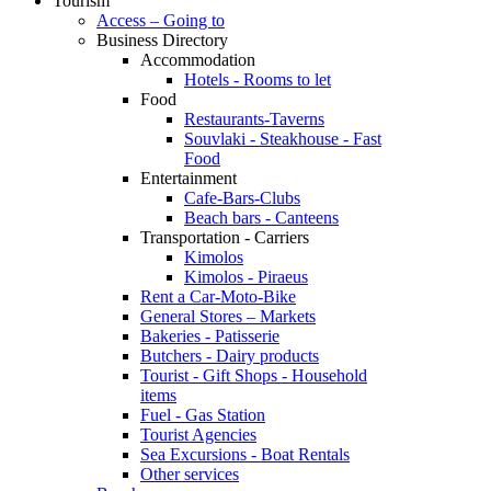
Tourism
Access – Going to
Business Directory
Accommodation
Hotels - Rooms to let
Food
Restaurants-Taverns
Souvlaki - Steakhouse - Fast
Food
Entertainment
Cafe-Bars-Clubs
Beach bars - Canteens
Transportation - Carriers
Kimolos
Kimolos - Piraeus
Rent a Car-Moto-Bike
General Stores – Markets
Bakeries - Patisserie
Butchers - Dairy products
Tourist - Gift Shops - Household
items
Fuel - Gas Station
Tourist Agencies
Sea Excursions - Boat Rentals
Other services