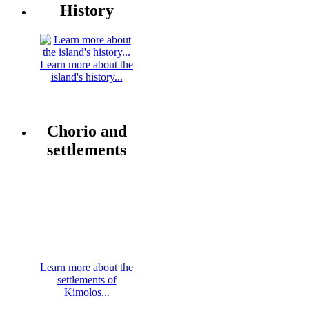
History
Learn more about the
island's history...
Chorio and
settlements
Learn more about the
settlements of
Kimolos...