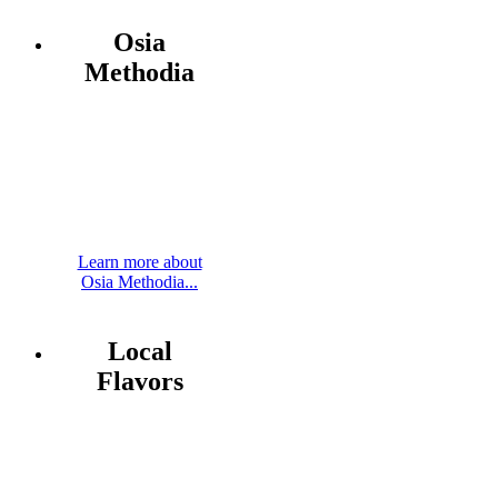
Osia
Methodia
Learn more about
Osia Methodia...
Local
Flavors