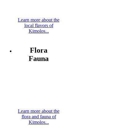
Learn more about the
local flavors of
Kimolos...
Flora
Fauna
Learn more about the
flora and fauna of
Kimolos...