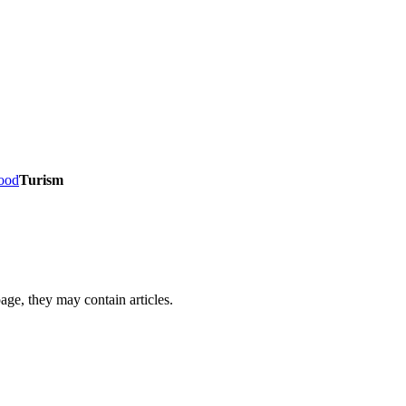
Food
Turism
page, they may contain articles.