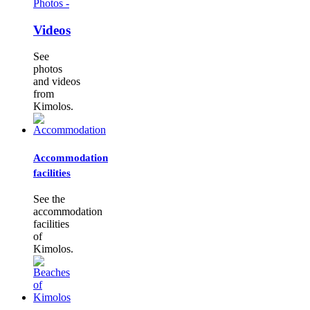
Photos -
Videos
See
photos
and videos
from
Kimolos.
Accommodation
facilities
See the
accommodation
facilities
of
Kimolos.