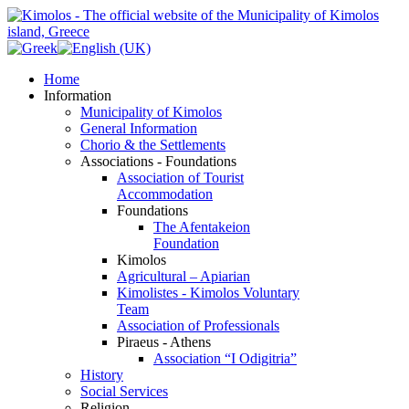
Home
Information
Municipality of Kimolos
General Information
Chorio & the Settlements
Associations - Foundations
Association of Tourist
Accommodation
Foundations
The Afentakeion
Foundation
Kimolos
Agricultural – Apiarian
Kimolistes - Kimolos Voluntary
Team
Association of Professionals
Piraeus - Athens
Association “I Odigitria”
History
Social Services
Religion