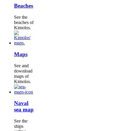
Beaches
See the
beaches of
Kimolos.
Maps
See and
download
maps of
Kimolos.
Naval
sea map
See the
ships