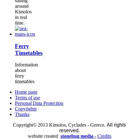
sailing
around
Kimolos
in real
time.
Ferry
Timetables
Information
about
ferry
timetables
Home page
Terms of use
Personal Data Protection
Copyrights
Thanks
Copyright© 2013 Kimolos, Cyclades - Greece.
All rights
reserved.
website created
stonebug media -
Credits