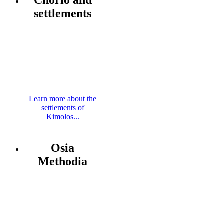
settlements
Learn more about the
settlements of
Kimolos...
Osia
Methodia