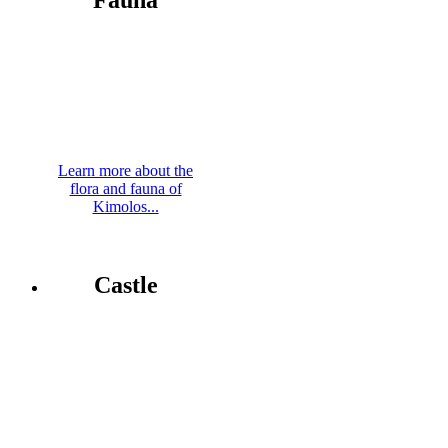
Fauna
Learn more about the
flora and fauna of
Kimolos...
Castle