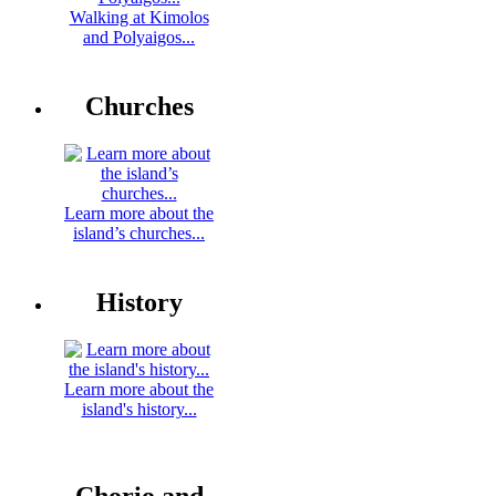
Walking at Kimolos
and Polyaigos...
Churches
Learn more about the
island’s churches...
History
Learn more about the
island's history...
Chorio and