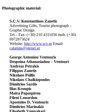
Photographic material:
S.C.V. Konstantinos Zanetis
Advertising Gifts, Tourist photograph –
Graphic Design
Tel.– Fax: (+30) 210 4311056 mob. (+30)
6972873624
Website:
http://www.scv.gr
Email:
calamita@otenet.gr
George Antoniou Ventouris
Despoina Athanasiadou – Ventouri
Andreas Petrakis
Filippos Zanetis
Nikolaos Psillis
Nikolaos Chalkiopoulos
Dimitrios Sardis
Ilias Kroupis
Maira Papaspirou
Fileni Lonardou
Apostolos D. Ventouris
Dimitrios Marinakis
Elisabeth Vamvakari