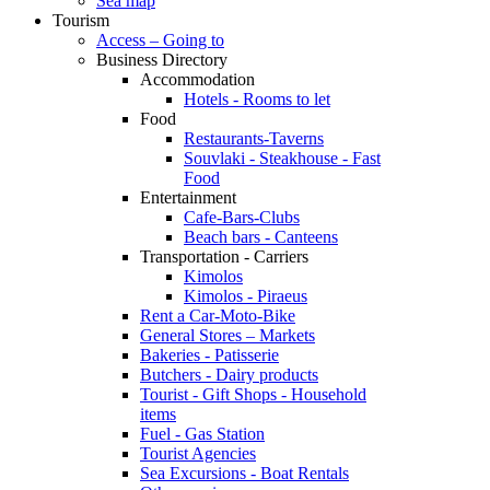
Sea map
Tourism
Access – Going to
Business Directory
Accommodation
Hotels - Rooms to let
Food
Restaurants-Taverns
Souvlaki - Steakhouse - Fast
Food
Entertainment
Cafe-Bars-Clubs
Beach bars - Canteens
Transportation - Carriers
Kimolos
Kimolos - Piraeus
Rent a Car-Moto-Bike
General Stores – Markets
Bakeries - Patisserie
Butchers - Dairy products
Tourist - Gift Shops - Household
items
Fuel - Gas Station
Tourist Agencies
Sea Excursions - Boat Rentals