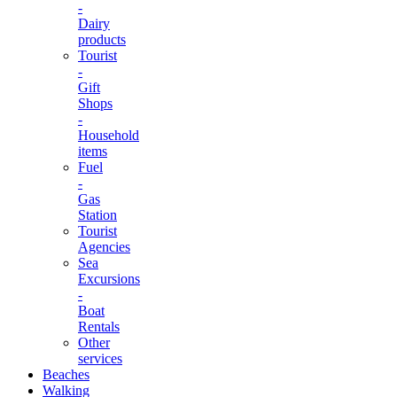
-
Dairy
products
Tourist
-
Gift
Shops
-
Household
items
Fuel
-
Gas
Station
Tourist
Agencies
Sea
Excursions
-
Boat
Rentals
Other
services
Beaches
Walking