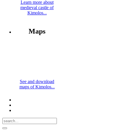
Learn more about
medieval castle of
Kimolos...
Maps
See and download
maps of Kimolos...