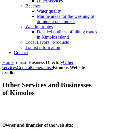
Other services
Beaches
Water quality
Marine areas for the washing of
dominant pet animals
Walking routes
Detailed outlines of hiking routes
in Kimolos island
Local flavors - Products
Tourist information
Contact
Home
Tourism
Business Directory
Other
services
General
General use
Kimolos Website
credits
Other Services and Businesses
of Kimolos
Owner and financier of the web site: