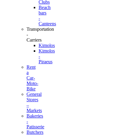
Clubs
Beach
bars
-
Canteens
Transportation
-
Carriers
Kimolos
Kimolos
-
Piraeus
Rent
a
Car-
Moto-
Bike
General
Stores
–
Markets
Bakeries
-
Patisserie
Butchers