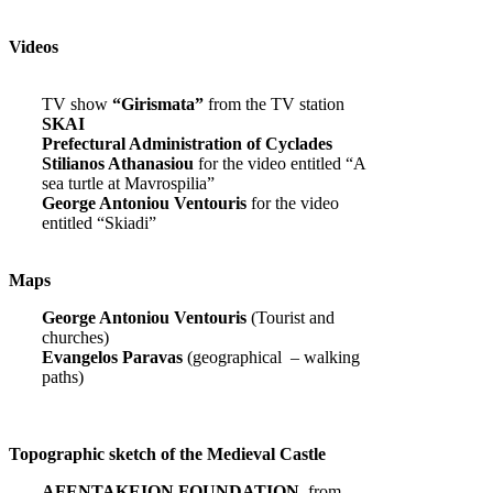
Videos
TV show
“Girismata”
from the TV station
SKAI
Prefectural Administration of Cyclades
Stilianos Athanasiou
for the video entitled “A
sea turtle at Mavrospilia”
George Antoniou Ventouris
for the video
entitled “Skiadi”
Maps
George Antoniou Ventouris
(Tourist and
churches)
Evangelos Paravas
(geographical – walking
paths)
Topographic sketch of the Medieval Castle
AFENTAKEION FOUNDATION,
from