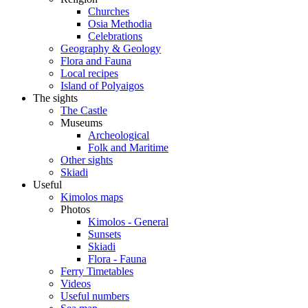
Churches
Osia Methodia
Celebrations
Geography & Geology
Flora and Fauna
Local recipes
Island of Polyaigos
The sights
The Castle
Museums
Archeological
Folk and Maritime
Other sights
Skiadi
Useful
Kimolos maps
Photos
Kimolos - General
Sunsets
Skiadi
Flora - Fauna
Ferry Timetables
Videos
Useful numbers