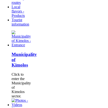
routes
Local
flavors -
Products
Tourist
information
Municipality
of
Kimolos
Click to
enter the
Municipality
of
Kimolos
sector.