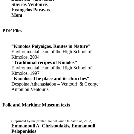
Stavros Ventouris
Evangelos Paravas
Mom
PDF Files
“Kimolos-Polyaigos. Routes in Nature”
Environmental team of the High School of
Kimolos, 2004
“Traditional recipes of Kimolos”
Environmental team of the High School of
Kimolos, 1997
“Kimolos: The place and its churches”
Despoina Athanasiadou – Ventouri & George
Antoniou Ventouris
Folk and Maritime Museum texts
(Reprinted by the printed Tourist Guide to Kimolos, 2008)
Emmanouil A. Christoulakis, Emmanouil
Peloponisios