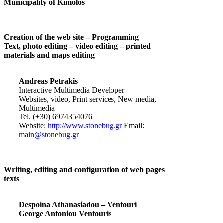
Municipality of Kimolos
Creation of the web site – Programming
Text, photo editing – video editing – printed
materials and maps editing
Andreas Petrakis
Interactive Multimedia Developer
Websites, video, Print services, New media,
Multimedia
Tel. (+30) 6974354076
Website:
http://www.stonebug.gr
Email:
main@stonebug.gr
Writing, editing and configuration of web pages
texts
Despoina Athanasiadou – Ventouri
George Antoniou Ventouris