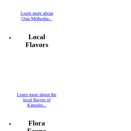
Learn more about
Osia Methodia...
Local
Flavors
Learn more about the
local flavors of
Kimolos...
Flora