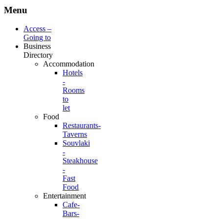
Menu
Access –
Going to
Business
Directory
Accommodation
Hotels
-
Rooms
to
let
Food
Restaurants-
Taverns
Souvlaki
-
Steakhouse
-
Fast
Food
Entertainment
Cafe-
Bars-