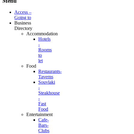
Menu
Access –
Going to
Business
Directory
Accommodation
Hotels
-
Rooms
to
let
Food
Restaurants-
Taverns
Souvlaki
-
Steakhouse
-
Fast
Food
Entertainment
Cafe-
Bars-
Clubs