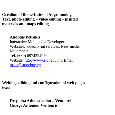
Creation of the web site – Programming
Text, photo editing – video editing – printed
materials and maps editing
Andreas Petrakis
Interactive Multimedia Developer
Websites, video, Print services, New media,
Multimedia
Tel. (+30) 6974354076
Website:
http://www.stonebug.gr
Email:
main@stonebug.gr
Writing, editing and configuration of web pages
texts
Despoina Athanasiadou – Ventouri
George Antoniou Ventouris