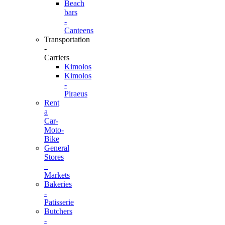
Beach
bars
-
Canteens
Transportation
-
Carriers
Kimolos
Kimolos
-
Piraeus
Rent
a
Car-
Moto-
Bike
General
Stores
–
Markets
Bakeries
-
Patisserie
Butchers
-