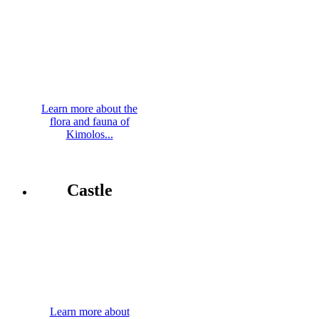
Learn more about the
flora and fauna of
Kimolos...
Castle
Learn more about