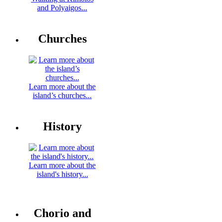
and Polyaigos...
Churches
Learn more about the
island’s churches...
History
Learn more about the
island's history...
Chorio and