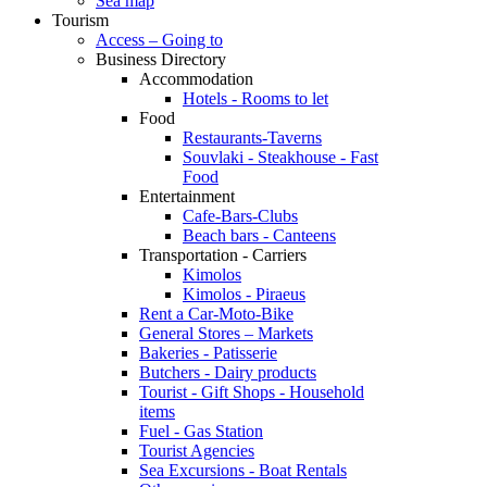
Sea map
Tourism
Access – Going to
Business Directory
Accommodation
Hotels - Rooms to let
Food
Restaurants-Taverns
Souvlaki - Steakhouse - Fast
Food
Entertainment
Cafe-Bars-Clubs
Beach bars - Canteens
Transportation - Carriers
Kimolos
Kimolos - Piraeus
Rent a Car-Moto-Bike
General Stores – Markets
Bakeries - Patisserie
Butchers - Dairy products
Tourist - Gift Shops - Household
items
Fuel - Gas Station
Tourist Agencies
Sea Excursions - Boat Rentals