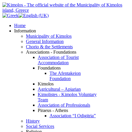
Home
Information
Municipality of Kimolos
General Information
Chorio & the Settlements
Associations - Foundations
Association of Tourist
Accommodation
Foundations
The Afentakeion
Foundation
Kimolos
Agricultural – Apiarian
Kimolistes - Kimolos Voluntary
Team
Association of Professionals
Piraeus - Athens
Association “I Odigitria”
History
Social Services
Religion