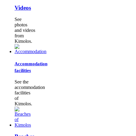
Videos
See
photos
and videos
from
Kimolos.
Accommodation
facilities
See the
accommodation
facilities
of
Kimolos.