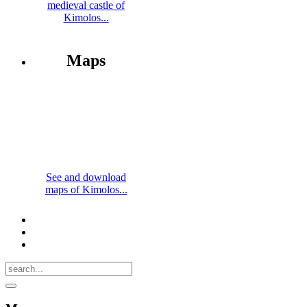
medieval castle of
Kimolos...
Maps
See and download
maps of Kimolos...