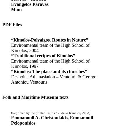
Evangelos Paravas
Mom
PDF Files
“Kimolos-Polyaigos. Routes in Nature”
Environmental team of the High School of
Kimolos, 2004
“Traditional recipes of Kimolos”
Environmental team of the High School of
Kimolos, 1997
“Kimolos: The place and its churches”
Despoina Athanasiadou – Ventouri & George
Antoniou Ventouris
Folk and Maritime Museum texts
(Reprinted by the printed Tourist Guide to Kimolos, 2008)
Emmanouil A. Christoulakis, Emmanouil
Peloponisios