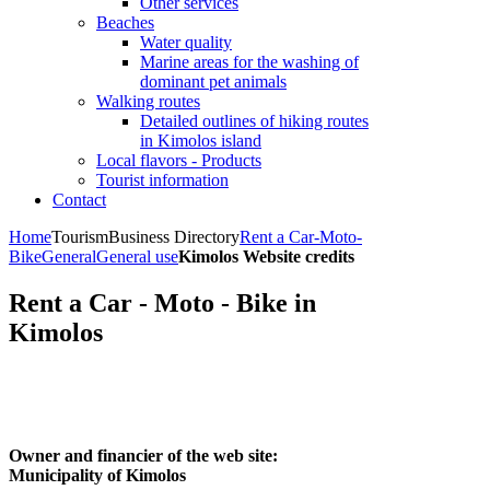
Other services
Beaches
Water quality
Marine areas for the washing of
dominant pet animals
Walking routes
Detailed outlines of hiking routes
in Kimolos island
Local flavors - Products
Tourist information
Contact
Home
Tourism
Business Directory
Rent a Car-Moto-
Bike
General
General use
Kimolos Website credits
Rent a Car - Moto - Bike in
Kimolos
Owner and financier of the web site:
Municipality of Kimolos