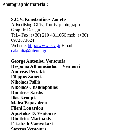
Photographic material:
S.C.V. Konstantinos Zanetis
Advertising Gifts, Tourist photograph –
Graphic Design
Tel.– Fax: (+30) 210 4311056 mob. (+30)
6972873624
Website:
http://www.scv.gr
Email:
calamita@otenet.gr
George Antoniou Ventouris
Despoina Athanasiadou – Ventouri
Andreas Petrakis
Filippos Zanetis
Nikolaos Psillis
Nikolaos Chalkiopoulos
Dimitrios Sardis
Ilias Kroupis
Maira Papaspirou
Fileni Lonardou
Apostolos D. Ventouris
Dimitrios Marinakis
Elisabeth Vamvakari
Stavros Ventouris