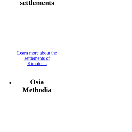
settlements
Learn more about the
settlements of
Kimolos...
Osia
Methodia