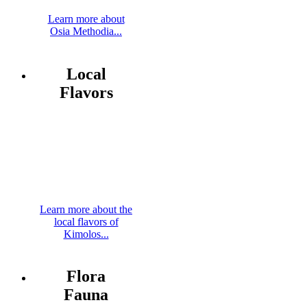
Learn more about
Osia Methodia...
Local
Flavors
Learn more about the
local flavors of
Kimolos...
Flora
Fauna