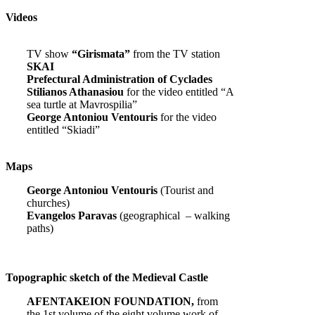
Videos
TV show
“Girismata”
from the TV station
SKAI
Prefectural Administration of Cyclades
Stilianos Athanasiou
for the video entitled “A
sea turtle at Mavrospilia”
George Antoniou Ventouris
for the video
entitled “Skiadi”
Maps
George Antoniou Ventouris
(Tourist and
churches)
Evangelos Paravas
(geographical – walking
paths)
Topographic sketch of the Medieval Castle
AFENTAKEION FOUNDATION,
from
the 1st volume of the eight volume work of