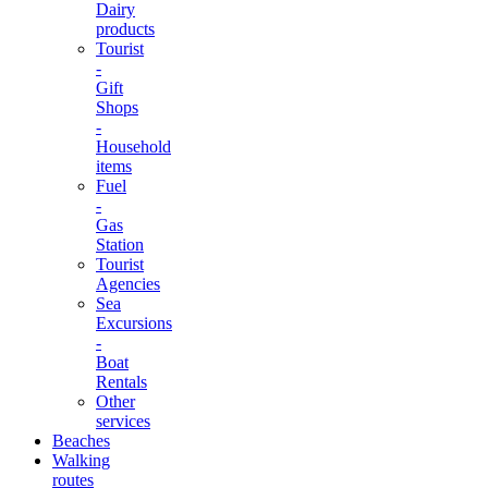
Dairy
products
Tourist
-
Gift
Shops
-
Household
items
Fuel
-
Gas
Station
Tourist
Agencies
Sea
Excursions
-
Boat
Rentals
Other
services
Beaches
Walking
routes