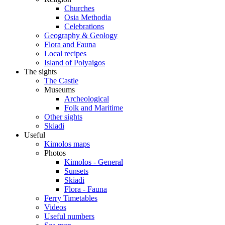
Churches
Osia Methodia
Celebrations
Geography & Geology
Flora and Fauna
Local recipes
Island of Polyaigos
The sights
The Castle
Museums
Archeological
Folk and Maritime
Other sights
Skiadi
Useful
Kimolos maps
Photos
Kimolos - General
Sunsets
Skiadi
Flora - Fauna
Ferry Timetables
Videos
Useful numbers