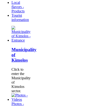
Local
flavors -
Products
Tourist
information
Municipality
of
Kimolos
Click to
enter the
Municipality
of
Kimolos
sector.
Photos -