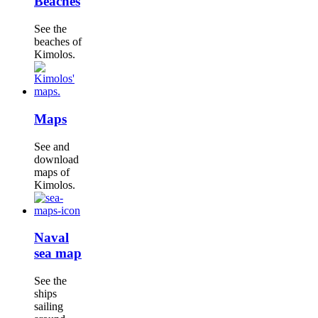
Beaches
See the
beaches of
Kimolos.
Maps
See and
download
maps of
Kimolos.
Naval
sea map
See the
ships
sailing