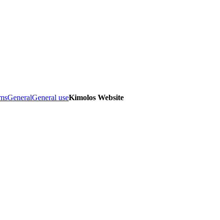
ems
General
General use
Kimolos Website