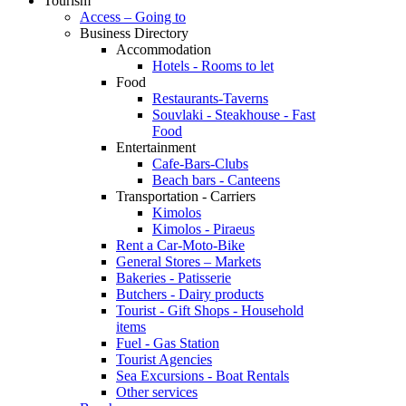
Tourism
Access – Going to
Business Directory
Accommodation
Hotels - Rooms to let
Food
Restaurants-Taverns
Souvlaki - Steakhouse - Fast
Food
Entertainment
Cafe-Bars-Clubs
Beach bars - Canteens
Transportation - Carriers
Kimolos
Kimolos - Piraeus
Rent a Car-Moto-Bike
General Stores – Markets
Bakeries - Patisserie
Butchers - Dairy products
Tourist - Gift Shops - Household
items
Fuel - Gas Station
Tourist Agencies
Sea Excursions - Boat Rentals
Other services