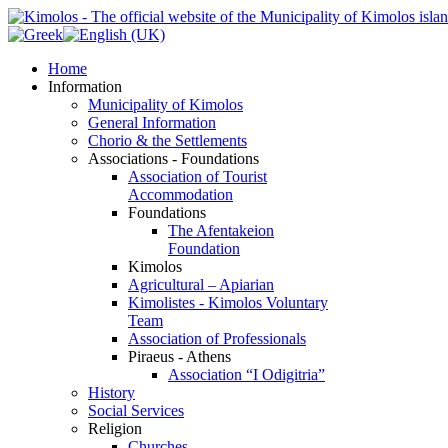
Home
Information
Municipality of Kimolos
General Information
Chorio & the Settlements
Associations - Foundations
Association of Tourist
Accommodation
Foundations
The Afentakeion
Foundation
Kimolos
Agricultural – Apiarian
Kimolistes - Kimolos Voluntary
Team
Association of Professionals
Piraeus - Athens
Association “I Odigitria”
History
Social Services
Religion
Churches