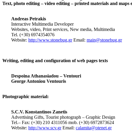
Text, photo editing – video editing – printed materials and maps 
Andreas Petrakis
Interactive Multimedia Developer
Websites, video, Print services, New media, Multimedia
Tel. (+30) 6974354076
Website:
http://www.stonebug.gr
Email:
main@stonebug.gr
Writing, editing and configuration of web pages texts
Despoina Athanasiadou – Ventouri
George Antoniou Ventouris
Photographic material:
S.C.V. Konstantinos Zanetis
Advertising Gifts, Tourist photograph – Graphic Design
Tel.– Fax: (+30) 210 4311056 mob. (+30) 6972873624
Website:
http://www.scv.gr
Email:
calamita@otenet.gr