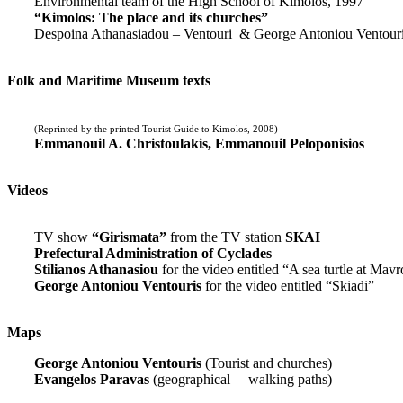
Environmental team of the High School of Kimolos, 1997
“Kimolos: The place and its churches”
Despoina Athanasiadou – Ventouri & George Antoniou Ventour
Folk and Maritime Museum texts
(Reprinted by the printed Tourist Guide to Kimolos, 2008)
Emmanouil A. Christoulakis, Emmanouil Peloponisios
Videos
TV show
“Girismata”
from the TV station
SKAI
Prefectural Administration of Cyclades
Stilianos Athanasiou
for the video entitled “A sea turtle at Mavr
George Antoniou Ventouris
for the video entitled “Skiadi”
Maps
George Antoniou Ventouris
(Tourist and churches)
Evangelos Paravas
(geographical – walking paths)