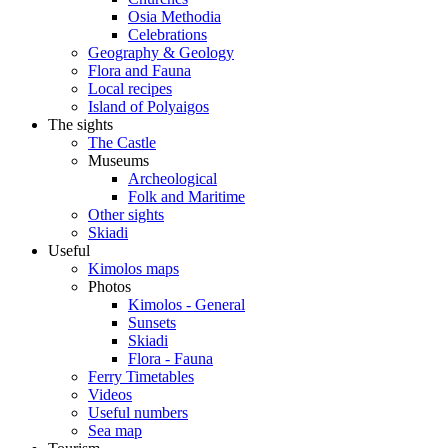
Osia Methodia
Celebrations
Geography & Geology
Flora and Fauna
Local recipes
Island of Polyaigos
The sights
The Castle
Museums
Archeological
Folk and Maritime
Other sights
Skiadi
Useful
Kimolos maps
Photos
Kimolos - General
Sunsets
Skiadi
Flora - Fauna
Ferry Timetables
Videos
Useful numbers
Sea map