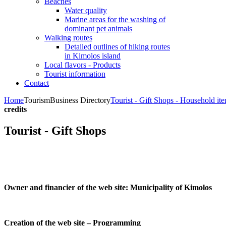
Beaches
Water quality
Marine areas for the washing of
dominant pet animals
Walking routes
Detailed outlines of hiking routes
in Kimolos island
Local flavors - Products
Tourist information
Contact
Home
Tourism
Business Directory
Tourist - Gift Shops - Household it
credits
Tourist - Gift Shops
Owner and financier of the web site:
Municipality of Kimolos
Creation of the web site – Programming