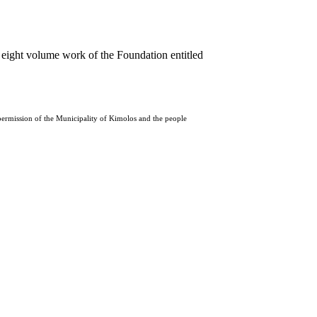
 eight volume work of the Foundation entitled
 permission of the Municipality of Kimolos and the people