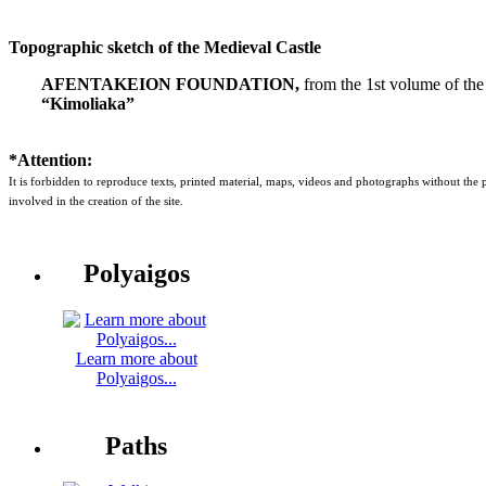
Topographic sketch of the Medieval Castle
AFENTAKEION FOUNDATION,
from the 1st volume of the
“Kimoliaka”
*Attention:
It is forbidden to reproduce texts, printed material, maps, videos and photographs without the
involved in the creation of the site.
Polyaigos
Learn more about
Polyaigos...
Paths