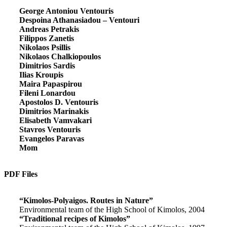
George Antoniou Ventouris
Despoina Athanasiadou – Ventouri
Andreas Petrakis
Filippos Zanetis
Nikolaos Psillis
Nikolaos Chalkiopoulos
Dimitrios Sardis
Ilias Kroupis
Maira Papaspirou
Fileni Lonardou
Apostolos D. Ventouris
Dimitrios Marinakis
Elisabeth Vamvakari
Stavros Ventouris
Evangelos Paravas
Mom
PDF Files
“Kimolos-Polyaigos. Routes in Nature”
Environmental team of the High School of Kimolos, 2004
“Traditional recipes of Kimolos”