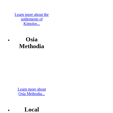
Learn more about the
settlements of
Kimolos...
Osia
Methodia
Learn more about
Osia Methodia...
Local