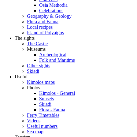
Osia Methodia
Celebrations
Geography & Geology
Flora and Fauna
Local recipes
Island of Polyaigos
The sights
The Castle
Museums
Archeological
Folk and Maritime
Other sights
Skiadi
Useful
Kimolos maps
Photos
Kimolos - General
Sunsets
Skiadi
Flora - Fauna
Ferry Timetables
Videos
Useful numbers
Sea map