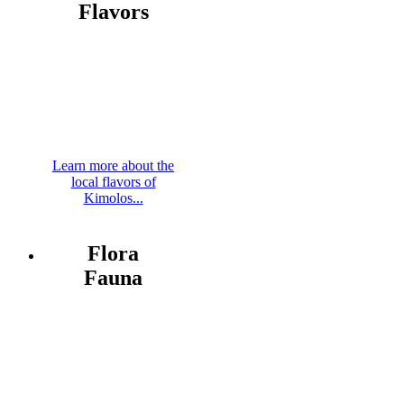
Flavors
Learn more about the
local flavors of
Kimolos...
Flora
Fauna