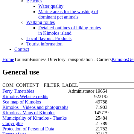
Beaches
Water quality
Marine areas for the washing of
dominant pet animals
Walking routes
Detailed outlines of hiking routes
in Kimolos island
Local flavors - Products
Tourist information
Contact
Home
Tourism
Business Directory
Transportation - Carriers
Kimolos
Ge
General use
COM_CONTENT__FILTER_LABEL
Ferry Timetables
Administrator
19654
Kimolos Website credits
922192
Sea map of Kimolos
49758
Kimolos - Videos and photographs
71903
Kimolos - Maps of Kimolos
145779
Municipality of Kimolos - Thanks
25484
Copyrights
21789
Protection of Personal Data
21752