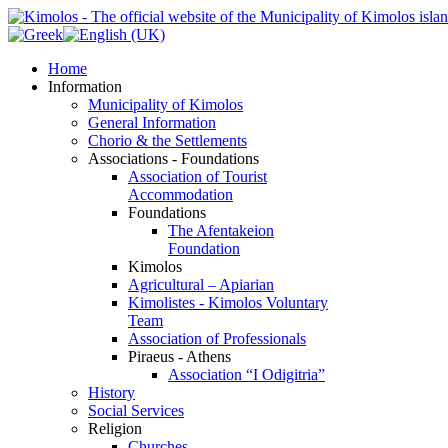
Home
Information
Municipality of Kimolos
General Information
Chorio & the Settlements
Associations - Foundations
Association of Tourist
Accommodation
Foundations
The Afentakeion
Foundation
Kimolos
Agricultural – Apiarian
Kimolistes - Kimolos Voluntary
Team
Association of Professionals
Piraeus - Athens
Association “I Odigitria”
History
Social Services
Religion
Churches