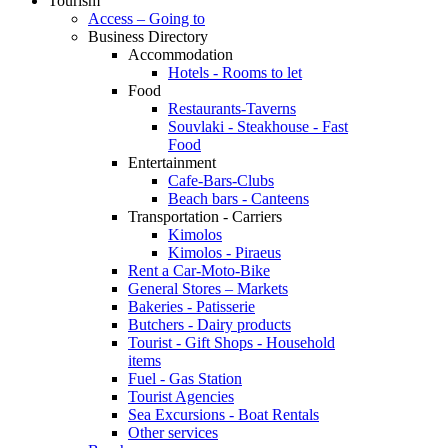
Tourism
Access – Going to
Business Directory
Accommodation
Hotels - Rooms to let
Food
Restaurants-Taverns
Souvlaki - Steakhouse - Fast
Food
Entertainment
Cafe-Bars-Clubs
Beach bars - Canteens
Transportation - Carriers
Kimolos
Kimolos - Piraeus
Rent a Car-Moto-Bike
General Stores – Markets
Bakeries - Patisserie
Butchers - Dairy products
Tourist - Gift Shops - Household
items
Fuel - Gas Station
Tourist Agencies
Sea Excursions - Boat Rentals
Other services