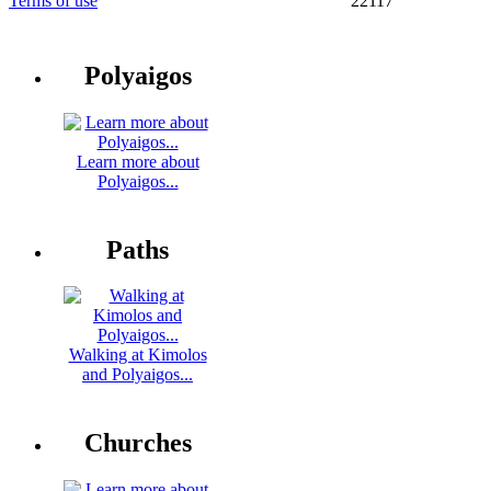
Terms of use
22117
Polyaigos
Learn more about
Polyaigos...
Paths
Walking at Kimolos
and Polyaigos...
Churches