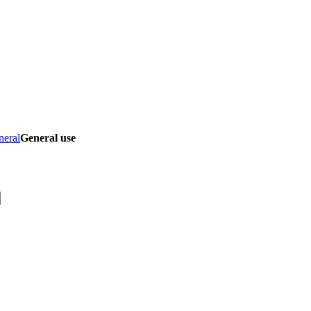
neral
General use