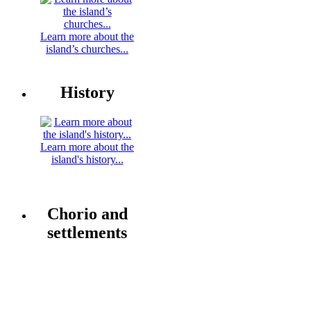
Learn more about the
island’s churches...
History
Learn more about the
island's history...
Chorio and
settlements