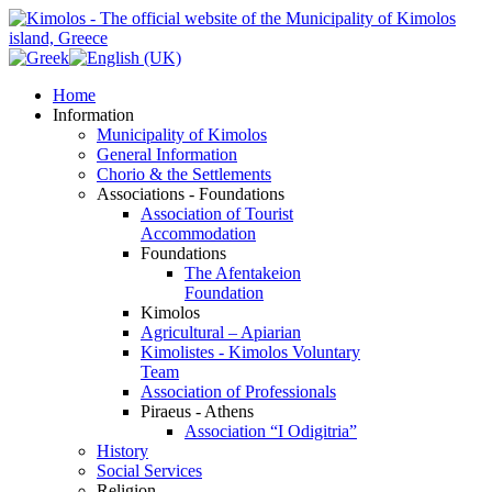
Home
Information
Municipality of Kimolos
General Information
Chorio & the Settlements
Associations - Foundations
Association of Tourist
Accommodation
Foundations
The Afentakeion
Foundation
Kimolos
Agricultural – Apiarian
Kimolistes - Kimolos Voluntary
Team
Association of Professionals
Piraeus - Athens
Association “I Odigitria”
History
Social Services
Religion