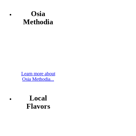
Osia
Methodia
Learn more about
Osia Methodia...
Local
Flavors