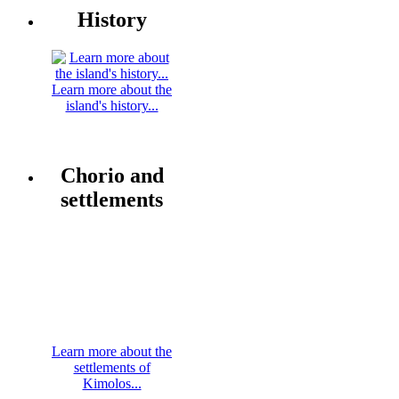
History
Learn more about the
island's history...
Chorio and
settlements
Learn more about the
settlements of
Kimolos...