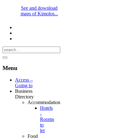
See and download
maps of Kimolos...
Menu
Access –
Going to
Business
Directory
Accommodation
Hotels
-
Rooms
to
let
Food