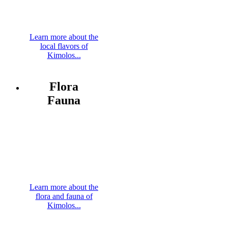
Learn more about the
local flavors of
Kimolos...
Flora
Fauna
Learn more about the
flora and fauna of
Kimolos...