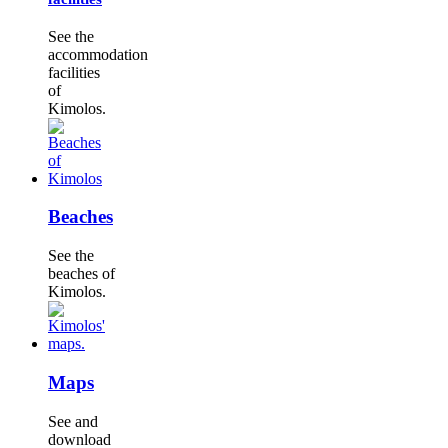
See the
accommodation
facilities
of
Kimolos.
Beaches
See the
beaches of
Kimolos.
Maps
See and
download