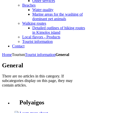
Other services
Beaches
Water quality
Marine areas for the washing of
dominant pet animals
Walking routes
Detailed outlines of hiking routes
in Kimolos island
Local flavors - Products
Tourist information
Contact
Home
Tourism
Tourist information
General
General
There are no articles in this category. If
subcategories display on this page, they may
contain articles.
Polyaigos