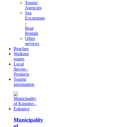
Tourist
Agencies
Sea
Excursions
-
Boat
Rentals
Other
services
Beaches
Walking
routes
Local
flavors -
Products
Tourist
information
Municipality
of