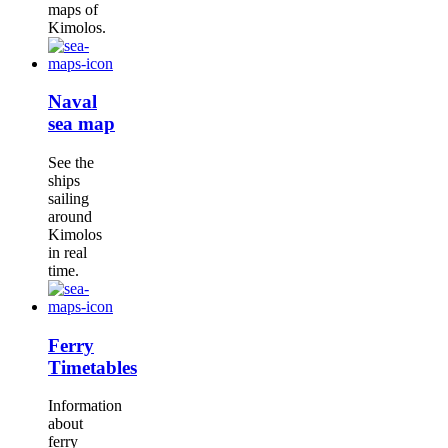
maps of
Kimolos.
Naval
sea map
See the
ships
sailing
around
Kimolos
in real
time.
Ferry
Timetables
Information
about
ferry