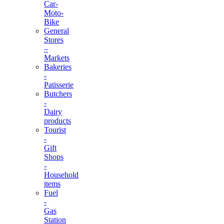
Car-
Moto-
Bike
General
Stores
–
Markets
Bakeries
-
Patisserie
Butchers
-
Dairy
products
Tourist
-
Gift
Shops
-
Household
items
Fuel
-
Gas
Station