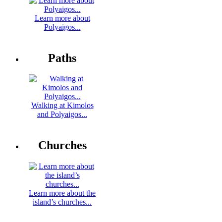
Learn more about
Polyaigos...
Paths
Walking at Kimolos
and Polyaigos...
Churches
Learn more about the
island’s churches...