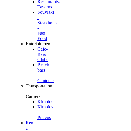
Restaurants-
Taverns
Souvlaki
-
Steakhouse
-
Fast
Food
Entertainment
Cafe-
Bars-
Clubs
Beach
bars
-
Canteens
Transportation
-
Carriers
Kimolos
Kimolos
-
Piraeus
Rent
a