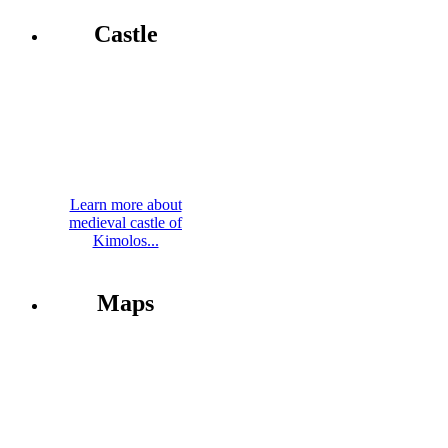
Castle
Learn more about
medieval castle of
Kimolos...
Maps