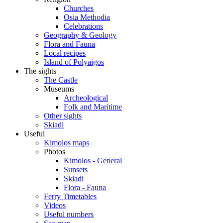
Churches
Osia Methodia
Celebrations
Geography & Geology
Flora and Fauna
Local recipes
Island of Polyaigos
The sights
The Castle
Museums
Archeological
Folk and Maritime
Other sights
Skiadi
Useful
Kimolos maps
Photos
Kimolos - General
Sunsets
Skiadi
Flora - Fauna
Ferry Timetables
Videos
Useful numbers