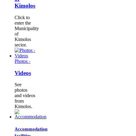
Kimolos
Click to
enter the
Municipality
of
Kimolos
sector.
Photos -
Videos
See
photos
and videos
from
Kimolos.
Accommodation
facilities