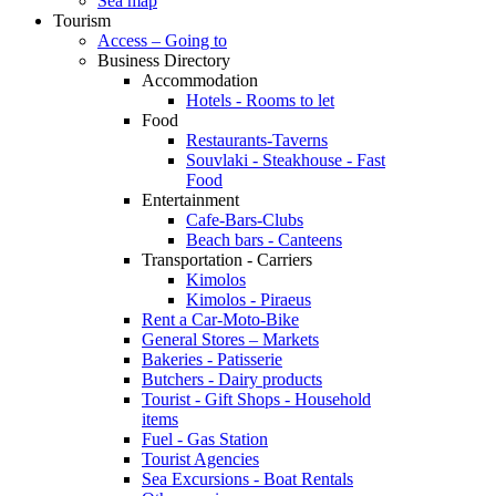
Sea map
Tourism
Access – Going to
Business Directory
Accommodation
Hotels - Rooms to let
Food
Restaurants-Taverns
Souvlaki - Steakhouse - Fast
Food
Entertainment
Cafe-Bars-Clubs
Beach bars - Canteens
Transportation - Carriers
Kimolos
Kimolos - Piraeus
Rent a Car-Moto-Bike
General Stores – Markets
Bakeries - Patisserie
Butchers - Dairy products
Tourist - Gift Shops - Household
items
Fuel - Gas Station
Tourist Agencies
Sea Excursions - Boat Rentals