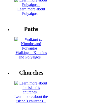
Learn more about
Polyaigos...
Paths
Walking at Kimolos
and Polyaigos...
Churches
Learn more about the
island’s churches...