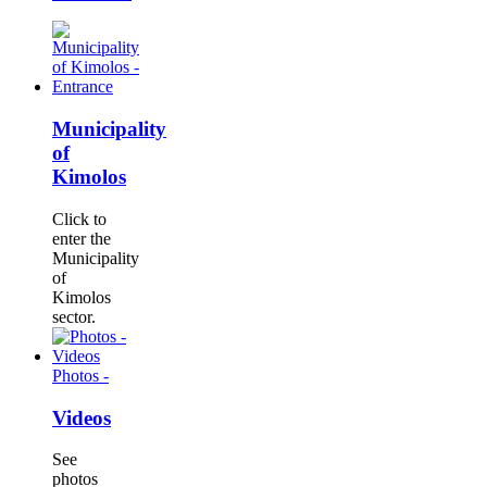
Municipality
of
Kimolos
Click to
enter the
Municipality
of
Kimolos
sector.
Photos -
Videos
See
photos