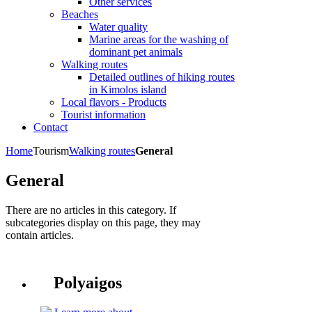
Other services
Beaches
Water quality
Marine areas for the washing of
dominant pet animals
Walking routes
Detailed outlines of hiking routes
in Kimolos island
Local flavors - Products
Tourist information
Contact
Home
Tourism
Walking routes
General
General
There are no articles in this category. If
subcategories display on this page, they may
contain articles.
Polyaigos