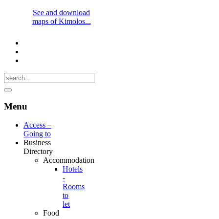
See and download
maps of Kimolos...
Menu
Access –
Going to
Business
Directory
Accommodation
Hotels
-
Rooms
to
let
Food