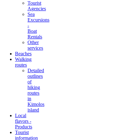
Tourist
Agencies
Sea
Excursions
-
Boat
Rentals
Other
services
Beaches
Walking
routes
Detailed
outlines
of
hiking
routes
in
Kimolos
island
Local
flavors -
Products
Tourist
information