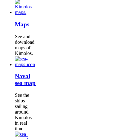
Maps
See and
download
maps of
Kimolos.
Naval
sea map
See the
ships
sailing
around
Kimolos
in real
time.