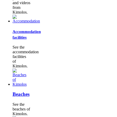
and videos
from
Kimolos.
Accommodation
facilities
See the
accommodation
facilities
of
Kimolos.
Beaches
See the
beaches of
Kimolos.