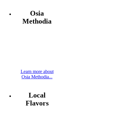
Osia
Methodia
Learn more about
Osia Methodia...
Local
Flavors