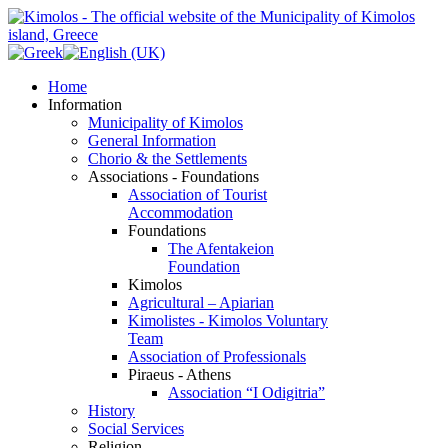
Home
Information
Municipality of Kimolos
General Information
Chorio & the Settlements
Associations - Foundations
Association of Tourist
Accommodation
Foundations
The Afentakeion
Foundation
Kimolos
Agricultural – Apiarian
Kimolistes - Kimolos Voluntary
Team
Association of Professionals
Piraeus - Athens
Association “I Odigitria”
History
Social Services
Religion