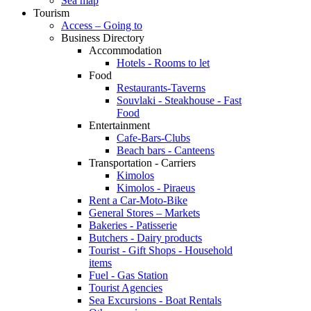
Sea map
Tourism
Access – Going to
Business Directory
Accommodation
Hotels - Rooms to let
Food
Restaurants-Taverns
Souvlaki - Steakhouse - Fast
Food
Entertainment
Cafe-Bars-Clubs
Beach bars - Canteens
Transportation - Carriers
Kimolos
Kimolos - Piraeus
Rent a Car-Moto-Bike
General Stores – Markets
Bakeries - Patisserie
Butchers - Dairy products
Tourist - Gift Shops - Household
items
Fuel - Gas Station
Tourist Agencies
Sea Excursions - Boat Rentals