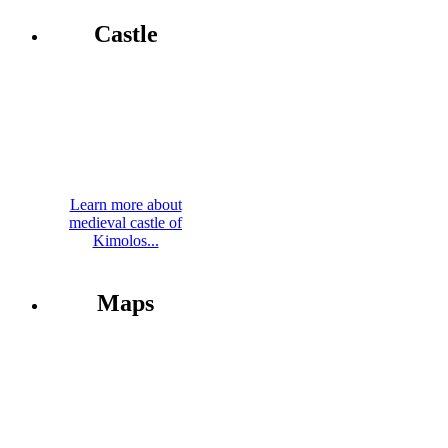
Castle
Learn more about
medieval castle of
Kimolos...
Maps