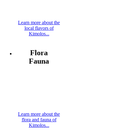
Learn more about the
local flavors of
Kimolos...
Flora
Fauna
Learn more about the
flora and fauna of
Kimolos...