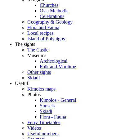
Churches
Osia Methodia
Celebrations
Geography & Geology
Flora and Fauna
Local recipes
Island of Polyaigos
The sights
The Castle
Museums
Archeological
Folk and Maritime
Other sights
Skiadi
Useful
Kimolos maps
Photos
Kimolos - General
Sunsets
Skiadi
Flora - Fauna
Ferry Timetables
Videos
Useful numbers