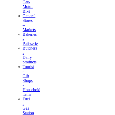
Car-
Moto-
Bike
General
Stores
–
Markets
Bakeries
-
Patisserie
Butchers
-
Dairy
products
Tourist
-
Gift
Shops
-
Household
items
Fuel
-
Gas
Station