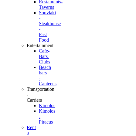
Restaurants-
Taverns
Souvlaki
-
Steakhouse
-
Fast
Food
Entertainment
Cafe-
Bars-
Clubs
Beach
bars
-
Canteens
Transportation
-
Carriers
Kimolos
Kimolos
-
Piraeus
Rent
a