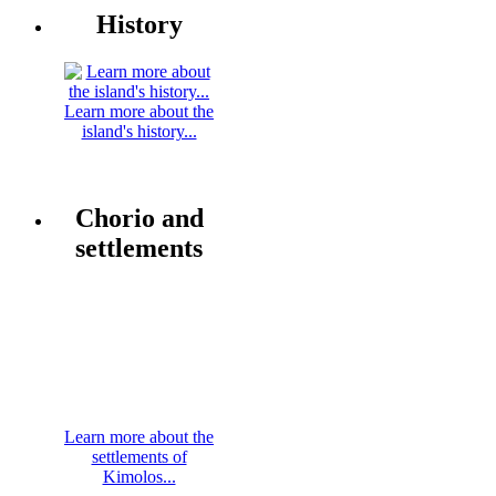
History
Learn more about the
island's history...
Chorio and
settlements
Learn more about the
settlements of
Kimolos...