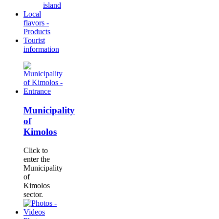
island
Local
flavors -
Products
Tourist
information
Municipality
of
Kimolos
Click to
enter the
Municipality
of
Kimolos
sector.