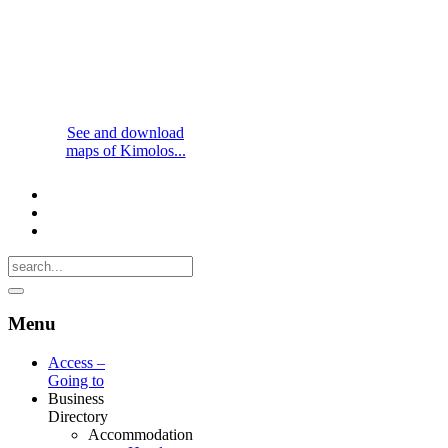
See and download
maps of Kimolos...
Menu
Access –
Going to
Business
Directory
Accommodation