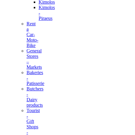
Kimolos
Kimolos
-
Piraeus
Rent
a
Car-
Moto-
Bike
General
Stores
–
Markets
Bakeries
-
Patisserie
Butchers
-
Dairy
products
Tourist
-
Gift
Shops
-