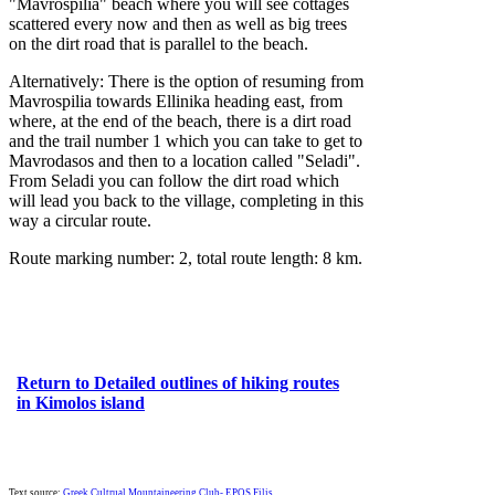
"Mavrospilia" beach where you will see cottages
scattered every now and then as well as big trees
on the dirt road that is parallel to the beach.
Alternatively: There is the option of resuming from
Mavrospilia towards Ellinika heading east, from
where, at the end of the beach, there is a dirt road
and the trail number 1 which you can take to get to
Mavrodasos and then to a location called "Seladi".
From Seladi you can follow the dirt road which
will lead you back to the village, completing in this
way a circular route.
Route marking number: 2, total route length: 8 km.
Return to Detailed outlines of hiking routes
in Kimolos island
Text source:
Greek Cultrual Mountaineering Club- EPOS Filis