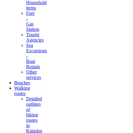
Household
items
Fuel
-
Gas
Station
Tourist
Agencies
Sea
Excursions
-
Boat
Rentals
Other
services
Beaches
Walking
routes
Detailed
outlines
of
hiking
routes
in
Kimolos