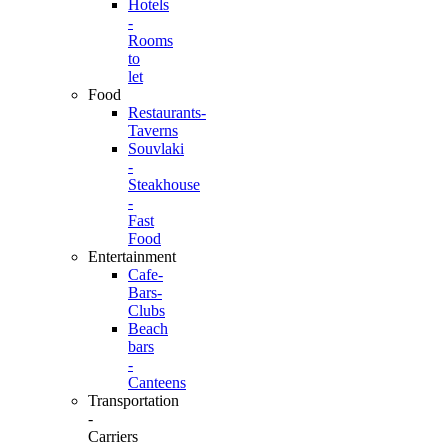
Hotels
-
Rooms
to
let
Food
Restaurants-
Taverns
Souvlaki
-
Steakhouse
-
Fast
Food
Entertainment
Cafe-
Bars-
Clubs
Beach
bars
-
Canteens
Transportation
-
Carriers