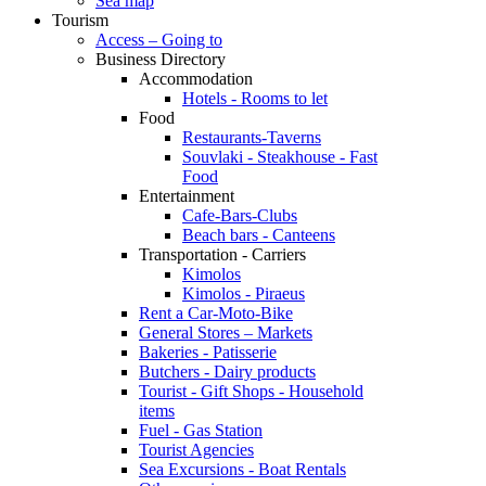
Sea map
Tourism
Access – Going to
Business Directory
Accommodation
Hotels - Rooms to let
Food
Restaurants-Taverns
Souvlaki - Steakhouse - Fast
Food
Entertainment
Cafe-Bars-Clubs
Beach bars - Canteens
Transportation - Carriers
Kimolos
Kimolos - Piraeus
Rent a Car-Moto-Bike
General Stores – Markets
Bakeries - Patisserie
Butchers - Dairy products
Tourist - Gift Shops - Household
items
Fuel - Gas Station
Tourist Agencies
Sea Excursions - Boat Rentals