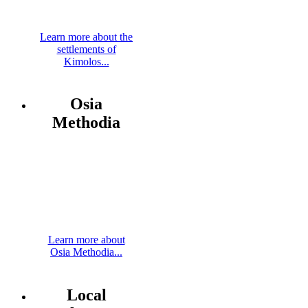
Learn more about the
settlements of
Kimolos...
Osia
Methodia
Learn more about
Osia Methodia...
Local