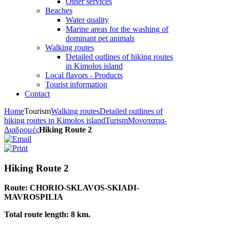
Other services
Beaches
Water quality
Marine areas for the washing of
dominant pet animals
Walking routes
Detailed outlines of hiking routes
in Kimolos island
Local flavors - Products
Tourist information
Contact
Home
Tourism
Walking routes
Detailed outlines of
hiking routes in Kimolos island
Turism
Μονοπατια-
Διαδρομές
Hiking Route 2
Hiking Route 2
Route: CHORIO-SKLAVOS-SKIADI-
MAVROSPILIA
Total route length: 8 km.