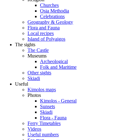
Churches
Osia Methodia
Celebrations
Geography & Geology
Flora and Fauna
Local recipes
Island of Polyaigos
The sights
The Castle
Museums
Archeological
Folk and Maritime
Other sights
Skiadi
Useful
Kimolos maps
Photos
Kimolos - General
Sunsets
Skiadi
Flora - Fauna
Ferry Timetables
Videos
Useful numbers