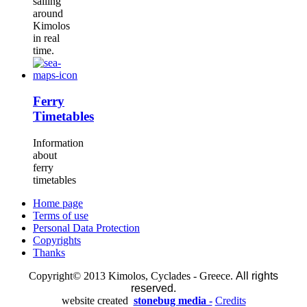
sailing
around
Kimolos
in real
time.
Ferry
Timetables
Information
about
ferry
timetables
Home page
Terms of use
Personal Data Protection
Copyrights
Thanks
Copyright© 2013 Kimolos, Cyclades - Greece.
All rights
reserved.
website created
stonebug media -
Credits