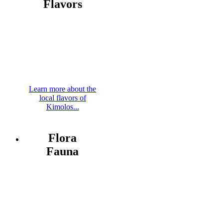
Flavors
Learn more about the
local flavors of
Kimolos...
Flora
Fauna