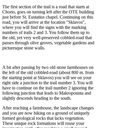
The first section of the trail is a road that starts at
Chorio, goes on turning left after the OTE building
just before St. Eustatius chapel. Continuing on this
road, you will arrive at the location "Sklavos",
where you will find the signs with the marking
numbers of trails 2 and 3. You follow them up to
the old, yet very well-preserved cobbled-road that
passes through olive groves, vegetable gardens and
picturesque stone walls.
A bit after passing by two old stone farmhouses on
the left of the old cobbled-road (about 800 m. from
the starting point at Sklavos) you will see on your
right side a junction to the trail number 3. You will
have to continue on the trail number 2 ignoring the
following junction that leads to Makropounta and
slightly descends heading to the south.
After reaching a farmhouse, the landscape changes
and you are now hiking on a ground of uniquely
formed geological rocks that lacks vegetation.
These unique rock formations will rouse your