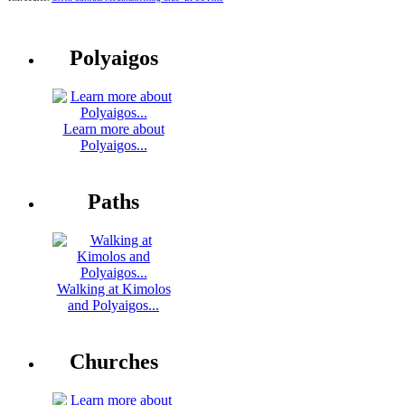
Polyaigos
Learn more about
Polyaigos...
Paths
Walking at Kimolos
and Polyaigos...
Churches