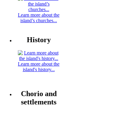
Learn more about the
island’s churches...
History
Learn more about the
island's history...
Chorio and
settlements