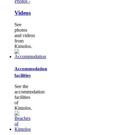
Photos -
Videos
See
photos
and videos
from
Kimolos.
Accommodation
facilities
See the
accommodation
facilities
of
Kimolos.