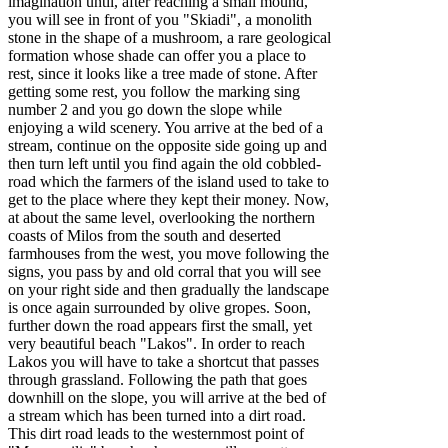
imagination until, after reaching a small mound,
you will see in front of you "Skiadi", a monolith
stone in the shape of a mushroom, a rare geological
formation whose shade can offer you a place to
rest, since it looks like a tree made of stone. After
getting some rest, you follow the marking sing
number 2 and you go down the slope while
enjoying a wild scenery. You arrive at the bed of a
stream, continue on the opposite side going up and
then turn left until you find again the old cobbled-
road which the farmers of the island used to take to
get to the place where they kept their money. Now,
at about the same level, overlooking the northern
coasts of Milos from the south and deserted
farmhouses from the west, you move following the
signs, you pass by and old corral that you will see
on your right side and then gradually the landscape
is once again surrounded by olive gropes. Soon,
further down the road appears first the small, yet
very beautiful beach "Lakos". In order to reach
Lakos you will have to take a shortcut that passes
through grassland. Following the path that goes
downhill on the slope, you will arrive at the bed of
a stream which has been turned into a dirt road.
This dirt road leads to the westernmost point of