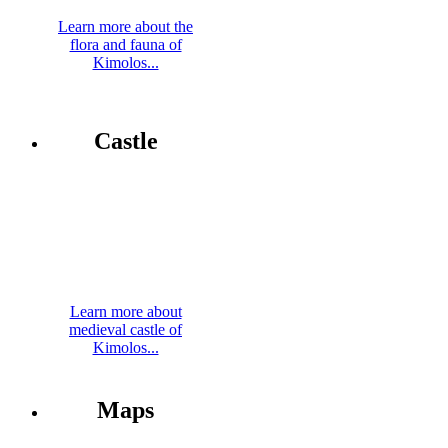
Learn more about the
flora and fauna of
Kimolos...
Castle
Learn more about
medieval castle of
Kimolos...
Maps