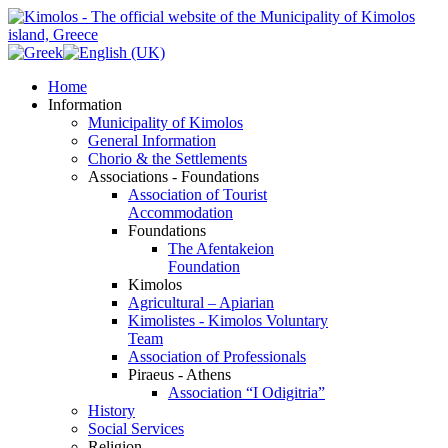
Home
Information
Municipality of Kimolos
General Information
Chorio & the Settlements
Associations - Foundations
Association of Tourist
Accommodation
Foundations
The Afentakeion
Foundation
Kimolos
Agricultural – Apiarian
Kimolistes - Kimolos Voluntary
Team
Association of Professionals
Piraeus - Athens
Association “I Odigitria”
History
Social Services
Religion