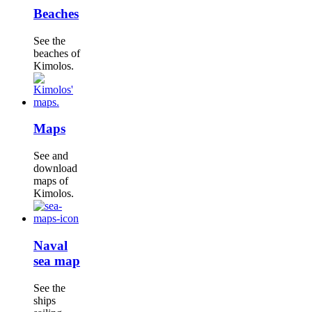
Beaches
See the
beaches of
Kimolos.
Maps
See and
download
maps of
Kimolos.
Naval
sea map
See the
ships