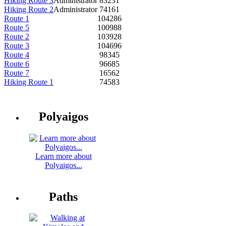
Hiking Route 3
Administrator
83231
Hiking Route 2
Administrator
74161
Route 1
104286
Route 5
100988
Route 2
103928
Route 3
104696
Route 4
98345
Route 6
96685
Route 7
16562
Hiking Route 1
74583
Polyaigos
Learn more about
Polyaigos...
Paths