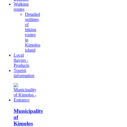
Walking
routes
Detailed
outlines
of
hiking
routes
in
Kimolos
island
Local
flavors -
Products
Tourist
information
Municipality
of
Kimolos