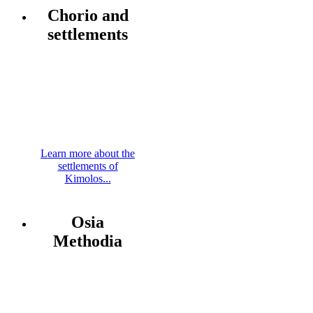
Chorio and
settlements
Learn more about the
settlements of
Kimolos...
Osia
Methodia