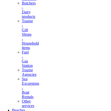
Butchers
-
Dairy
products
Tourist
-
Gift
Shops
-
Household
items
Fuel
-
Gas
Station
Tourist
Agencies
Sea
Excursions
-
Boat
Rentals
Other
services
Beaches