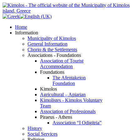
Home
Information
Municipality of Kimolos
General Information
Chorio & the Settlements
Associations - Foundations
Association of Tourist
Accommodation
Foundations
The Afentakeion
Foundation
Kimolos
Agricultural – Apiarian
Kimolistes - Kimolos Voluntary
Team
Association of Professionals
Piraeus - Athens
Association “I Odigitria”
History
Social Services
Religion