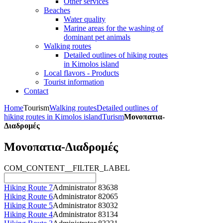
Other services
Beaches
Water quality
Marine areas for the washing of
dominant pet animals
Walking routes
Detailed outlines of hiking routes
in Kimolos island
Local flavors - Products
Tourist information
Contact
Home
Tourism
Walking routes
Detailed outlines of
hiking routes in Kimolos island
Turism
Μονοπατια-
Διαδρομές
Μονοπατια-Διαδρομές
COM_CONTENT__FILTER_LABEL
Hiking Route 7
Administrator
83638
Hiking Route 6
Administrator
82065
Hiking Route 5
Administrator
83032
Hiking Route 4
Administrator
83134