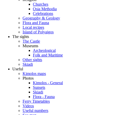
Churches
Osia Methodia
Celebrations
Geography & Geology
Flora and Fauna
Local recipes
Island of Polyaigos
The sights
The Castle
Museums
Archeological
Folk and Maritime
Other sights
Skiadi
Useful
Kimolos maps
Photos
Kimolos - General
Sunsets
Skiadi
Flora - Fauna
Ferry Timetables
Videos
Useful numbers