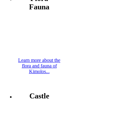
Fauna
Learn more about the
flora and fauna of
Kimolos...
Castle