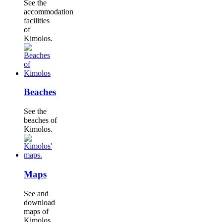
See the
accommodation
facilities
of
Kimolos.
Beaches
See the
beaches of
Kimolos.
Maps
See and
download
maps of
Kimolos.