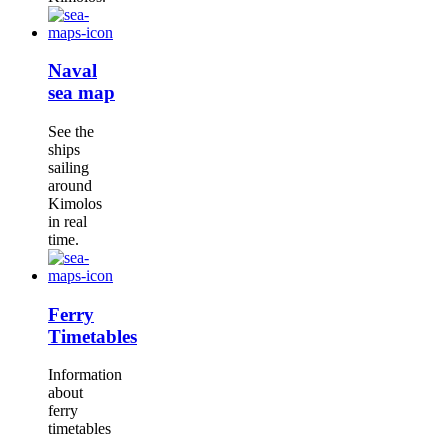
Naval
sea map
See the
ships
sailing
around
Kimolos
in real
time.
Ferry
Timetables
Information
about
ferry
timetables