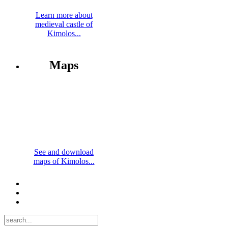
Learn more about
medieval castle of
Kimolos...
Maps
See and download
maps of Kimolos...