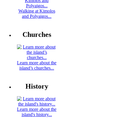
Walking at Kimolos
and Polyaigos...
Churches
Learn more about the
island’s churches...
History
Learn more about the
island's history...