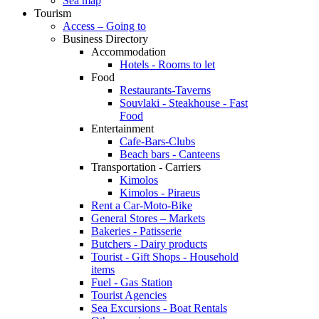
Sea map
Tourism
Access – Going to
Business Directory
Accommodation
Hotels - Rooms to let
Food
Restaurants-Taverns
Souvlaki - Steakhouse - Fast
Food
Entertainment
Cafe-Bars-Clubs
Beach bars - Canteens
Transportation - Carriers
Kimolos
Kimolos - Piraeus
Rent a Car-Moto-Bike
General Stores – Markets
Bakeries - Patisserie
Butchers - Dairy products
Tourist - Gift Shops - Household
items
Fuel - Gas Station
Tourist Agencies
Sea Excursions - Boat Rentals