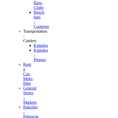
Bars-
Clubs
Beach
bars
-
Canteens
Transportation
-
Carriers
Kimolos
Kimolos
-
Piraeus
Rent
a
Car-
Moto-
Bike
General
Stores
–
Markets
Bakeries
-
Patisserie