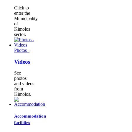
Click to
enter the
Municipality
of
Kimolos
sector.
Photos -
Videos
See
photos
and videos
from
Kimolos.
Accommodation
facilities