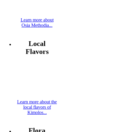
Learn more about
Osia Methodia...
Local
Flavors
Learn more about the
local flavors of
Kimolos...
Flora