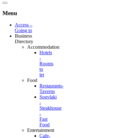
Menu
Access –
Going to
Business
Directory
Accommodation
Hotels
-
Rooms
to
let
Food
Restaurants-
Taverns
Souvlaki
-
Steakhouse
-
Fast
Food
Entertainment
Cafe-