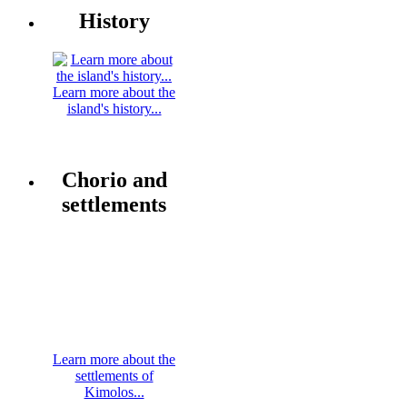
History
Learn more about the
island's history...
Chorio and
settlements
Learn more about the
settlements of
Kimolos...