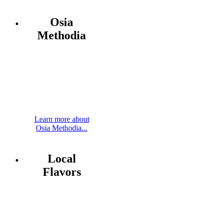
Osia
Methodia
Learn more about
Osia Methodia...
Local
Flavors