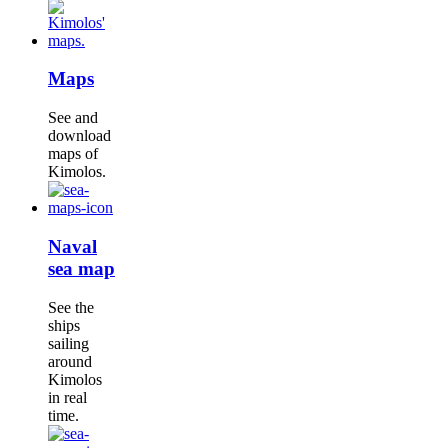
Maps
See and
download
maps of
Kimolos.
Naval
sea map
See the
ships
sailing
around
Kimolos
in real
time.