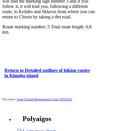
will find the marking sign number 3 and if you
follow it, it will lead you, following a different
route, to Kefales and Sklavos from where you can
return to Chorio by taking a dirt road.
Route marking number: 5 Total route length: 6,8
km.
Return to Detailed outlines of hiking routes
in Kimolos island
Text source:
Greek Cultrual Mountaineering Club- EPOS Filis
Polyaigos