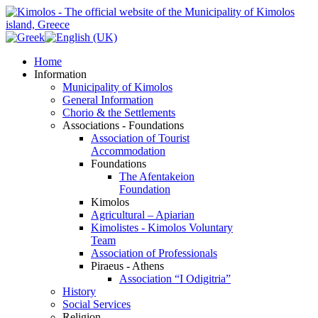
Home
Information
Municipality of Kimolos
General Information
Chorio & the Settlements
Associations - Foundations
Association of Tourist
Accommodation
Foundations
The Afentakeion
Foundation
Kimolos
Agricultural – Apiarian
Kimolistes - Kimolos Voluntary
Team
Association of Professionals
Piraeus - Athens
Association “I Odigitria”
History
Social Services
Religion