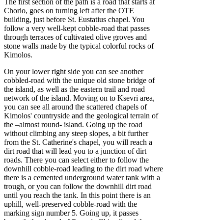
The first section of the path is a road that starts at
Chorio, goes on turning left after the OTE
building, just before St. Eustatius chapel. You
follow a very well-kept cobble-road that passes
through terraces of cultivated olive groves and
stone walls made by the typical colorful rocks of
Kimolos.
On your lower right side you can see another
cobbled-road with the unique old stone bridge of
the island, as well as the eastern trail and road
network of the island. Moving on to Ksevri area,
you can see all around the scattered chapels of
Kimolos' countryside and the geological terrain of
the –almost round- island. Going up the road
without climbing any steep slopes, a bit further
from the St. Catherine's chapel, you will reach a
dirt road that will lead you to a junction of dirt
roads. There you can select either to follow the
downhill cobble-road leading to the dirt road where
there is a cemented underground water tank with a
trough, or you can follow the downhill dirt road
until you reach the tank. In this point there is an
uphill, well-preserved cobble-road with the
marking sign number 5. Going up, it passes