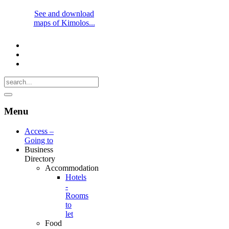
See and download
maps of Kimolos...
Menu
Access –
Going to
Business
Directory
Accommodation
Hotels
-
Rooms
to
let
Food