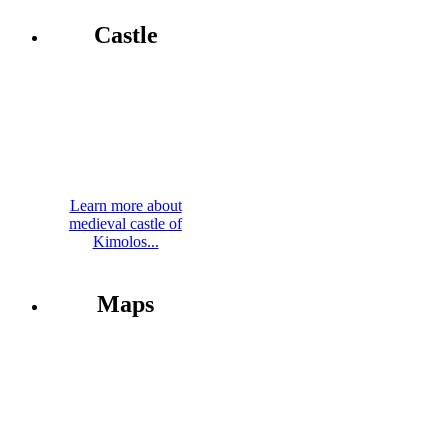
Castle
Learn more about
medieval castle of
Kimolos...
Maps