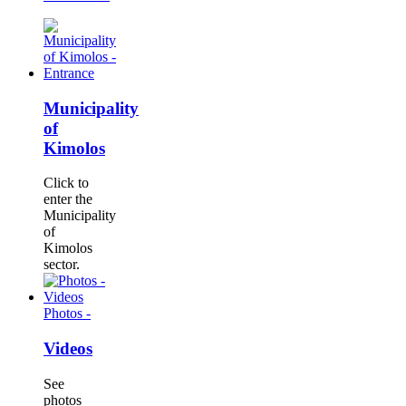
Municipality
of
Kimolos
Click to
enter the
Municipality
of
Kimolos
sector.
Photos -
Videos
See
photos