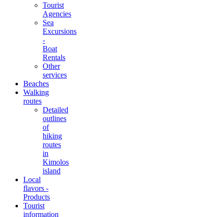
Tourist
Agencies
Sea
Excursions
-
Boat
Rentals
Other
services
Beaches
Walking
routes
Detailed
outlines
of
hiking
routes
in
Kimolos
island
Local
flavors -
Products
Tourist
information