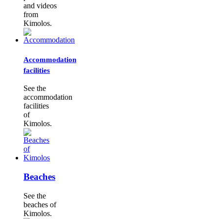
and videos
from
Kimolos.
Accommodation
facilities
See the
accommodation
facilities
of
Kimolos.
Beaches
See the
beaches of
Kimolos.