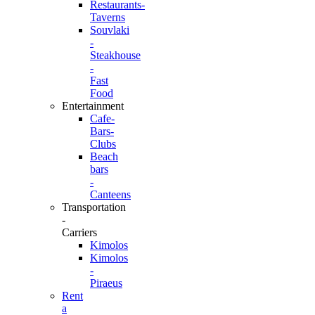
Restaurants-
Taverns
Souvlaki
-
Steakhouse
-
Fast
Food
Entertainment
Cafe-
Bars-
Clubs
Beach
bars
-
Canteens
Transportation
-
Carriers
Kimolos
Kimolos
-
Piraeus
Rent
a