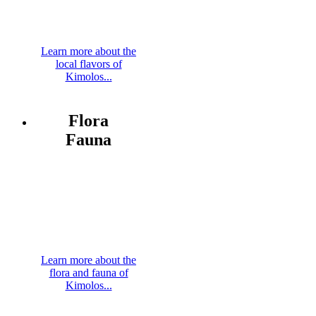
Learn more about the
local flavors of
Kimolos...
Flora
Fauna
Learn more about the
flora and fauna of
Kimolos...