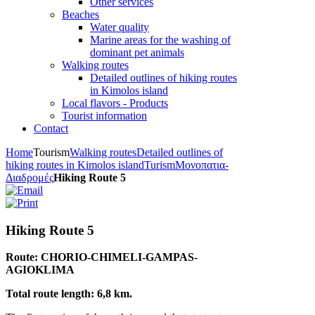
Other services
Beaches
Water quality
Marine areas for the washing of
dominant pet animals
Walking routes
Detailed outlines of hiking routes
in Kimolos island
Local flavors - Products
Tourist information
Contact
Home
Tourism
Walking routes
Detailed outlines of
hiking routes in Kimolos island
Turism
Μονοπατια-
Διαδρομές
Hiking Route 5
Hiking Route 5
Route: CHORIO-CHIMELI-GAMPAS-
AGIOKLIMA
Total route length: 6,8 km.