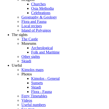
Churches
Osia Methodia
Celebrations
Geography & Geology
Flora and Fauna
Local recipes
Island of Polyaigos
The sights
The Castle
Museums
Archeological
Folk and Maritime
Other sights
Skiadi
Useful
Kimolos maps
Photos
Kimolos - General
Sunsets
Skiadi
Flora - Fauna
Ferry Timetables
Videos
Useful numbers