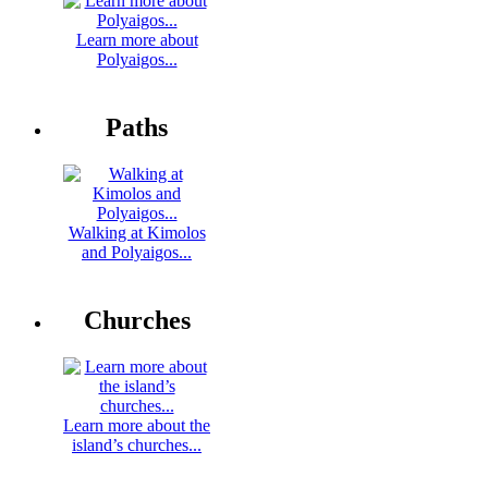
Learn more about
Polyaigos...
Paths
Walking at Kimolos
and Polyaigos...
Churches
Learn more about the
island’s churches...