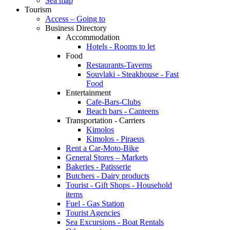
Sea map
Tourism
Access – Going to
Business Directory
Accommodation
Hotels - Rooms to let
Food
Restaurants-Taverns
Souvlaki - Steakhouse - Fast
Food
Entertainment
Cafe-Bars-Clubs
Beach bars - Canteens
Transportation - Carriers
Kimolos
Kimolos - Piraeus
Rent a Car-Moto-Bike
General Stores – Markets
Bakeries - Patisserie
Butchers - Dairy products
Tourist - Gift Shops - Household
items
Fuel - Gas Station
Tourist Agencies
Sea Excursions - Boat Rentals