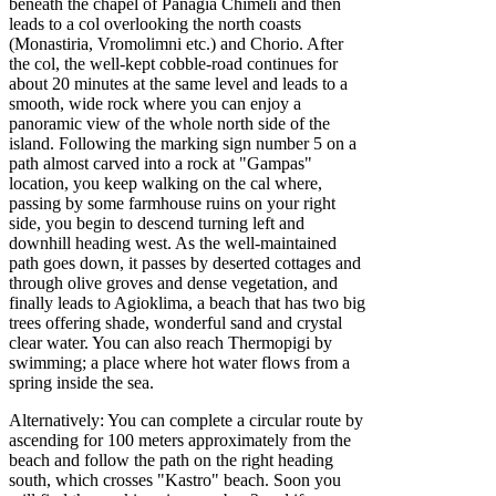
beneath the chapel of Panagia Chimeli and then
leads to a col overlooking the north coasts
(Monastiria, Vromolimni etc.) and Chorio. After
the col, the well-kept cobble-road continues for
about 20 minutes at the same level and leads to a
smooth, wide rock where you can enjoy a
panoramic view of the whole north side of the
island. Following the marking sign number 5 on a
path almost carved into a rock at "Gampas"
location, you keep walking on the cal where,
passing by some farmhouse ruins on your right
side, you begin to descend turning left and
downhill heading west. As the well-maintained
path goes down, it passes by deserted cottages and
through olive groves and dense vegetation, and
finally leads to Agioklima, a beach that has two big
trees offering shade, wonderful sand and crystal
clear water. You can also reach Thermopigi by
swimming; a place where hot water flows from a
spring inside the sea.
Alternatively: You can complete a circular route by
ascending for 100 meters approximately from the
beach and follow the path on the right heading
south, which crosses "Kastro" beach. Soon you