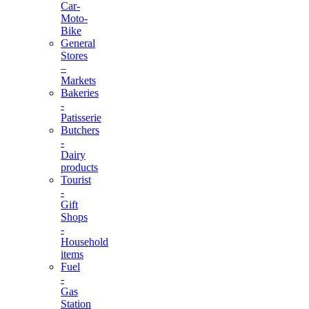
Car-
Moto-
Bike
General
Stores
–
Markets
Bakeries
-
Patisserie
Butchers
-
Dairy
products
Tourist
-
Gift
Shops
-
Household
items
Fuel
-
Gas
Station