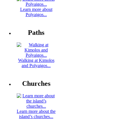
Learn more about
Polyaigos...
Paths
Walking at Kimolos
and Polyaigos...
Churches
Learn more about the
island’s churches...