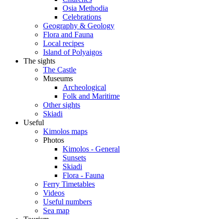
Osia Methodia
Celebrations
Geography & Geology
Flora and Fauna
Local recipes
Island of Polyaigos
The sights
The Castle
Museums
Archeological
Folk and Maritime
Other sights
Skiadi
Useful
Kimolos maps
Photos
Kimolos - General
Sunsets
Skiadi
Flora - Fauna
Ferry Timetables
Videos
Useful numbers
Sea map