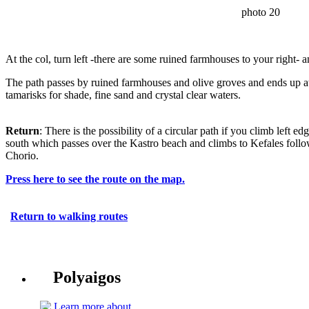
photo 20
At the col, turn left -there are some ruined farmhouses to your right- 
The path passes by ruined farmhouses and olive groves and ends up 
tamarisks for shade, fine sand and crystal clear waters.
Return
: There is the possibility of a circular path if you climb left 
south which passes over the Kastro beach and climbs to Kefales foll
Chorio.
Press here to see the route on the map.
Return to walking routes
Polyaigos