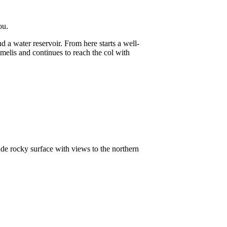
ou.
d a water reservoir. From here starts a well-
melis and continues to reach the col with
wide rocky surface with views to the northern