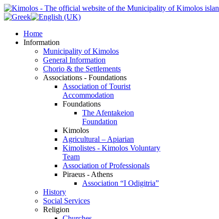
Home
Information
Municipality of Kimolos
General Information
Chorio & the Settlements
Associations - Foundations
Association of Tourist
Accommodation
Foundations
The Afentakeion
Foundation
Kimolos
Agricultural – Apiarian
Kimolistes - Kimolos Voluntary
Team
Association of Professionals
Piraeus - Athens
Association “I Odigitria”
History
Social Services
Religion
Churches