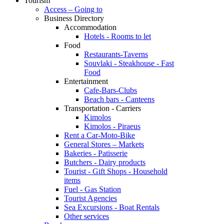
Tourism
Access – Going to
Business Directory
Accommodation
Hotels - Rooms to let
Food
Restaurants-Taverns
Souvlaki - Steakhouse - Fast
Food
Entertainment
Cafe-Bars-Clubs
Beach bars - Canteens
Transportation - Carriers
Kimolos
Kimolos - Piraeus
Rent a Car-Moto-Bike
General Stores – Markets
Bakeries - Patisserie
Butchers - Dairy products
Tourist - Gift Shops - Household
items
Fuel - Gas Station
Tourist Agencies
Sea Excursions - Boat Rentals
Other services