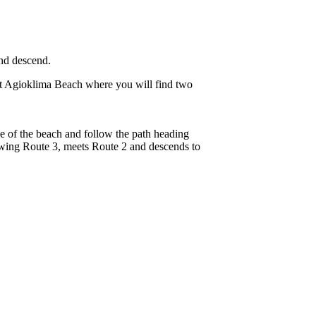
and descend.
at Agioklima Beach where you will find two
edge of the beach and follow the path heading
owing Route 3, meets Route 2 and descends to