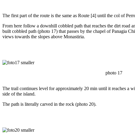
The first part of the route is the same as Route [4] until the col of Perr
From here follow a downhill cobbled path that reaches the dirt road an
built cobbled path (photo 17) that passes by the chapel of Panagia Chi
views towards the slopes above Monastiria.
photo 17
The trail continues level for approximately 20 min until it reaches a 
side of the island.
The path is literally carved in the rock (photo 20).