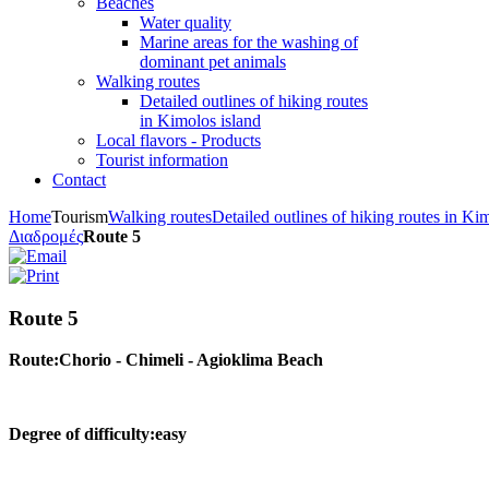
Beaches
Water quality
Marine areas for the washing of
dominant pet animals
Walking routes
Detailed outlines of hiking routes
in Kimolos island
Local flavors - Products
Tourist information
Contact
Home
Tourism
Walking routes
Detailed outlines of hiking routes in Ki
Διαδρομές
Route 5
Route 5
Route:Chorio - Chimeli - Agioklima Beach
Degree of difficulty:easy