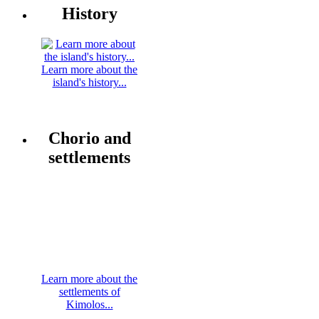
History
Learn more about the
island's history...
Chorio and
settlements
Learn more about the
settlements of
Kimolos...