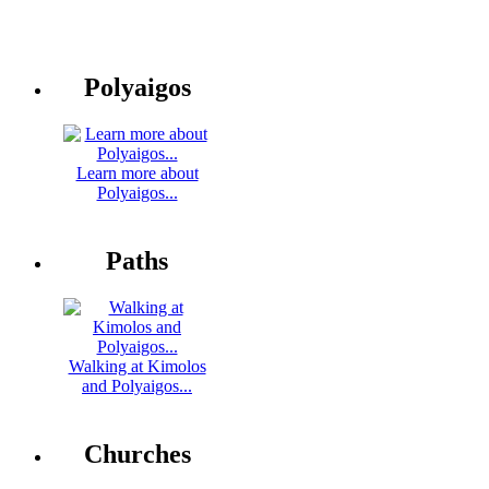
Polyaigos
Learn more about
Polyaigos...
Paths
Walking at Kimolos
and Polyaigos...
Churches