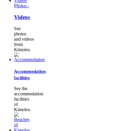
Photos -
Videos
See
photos
and videos
from
Kimolos.
Accommodation
facilities
See the
accommodation
facilities
of
Kimolos.