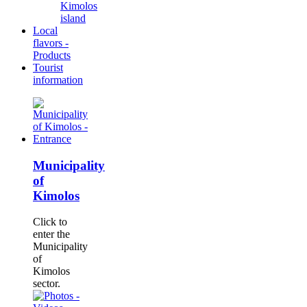
Kimolos
island
Local
flavors -
Products
Tourist
information
Municipality
of
Kimolos
Click to
enter the
Municipality
of
Kimolos
sector.