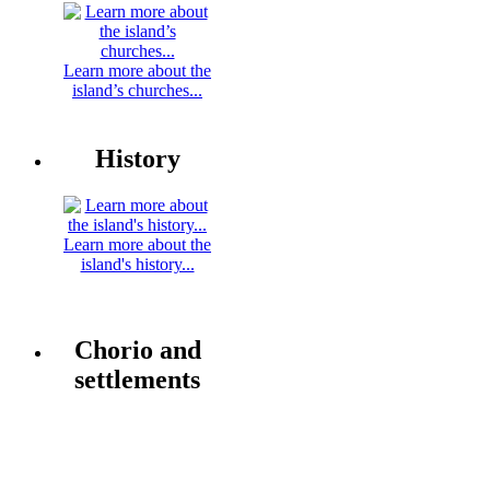
Learn more about the
island’s churches...
History
Learn more about the
island's history...
Chorio and
settlements