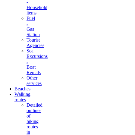
-
Household
items
Fuel
-
Gas
Station
Tourist
Agencies
Sea
Excursions
-
Boat
Rentals
Other
services
Beaches
Walking
routes
Detailed
outlines
of
hiking
routes
in