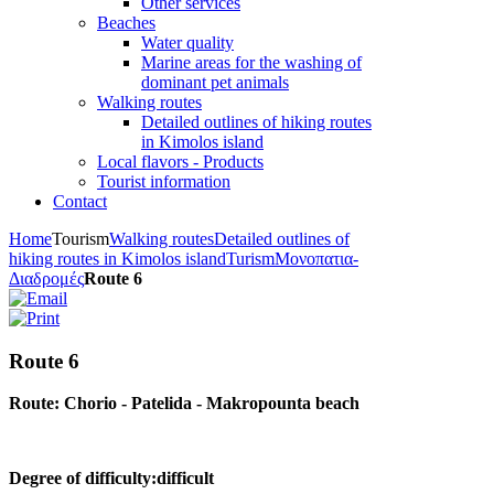
Other services
Beaches
Water quality
Marine areas for the washing of
dominant pet animals
Walking routes
Detailed outlines of hiking routes
in Kimolos island
Local flavors - Products
Tourist information
Contact
Home
Tourism
Walking routes
Detailed outlines of
hiking routes in Kimolos island
Turism
Μονοπατια-
Διαδρομές
Route 6
Route 6
Route: Chorio - Patelida - Makropounta beach
Degree of difficulty:difficult