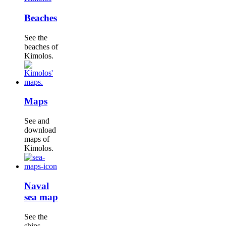
Beaches
See the
beaches of
Kimolos.
Maps
See and
download
maps of
Kimolos.
Naval
sea map
See the
ships