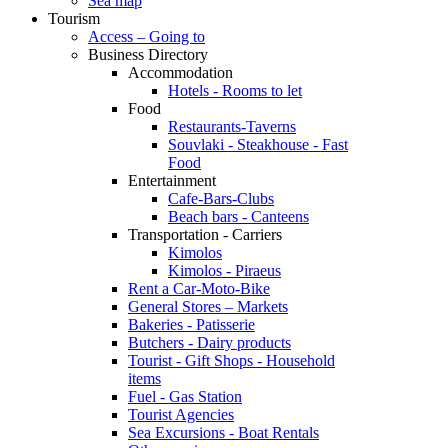
Sea map
Tourism
Access – Going to
Business Directory
Accommodation
Hotels - Rooms to let
Food
Restaurants-Taverns
Souvlaki - Steakhouse - Fast
Food
Entertainment
Cafe-Bars-Clubs
Beach bars - Canteens
Transportation - Carriers
Kimolos
Kimolos - Piraeus
Rent a Car-Moto-Bike
General Stores – Markets
Bakeries - Patisserie
Butchers - Dairy products
Tourist - Gift Shops - Household
items
Fuel - Gas Station
Tourist Agencies
Sea Excursions - Boat Rentals