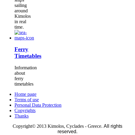
sailing
around
Kimolos
in real
time.
Ferry
Timetables
Information
about
ferry
timetables
Home page
Terms of use
Personal Data Protection
Copyrights
Thanks
Copyright© 2013 Kimolos, Cyclades - Greece.
All rights
reserved.