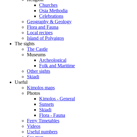
Churches
Osia Methodia
Celebrations
Geography & Geology
Flora and Fauna
Local recipes
Island of Polyaigos
The sights
The Castle
Museums
Archeological
Folk and Maritime
Other sights
Skiadi
Useful
Kimolos maps
Photos
Kimolos - General
Sunsets
Skiadi
Flora - Fauna
Ferry Timetables
Videos
Useful numbers