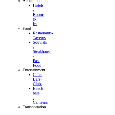
Accommodation
Hotels
-
Rooms
to
let
Food
Restaurants-
Taverns
Souvlaki
-
Steakhouse
-
Fast
Food
Entertainment
Cafe-
Bars-
Clubs
Beach
bars
-
Canteens
Transportation
-