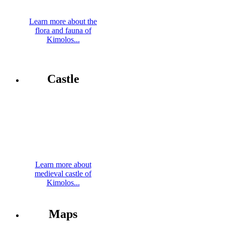
Learn more about the
flora and fauna of
Kimolos...
Castle
Learn more about
medieval castle of
Kimolos...
Maps