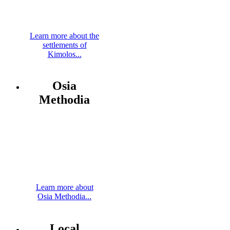
Learn more about the
settlements of
Kimolos...
Osia
Methodia
Learn more about
Osia Methodia...
Local