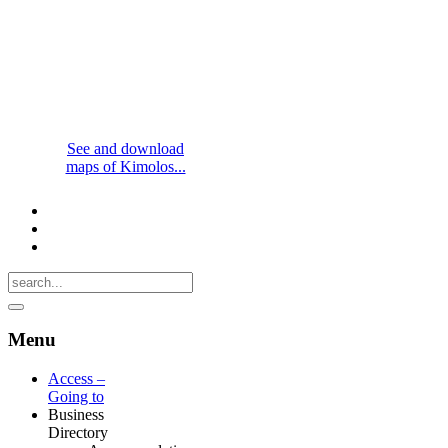
See and download
maps of Kimolos...
Menu
Access –
Going to
Business
Directory