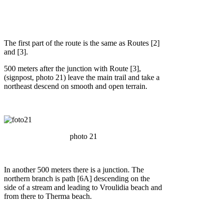
The first part of the route is the same as Routes [2]
and [3].
500 meters after the junction with Route [3],
(signpost, photo 21) leave the main trail and take a
northeast descend on smooth and open terrain.
photo 21
In another 500 meters there is a junction. The
northern branch is path [6A] descending on the
side of a stream and leading to Vroulidia beach and
from there to Therma beach.