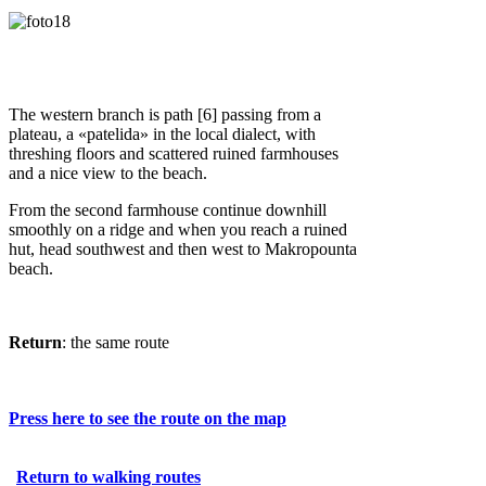
The western branch is path [6] passing from a
plateau, a «patelida» in the local dialect, with
threshing floors and scattered ruined farmhouses
and a nice view to the beach.
From the second farmhouse continue downhill
smoothly on a ridge and when you reach a ruined
hut, head southwest and then west to Makropounta
beach.
Return
: the same route
Press here to see the route on the map
Return to walking routes