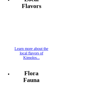
Flavors
Learn more about the
local flavors of
Kimolos...
Flora
Fauna