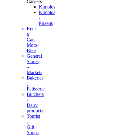
Carriers
Kimolos
Kimolos
-
Piraeus
Rent
a
Car-
Moto-
Bike
General
Stores
–
Markets
Bakeries
-
Patisserie
Butchers
-
Dairy
products
Tourist
-
Gift
Shops