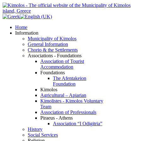
Home
Information
Municipality of Kimolos
General Information
Chorio & the Settlements
Associations - Foundations
Association of Tourist
Accommodation
Foundations
The Afentakeion
Foundation
Kimolos
Agricultural – Apiarian
Kimolistes - Kimolos Voluntary
Team
Association of Professionals
Piraeus - Athens
Association “I Odigitria”
History
Social Services
Religion