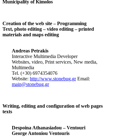
Municipality of Kimolos
Creation of the web site – Programming
Text, photo editing – video editing – printed
materials and maps editing
Andreas Petrakis
Interactive Multimedia Developer
Websites, video, Print services, New media,
Multimedia
Tel. (+30) 6974354076
Website:
http://www.stonebug.gr
Email:
main@stonebug.gr
Writing, editing and configuration of web pages
texts
Despoina Athanasiadou – Ventouri
George Antoniou Ventouris