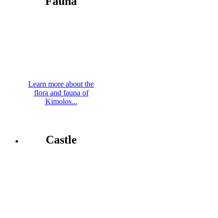
Fauna
Learn more about the
flora and fauna of
Kimolos...
Castle