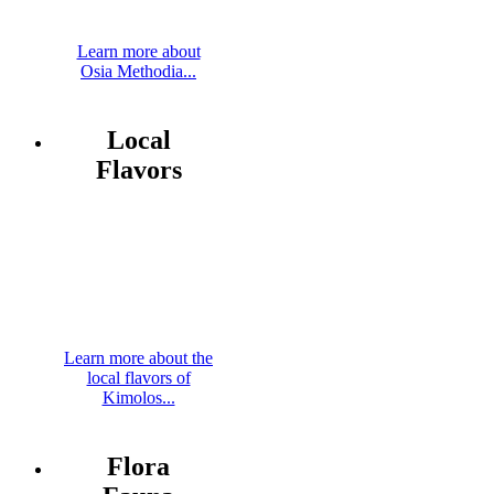
Learn more about
Osia Methodia...
Local
Flavors
Learn more about the
local flavors of
Kimolos...
Flora