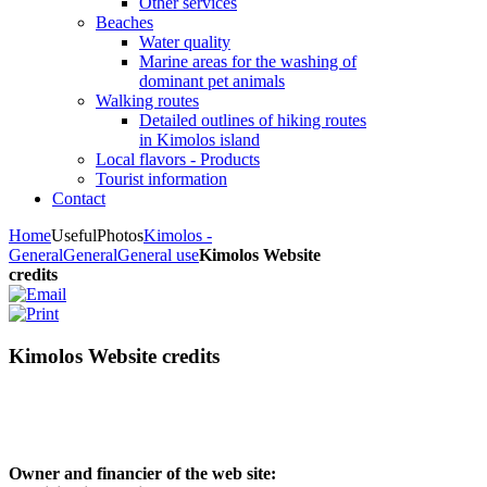
Other services
Beaches
Water quality
Marine areas for the washing of
dominant pet animals
Walking routes
Detailed outlines of hiking routes
in Kimolos island
Local flavors - Products
Tourist information
Contact
Home
Useful
Photos
Kimolos -
General
General
General use
Kimolos Website
credits
Kimolos Website credits
Owner and financier of the web site: