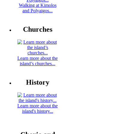
Walking at Kimolos
and Polyaigos...
Churches
Learn more about the
island’s churches...
History
Learn more about the
island's history...