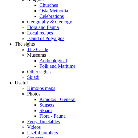
Churches
Osia Methodia
Celebrations
Geography & Geology
Flora and Fauna
Local recipes
Island of Polyaigos
The sights
The Castle
Museums
Archeological
Folk and Maritime
Other sights
Skiadi
Useful
Kimolos maps
Photos
Kimolos - General
Sunsets
Skiadi
Flora - Fauna
Ferry Timetables
Videos
Useful numbers