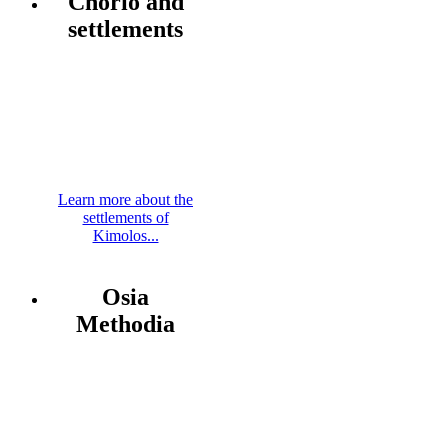
Chorio and
settlements
Learn more about the
settlements of
Kimolos...
Osia
Methodia