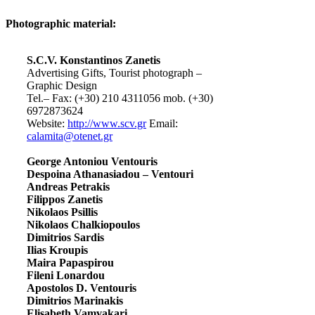
Photographic material:
S.C.V. Konstantinos Zanetis
Advertising Gifts, Tourist photograph –
Graphic Design
Tel.– Fax: (+30) 210 4311056 mob. (+30)
6972873624
Website:
http://www.scv.gr
Email:
calamita@otenet.gr
George Antoniou Ventouris
Despoina Athanasiadou – Ventouri
Andreas Petrakis
Filippos Zanetis
Nikolaos Psillis
Nikolaos Chalkiopoulos
Dimitrios Sardis
Ilias Kroupis
Maira Papaspirou
Fileni Lonardou
Apostolos D. Ventouris
Dimitrios Marinakis
Elisabeth Vamvakari