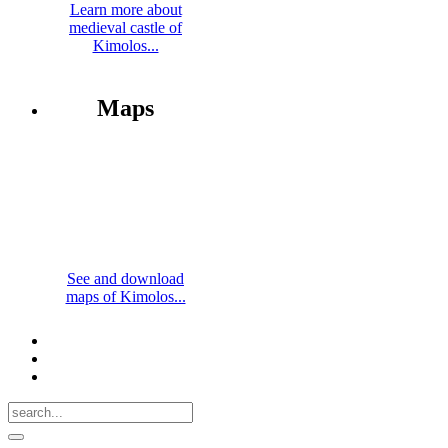
Learn more about
medieval castle of
Kimolos...
Maps
See and download
maps of Kimolos...