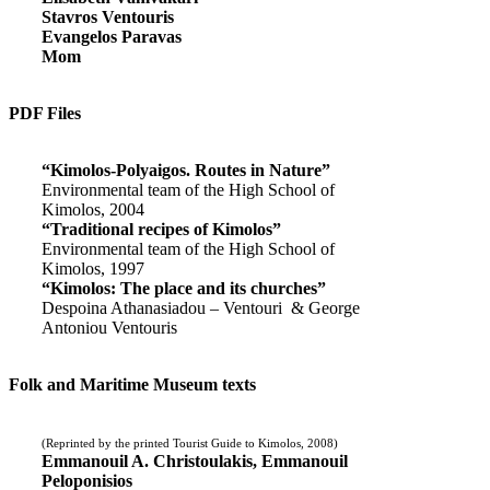
Stavros Ventouris
Evangelos Paravas
Mom
PDF Files
“Kimolos-Polyaigos. Routes in Nature”
Environmental team of the High School of
Kimolos, 2004
“Traditional recipes of Kimolos”
Environmental team of the High School of
Kimolos, 1997
“Kimolos: The place and its churches”
Despoina Athanasiadou – Ventouri & George
Antoniou Ventouris
Folk and Maritime Museum texts
(Reprinted by the printed Tourist Guide to Kimolos, 2008)
Emmanouil A. Christoulakis, Emmanouil
Peloponisios