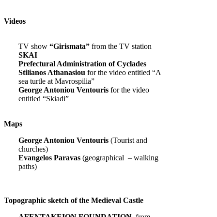
Videos
TV show
“Girismata”
from the TV station
SKAI
Prefectural Administration of Cyclades
Stilianos Athanasiou
for the video entitled “A
sea turtle at Mavrospilia”
George Antoniou Ventouris
for the video
entitled “Skiadi”
Maps
George Antoniou Ventouris
(Tourist and
churches)
Evangelos Paravas
(geographical – walking
paths)
Topographic sketch of the Medieval Castle
AFENTAKEION FOUNDATION,
from