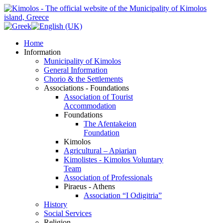
Home
Information
Municipality of Kimolos
General Information
Chorio & the Settlements
Associations - Foundations
Association of Tourist
Accommodation
Foundations
The Afentakeion
Foundation
Kimolos
Agricultural – Apiarian
Kimolistes - Kimolos Voluntary
Team
Association of Professionals
Piraeus - Athens
Association “I Odigitria”
History
Social Services
Religion