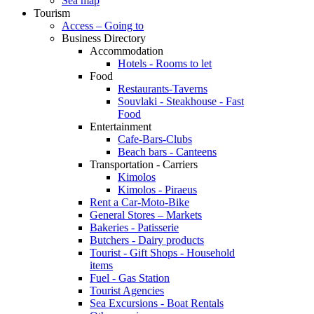
Sea map
Tourism
Access – Going to
Business Directory
Accommodation
Hotels - Rooms to let
Food
Restaurants-Taverns
Souvlaki - Steakhouse - Fast
Food
Entertainment
Cafe-Bars-Clubs
Beach bars - Canteens
Transportation - Carriers
Kimolos
Kimolos - Piraeus
Rent a Car-Moto-Bike
General Stores – Markets
Bakeries - Patisserie
Butchers - Dairy products
Tourist - Gift Shops - Household
items
Fuel - Gas Station
Tourist Agencies
Sea Excursions - Boat Rentals