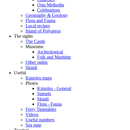
Osia Methodia
Celebrations
Geography & Geology
Flora and Fauna
Local recipes
Island of Polyaigos
The sights
The Castle
Museums
Archeological
Folk and Maritime
Other sights
Skiadi
Useful
Kimolos maps
Photos
Kimolos - General
Sunsets
Skiadi
Flora - Fauna
Ferry Timetables
Videos
Useful numbers
Sea map