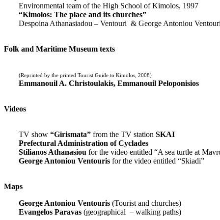
Environmental team of the High School of Kimolos, 1997
“Kimolos: The place and its churches”
Despoina Athanasiadou – Ventouri & George Antoniou Ventour
Folk and Maritime Museum texts
(Reprinted by the printed Tourist Guide to Kimolos, 2008)
Emmanouil A. Christoulakis, Emmanouil Peloponisios
Videos
TV show
“Girismata”
from the TV station
SKAI
Prefectural Administration of Cyclades
Stilianos Athanasiou
for the video entitled “A sea turtle at Mavr
George Antoniou Ventouris
for the video entitled “Skiadi”
Maps
George Antoniou Ventouris
(Tourist and churches)
Evangelos Paravas
(geographical – walking paths)