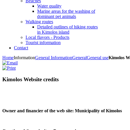
Beaches
Water quality
Marine areas for the washing of
dominant pet animals
Walking routes
Detailed outlines of hiking routes
in Kimolos island
Local flavors - Products
Tourist information
Contact
Home
Information
General Information
General
General use
Kimolos We
Kimolos Website credits
Owner and financier of the web site:
Municipality of Kimolos