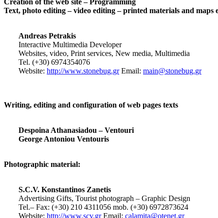
Creation of the web site – Programming
Text, photo editing – video editing – printed materials and maps 
Andreas Petrakis
Interactive Multimedia Developer
Websites, video, Print services, New media, Multimedia
Tel. (+30) 6974354076
Website:
http://www.stonebug.gr
Email:
main@stonebug.gr
Writing, editing and configuration of web pages texts
Despoina Athanasiadou – Ventouri
George Antoniou Ventouris
Photographic material:
S.C.V. Konstantinos Zanetis
Advertising Gifts, Tourist photograph – Graphic Design
Tel.– Fax: (+30) 210 4311056 mob. (+30) 6972873624
Website:
http://www.scv.gr
Email:
calamita@otenet.gr