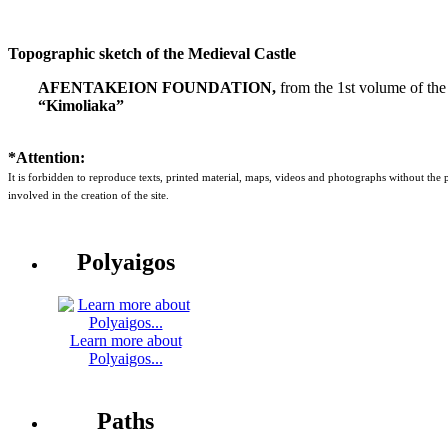
Topographic sketch of the Medieval Castle
AFENTAKEION FOUNDATION,
from the 1st volume of the
“Kimoliaka”
*Attention:
It is forbidden to reproduce texts, printed material, maps, videos and photographs without the
involved in the creation of the site.
Polyaigos
Learn more about
Polyaigos...
Paths