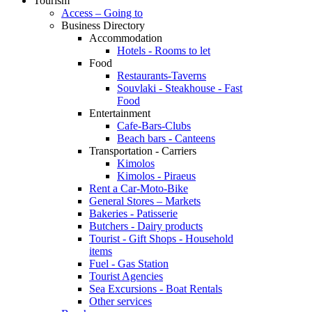
Tourism
Access – Going to
Business Directory
Accommodation
Hotels - Rooms to let
Food
Restaurants-Taverns
Souvlaki - Steakhouse - Fast
Food
Entertainment
Cafe-Bars-Clubs
Beach bars - Canteens
Transportation - Carriers
Kimolos
Kimolos - Piraeus
Rent a Car-Moto-Bike
General Stores – Markets
Bakeries - Patisserie
Butchers - Dairy products
Tourist - Gift Shops - Household
items
Fuel - Gas Station
Tourist Agencies
Sea Excursions - Boat Rentals
Other services