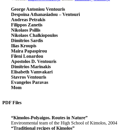
George Antoniou Ventouris
Despoina Athanasiadou – Ventouri
Andreas Petrakis
Filippos Zanetis
Nikolaos Psillis
Nikolaos Chalkiopoulos
Dimitrios Sardis
Ilias Kroupis
Maira Papaspirou
Fileni Lonardou
Apostolos D. Ventouris
Dimitrios Marinakis
Elisabeth Vamvakari
Stavros Ventouris
Evangelos Paravas
Mom
PDF Files
“Kimolos-Polyaigos. Routes in Nature”
Environmental team of the High School of Kimolos, 2004
“Traditional recipes of Kimolos”