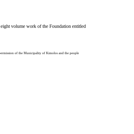
 eight volume work of the Foundation entitled
 permission of the Municipality of Kimolos and the people