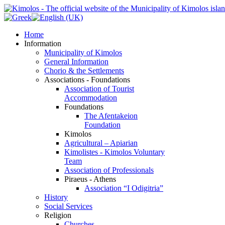
Home
Information
Municipality of Kimolos
General Information
Chorio & the Settlements
Associations - Foundations
Association of Tourist
Accommodation
Foundations
The Afentakeion
Foundation
Kimolos
Agricultural – Apiarian
Kimolistes - Kimolos Voluntary
Team
Association of Professionals
Piraeus - Athens
Association “I Odigitria”
History
Social Services
Religion
Churches