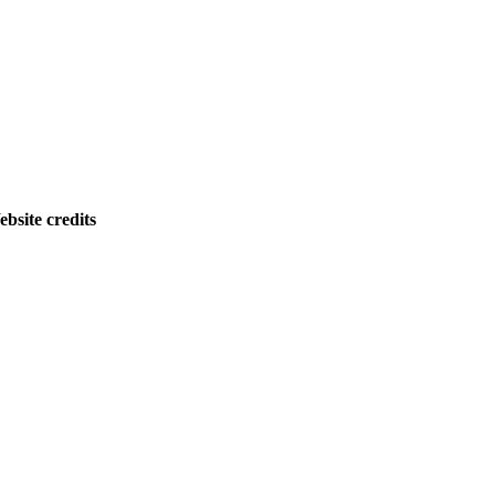
bsite credits