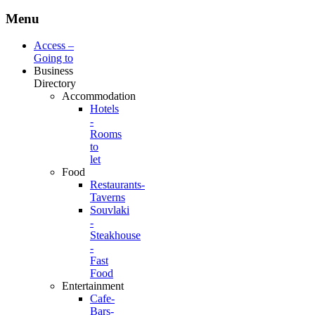
Menu
Access –
Going to
Business
Directory
Accommodation
Hotels
-
Rooms
to
let
Food
Restaurants-
Taverns
Souvlaki
-
Steakhouse
-
Fast
Food
Entertainment
Cafe-
Bars-