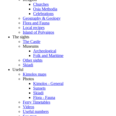
Churches
Osia Methodia
Celebrations
Geography & Geology
Flora and Fauna
Local recipes
Island of Polyaigos
The sights
The Castle
Museums
Archeological
Folk and Maritime
Other sights
Skiadi
Useful
Kimolos maps
Photos
Kimolos - General
Sunsets
Skiadi
Flora - Fauna
Ferry Timetables
Videos
Useful numbers