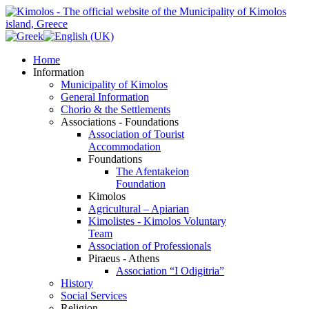
Home
Information
Municipality of Kimolos
General Information
Chorio & the Settlements
Associations - Foundations
Association of Tourist
Accommodation
Foundations
The Afentakeion
Foundation
Kimolos
Agricultural – Apiarian
Kimolistes - Kimolos Voluntary
Team
Association of Professionals
Piraeus - Athens
Association “I Odigitria”
History
Social Services
Religion