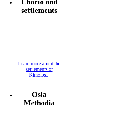
Chorio and
settlements
Learn more about the
settlements of
Kimolos...
Osia
Methodia