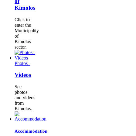
of
Kimolos
Click to
enter the
Municipality
of
Kimolos
sector.
Photos -
Videos
See
photos
and videos
from
Kimolos.
Accommodation