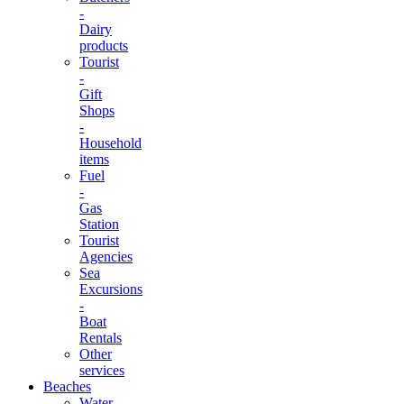
-
Dairy
products
Tourist
-
Gift
Shops
-
Household
items
Fuel
-
Gas
Station
Tourist
Agencies
Sea
Excursions
-
Boat
Rentals
Other
services
Beaches
Water