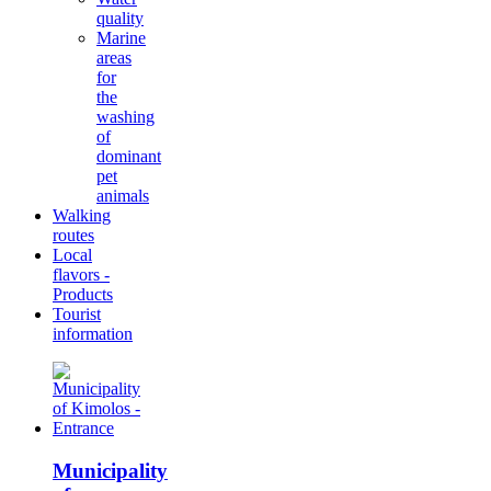
quality
Marine
areas
for
the
washing
of
dominant
pet
animals
Walking
routes
Local
flavors -
Products
Tourist
information
Municipality