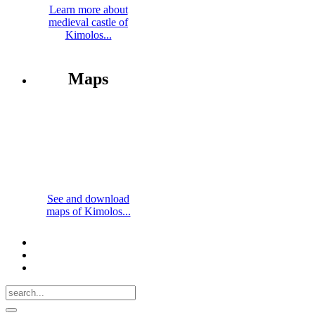
Learn more about
medieval castle of
Kimolos...
Maps
See and download
maps of Kimolos...