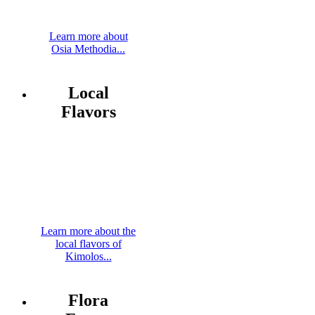
Learn more about
Osia Methodia...
Local
Flavors
Learn more about the
local flavors of
Kimolos...
Flora