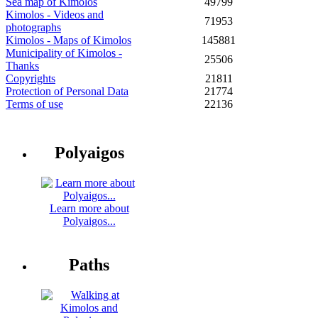
Sea map of Kimolos
49799
Kimolos - Videos and
71953
photographs
Kimolos - Maps of Kimolos
145881
Municipality of Kimolos -
25506
Thanks
Copyrights
21811
Protection of Personal Data
21774
Terms of use
22136
Polyaigos
Learn more about
Polyaigos...
Paths