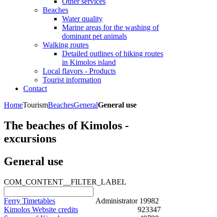
Other services
Beaches
Water quality
Marine areas for the washing of
dominant pet animals
Walking routes
Detailed outlines of hiking routes
in Kimolos island
Local flavors - Products
Tourist information
Contact
Home
Tourism
Beaches
General
General use
The beaches of Kimolos -
excursions
General use
COM_CONTENT__FILTER_LABEL
Ferry Timetables
Administrator
19982
Kimolos Website credits
923347