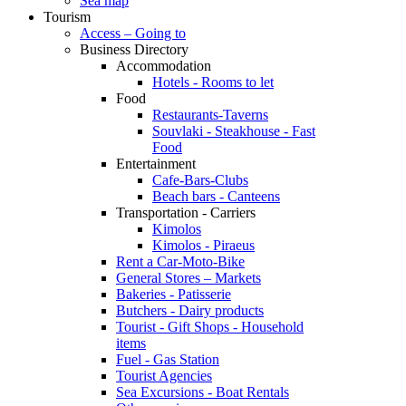
Sea map
Tourism
Access – Going to
Business Directory
Accommodation
Hotels - Rooms to let
Food
Restaurants-Taverns
Souvlaki - Steakhouse - Fast
Food
Entertainment
Cafe-Bars-Clubs
Beach bars - Canteens
Transportation - Carriers
Kimolos
Kimolos - Piraeus
Rent a Car-Moto-Bike
General Stores – Markets
Bakeries - Patisserie
Butchers - Dairy products
Tourist - Gift Shops - Household
items
Fuel - Gas Station
Tourist Agencies
Sea Excursions - Boat Rentals