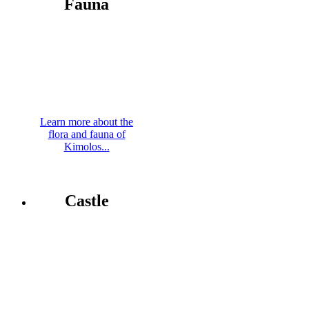
Fauna
Learn more about the
flora and fauna of
Kimolos...
Castle