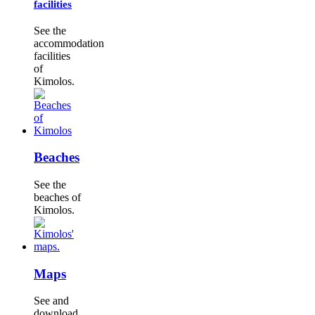
facilities
See the
accommodation
facilities
of
Kimolos.
Beaches
See the
beaches of
Kimolos.
Maps
See and
download