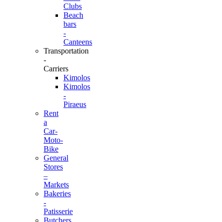
Clubs
Beach
bars
-
Canteens
Transportation
-
Carriers
Kimolos
Kimolos
-
Piraeus
Rent
a
Car-
Moto-
Bike
General
Stores
–
Markets
Bakeries
-
Patisserie
Butchers