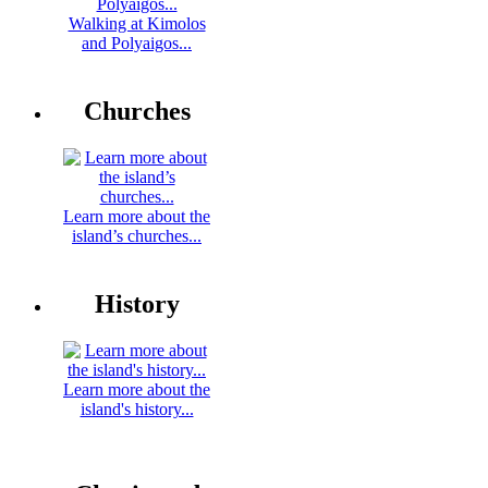
Walking at Kimolos
and Polyaigos...
Churches
Learn more about the
island’s churches...
History
Learn more about the
island's history...