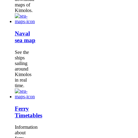
maps of
Kimolos.
Naval
sea map
See the
ships
sailing
around
Kimolos
in real
time.
Ferry
Timetables
Information
about