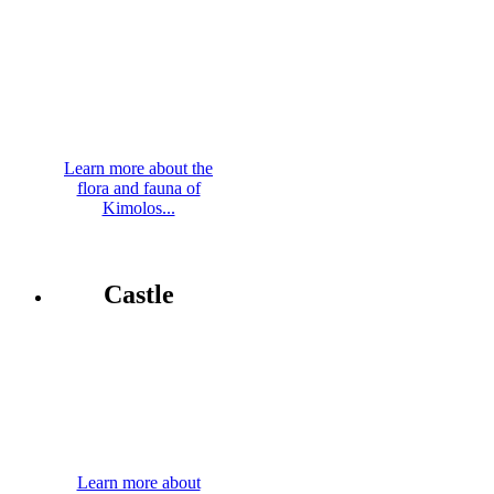
Learn more about the
flora and fauna of
Kimolos...
Castle
Learn more about