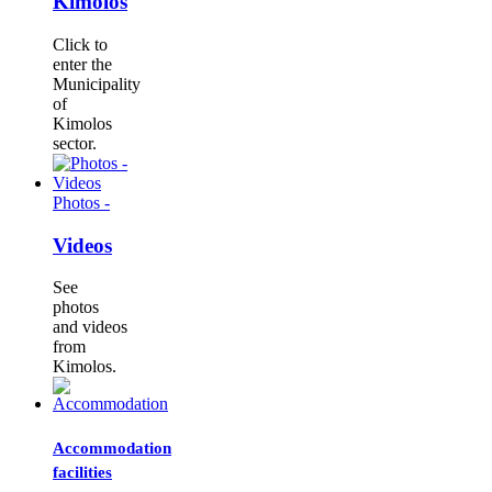
Kimolos
Click to
enter the
Municipality
of
Kimolos
sector.
Photos -
Videos
See
photos
and videos
from
Kimolos.
Accommodation
facilities