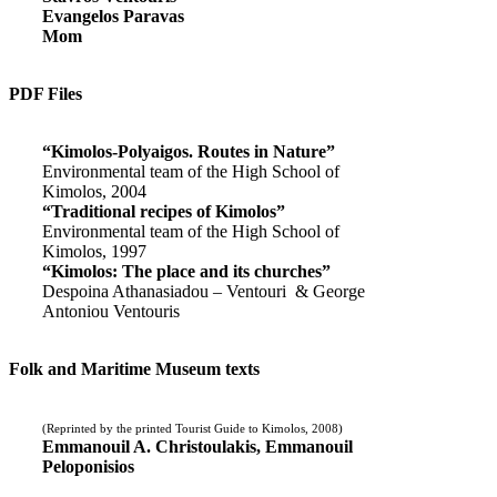
Evangelos Paravas
Mom
PDF Files
“Kimolos-Polyaigos. Routes in Nature”
Environmental team of the High School of
Kimolos, 2004
“Traditional recipes of Kimolos”
Environmental team of the High School of
Kimolos, 1997
“Kimolos: The place and its churches”
Despoina Athanasiadou – Ventouri & George
Antoniou Ventouris
Folk and Maritime Museum texts
(Reprinted by the printed Tourist Guide to Kimolos, 2008)
Emmanouil A. Christoulakis, Emmanouil
Peloponisios