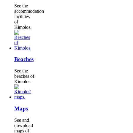
See the
accommodation
facilities
of
Kimolos.
Beaches
See the
beaches of
Kimolos.
Maps
See and
download
maps of