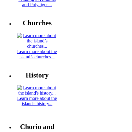
and Polyaigos...
Churches
Learn more about the
island’s churches...
History
Learn more about the
island's history...
Chorio and