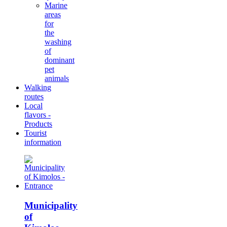
Marine
areas
for
the
washing
of
dominant
pet
animals
Walking
routes
Local
flavors -
Products
Tourist
information
Municipality
of