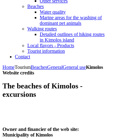
Other services
Beaches
Water quality
Marine areas for the washing of
dominant pet animals
Walking routes
Detailed outlines of hiking routes
in Kimolos island
Local flavors - Products
Tourist information
Contact
Home
Tourism
Beaches
General
General use
Kimolos
Website credits
The beaches of Kimolos -
excursions
Owner and financier of the web site:
Municipality of Kimolos