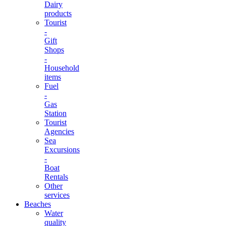
Dairy
products
Tourist
-
Gift
Shops
-
Household
items
Fuel
-
Gas
Station
Tourist
Agencies
Sea
Excursions
-
Boat
Rentals
Other
services
Beaches
Water
quality