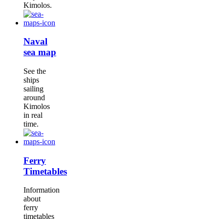
Kimolos.
Naval
sea map
See the
ships
sailing
around
Kimolos
in real
time.
Ferry
Timetables
Information
about
ferry
timetables