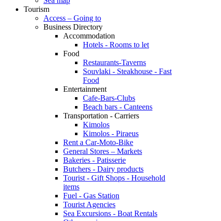
Sea map
Tourism
Access – Going to
Business Directory
Accommodation
Hotels - Rooms to let
Food
Restaurants-Taverns
Souvlaki - Steakhouse - Fast
Food
Entertainment
Cafe-Bars-Clubs
Beach bars - Canteens
Transportation - Carriers
Kimolos
Kimolos - Piraeus
Rent a Car-Moto-Bike
General Stores – Markets
Bakeries - Patisserie
Butchers - Dairy products
Tourist - Gift Shops - Household
items
Fuel - Gas Station
Tourist Agencies
Sea Excursions - Boat Rentals