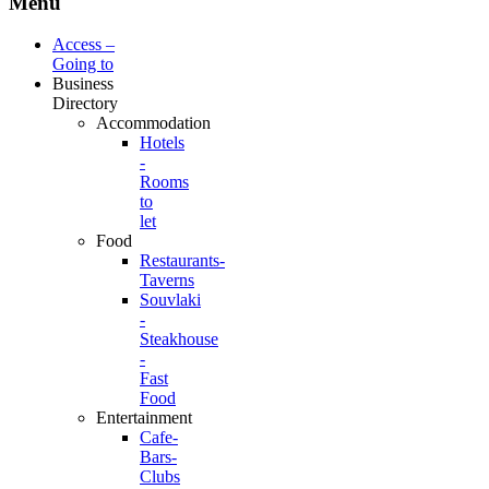
Menu
Access –
Going to
Business
Directory
Accommodation
Hotels
-
Rooms
to
let
Food
Restaurants-
Taverns
Souvlaki
-
Steakhouse
-
Fast
Food
Entertainment
Cafe-
Bars-
Clubs