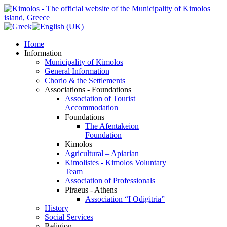
Home
Information
Municipality of Kimolos
General Information
Chorio & the Settlements
Associations - Foundations
Association of Tourist
Accommodation
Foundations
The Afentakeion
Foundation
Kimolos
Agricultural – Apiarian
Kimolistes - Kimolos Voluntary
Team
Association of Professionals
Piraeus - Athens
Association “I Odigitria”
History
Social Services
Religion