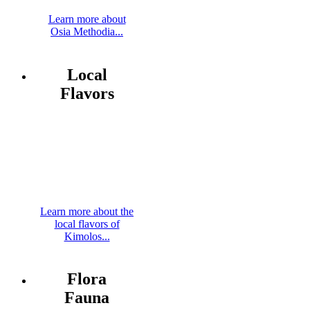
Learn more about
Osia Methodia...
Local
Flavors
Learn more about the
local flavors of
Kimolos...
Flora
Fauna