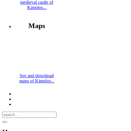
medieval castle of
Kimolos...
Maps
See and download
maps of Kimolos...