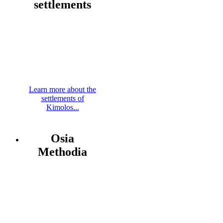
settlements
Learn more about the
settlements of
Kimolos...
Osia
Methodia