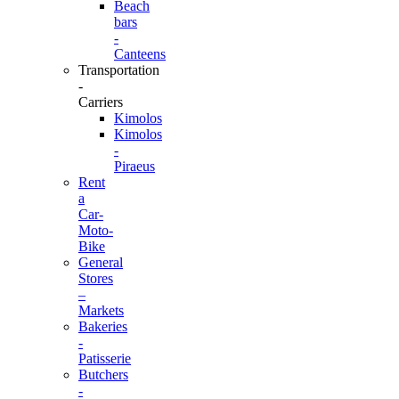
Beach
bars
-
Canteens
Transportation
-
Carriers
Kimolos
Kimolos
-
Piraeus
Rent
a
Car-
Moto-
Bike
General
Stores
–
Markets
Bakeries
-
Patisserie
Butchers
-