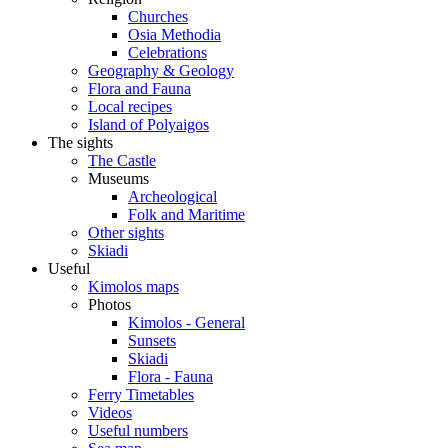
Churches
Osia Methodia
Celebrations
Geography & Geology
Flora and Fauna
Local recipes
Island of Polyaigos
The sights
The Castle
Museums
Archeological
Folk and Maritime
Other sights
Skiadi
Useful
Kimolos maps
Photos
Kimolos - General
Sunsets
Skiadi
Flora - Fauna
Ferry Timetables
Videos
Useful numbers