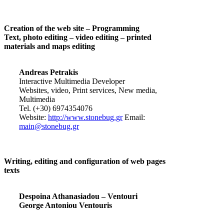
Creation of the web site – Programming
Text, photo editing – video editing – printed
materials and maps editing
Andreas Petrakis
Interactive Multimedia Developer
Websites, video, Print services, New media,
Multimedia
Tel. (+30) 6974354076
Website:
http://www.stonebug.gr
Email:
main@stonebug.gr
Writing, editing and configuration of web pages
texts
Despoina Athanasiadou – Ventouri
George Antoniou Ventouris