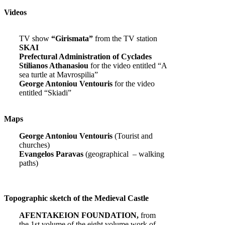
Videos
TV show
“Girismata”
from the TV station
SKAI
Prefectural Administration of Cyclades
Stilianos Athanasiou
for the video entitled “A
sea turtle at Mavrospilia”
George Antoniou Ventouris
for the video
entitled “Skiadi”
Maps
George Antoniou Ventouris
(Tourist and
churches)
Evangelos Paravas
(geographical – walking
paths)
Topographic sketch of the Medieval Castle
AFENTAKEION FOUNDATION,
from
the 1st volume of the eight volume work of