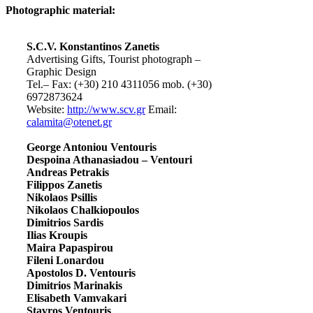
Photographic material:
S.C.V. Konstantinos Zanetis
Advertising Gifts, Tourist photograph –
Graphic Design
Tel.– Fax: (+30) 210 4311056 mob. (+30)
6972873624
Website:
http://www.scv.gr
Email:
calamita@otenet.gr
George Antoniou Ventouris
Despoina Athanasiadou – Ventouri
Andreas Petrakis
Filippos Zanetis
Nikolaos Psillis
Nikolaos Chalkiopoulos
Dimitrios Sardis
Ilias Kroupis
Maira Papaspirou
Fileni Lonardou
Apostolos D. Ventouris
Dimitrios Marinakis
Elisabeth Vamvakari
Stavros Ventouris