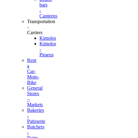
bars
-
Canteens
Transportation
-
Carriers
Kimolos
Kimolos
-
Piraeus
Rent
a
Car-
Moto-
Bike
General
Stores
–
Markets
Bakeries
-
Patisserie
Butchers
-
Dairy