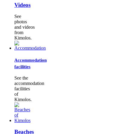
Videos
See
photos
and videos
from
Kimolos.
Accommodation
facilities
See the
accommodation
facilities
of
Kimolos.
Beaches