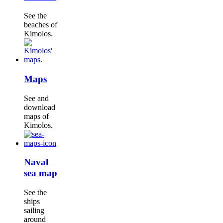
See the
beaches of
Kimolos.
Maps
See and
download
maps of
Kimolos.
Naval
sea map
See the
ships
sailing
around