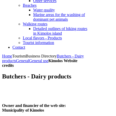
Other services
Beaches
Water quality
Marine areas for the washing of
dominant pet animals
Walking routes
Detailed outlines of hiking routes
in Kimolos island
Local flavors - Products
Tourist information
Contact
Home
Tourism
Business Directory
Butchers - Dairy
products
General
General use
Kimolos Website
credits
Butchers - Dairy products
Owner and financier of the web site:
Municipality of Kimolos