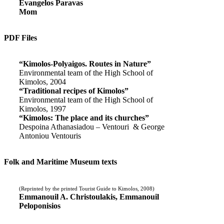
Evangelos Paravas
Mom
PDF Files
“Kimolos-Polyaigos. Routes in Nature”
Environmental team of the High School of
Kimolos, 2004
“Traditional recipes of Kimolos”
Environmental team of the High School of
Kimolos, 1997
“Kimolos: The place and its churches”
Despoina Athanasiadou – Ventouri & George
Antoniou Ventouris
Folk and Maritime Museum texts
(Reprinted by the printed Tourist Guide to Kimolos, 2008)
Emmanouil A. Christoulakis, Emmanouil
Peloponisios