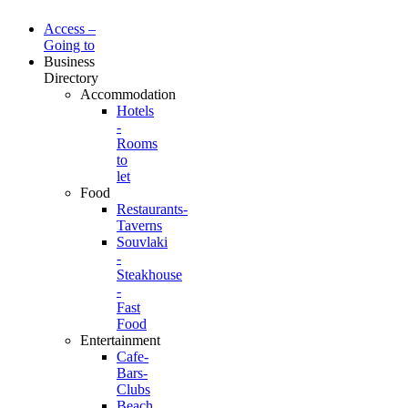
Access –
Going to
Business
Directory
Accommodation
Hotels
-
Rooms
to
let
Food
Restaurants-
Taverns
Souvlaki
-
Steakhouse
-
Fast
Food
Entertainment
Cafe-
Bars-
Clubs
Beach