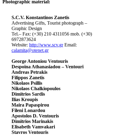
Photographic material:
S.C.V. Konstantinos Zanetis
Advertising Gifts, Tourist photograph –
Graphic Design
Tel.– Fax: (+30) 210 4311056 mob. (+30)
6972873624
Website:
http://www.scv.gr
Email:
calamita@otenet.gr
George Antoniou Ventouris
Despoina Athanasiadou – Ventouri
Andreas Petrakis
Filippos Zanetis
Nikolaos Psillis
Nikolaos Chalkiopoulos
Dimitrios Sardis
Ilias Kroupis
Maira Papaspirou
Fileni Lonardou
Apostolos D. Ventouris
Dimitrios Marinakis
Elisabeth Vamvakari
Stavros Ventouris