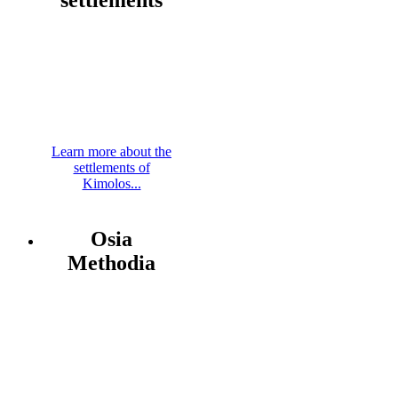
Learn more about the
settlements of
Kimolos...
Osia
Methodia