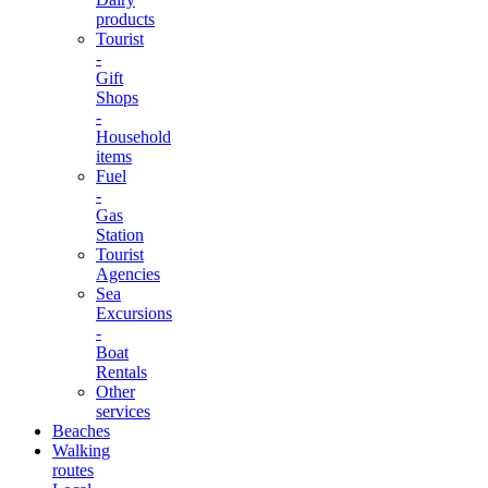
products
Tourist
-
Gift
Shops
-
Household
items
Fuel
-
Gas
Station
Tourist
Agencies
Sea
Excursions
-
Boat
Rentals
Other
services
Beaches
Walking
routes