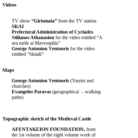
Videos
TV show
“Girismata”
from the TV station
SKAI
Prefectural Administration of Cyclades
Stilianos Athanasiou
for the video entitled “A
sea turtle at Mavrospilia”
George Antoniou Ventouris
for the video
entitled “Skiadi”
Maps
George Antoniou Ventouris
(Tourist and
churches)
Evangelos Paravas
(geographical – walking
paths)
Topographic sketch of the Medieval Castle
AFENTAKEION FOUNDATION,
from
the 1st volume of the eight volume work of