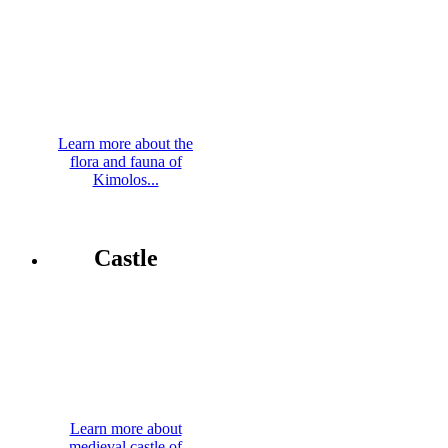
Learn more about the
flora and fauna of
Kimolos...
Castle
Learn more about
medieval castle of