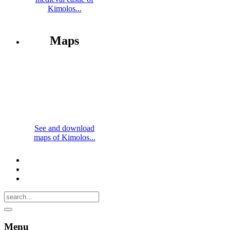
Kimolos...
Maps
See and download
maps of Kimolos...
Menu