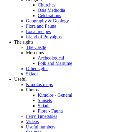
Churches
Osia Methodia
Celebrations
Geography & Geology
Flora and Fauna
Local recipes
Island of Polyaigos
The sights
The Castle
Museums
Archeological
Folk and Maritime
Other sights
Skiadi
Useful
Kimolos maps
Photos
Kimolos - General
Sunsets
Skiadi
Flora - Fauna
Ferry Timetables
Videos
Useful numbers