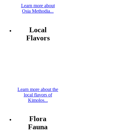
Learn more about
Osia Methodia...
Local
Flavors
Learn more about the
local flavors of
Kimolos...
Flora
Fauna