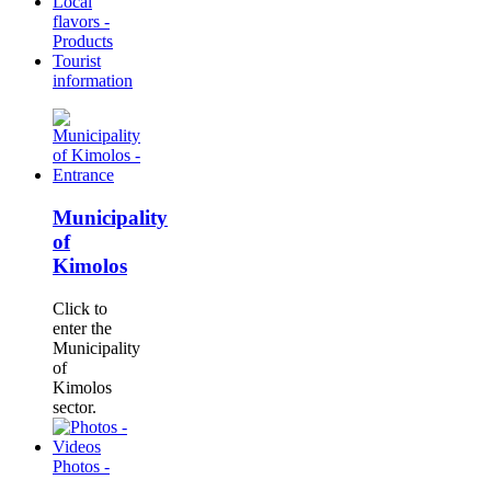
Local
flavors -
Products
Tourist
information
Municipality
of
Kimolos
Click to
enter the
Municipality
of
Kimolos
sector.
Photos -