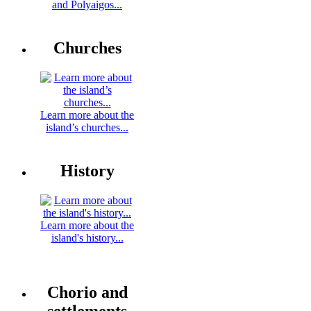
and Polyaigos...
Churches
Learn more about the
island’s churches...
History
Learn more about the
island's history...
Chorio and
settlements