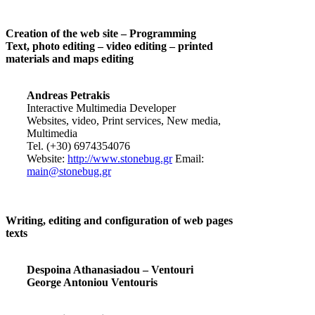
Creation of the web site – Programming
Text, photo editing – video editing – printed
materials and maps editing
Andreas Petrakis
Interactive Multimedia Developer
Websites, video, Print services, New media,
Multimedia
Tel. (+30) 6974354076
Website:
http://www.stonebug.gr
Email:
main@stonebug.gr
Writing, editing and configuration of web pages
texts
Despoina Athanasiadou – Ventouri
George Antoniou Ventouris