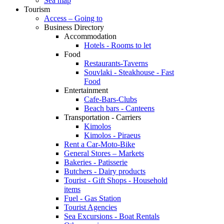
Sea map
Tourism
Access – Going to
Business Directory
Accommodation
Hotels - Rooms to let
Food
Restaurants-Taverns
Souvlaki - Steakhouse - Fast
Food
Entertainment
Cafe-Bars-Clubs
Beach bars - Canteens
Transportation - Carriers
Kimolos
Kimolos - Piraeus
Rent a Car-Moto-Bike
General Stores – Markets
Bakeries - Patisserie
Butchers - Dairy products
Tourist - Gift Shops - Household
items
Fuel - Gas Station
Tourist Agencies
Sea Excursions - Boat Rentals