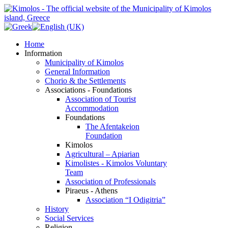
Home
Information
Municipality of Kimolos
General Information
Chorio & the Settlements
Associations - Foundations
Association of Tourist
Accommodation
Foundations
The Afentakeion
Foundation
Kimolos
Agricultural – Apiarian
Kimolistes - Kimolos Voluntary
Team
Association of Professionals
Piraeus - Athens
Association “I Odigitria”
History
Social Services
Religion