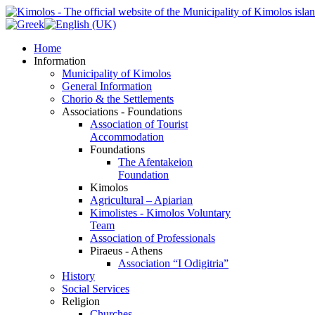
Home
Information
Municipality of Kimolos
General Information
Chorio & the Settlements
Associations - Foundations
Association of Tourist
Accommodation
Foundations
The Afentakeion
Foundation
Kimolos
Agricultural – Apiarian
Kimolistes - Kimolos Voluntary
Team
Association of Professionals
Piraeus - Athens
Association “I Odigitria”
History
Social Services
Religion
Churches