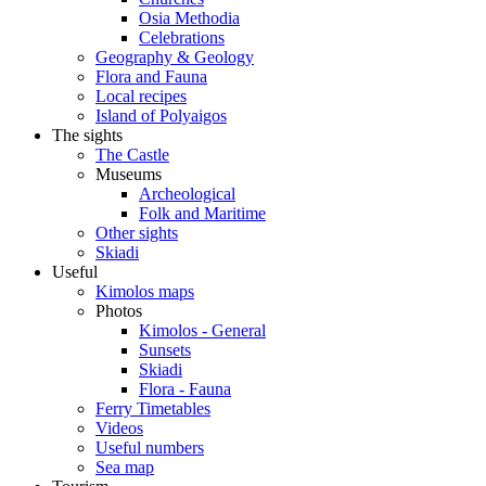
Osia Methodia
Celebrations
Geography & Geology
Flora and Fauna
Local recipes
Island of Polyaigos
The sights
The Castle
Museums
Archeological
Folk and Maritime
Other sights
Skiadi
Useful
Kimolos maps
Photos
Kimolos - General
Sunsets
Skiadi
Flora - Fauna
Ferry Timetables
Videos
Useful numbers
Sea map