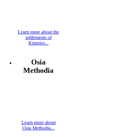
Learn more about the
settlements of
Kimolos...
Osia
Methodia
Learn more about
Osia Methodia...