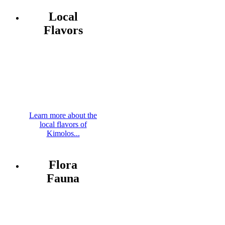
Local
Flavors
Learn more about the
local flavors of
Kimolos...
Flora
Fauna