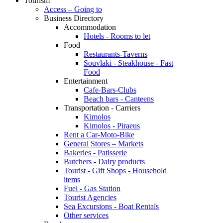
Tourism
Access – Going to
Business Directory
Accommodation
Hotels - Rooms to let
Food
Restaurants-Taverns
Souvlaki - Steakhouse - Fast
Food
Entertainment
Cafe-Bars-Clubs
Beach bars - Canteens
Transportation - Carriers
Kimolos
Kimolos - Piraeus
Rent a Car-Moto-Bike
General Stores – Markets
Bakeries - Patisserie
Butchers - Dairy products
Tourist - Gift Shops - Household
items
Fuel - Gas Station
Tourist Agencies
Sea Excursions - Boat Rentals
Other services