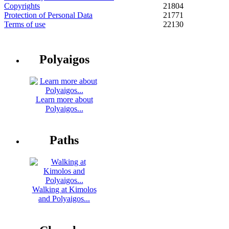
Copyrights
21804
Protection of Personal Data
21771
Terms of use
22130
Polyaigos
Learn more about
Polyaigos...
Paths
Walking at Kimolos
and Polyaigos...