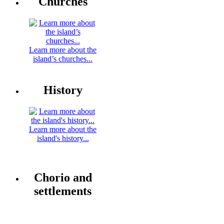
Churches
Learn more about the
island’s churches...
History
Learn more about the
island's history...
Chorio and
settlements