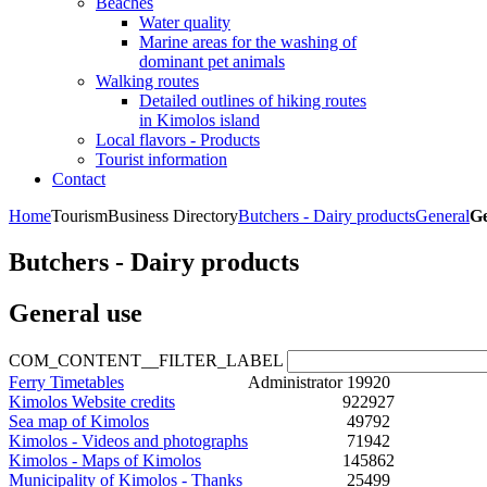
Beaches
Water quality
Marine areas for the washing of
dominant pet animals
Walking routes
Detailed outlines of hiking routes
in Kimolos island
Local flavors - Products
Tourist information
Contact
Home
Tourism
Business Directory
Butchers - Dairy products
General
Ge
Butchers - Dairy products
General use
COM_CONTENT__FILTER_LABEL
Ferry Timetables
Administrator
19920
Kimolos Website credits
922927
Sea map of Kimolos
49792
Kimolos - Videos and photographs
71942
Kimolos - Maps of Kimolos
145862
Municipality of Kimolos - Thanks
25499