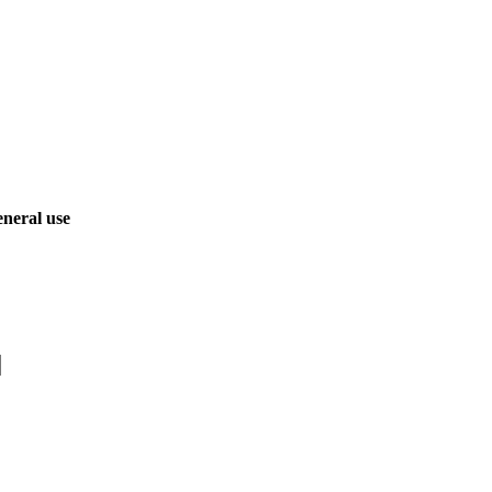
neral use