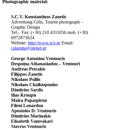
Photographic material:
S.C.V. Konstantinos Zanetis
Advertising Gifts, Tourist photograph –
Graphic Design
Tel.– Fax: (+30) 210 4311056 mob. (+30)
6972873624
Website:
http://www.scv.gr
Email:
calamita@otenet.gr
George Antoniou Ventouris
Despoina Athanasiadou – Ventouri
Andreas Petrakis
Filippos Zanetis
Nikolaos Psillis
Nikolaos Chalkiopoulos
Dimitrios Sardis
Ilias Kroupis
Maira Papaspirou
Fileni Lonardou
Apostolos D. Ventouris
Dimitrios Marinakis
Elisabeth Vamvakari
Stavros Ventouris