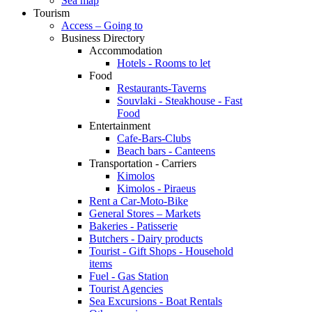
Sea map
Tourism
Access – Going to
Business Directory
Accommodation
Hotels - Rooms to let
Food
Restaurants-Taverns
Souvlaki - Steakhouse - Fast
Food
Entertainment
Cafe-Bars-Clubs
Beach bars - Canteens
Transportation - Carriers
Kimolos
Kimolos - Piraeus
Rent a Car-Moto-Bike
General Stores – Markets
Bakeries - Patisserie
Butchers - Dairy products
Tourist - Gift Shops - Household
items
Fuel - Gas Station
Tourist Agencies
Sea Excursions - Boat Rentals