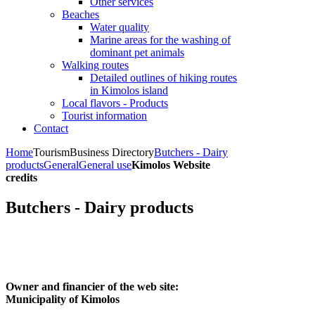
Other services
Beaches
Water quality
Marine areas for the washing of
dominant pet animals
Walking routes
Detailed outlines of hiking routes
in Kimolos island
Local flavors - Products
Tourist information
Contact
Home
Tourism
Business Directory
Butchers - Dairy
products
General
General use
Kimolos Website
credits
Butchers - Dairy products
Owner and financier of the web site:
Municipality of Kimolos