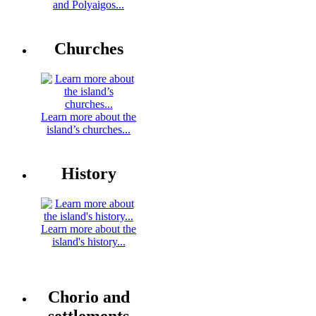
and Polyaigos...
Churches
Learn more about the
island’s churches...
History
Learn more about the
island's history...
Chorio and
settlements