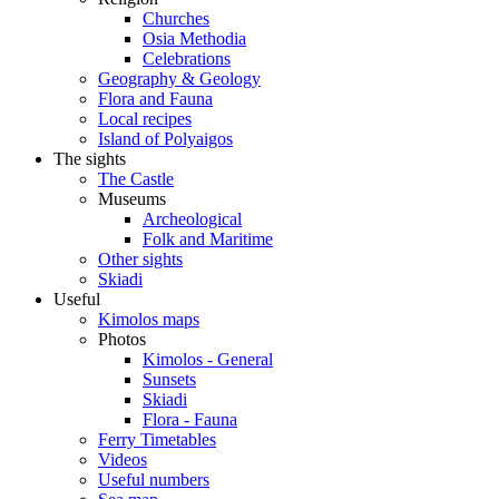
Churches
Osia Methodia
Celebrations
Geography & Geology
Flora and Fauna
Local recipes
Island of Polyaigos
The sights
The Castle
Museums
Archeological
Folk and Maritime
Other sights
Skiadi
Useful
Kimolos maps
Photos
Kimolos - General
Sunsets
Skiadi
Flora - Fauna
Ferry Timetables
Videos
Useful numbers