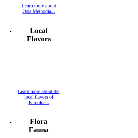
Learn more about
Osia Methodia...
Local
Flavors
Learn more about the
local flavors of
Kimolos...
Flora
Fauna