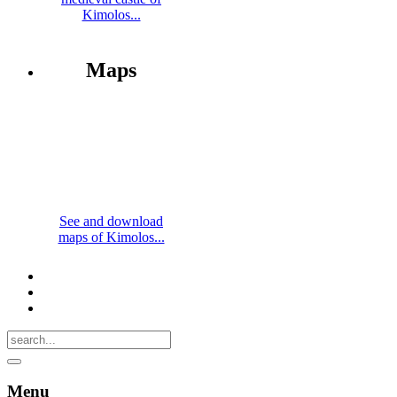
Kimolos...
Maps
See and download
maps of Kimolos...
Menu