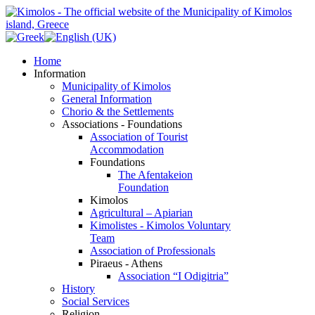
Home
Information
Municipality of Kimolos
General Information
Chorio & the Settlements
Associations - Foundations
Association of Tourist
Accommodation
Foundations
The Afentakeion
Foundation
Kimolos
Agricultural – Apiarian
Kimolistes - Kimolos Voluntary
Team
Association of Professionals
Piraeus - Athens
Association “I Odigitria”
History
Social Services
Religion