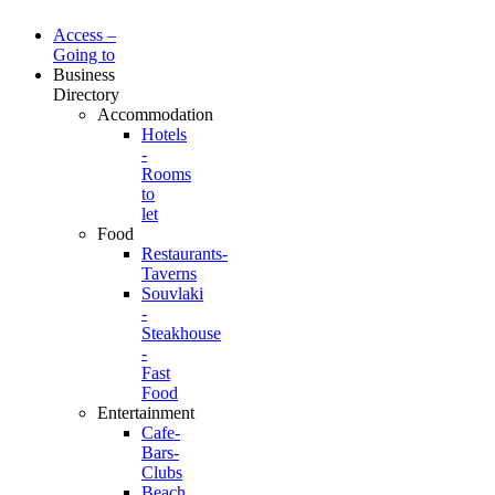
Access –
Going to
Business
Directory
Accommodation
Hotels
-
Rooms
to
let
Food
Restaurants-
Taverns
Souvlaki
-
Steakhouse
-
Fast
Food
Entertainment
Cafe-
Bars-
Clubs
Beach