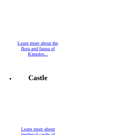
Learn more about the
flora and fauna of
Kimolos...
Castle
Learn more about
medieval castle of