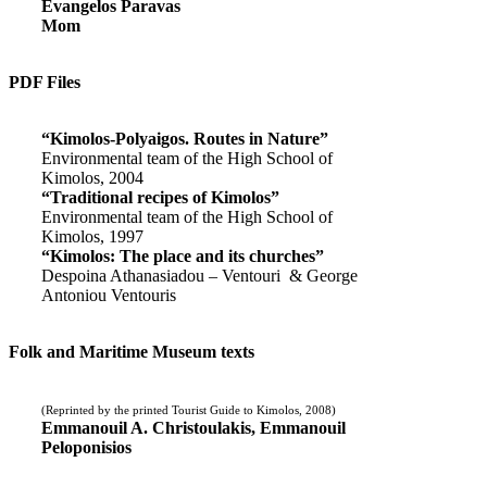
Evangelos Paravas
Mom
PDF Files
“Kimolos-Polyaigos. Routes in Nature”
Environmental team of the High School of
Kimolos, 2004
“Traditional recipes of Kimolos”
Environmental team of the High School of
Kimolos, 1997
“Kimolos: The place and its churches”
Despoina Athanasiadou – Ventouri & George
Antoniou Ventouris
Folk and Maritime Museum texts
(Reprinted by the printed Tourist Guide to Kimolos, 2008)
Emmanouil A. Christoulakis, Emmanouil
Peloponisios