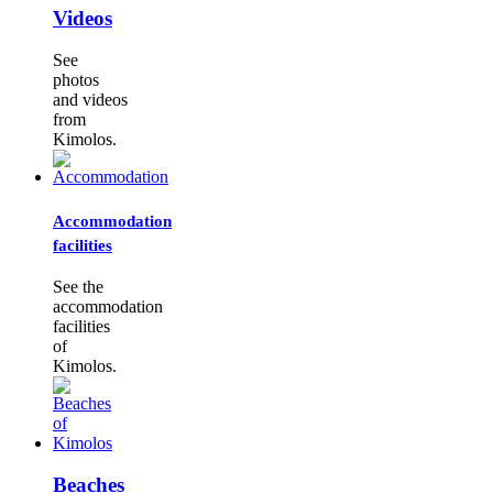
Videos
See
photos
and videos
from
Kimolos.
Accommodation
facilities
See the
accommodation
facilities
of
Kimolos.
Beaches