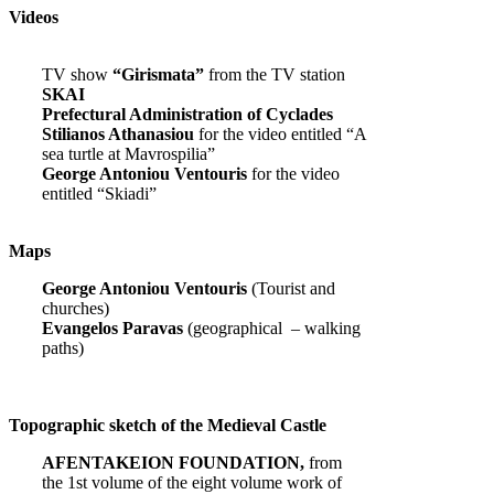
Videos
TV show
“Girismata”
from the TV station
SKAI
Prefectural Administration of Cyclades
Stilianos Athanasiou
for the video entitled “A
sea turtle at Mavrospilia”
George Antoniou Ventouris
for the video
entitled “Skiadi”
Maps
George Antoniou Ventouris
(Tourist and
churches)
Evangelos Paravas
(geographical – walking
paths)
Topographic sketch of the Medieval Castle
AFENTAKEION FOUNDATION,
from
the 1st volume of the eight volume work of