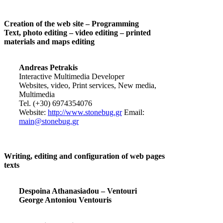
Creation of the web site – Programming
Text, photo editing – video editing – printed
materials and maps editing
Andreas Petrakis
Interactive Multimedia Developer
Websites, video, Print services, New media,
Multimedia
Tel. (+30) 6974354076
Website:
http://www.stonebug.gr
Email:
main@stonebug.gr
Writing, editing and configuration of web pages
texts
Despoina Athanasiadou – Ventouri
George Antoniou Ventouris