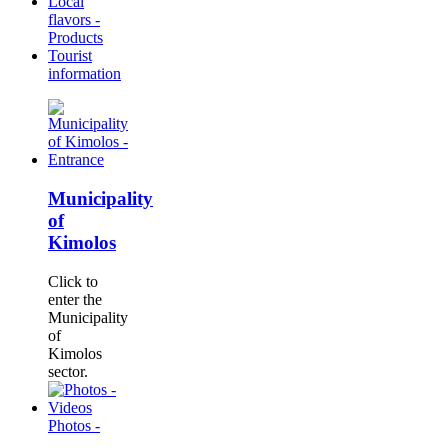
Local
flavors -
Products
Tourist
information
Municipality
of
Kimolos
Click to
enter the
Municipality
of
Kimolos
sector.
Photos -