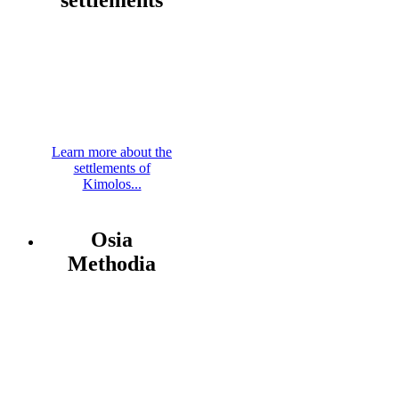
Learn more about the
settlements of
Kimolos...
Osia
Methodia