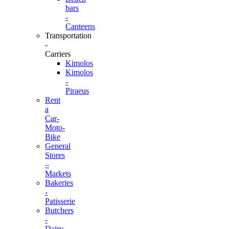
bars
-
Canteens
Transportation
-
Carriers
Kimolos
Kimolos
-
Piraeus
Rent
a
Car-
Moto-
Bike
General
Stores
–
Markets
Bakeries
-
Patisserie
Butchers
-
Dairy