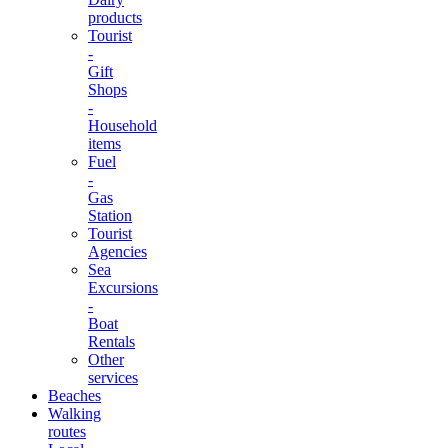
products
Tourist
-
Gift
Shops
-
Household
items
Fuel
-
Gas
Station
Tourist
Agencies
Sea
Excursions
-
Boat
Rentals
Other
services
Beaches
Walking
routes