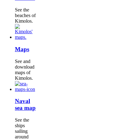
See the
beaches of
Kimolos.
Maps
See and
download
maps of
Kimolos.
Naval
sea map
See the
ships
sailing
around