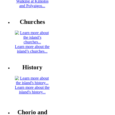
Walking at Kimolos
and Polyaigos...
Churches
Learn more about the
island’s churches...
History
Learn more about the
island's history...
Chorio and