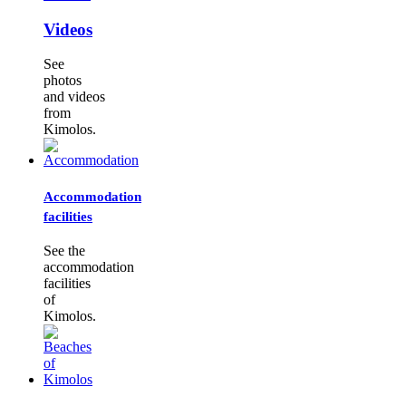
Videos
See
photos
and videos
from
Kimolos.
Accommodation
facilities
See the
accommodation
facilities
of
Kimolos.