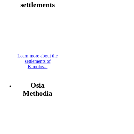
settlements
Learn more about the
settlements of
Kimolos...
Osia
Methodia