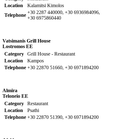
Location
Kalamitsi Kimolos
+30 2287 440000, +30 6936984096,
Telephone
+30 6975860440
Vatsimanis Grill House
Lostromos EE
Category
Grill House - Restaurant
Location
Kampos
Telephone
+30 22870 51660, +30 6971894200
Almira
Teloneio EE
Category
Restaurant
Location
Psathi
Telephone
+30 22870 51390, +30 6971894200