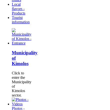
Local
flavors -
Products
Tourist
information
Municipality
of
Kimolos
Click to
enter the
Municipality
of
Kimolos
sector.
Photos -