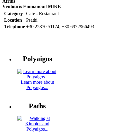
Afritis
Ventouris Emmanouil MIKE
Category
Cafe - Restaurant
Location
Psathi
Telephone
+30 22870 51174, +30 6972966493
Polyaigos
Learn more about
Polyaigos...
Paths