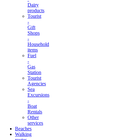
Dairy
products
Tourist
-
Gift
Shops
-
Household
items
Fuel
-
Gas
Station
Tourist
Agencies
Sea
Excursions
-
Boat
Rentals
Other
services
Beaches
Walking
routes