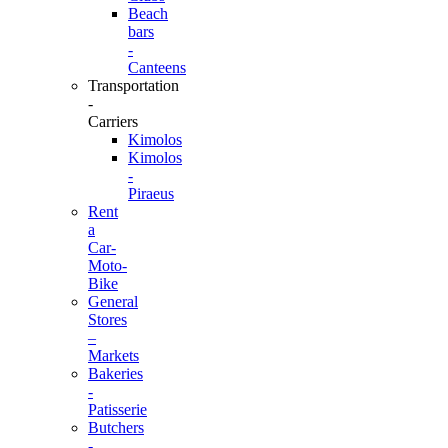
Beach
bars
-
Canteens
Transportation
-
Carriers
Kimolos
Kimolos
-
Piraeus
Rent
a
Car-
Moto-
Bike
General
Stores
–
Markets
Bakeries
-
Patisserie
Butchers
-