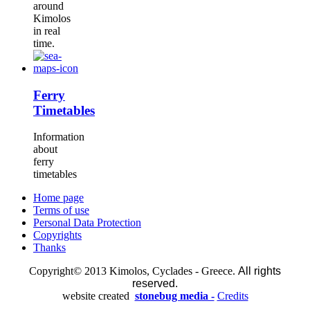
around
Kimolos
in real
time.
Ferry
Timetables
Information
about
ferry
timetables
Home page
Terms of use
Personal Data Protection
Copyrights
Thanks
Copyright© 2013 Kimolos, Cyclades - Greece.
All rights
reserved.
website created
stonebug media -
Credits