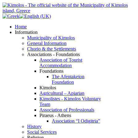
Home
Information
Municipality of Kimolos
General Information
Chorio & the Settlements
Associations - Foundations
Association of Tourist
Accommodation
Foundations
The Afentakeion
Foundation
Kimolos
Agricultural – Apiarian
Kimolistes - Kimolos Voluntary
Team
Association of Professionals
Piraeus - Athens
Association “I Odigitria”
History
Social Services
Religion