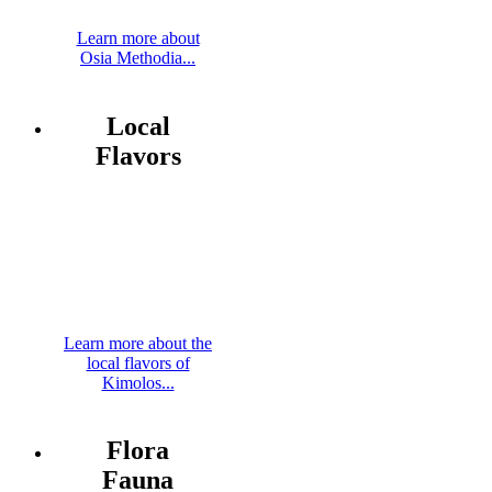
Learn more about
Osia Methodia...
Local
Flavors
Learn more about the
local flavors of
Kimolos...
Flora
Fauna