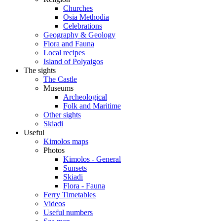
Churches
Osia Methodia
Celebrations
Geography & Geology
Flora and Fauna
Local recipes
Island of Polyaigos
The sights
The Castle
Museums
Archeological
Folk and Maritime
Other sights
Skiadi
Useful
Kimolos maps
Photos
Kimolos - General
Sunsets
Skiadi
Flora - Fauna
Ferry Timetables
Videos
Useful numbers