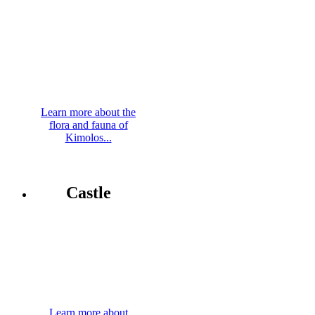
Learn more about the
flora and fauna of
Kimolos...
Castle
Learn more about