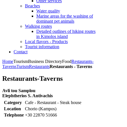
Other services
Beaches
Water quality
Marine areas for the washing of
dominant pet animals
Walking routes
Detailed outlines of hiking routes
in Kimolos island
Local flavors - Products
Tourist information
Contact
Home
Tourism
Business Directory
Food
Restaurants-
Taverns
Turism
Restaurants
Restaurants - Taverns
Restaurants-Taverns
Avli tou Samplou
Elephtherios S. Antivachis
Category
Cafe - Restaurant - Steak house
Location
Chorio (Kampos)
Telephone
+30 22870 51666