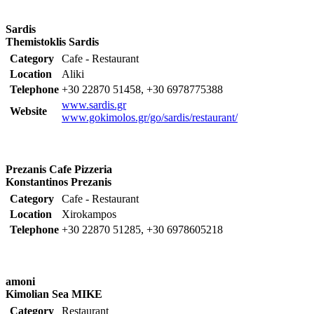
Sardis
Themistoklis Sardis
Category
Cafe - Restaurant
Location
Aliki
Telephone
+30 22870 51458, +30 6978775388
www.sardis.gr
Website
www.gokimolos.gr/go/sardis/restaurant/
Prezanis Cafe Pizzeria
Konstantinos Prezanis
Category
Cafe - Restaurant
Location
Xirokampos
Telephone
+30 22870 51285, +30 6978605218
amoni
Kimolian Sea MIKE
Category
Restaurant