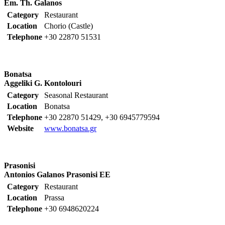
Em. Th. Galanos
Category
Restaurant
Location
Chorio (Castle)
Telephone
+30 22870 51531
Bonatsa
Aggeliki G. Kontolouri
Category
Seasonal Restaurant
Location
Bonatsa
Telephone
+30 22870 51429, +30 6945779594
Website
www.bonatsa.gr
Prasonisi
Antonios Galanos Prasonisi EE
Category
Restaurant
Location
Prassa
Telephone
+30 6948620224