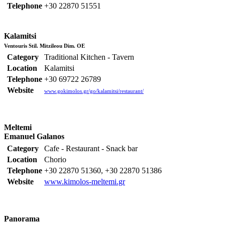
Telephone
+30 22870 51551
Kalamitsi
Ventouris Stil. Mitzileou Dim. OE
Category
Traditional Kitchen - Tavern
Location
Kalamitsi
Telephone
+30 69722 26789
Website
www.gokimolos.gr/go/kalamitsi/restaurant/
Meltemi
Emanuel Galanos
Category
Cafe - Restaurant - Snack bar
Location
Chorio
Telephone
+30 22870 51360, +30 22870 51386
Website
www.kimolos-meltemi.gr
Panorama