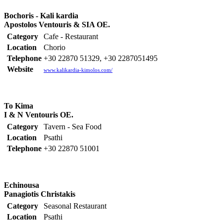
Bochoris - Kali kardia
Apostolos Ventouris & SIA OE.
Category
Cafe - Restaurant
Location
Chorio
Telephone
+30 22870 51329, +30 2287051495
Website
www.kalikardia-kimolos.com/
To Kima
I & N Ventouris OE.
Category
Tavern - Sea Food
Location
Psathi
Telephone
+30 22870 51001
Echinousa
Panagiotis Christakis
Category
Seasonal Restaurant
Location
Psathi