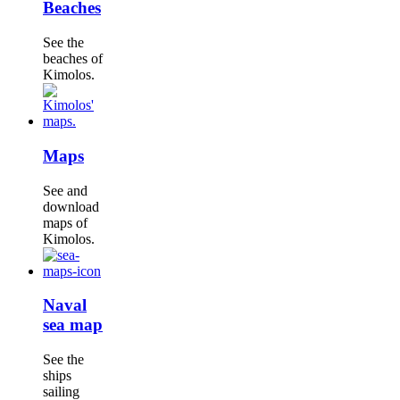
Beaches
See the
beaches of
Kimolos.
Maps
See and
download
maps of
Kimolos.
Naval
sea map
See the
ships
sailing