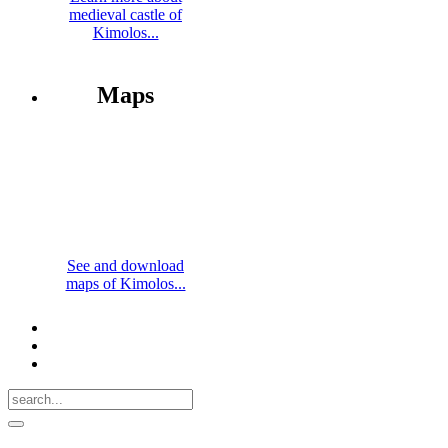
medieval castle of
Kimolos...
Maps
See and download
maps of Kimolos...