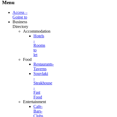
Menu
Access –
Going to
Business
Directory
Accommodation
Hotels
-
Rooms
to
let
Food
Restaurants-
Taverns
Souvlaki
-
Steakhouse
-
Fast
Food
Entertainment
Cafe-
Bars-
Clubs