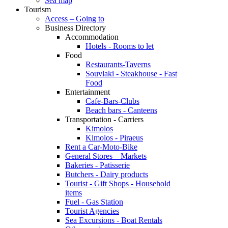
Sea map
Tourism
Access – Going to
Business Directory
Accommodation
Hotels - Rooms to let
Food
Restaurants-Taverns
Souvlaki - Steakhouse - Fast
Food
Entertainment
Cafe-Bars-Clubs
Beach bars - Canteens
Transportation - Carriers
Kimolos
Kimolos - Piraeus
Rent a Car-Moto-Bike
General Stores – Markets
Bakeries - Patisserie
Butchers - Dairy products
Tourist - Gift Shops - Household
items
Fuel - Gas Station
Tourist Agencies
Sea Excursions - Boat Rentals