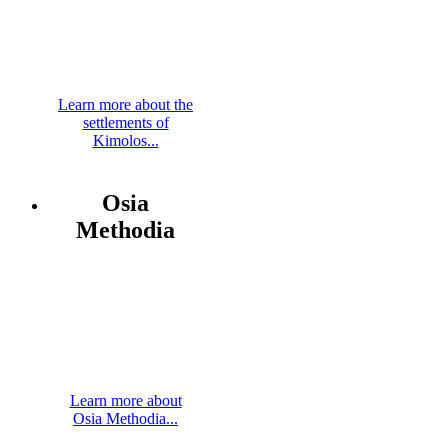
Learn more about the
settlements of
Kimolos...
Osia
Methodia
Learn more about
Osia Methodia...