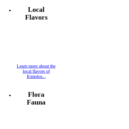
Local
Flavors
Learn more about the
local flavors of
Kimolos...
Flora
Fauna