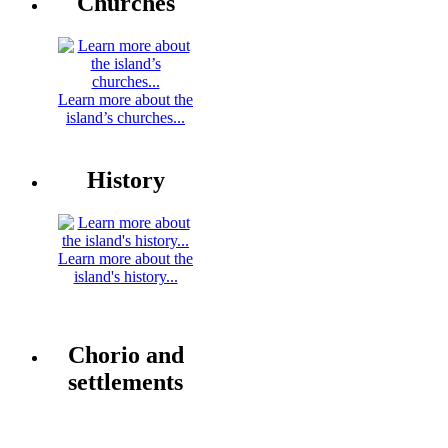
Churches
Learn more about the
island’s churches...
History
Learn more about the
island's history...
Chorio and
settlements