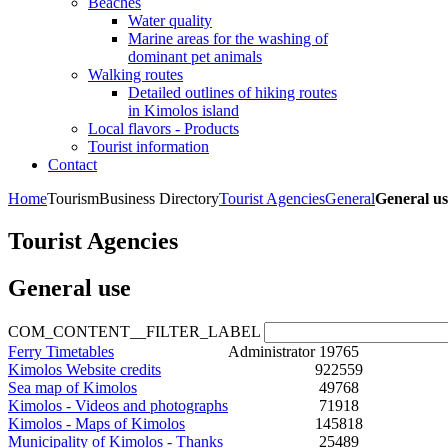
Beaches
Water quality
Marine areas for the washing of
dominant pet animals
Walking routes
Detailed outlines of hiking routes
in Kimolos island
Local flavors - Products
Tourist information
Contact
Home
Tourism
Business Directory
Tourist Agencies
General
General us
Tourist Agencies
General use
COM_CONTENT__FILTER_LABEL
Ferry Timetables
Administrator
19765
Kimolos Website credits
922559
Sea map of Kimolos
49768
Kimolos - Videos and photographs
71918
Kimolos - Maps of Kimolos
145818
Municipality of Kimolos - Thanks
25489