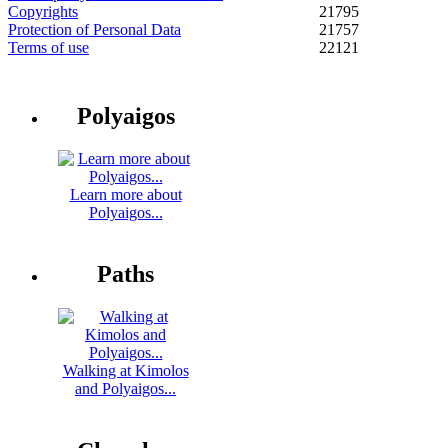
Copyrights
21795
Protection of Personal Data
21757
Terms of use
22121
Polyaigos
Learn more about
Polyaigos...
Paths
Walking at Kimolos
and Polyaigos...