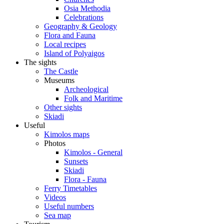
Osia Methodia
Celebrations
Geography & Geology
Flora and Fauna
Local recipes
Island of Polyaigos
The sights
The Castle
Museums
Archeological
Folk and Maritime
Other sights
Skiadi
Useful
Kimolos maps
Photos
Kimolos - General
Sunsets
Skiadi
Flora - Fauna
Ferry Timetables
Videos
Useful numbers
Sea map