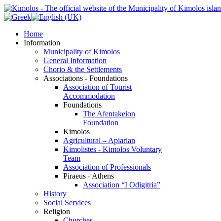
Home
Information
Municipality of Kimolos
General Information
Chorio & the Settlements
Associations - Foundations
Association of Tourist
Accommodation
Foundations
The Afentakeion
Foundation
Kimolos
Agricultural – Apiarian
Kimolistes - Kimolos Voluntary
Team
Association of Professionals
Piraeus - Athens
Association “I Odigitria”
History
Social Services
Religion
Churches