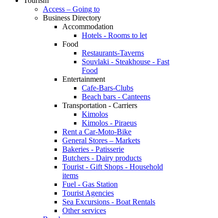
Tourism
Access – Going to
Business Directory
Accommodation
Hotels - Rooms to let
Food
Restaurants-Taverns
Souvlaki - Steakhouse - Fast
Food
Entertainment
Cafe-Bars-Clubs
Beach bars - Canteens
Transportation - Carriers
Kimolos
Kimolos - Piraeus
Rent a Car-Moto-Bike
General Stores – Markets
Bakeries - Patisserie
Butchers - Dairy products
Tourist - Gift Shops - Household
items
Fuel - Gas Station
Tourist Agencies
Sea Excursions - Boat Rentals
Other services