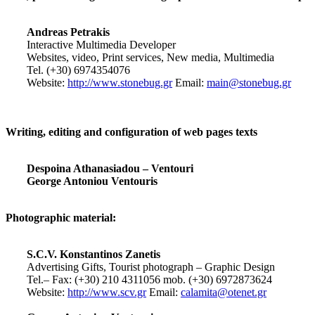
Andreas Petrakis
Interactive Multimedia Developer
Websites, video, Print services, New media, Multimedia
Tel. (+30) 6974354076
Website:
http://www.stonebug.gr
Email:
main@stonebug.gr
Writing, editing and configuration of web pages texts
Despoina Athanasiadou – Ventouri
George Antoniou Ventouris
Photographic material:
S.C.V. Konstantinos Zanetis
Advertising Gifts, Tourist photograph – Graphic Design
Tel.– Fax: (+30) 210 4311056 mob. (+30) 6972873624
Website:
http://www.scv.gr
Email:
calamita@otenet.gr