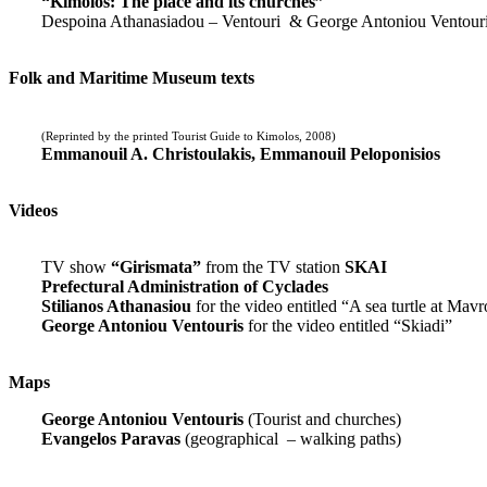
“Kimolos: The place and its churches”
Despoina Athanasiadou – Ventouri & George Antoniou Ventour
Folk and Maritime Museum texts
(Reprinted by the printed Tourist Guide to Kimolos, 2008)
Emmanouil A. Christoulakis, Emmanouil Peloponisios
Videos
TV show
“Girismata”
from the TV station
SKAI
Prefectural Administration of Cyclades
Stilianos Athanasiou
for the video entitled “A sea turtle at Mavr
George Antoniou Ventouris
for the video entitled “Skiadi”
Maps
George Antoniou Ventouris
(Tourist and churches)
Evangelos Paravas
(geographical – walking paths)