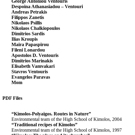
George Antoniou Ventouris
Despoina Athanasiadou – Ventouri
Andreas Petrakis
Filippos Zanetis
Nikolaos Psillis
Nikolaos Chalkiopoulos
Dimitrios Sardis
Ilias Kroupis
Maira Papaspirou
Fileni Lonardou
Apostolos D. Ventouris
Dimitrios Marinakis
Elisabeth Vamvakari
Stavros Ventouris
Evangelos Paravas
Mom
PDF Files
“Kimolos-Polyaigos. Routes in Nature”
Environmental team of the High School of Kimolos, 2004
“Traditional recipes of Kimolos”
Environmental team of the High School of Kimolos, 1997