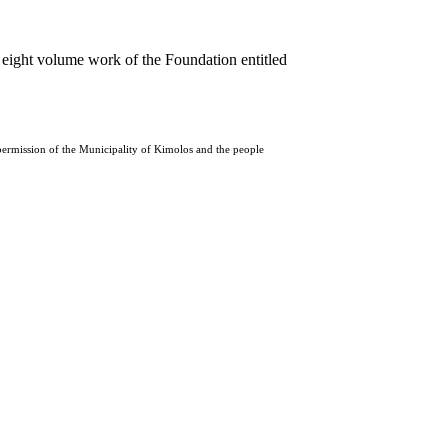
 eight volume work of the Foundation entitled
 permission of the Municipality of Kimolos and the people