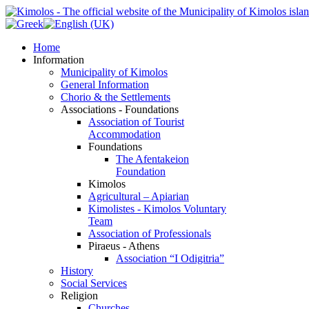
Home
Information
Municipality of Kimolos
General Information
Chorio & the Settlements
Associations - Foundations
Association of Tourist
Accommodation
Foundations
The Afentakeion
Foundation
Kimolos
Agricultural – Apiarian
Kimolistes - Kimolos Voluntary
Team
Association of Professionals
Piraeus - Athens
Association “I Odigitria”
History
Social Services
Religion
Churches