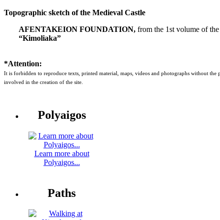
Topographic sketch of the Medieval Castle
AFENTAKEION FOUNDATION,
from the 1st volume of the
“Kimoliaka”
*Attention:
It is forbidden to reproduce texts, printed material, maps, videos and photographs without the
involved in the creation of the site.
Polyaigos
Learn more about
Polyaigos...
Paths