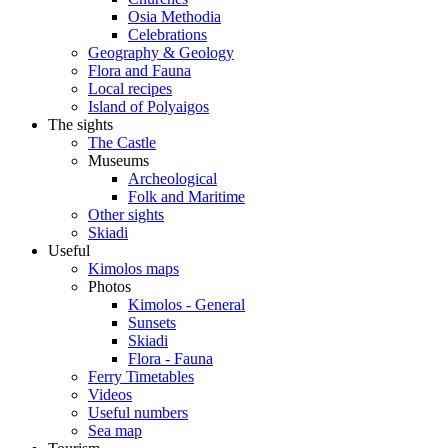
Osia Methodia
Celebrations
Geography & Geology
Flora and Fauna
Local recipes
Island of Polyaigos
The sights
The Castle
Museums
Archeological
Folk and Maritime
Other sights
Skiadi
Useful
Kimolos maps
Photos
Kimolos - General
Sunsets
Skiadi
Flora - Fauna
Ferry Timetables
Videos
Useful numbers
Sea map