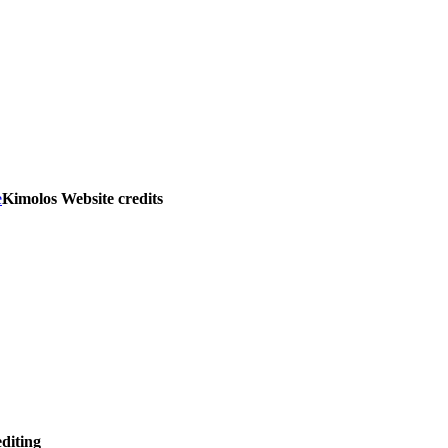
e
Kimolos Website credits
editing