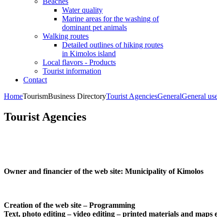
Beaches
Water quality
Marine areas for the washing of
dominant pet animals
Walking routes
Detailed outlines of hiking routes
in Kimolos island
Local flavors - Products
Tourist information
Contact
Home
Tourism
Business Directory
Tourist Agencies
General
General us
Tourist Agencies
Owner and financier of the web site:
Municipality of Kimolos
Creation of the web site – Programming
Text, photo editing – video editing – printed materials and maps 