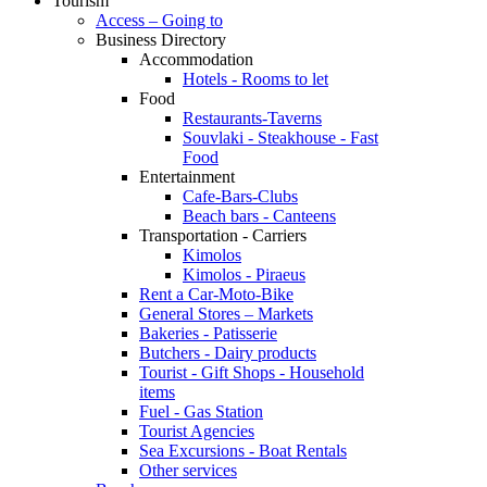
Tourism
Access – Going to
Business Directory
Accommodation
Hotels - Rooms to let
Food
Restaurants-Taverns
Souvlaki - Steakhouse - Fast
Food
Entertainment
Cafe-Bars-Clubs
Beach bars - Canteens
Transportation - Carriers
Kimolos
Kimolos - Piraeus
Rent a Car-Moto-Bike
General Stores – Markets
Bakeries - Patisserie
Butchers - Dairy products
Tourist - Gift Shops - Household
items
Fuel - Gas Station
Tourist Agencies
Sea Excursions - Boat Rentals
Other services