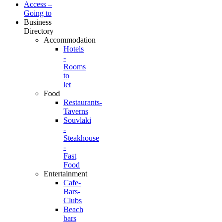
Access –
Going to
Business
Directory
Accommodation
Hotels
-
Rooms
to
let
Food
Restaurants-
Taverns
Souvlaki
-
Steakhouse
-
Fast
Food
Entertainment
Cafe-
Bars-
Clubs
Beach
bars