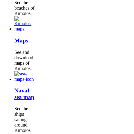
See the
beaches of
Kimolos.
Maps
See and
download
maps of
Kimolos.
Naval
sea map
See the
ships
sailing
around
Kimolos