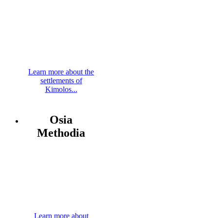
Learn more about the
settlements of
Kimolos...
Osia
Methodia
Learn more about