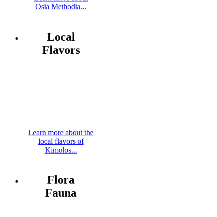
Osia Methodia...
Local
Flavors
Learn more about the
local flavors of
Kimolos...
Flora
Fauna