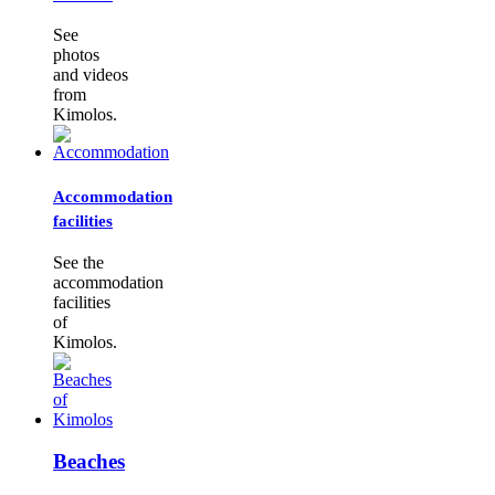
See
photos
and videos
from
Kimolos.
Accommodation
facilities
See the
accommodation
facilities
of
Kimolos.
Beaches