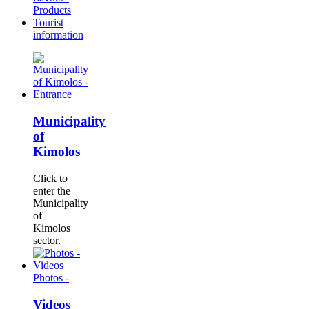
Products
Tourist
information
Municipality
of
Kimolos
Click to
enter the
Municipality
of
Kimolos
sector.
Photos -
Videos