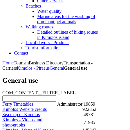
Other services
Beaches
Water quality
Marine areas for the washing of
dominant pet animals
Walking routes
Detailed outlines of hiking routes
in Kimolos island
Local flavors - Products
Tourist information
Contact
Home
Tourism
Business Directory
Transportation -
Carriers
Kimolos - Piraeus
General
General use
General use
COM_CONTENT__FILTER_LABEL
Ferry Timetables
Administrator
19859
Kimolos Website credits
922852
Sea map of Kimolos
49781
Kimolos - Videos and
71935
photographs