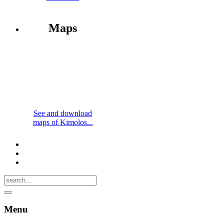
Maps
See and download
maps of Kimolos...
Menu