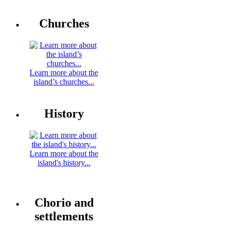
Churches
Learn more about the
island’s churches...
History
Learn more about the
island's history...
Chorio and
settlements