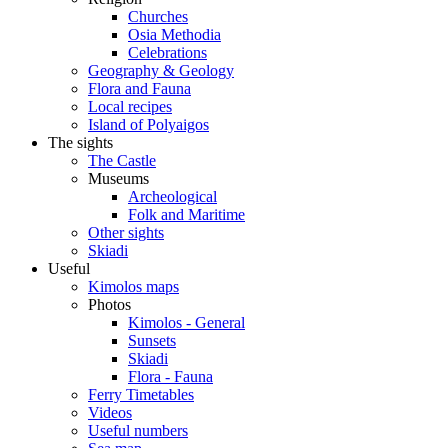
Churches
Osia Methodia
Celebrations
Geography & Geology
Flora and Fauna
Local recipes
Island of Polyaigos
The sights
The Castle
Museums
Archeological
Folk and Maritime
Other sights
Skiadi
Useful
Kimolos maps
Photos
Kimolos - General
Sunsets
Skiadi
Flora - Fauna
Ferry Timetables
Videos
Useful numbers