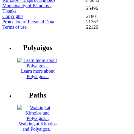
Kimolos - Maps of Kimolos
145843
Municipality of Kimolos -
25496
Thanks
Copyrights
21801
Protection of Personal Data
21767
Terms of use
22126
Polyaigos
Learn more about
Polyaigos...
Paths
Walking at Kimolos
and Polyaigos...