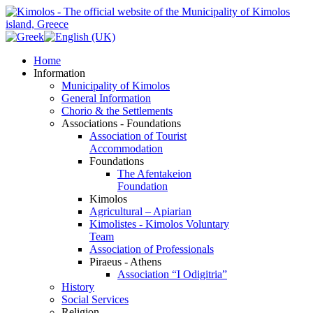
Home
Information
Municipality of Kimolos
General Information
Chorio & the Settlements
Associations - Foundations
Association of Tourist
Accommodation
Foundations
The Afentakeion
Foundation
Kimolos
Agricultural – Apiarian
Kimolistes - Kimolos Voluntary
Team
Association of Professionals
Piraeus - Athens
Association “I Odigitria”
History
Social Services
Religion