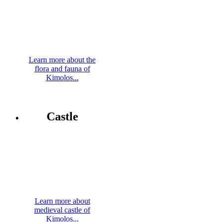
Learn more about the
flora and fauna of
Kimolos...
Castle
Learn more about
medieval castle of
Kimolos...