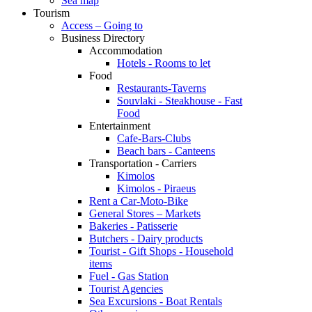
Sea map
Tourism
Access – Going to
Business Directory
Accommodation
Hotels - Rooms to let
Food
Restaurants-Taverns
Souvlaki - Steakhouse - Fast
Food
Entertainment
Cafe-Bars-Clubs
Beach bars - Canteens
Transportation - Carriers
Kimolos
Kimolos - Piraeus
Rent a Car-Moto-Bike
General Stores – Markets
Bakeries - Patisserie
Butchers - Dairy products
Tourist - Gift Shops - Household
items
Fuel - Gas Station
Tourist Agencies
Sea Excursions - Boat Rentals