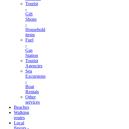
Tourist
-
Gift
Shops
-
Household
items
Fuel
-
Gas
Station
Tourist
Agencies
Sea
Excursions
-
Boat
Rentals
Other
services
Beaches
Walking
routes
Local
flavors -