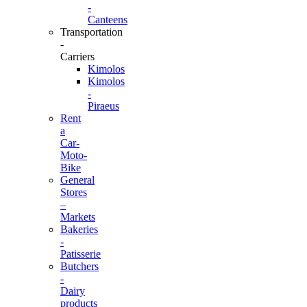
-
Canteens
Transportation
-
Carriers
Kimolos
Kimolos
-
Piraeus
Rent
a
Car-
Moto-
Bike
General
Stores
–
Markets
Bakeries
-
Patisserie
Butchers
-
Dairy
products