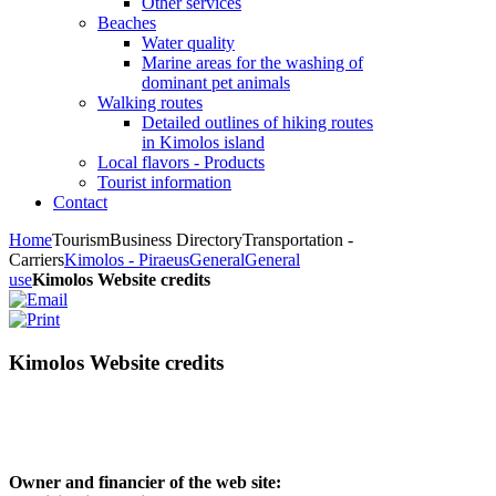
Other services
Beaches
Water quality
Marine areas for the washing of
dominant pet animals
Walking routes
Detailed outlines of hiking routes
in Kimolos island
Local flavors - Products
Tourist information
Contact
Home
Tourism
Business Directory
Transportation -
Carriers
Kimolos - Piraeus
General
General
use
Kimolos Website credits
Kimolos Website credits
Owner and financier of the web site: