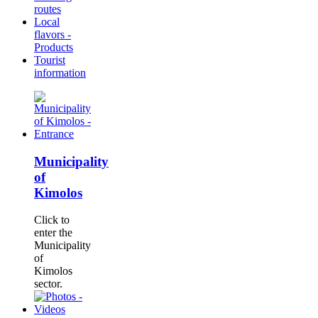
routes
Local
flavors -
Products
Tourist
information
Municipality
of
Kimolos
Click to
enter the
Municipality
of
Kimolos
sector.