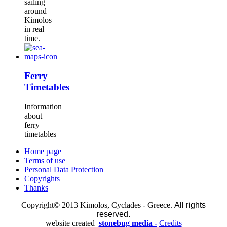
sailing
around
Kimolos
in real
time.
Ferry
Timetables
Information
about
ferry
timetables
Home page
Terms of use
Personal Data Protection
Copyrights
Thanks
Copyright© 2013 Kimolos, Cyclades - Greece.
All rights
reserved.
website created
stonebug media -
Credits