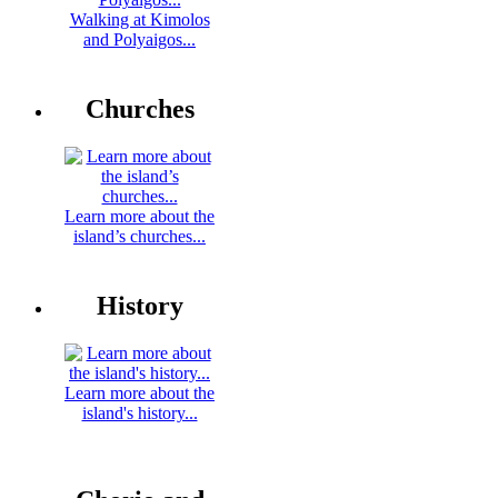
Walking at Kimolos
and Polyaigos...
Churches
Learn more about the
island’s churches...
History
Learn more about the
island's history...