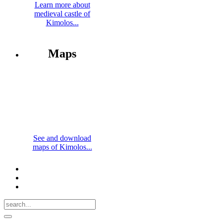
Learn more about
medieval castle of
Kimolos...
Maps
See and download
maps of Kimolos...