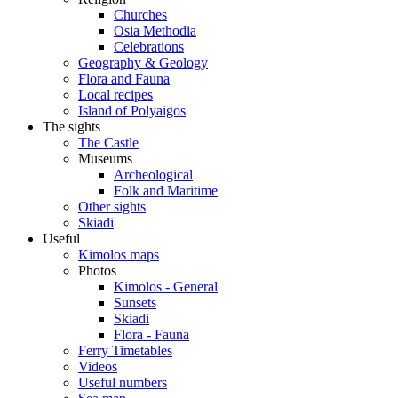
Churches
Osia Methodia
Celebrations
Geography & Geology
Flora and Fauna
Local recipes
Island of Polyaigos
The sights
The Castle
Museums
Archeological
Folk and Maritime
Other sights
Skiadi
Useful
Kimolos maps
Photos
Kimolos - General
Sunsets
Skiadi
Flora - Fauna
Ferry Timetables
Videos
Useful numbers