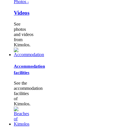
Photos -
Videos
See
photos
and videos
from
Kimolos.
Accommodation
facilities
See the
accommodation
facilities
of
Kimolos.