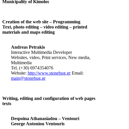
Municipality of Kimolos
Creation of the web site – Programming
Text, photo editing – video editing – printed
materials and maps editing
Andreas Petrakis
Interactive Multimedia Developer
Websites, video, Print services, New media,
Multimedia
Tel. (+30) 6974354076
Website:
http://www.stonebug.gr
Email:
main@stonebug.gr
Writing, editing and configuration of web pages
texts
Despoina Athanasiadou – Ventouri
George Antoniou Ventouris