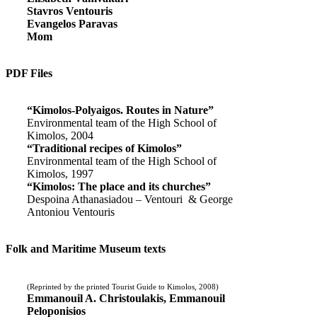
Stavros Ventouris
Evangelos Paravas
Mom
PDF Files
“Kimolos-Polyaigos. Routes in Nature”
Environmental team of the High School of
Kimolos, 2004
“Traditional recipes of Kimolos”
Environmental team of the High School of
Kimolos, 1997
“Kimolos: The place and its churches”
Despoina Athanasiadou – Ventouri & George
Antoniou Ventouris
Folk and Maritime Museum texts
(Reprinted by the printed Tourist Guide to Kimolos, 2008)
Emmanouil A. Christoulakis, Emmanouil
Peloponisios