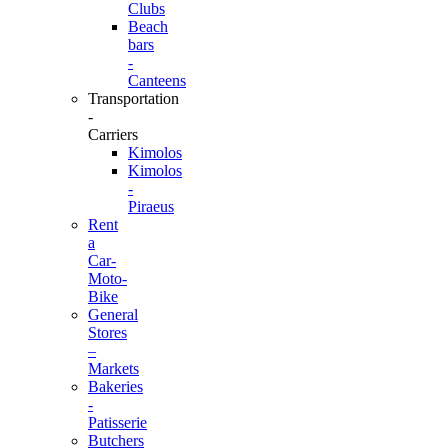
Clubs
Beach
bars
-
Canteens
Transportation
-
Carriers
Kimolos
Kimolos
-
Piraeus
Rent
a
Car-
Moto-
Bike
General
Stores
–
Markets
Bakeries
-
Patisserie
Butchers