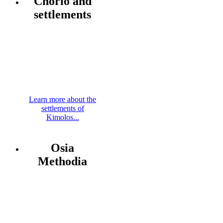
Chorio and
settlements
Learn more about the
settlements of
Kimolos...
Osia
Methodia