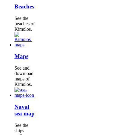
Beaches
See the
beaches of
Kimolos.
Maps
See and
download
maps of
Kimolos.
Naval
sea map
See the
ships