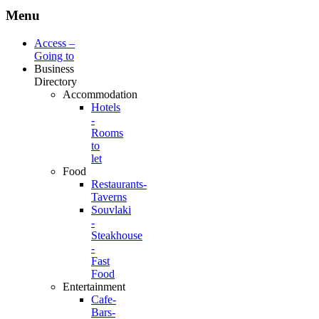
Menu
Access –
Going to
Business
Directory
Accommodation
Hotels
-
Rooms
to
let
Food
Restaurants-
Taverns
Souvlaki
-
Steakhouse
-
Fast
Food
Entertainment
Cafe-
Bars-