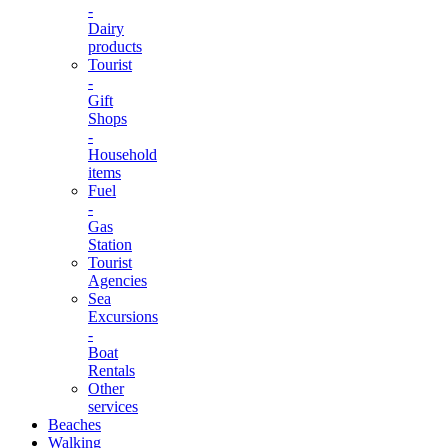
-
Dairy
products
Tourist
-
Gift
Shops
-
Household
items
Fuel
-
Gas
Station
Tourist
Agencies
Sea
Excursions
-
Boat
Rentals
Other
services
Beaches
Walking