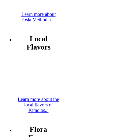
Learn more about
Osia Methodia...
Local
Flavors
Learn more about the
local flavors of
Kimolos...
Flora