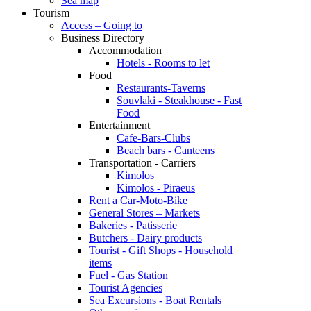
Sea map
Tourism
Access – Going to
Business Directory
Accommodation
Hotels - Rooms to let
Food
Restaurants-Taverns
Souvlaki - Steakhouse - Fast
Food
Entertainment
Cafe-Bars-Clubs
Beach bars - Canteens
Transportation - Carriers
Kimolos
Kimolos - Piraeus
Rent a Car-Moto-Bike
General Stores – Markets
Bakeries - Patisserie
Butchers - Dairy products
Tourist - Gift Shops - Household
items
Fuel - Gas Station
Tourist Agencies
Sea Excursions - Boat Rentals