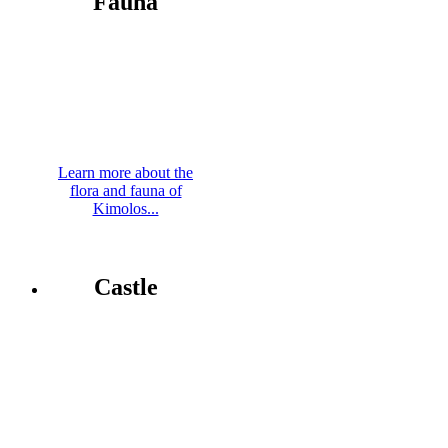
Fauna
Learn more about the
flora and fauna of
Kimolos...
Castle