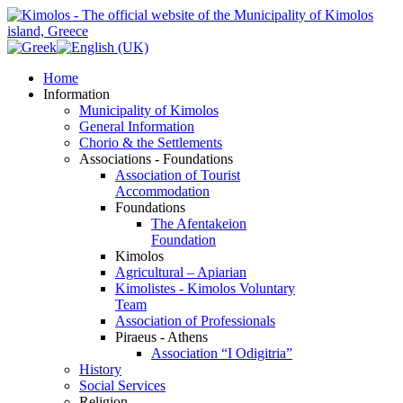
Home
Information
Municipality of Kimolos
General Information
Chorio & the Settlements
Associations - Foundations
Association of Tourist
Accommodation
Foundations
The Afentakeion
Foundation
Kimolos
Agricultural – Apiarian
Kimolistes - Kimolos Voluntary
Team
Association of Professionals
Piraeus - Athens
Association “I Odigitria”
History
Social Services
Religion