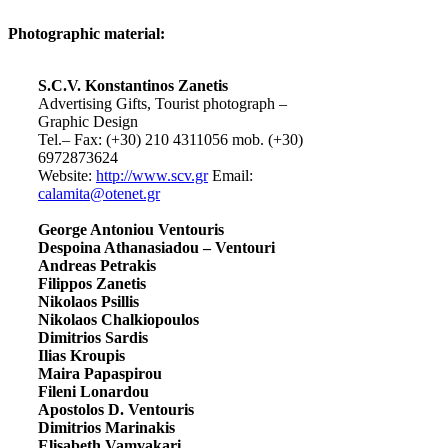
Photographic material:
S.C.V. Konstantinos Zanetis
Advertising Gifts, Tourist photograph –
Graphic Design
Tel.– Fax: (+30) 210 4311056 mob. (+30)
6972873624
Website:
http://www.scv.gr
Email:
calamita@otenet.gr
George Antoniou Ventouris
Despoina Athanasiadou – Ventouri
Andreas Petrakis
Filippos Zanetis
Nikolaos Psillis
Nikolaos Chalkiopoulos
Dimitrios Sardis
Ilias Kroupis
Maira Papaspirou
Fileni Lonardou
Apostolos D. Ventouris
Dimitrios Marinakis
Elisabeth Vamvakari