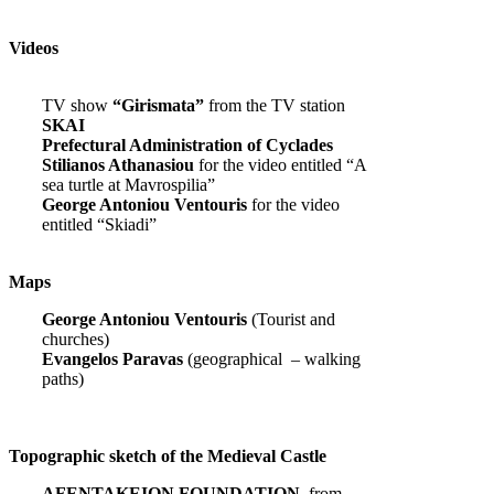
Videos
TV show
“Girismata”
from the TV station
SKAI
Prefectural Administration of Cyclades
Stilianos Athanasiou
for the video entitled “A
sea turtle at Mavrospilia”
George Antoniou Ventouris
for the video
entitled “Skiadi”
Maps
George Antoniou Ventouris
(Tourist and
churches)
Evangelos Paravas
(geographical – walking
paths)
Topographic sketch of the Medieval Castle
AFENTAKEION FOUNDATION,
from