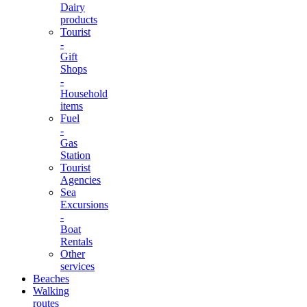
Dairy
products
Tourist
-
Gift
Shops
-
Household
items
Fuel
-
Gas
Station
Tourist
Agencies
Sea
Excursions
-
Boat
Rentals
Other
services
Beaches
Walking
routes