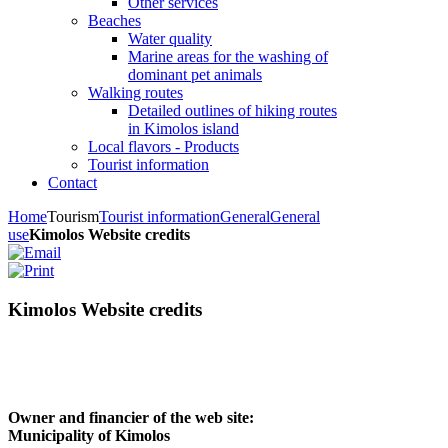
Other services
Beaches
Water quality
Marine areas for the washing of
dominant pet animals
Walking routes
Detailed outlines of hiking routes
in Kimolos island
Local flavors - Products
Tourist information
Contact
Home
Tourism
Tourist information
General
General
use
Kimolos Website credits
Kimolos Website credits
Owner and financier of the web site:
Municipality of Kimolos