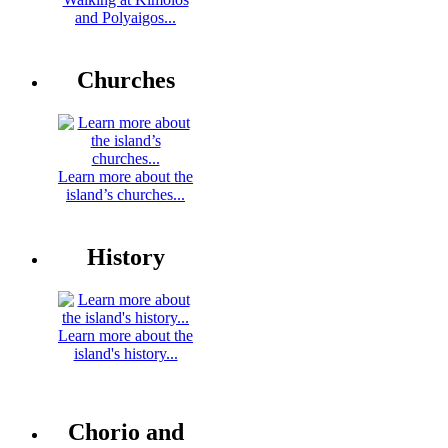
and Polyaigos...
Churches
Learn more about the
island’s churches...
History
Learn more about the
island's history...
Chorio and