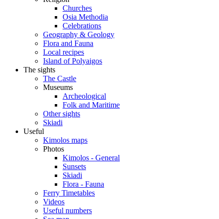
Churches
Osia Methodia
Celebrations
Geography & Geology
Flora and Fauna
Local recipes
Island of Polyaigos
The sights
The Castle
Museums
Archeological
Folk and Maritime
Other sights
Skiadi
Useful
Kimolos maps
Photos
Kimolos - General
Sunsets
Skiadi
Flora - Fauna
Ferry Timetables
Videos
Useful numbers