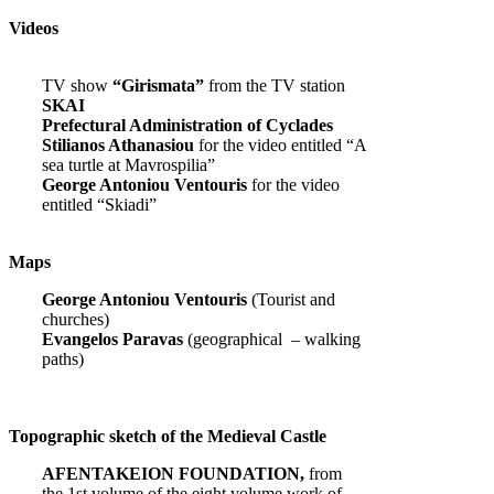
Videos
TV show
“Girismata”
from the TV station
SKAI
Prefectural Administration of Cyclades
Stilianos Athanasiou
for the video entitled “A
sea turtle at Mavrospilia”
George Antoniou Ventouris
for the video
entitled “Skiadi”
Maps
George Antoniou Ventouris
(Tourist and
churches)
Evangelos Paravas
(geographical – walking
paths)
Topographic sketch of the Medieval Castle
AFENTAKEION FOUNDATION,
from
the 1st volume of the eight volume work of