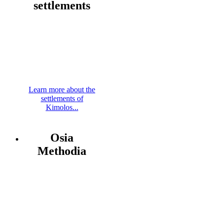
settlements
Learn more about the
settlements of
Kimolos...
Osia
Methodia