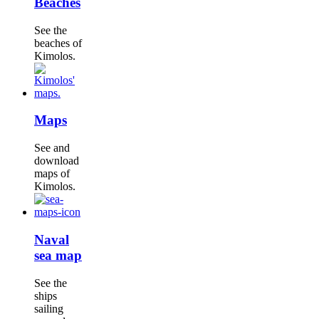
Beaches
See the
beaches of
Kimolos.
Maps
See and
download
maps of
Kimolos.
Naval
sea map
See the
ships
sailing