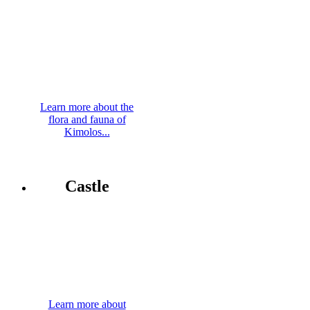
Learn more about the
flora and fauna of
Kimolos...
Castle
Learn more about