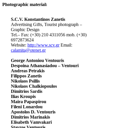
Photographic material:
S.C.V. Konstantinos Zanetis
Advertising Gifts, Tourist photograph –
Graphic Design
Tel.– Fax: (+30) 210 4311056 mob. (+30)
6972873624
Website:
http://www.scv.gr
Email:
calamita@otenet.gr
George Antoniou Ventouris
Despoina Athanasiadou – Ventouri
Andreas Petrakis
Filippos Zanetis
Nikolaos Psillis
Nikolaos Chalkiopoulos
Dimitrios Sardis
Ilias Kroupis
Maira Papaspirou
Fileni Lonardou
Apostolos D. Ventouris
Dimitrios Marinakis
Elisabeth Vamvakari
Stavros Ventouris