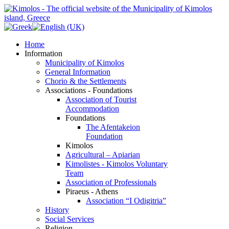
Home
Information
Municipality of Kimolos
General Information
Chorio & the Settlements
Associations - Foundations
Association of Tourist
Accommodation
Foundations
The Afentakeion
Foundation
Kimolos
Agricultural – Apiarian
Kimolistes - Kimolos Voluntary
Team
Association of Professionals
Piraeus - Athens
Association “I Odigitria”
History
Social Services
Religion