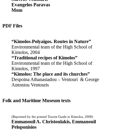
Evangelos Paravas
Mom
PDF Files
“Kimolos-Polyaigos. Routes in Nature”
Environmental team of the High School of
Kimolos, 2004
“Traditional recipes of Kimolos”
Environmental team of the High School of
Kimolos, 1997
“Kimolos: The place and its churches”
Despoina Athanasiadou – Ventouri & George
Antoniou Ventouris
Folk and Maritime Museum texts
(Reprinted by the printed Tourist Guide to Kimolos, 2008)
Emmanouil A. Christoulakis, Emmanouil
Peloponisios