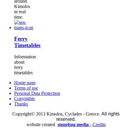
around
Kimolos
in real
time.
Ferry
Timetables
Information
about
ferry
timetables
Home page
Terms of use
Personal Data Protection
Copyrights
Thanks
Copyright© 2013 Kimolos, Cyclades - Greece.
All rights
reserved.
website created
stonebug media -
Credits