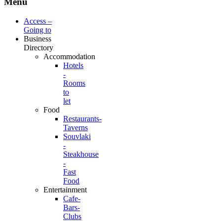
Menu
Access –
Going to
Business
Directory
Accommodation
Hotels
-
Rooms
to
let
Food
Restaurants-
Taverns
Souvlaki
-
Steakhouse
-
Fast
Food
Entertainment
Cafe-
Bars-
Clubs