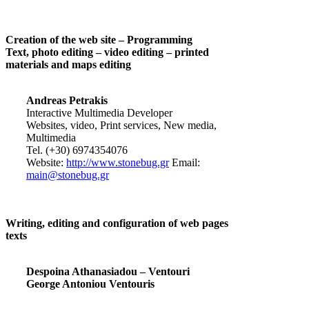
Creation of the web site – Programming
Text, photo editing – video editing – printed
materials and maps editing
Andreas Petrakis
Interactive Multimedia Developer
Websites, video, Print services, New media,
Multimedia
Tel. (+30) 6974354076
Website:
http://www.stonebug.gr
Email:
main@stonebug.gr
Writing, editing and configuration of web pages
texts
Despoina Athanasiadou – Ventouri
George Antoniou Ventouris