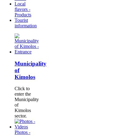
Local
flavors -
Products
Tourist
information
Municipality
of
Kimolos
Click to
enter the
Municipality
of
Kimolos
sector.
Photos -