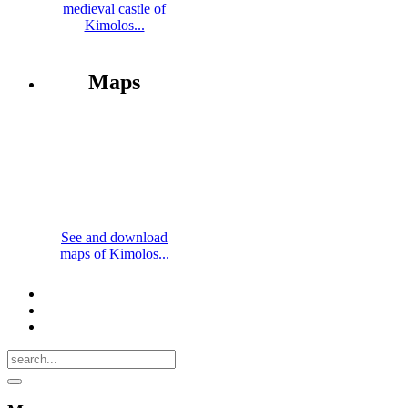
medieval castle of
Kimolos...
Maps
See and download
maps of Kimolos...