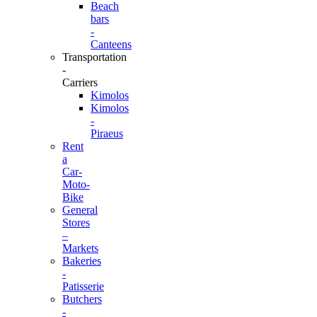
Beach
bars
-
Canteens
Transportation
-
Carriers
Kimolos
Kimolos
-
Piraeus
Rent
a
Car-
Moto-
Bike
General
Stores
–
Markets
Bakeries
-
Patisserie
Butchers
-