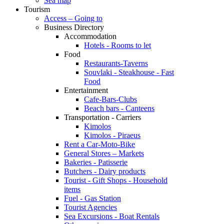
Sea map
Tourism
Access – Going to
Business Directory
Accommodation
Hotels - Rooms to let
Food
Restaurants-Taverns
Souvlaki - Steakhouse - Fast
Food
Entertainment
Cafe-Bars-Clubs
Beach bars - Canteens
Transportation - Carriers
Kimolos
Kimolos - Piraeus
Rent a Car-Moto-Bike
General Stores – Markets
Bakeries - Patisserie
Butchers - Dairy products
Tourist - Gift Shops - Household
items
Fuel - Gas Station
Tourist Agencies
Sea Excursions - Boat Rentals