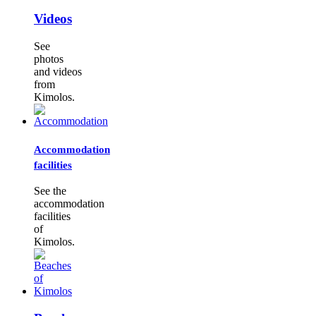
Videos
See
photos
and videos
from
Kimolos.
Accommodation
facilities
See the
accommodation
facilities
of
Kimolos.