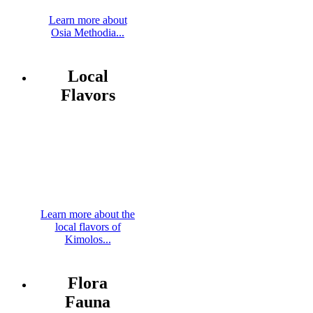
Learn more about
Osia Methodia...
Local
Flavors
Learn more about the
local flavors of
Kimolos...
Flora
Fauna