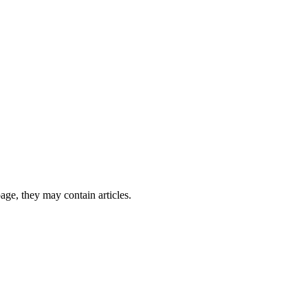
page, they may contain articles.