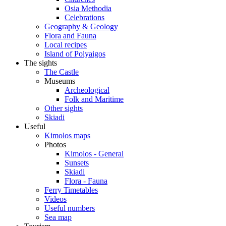
Osia Methodia
Celebrations
Geography & Geology
Flora and Fauna
Local recipes
Island of Polyaigos
The sights
The Castle
Museums
Archeological
Folk and Maritime
Other sights
Skiadi
Useful
Kimolos maps
Photos
Kimolos - General
Sunsets
Skiadi
Flora - Fauna
Ferry Timetables
Videos
Useful numbers
Sea map