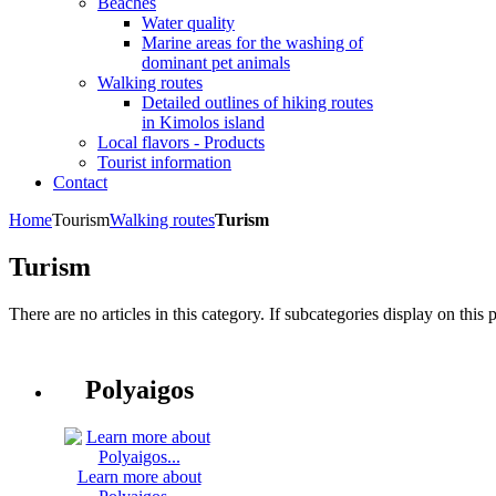
Beaches
Water quality
Marine areas for the washing of
dominant pet animals
Walking routes
Detailed outlines of hiking routes
in Kimolos island
Local flavors - Products
Tourist information
Contact
Home
Tourism
Walking routes
Turism
Turism
There are no articles in this category. If subcategories display on this 
Polyaigos
Learn more about