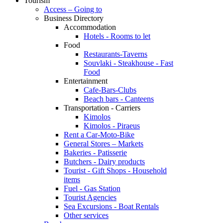
Tourism
Access – Going to
Business Directory
Accommodation
Hotels - Rooms to let
Food
Restaurants-Taverns
Souvlaki - Steakhouse - Fast
Food
Entertainment
Cafe-Bars-Clubs
Beach bars - Canteens
Transportation - Carriers
Kimolos
Kimolos - Piraeus
Rent a Car-Moto-Bike
General Stores – Markets
Bakeries - Patisserie
Butchers - Dairy products
Tourist - Gift Shops - Household
items
Fuel - Gas Station
Tourist Agencies
Sea Excursions - Boat Rentals
Other services