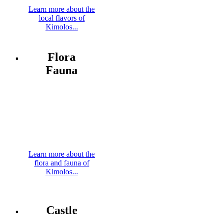
Learn more about the
local flavors of
Kimolos...
Flora
Fauna
Learn more about the
flora and fauna of
Kimolos...
Castle