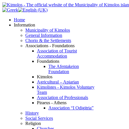
Home
Information
Municipality of Kimolos
General Information
Chorio & the Settlements
Associations - Foundations
Association of Tourist
Accommodation
Foundations
The Afentakeion
Foundation
Kimolos
Agricultural – Apiarian
Kimolistes - Kimolos Voluntary
Team
Association of Professionals
Piraeus - Athens
Association “I Odigitria”
History
Social Services
Religion
Churches