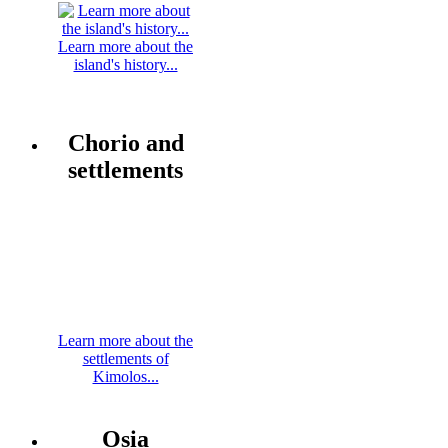
Learn more about the
island's history...
Chorio and
settlements
Learn more about the
settlements of
Kimolos...
Osia