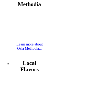
Methodia
Learn more about
Osia Methodia...
Local
Flavors