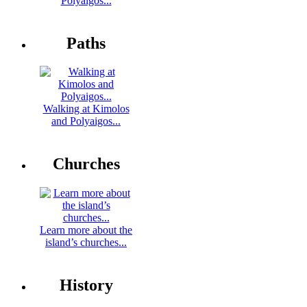
Polyaigos...
Paths
Walking at Kimolos
and Polyaigos...
Churches
Learn more about the
island’s churches...
History