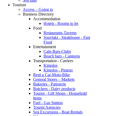
Sea map
Tourism
Access – Going to
Business Directory
Accommodation
Hotels - Rooms to let
Food
Restaurants-Taverns
Souvlaki - Steakhouse - Fast
Food
Entertainment
Cafe-Bars-Clubs
Beach bars - Canteens
Transportation - Carriers
Kimolos
Kimolos - Piraeus
Rent a Car-Moto-Bike
General Stores – Markets
Bakeries - Patisserie
Butchers - Dairy products
Tourist - Gift Shops - Household
items
Fuel - Gas Station
Tourist Agencies
Sea Excursions - Boat Rentals