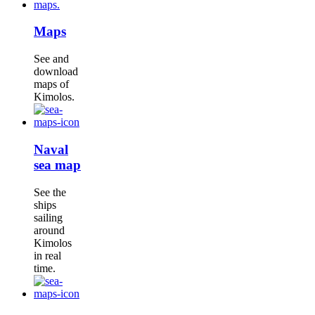
Maps
See and
download
maps of
Kimolos.
Naval
sea map
See the
ships
sailing
around
Kimolos
in real
time.