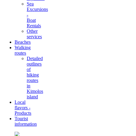
Sea
Excursions
-
Boat
Rentals
Other
services
Beaches
Walking
routes
Detailed
outlines
of
hiking
routes
in
Kimolos
island
Local
flavors -
Products
Tourist
information