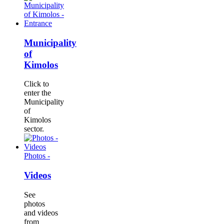
Municipality
of
Kimolos
Click to
enter the
Municipality
of
Kimolos
sector.
Photos -
Videos
See
photos
and videos
from