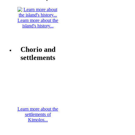
Learn more about the
island's history...
Chorio and
settlements
Learn more about the
settlements of
Kimolos...