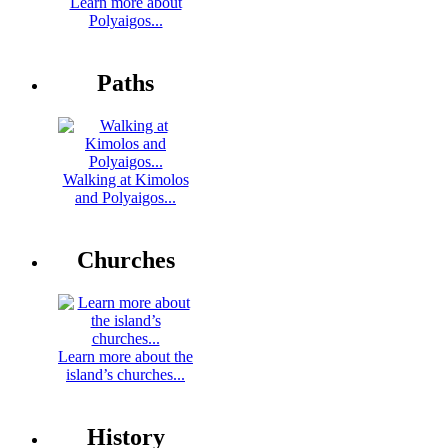
Learn more about
Polyaigos...
Paths
Walking at Kimolos
and Polyaigos...
Churches
Learn more about the
island’s churches...
History