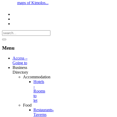
maps of Kimolos...
Menu
Access –
Going to
Business
Directory
Accommodation
Hotels
-
Rooms
to
let
Food
Restaurants-
Taverns