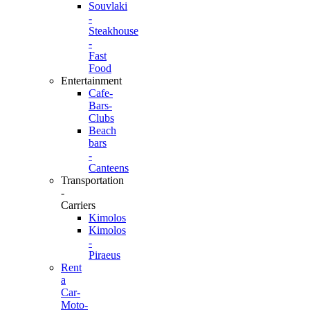
Souvlaki
-
Steakhouse
-
Fast
Food
Entertainment
Cafe-
Bars-
Clubs
Beach
bars
-
Canteens
Transportation
-
Carriers
Kimolos
Kimolos
-
Piraeus
Rent
a
Car-
Moto-