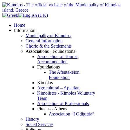
Home
Information
Municipality of Kimolos
General Information
Chorio & the Settlements
Associations - Foundations
Association of Tourist
Accommodation
Foundations
The Afentakeion
Foundation
Kimolos
Agricultural – Apiarian
Kimolistes - Kimolos Voluntary
Team
Association of Professionals
Piraeus - Athens
Association “I Odigitria”
History
Social Services
Religion