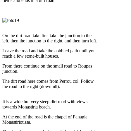
fields and ends in a dirt road.
On the dirt road take first take the junction to the
left, then the junction to the right, and then turn left.
Leave the road and take the cobbled path until you
reach a few stone-built houses.
From there continue on the small road to Roupas
junction.
The dirt road here comes from Perrou col. Follow
the road to the right (downhill).
It is a wide but very steep dirt road with views
towards Monastiria beach.
At the end of the road is the chapel of Panagia
Monastiriotissa.