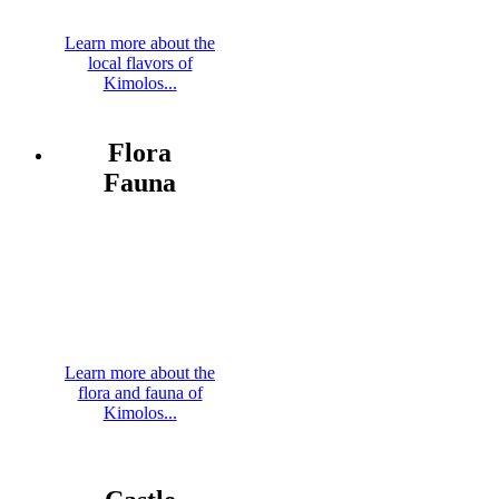
Learn more about the
local flavors of
Kimolos...
Flora
Fauna
Learn more about the
flora and fauna of
Kimolos...