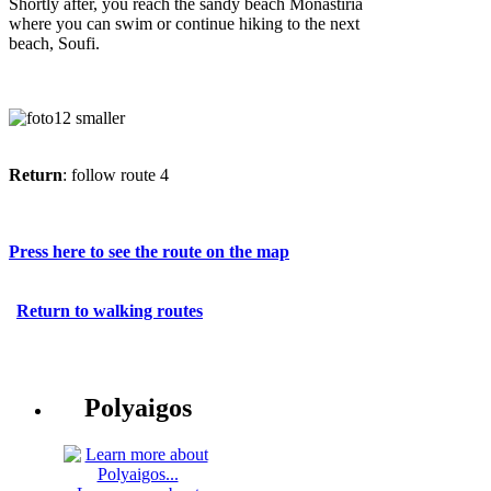
Shortly after, you reach the sandy beach Monastiria
where you can swim or continue hiking to the next
beach, Soufi.
Return
: follow route 4
Press here to see the route on the map
Return to walking routes
Polyaigos