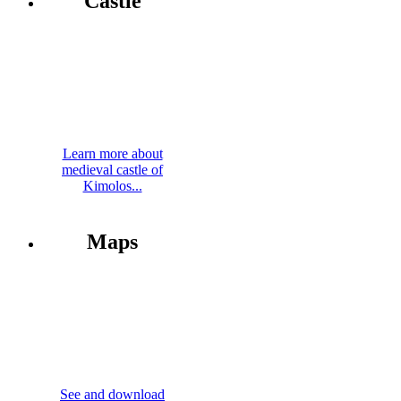
Castle
Learn more about
medieval castle of
Kimolos...
Maps
See and download