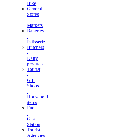
Bike
General
Stores
–
Markets
Bakeries
-
Patisserie
Butchers
-
Dairy
products
Tourist
-
Gift
Shops
-
Household
items
Fuel
-
Gas
Station
Tourist
Agencies