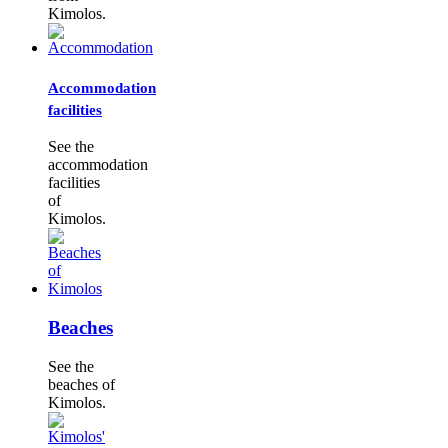
Kimolos.
Accommodation
facilities
See the
accommodation
facilities
of
Kimolos.
Beaches
See the
beaches of
Kimolos.