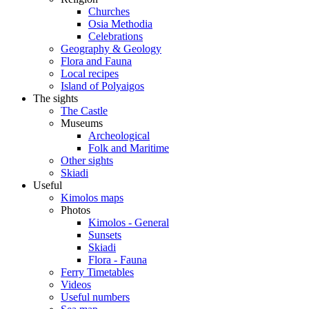
Churches
Osia Methodia
Celebrations
Geography & Geology
Flora and Fauna
Local recipes
Island of Polyaigos
The sights
The Castle
Museums
Archeological
Folk and Maritime
Other sights
Skiadi
Useful
Kimolos maps
Photos
Kimolos - General
Sunsets
Skiadi
Flora - Fauna
Ferry Timetables
Videos
Useful numbers