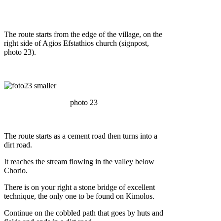
The route starts from the edge of the village, on the
right side of Agios Efstathios church (signpost,
photo 23).
photo 23
The route starts as a cement road then turns into a
dirt road.
It reaches the stream flowing in the valley below
Chorio.
There is on your right a stone bridge of excellent
technique, the only one to be found on Kimolos.
Continue on the cobbled path that goes by huts and