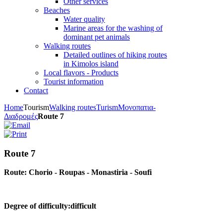
Other services
Beaches
Water quality
Marine areas for the washing of
dominant pet animals
Walking routes
Detailed outlines of hiking routes
in Kimolos island
Local flavors - Products
Tourist information
Contact
Home
Tourism
Walking routes
Turism
Μονοπατια-
Διαδρομές
Route 7
Route 7
Route: Chorio - Roupas - Monastiria - Soufi
Degree of difficulty:difficult