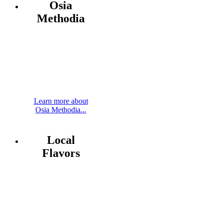
Osia
Methodia
Learn more about
Osia Methodia...
Local
Flavors