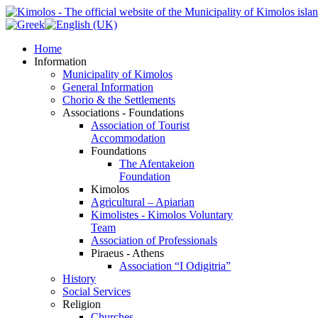
Home
Information
Municipality of Kimolos
General Information
Chorio & the Settlements
Associations - Foundations
Association of Tourist
Accommodation
Foundations
The Afentakeion
Foundation
Kimolos
Agricultural – Apiarian
Kimolistes - Kimolos Voluntary
Team
Association of Professionals
Piraeus - Athens
Association “I Odigitria”
History
Social Services
Religion
Churches