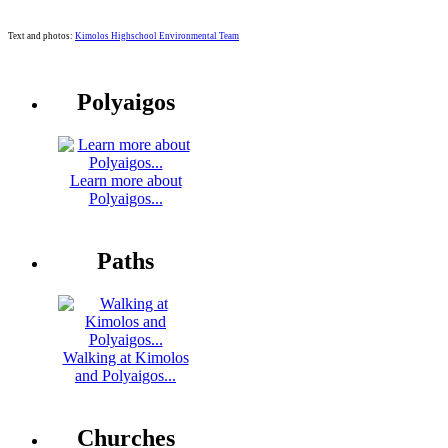
Text and photos:
Kimolos Highschool Environmental Team
Polyaigos
Learn more about
Polyaigos...
Paths
Walking at Kimolos
and Polyaigos...
Churches