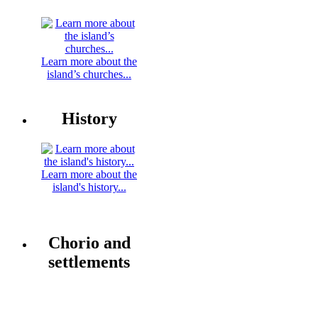
Learn more about the
island’s churches...
History
Learn more about the
island's history...
Chorio and
settlements