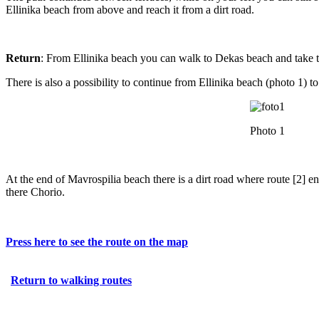
Ellinika beach from above and reach it from a dirt road.
Return
: From Ellinika beach you can walk to Dekas beach and take t
There is also a possibility to continue from Ellinika beach (photo 1) t
Photo 1
At the end of Mavrospilia beach there is a dirt road where route [2] e
there Chorio.
Press here to see the route on the map
Return to walking routes