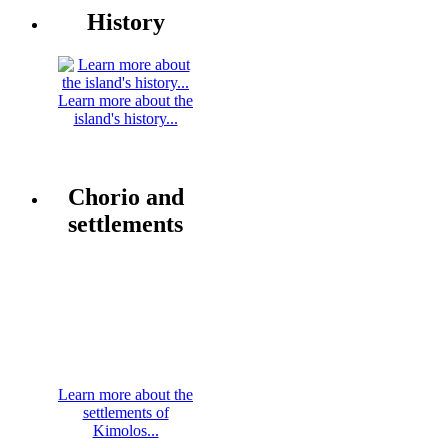
History
Learn more about the
island's history...
Chorio and
settlements
Learn more about the
settlements of
Kimolos...