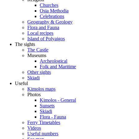
Churches
Osia Methodia
Celebrations
Geography & Geology
Flora and Fauna
Local recipes
Island of Polyaigos
The sights
The Castle
Museums
Archeological
Folk and Maritime
Other sights
Skiadi
Useful
Kimolos maps
Photos
Kimolos - General
Sunsets
Skiadi
Flora - Fauna
Ferry Timetables
Videos
Useful numbers