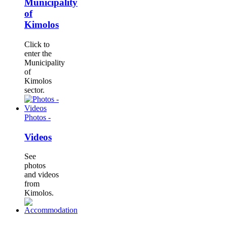
Municipality
of
Kimolos
Click to
enter the
Municipality
of
Kimolos
sector.
Photos -
Videos
See
photos
and videos
from
Kimolos.