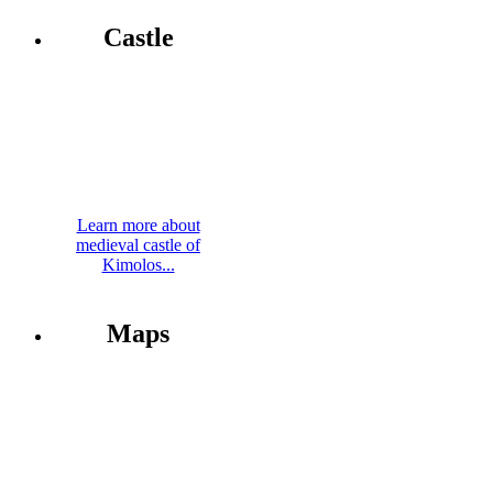
Castle
Learn more about
medieval castle of
Kimolos...
Maps