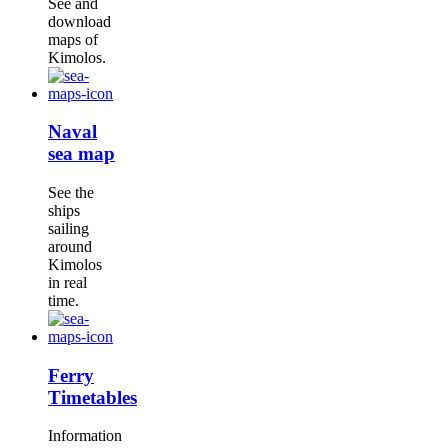
See and
download
maps of
Kimolos.
Naval
sea map
See the
ships
sailing
around
Kimolos
in real
time.
Ferry
Timetables
Information