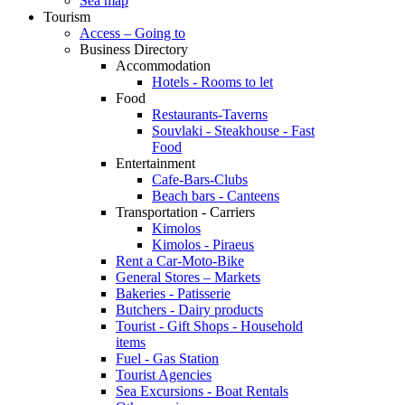
Sea map
Tourism
Access – Going to
Business Directory
Accommodation
Hotels - Rooms to let
Food
Restaurants-Taverns
Souvlaki - Steakhouse - Fast
Food
Entertainment
Cafe-Bars-Clubs
Beach bars - Canteens
Transportation - Carriers
Kimolos
Kimolos - Piraeus
Rent a Car-Moto-Bike
General Stores – Markets
Bakeries - Patisserie
Butchers - Dairy products
Tourist - Gift Shops - Household
items
Fuel - Gas Station
Tourist Agencies
Sea Excursions - Boat Rentals