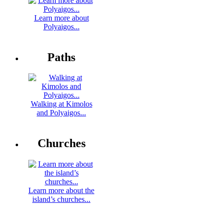
Learn more about
Polyaigos...
Paths
Walking at Kimolos
and Polyaigos...
Churches
Learn more about the
island’s churches...