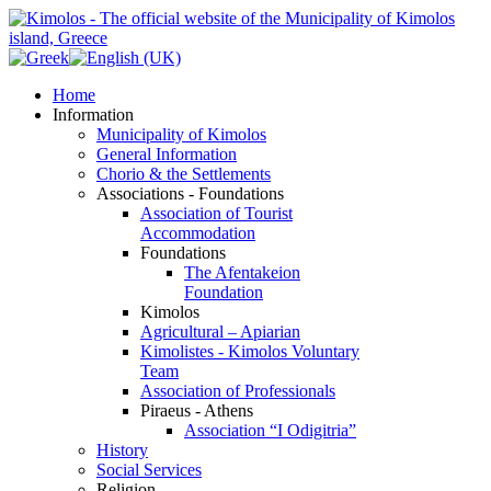
Home
Information
Municipality of Kimolos
General Information
Chorio & the Settlements
Associations - Foundations
Association of Tourist
Accommodation
Foundations
The Afentakeion
Foundation
Kimolos
Agricultural – Apiarian
Kimolistes - Kimolos Voluntary
Team
Association of Professionals
Piraeus - Athens
Association “I Odigitria”
History
Social Services
Religion