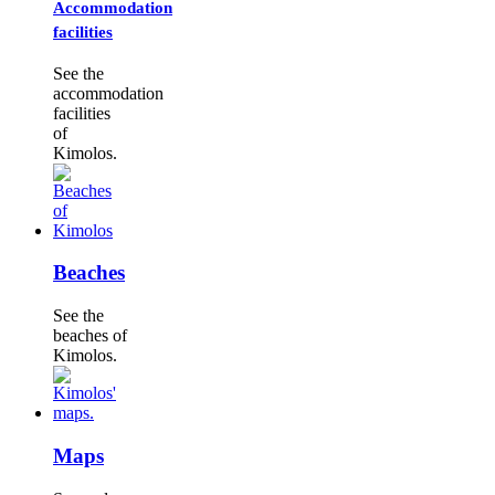
Accommodation
facilities
See the
accommodation
facilities
of
Kimolos.
Beaches
See the
beaches of
Kimolos.
Maps