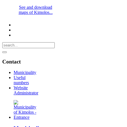
See and download
maps of Kimolos...
Contact
Municipality
Useful
numbers
Website
Administrator