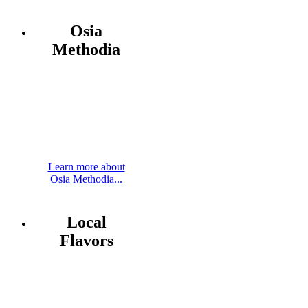
Osia
Methodia
Learn more about
Osia Methodia...
Local
Flavors