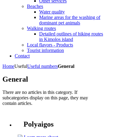
Other services
Beaches
Water quality
Marine areas for the washing of
dominant pet animals
Walking routes
Detailed outlines of hiking routes
in Kimolos island
Local flavors - Products
Tourist information
Contact
Home
Useful
Useful numbers
General
General
There are no articles in this category. If
subcategories display on this page, they may
contain articles.
Polyaigos