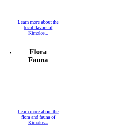
Learn more about the
local flavors of
Kimolos...
Flora
Fauna
Learn more about the
flora and fauna of
Kimolos...