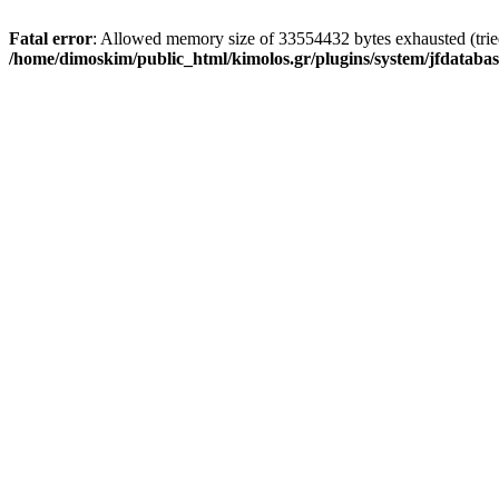
Fatal error
: Allowed memory size of 33554432 bytes exhausted (tried 
/home/dimoskim/public_html/kimolos.gr/plugins/system/jfdatabas