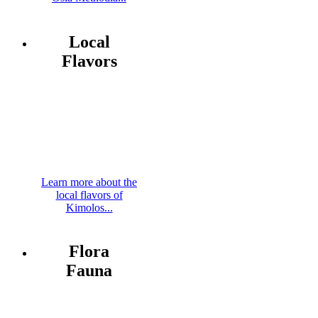
Local
Flavors
Learn more about the
local flavors of
Kimolos...
Flora
Fauna