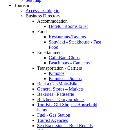
Sea map
Tourism
Access – Going to
Business Directory
Accommodation
Hotels - Rooms to let
Food
Restaurants-Taverns
Souvlaki - Steakhouse - Fast
Food
Entertainment
Cafe-Bars-Clubs
Beach bars - Canteens
Transportation - Carriers
Kimolos
Kimolos - Piraeus
Rent a Car-Moto-Bike
General Stores – Markets
Bakeries - Patisserie
Butchers - Dairy products
Tourist - Gift Shops - Household
items
Fuel - Gas Station
Tourist Agencies
Sea Excursions - Boat Rentals