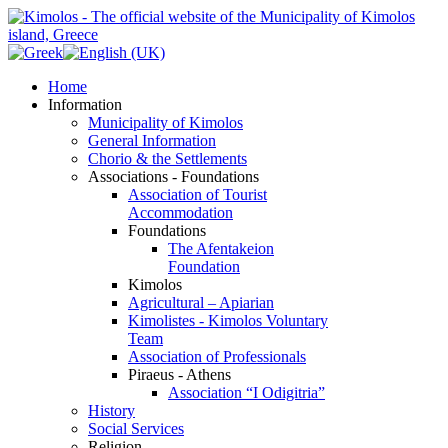
Home
Information
Municipality of Kimolos
General Information
Chorio & the Settlements
Associations - Foundations
Association of Tourist
Accommodation
Foundations
The Afentakeion
Foundation
Kimolos
Agricultural – Apiarian
Kimolistes - Kimolos Voluntary
Team
Association of Professionals
Piraeus - Athens
Association “I Odigitria”
History
Social Services
Religion