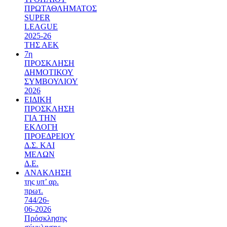
ΠΡΩΤΑΘΛΗΜΑΤΟΣ
SUPER
LEAGUE
2025-26
ΤΗΣ ΑΕΚ
7η
ΠΡΟΣΚΛΗΣΗ
ΔΗΜΟΤΙΚΟΥ
ΣΥΜΒΟΥΛΙΟΥ
2026
ΕΙΔΙΚΗ
ΠΡΟΣΚΛΗΣΗ
ΓΙΑ ΤΗΝ
ΕΚΛΟΓΗ
ΠΡΟΕΔΡΕΙΟΥ
Δ.Σ. ΚΑΙ
ΜΕΛΩΝ
Δ.Ε.
ΑΝΑΚΛΗΣΗ
της υπ’ αρ.
πρωτ.
744/26-
06-2026
Πρόσκλησης