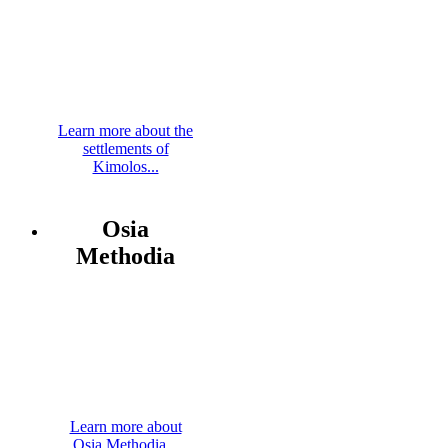
Learn more about the
settlements of
Kimolos...
Osia
Methodia
Learn more about
Osia Methodia...