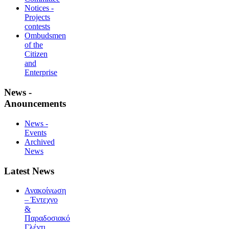
Notices -
Projects
contests
Ombudsmen
of the
Citizen
and
Enterprise
News -
Anouncements
News -
Events
Archived
News
Latest News
Ανακοίνωση
– Έντεχνο
&
Παραδοσιακό
Γλέντι