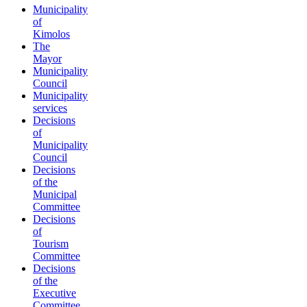
Municipality
of
Kimolos
The
Mayor
Municipality
Council
Municipality
services
Decisions
of
Municipality
Council
Decisions
of the
Municipal
Committee
Decisions
of
Tourism
Committee
Decisions
of the
Executive
Committee