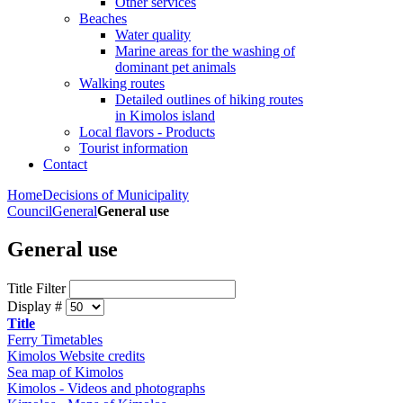
Other services
Beaches
Water quality
Marine areas for the washing of
dominant pet animals
Walking routes
Detailed outlines of hiking routes
in Kimolos island
Local flavors - Products
Tourist information
Contact
Home
Decisions of Municipality
Council
General
General use
General use
Title Filter
Display #
Title
Ferry Timetables
Kimolos Website credits
Sea map of Kimolos
Kimolos - Videos and photographs