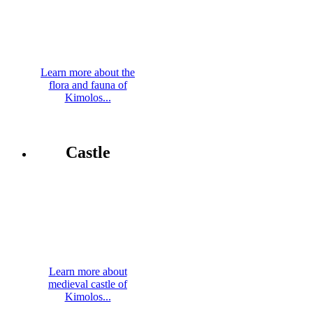
Learn more about the
flora and fauna of
Kimolos...
Castle
Learn more about
medieval castle of
Kimolos...