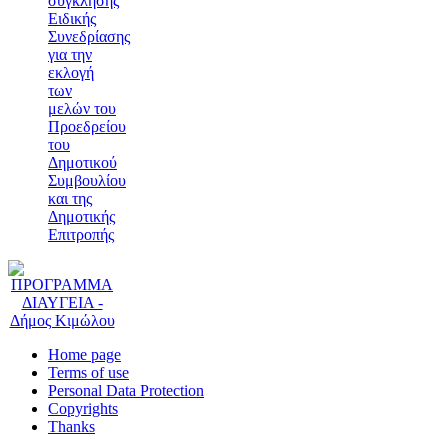
σύγκλησης
Ειδικής
Συνεδρίασης
για την
εκλογή
των
μελών του
Προεδρείου
του
Δημοτικού
Συμβουλίου
και της
Δημοτικής
Επιτροπής
Home page
Terms of use
Personal Data Protection
Copyrights
Thanks