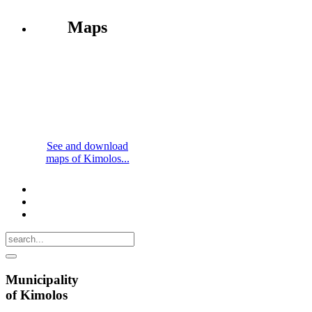
Maps
See and download
maps of Kimolos...
Municipality
of Kimolos