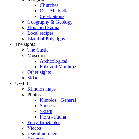
Churches
Osia Methodia
Celebrations
Geography & Geology
Flora and Fauna
Local recipes
Island of Polyaigos
The sights
The Castle
Museums
Archeological
Folk and Maritime
Other sights
Skiadi
Useful
Kimolos maps
Photos
Kimolos - General
Sunsets
Skiadi
Flora - Fauna
Ferry Timetables
Videos
Useful numbers