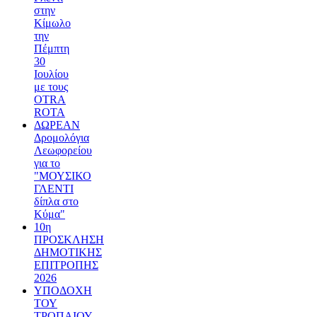
στην
Κίμωλο
την
Πέμπτη
30
Ιουλίου
με τους
OTRA
ROTA
ΔΩΡΕΑΝ
Δρομολόγια
Λεωφορείου
για το
"ΜΟΥΣΙΚΟ
ΓΛΕΝΤΙ
δίπλα στο
Κύμα"
10η
ΠΡΟΣΚΛΗΣΗ
ΔΗΜΟΤΙΚΗΣ
ΕΠΙΤΡΟΠΗΣ
2026
ΥΠΟΔΟΧΗ
ΤΟΥ
ΤΡΟΠΑΙΟΥ