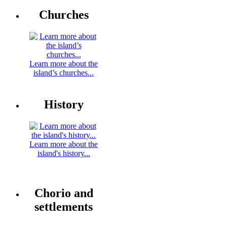
Churches
Learn more about the
island’s churches...
History
Learn more about the
island's history...
Chorio and
settlements