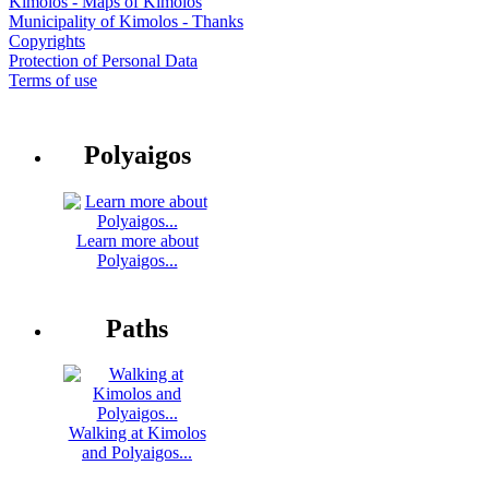
Kimolos - Maps of Kimolos
Municipality of Kimolos - Thanks
Copyrights
Protection of Personal Data
Terms of use
Polyaigos
Learn more about
Polyaigos...
Paths
Walking at Kimolos
and Polyaigos...