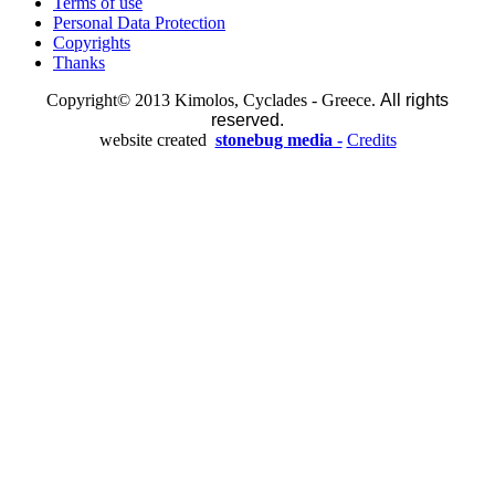
Terms of use
Personal Data Protection
Copyrights
Thanks
Copyright© 2013 Kimolos, Cyclades - Greece.
All rights
reserved.
website created
stonebug media -
Credits