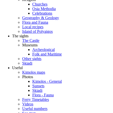
Churches
Osia Methodia
Celebrations
Geography & Geology
Flora and Fauna
Local recipes
Island of Polyaigos
The sights
The Castle
Museums
Archeological
Folk and Maritime
Other sights
Skiadi
Useful
Kimolos maps
Photos
Kimolos - General
Sunsets
Skiadi
Flora - Fauna
Ferry Timetables
Videos
Useful numbers