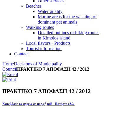
Other services
Beaches
Water quality
Marine areas for the washing of
dominant pet animals
Walking routes
Detailed outlines of hiking routes
in Kimolos island
Local flavors - Products
Tourist information
Contact
Home
Decisions of Municipality
Council
ΠΡΑΚΤΙΚΟ 7 ΑΠΟΦΑΣΗ 42 / 2012
ΠΡΑΚΤΙΚΟ 7 ΑΠΟΦΑΣΗ 42 / 2012
Κατεβάστε το αρχείο σε μορφή pdf - Πατήστε εδώ.