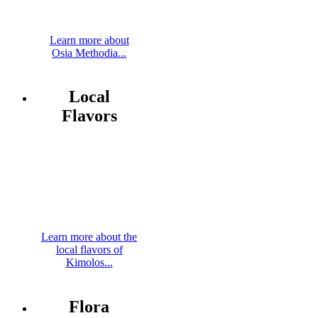
Learn more about
Osia Methodia...
Local
Flavors
Learn more about the
local flavors of
Kimolos...
Flora