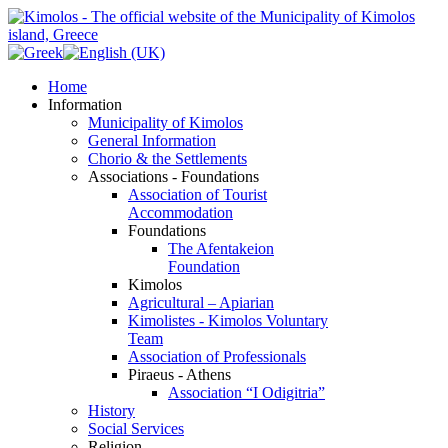
Home
Information
Municipality of Kimolos
General Information
Chorio & the Settlements
Associations - Foundations
Association of Tourist
Accommodation
Foundations
The Afentakeion
Foundation
Kimolos
Agricultural – Apiarian
Kimolistes - Kimolos Voluntary
Team
Association of Professionals
Piraeus - Athens
Association “I Odigitria”
History
Social Services
Religion