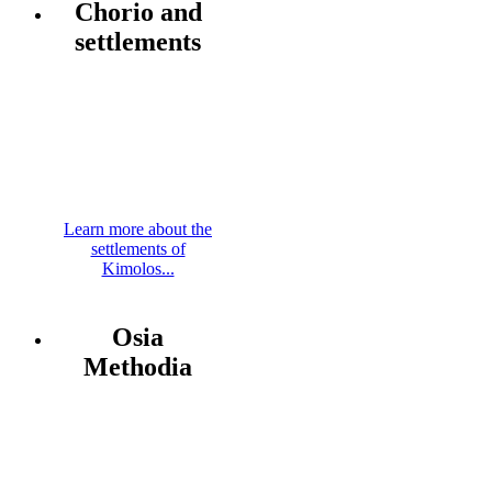
Chorio and
settlements
Learn more about the
settlements of
Kimolos...
Osia
Methodia