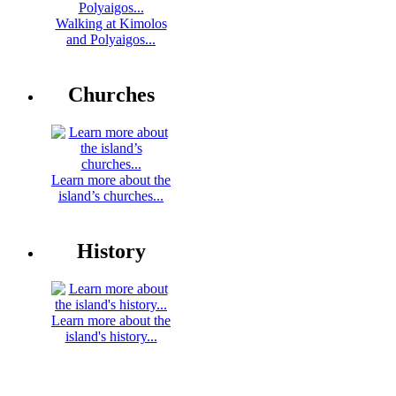
Walking at Kimolos
and Polyaigos...
Churches
Learn more about the
island’s churches...
History
Learn more about the
island's history...