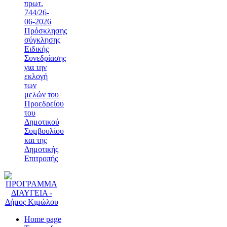
πρωτ.
744/26-
06-2026
Πρόσκλησης
σύγκλησης
Ειδικής
Συνεδρίασης
για την
εκλογή
των
μελών του
Προεδρείου
του
Δημοτικού
Συμβουλίου
και της
Δημοτικής
Επιτροπής
Home page