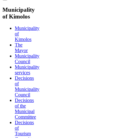
Municipality
of Kimolos
Municipality
of
Kimolos
The
Mayor
Municipality
Council
Municipality
services
Decisions
of
Municipality
Council
Decisions
of the
Municipal
Committee
Decisions
of
Tourism