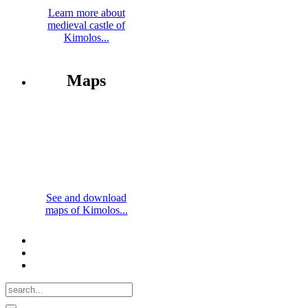
Learn more about
medieval castle of
Kimolos...
Maps
See and download
maps of Kimolos...