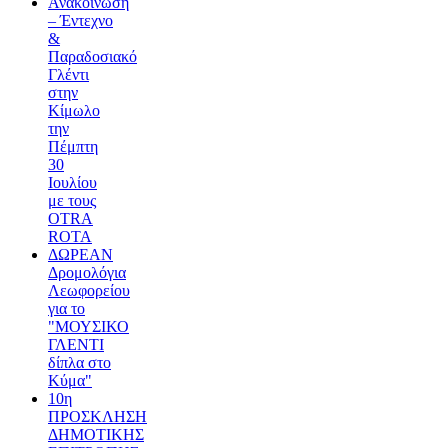
Ανακοίνωση
– Έντεχνο
&
Παραδοσιακό
Γλέντι
στην
Κίμωλο
την
Πέμπτη
30
Ιουλίου
με τους
OTRA
ROTA
ΔΩΡΕΑΝ
Δρομολόγια
Λεωφορείου
για το
"ΜΟΥΣΙΚΟ
ΓΛΕΝΤΙ
δίπλα στο
Κύμα"
10η
ΠΡΟΣΚΛΗΣΗ
ΔΗΜΟΤΙΚΗΣ