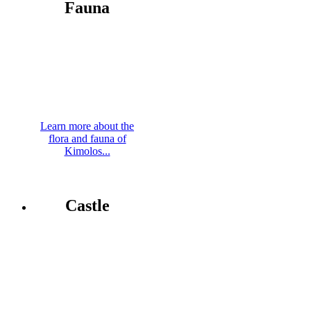
Fauna
Learn more about the
flora and fauna of
Kimolos...
Castle