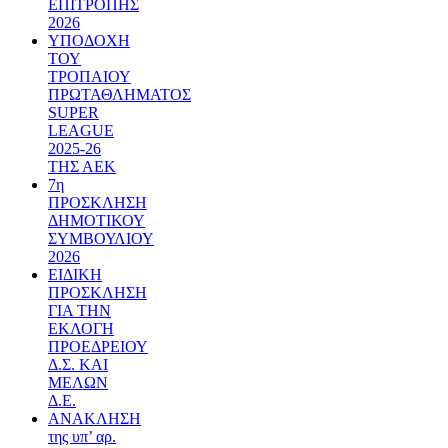
ΕΠΙΤΡΟΠΗΣ
2026
ΥΠΟΔΟΧΗ
ΤΟΥ
ΤΡΟΠΑΙΟΥ
ΠΡΩΤΑΘΛΗΜΑΤΟΣ
SUPER
LEAGUE
2025-26
ΤΗΣ ΑΕΚ
7η
ΠΡΟΣΚΛΗΣΗ
ΔΗΜΟΤΙΚΟΥ
ΣΥΜΒΟΥΛΙΟΥ
2026
ΕΙΔΙΚΗ
ΠΡΟΣΚΛΗΣΗ
ΓΙΑ ΤΗΝ
ΕΚΛΟΓΗ
ΠΡΟΕΔΡΕΙΟΥ
Δ.Σ. ΚΑΙ
ΜΕΛΩΝ
Δ.Ε.
ΑΝΑΚΛΗΣΗ
της υπ’ αρ.