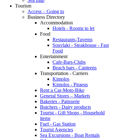
Sea map
Tourism
Access – Going to
Business Directory
Accommodation
Hotels - Rooms to let
Food
Restaurants-Taverns
Souvlaki - Steakhouse - Fast
Food
Entertainment
Cafe-Bars-Clubs
Beach bars - Canteens
Transportation - Carriers
Kimolos
Kimolos - Piraeus
Rent a Car-Moto-Bike
General Stores – Markets
Bakeries - Patisserie
Butchers - Dairy products
Tourist - Gift Shops - Household
items
Fuel - Gas Station
Tourist Agencies
Sea Excursions - Boat Rentals