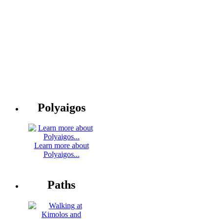
Polyaigos
Learn more about
Polyaigos...
Paths