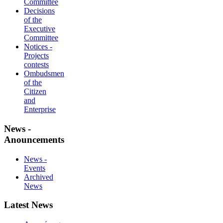
Committee
Decisions
of the
Executive
Committee
Notices -
Projects
contests
Ombudsmen
of the
Citizen
and
Enterprise
News -
Anouncements
News -
Events
Archived
News
Latest News