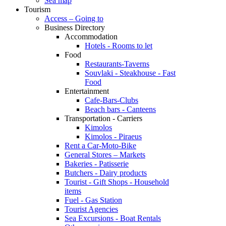
Sea map
Tourism
Access – Going to
Business Directory
Accommodation
Hotels - Rooms to let
Food
Restaurants-Taverns
Souvlaki - Steakhouse - Fast
Food
Entertainment
Cafe-Bars-Clubs
Beach bars - Canteens
Transportation - Carriers
Kimolos
Kimolos - Piraeus
Rent a Car-Moto-Bike
General Stores – Markets
Bakeries - Patisserie
Butchers - Dairy products
Tourist - Gift Shops - Household
items
Fuel - Gas Station
Tourist Agencies
Sea Excursions - Boat Rentals