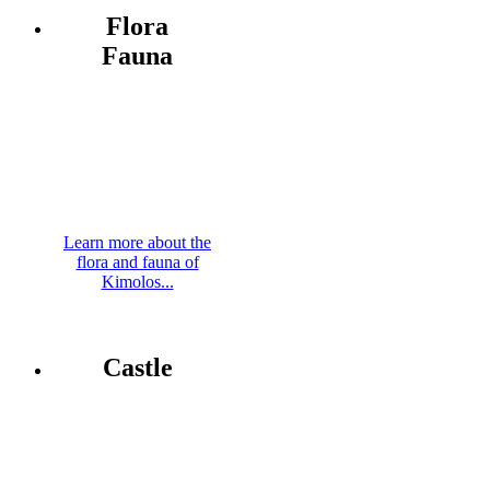
Flora
Fauna
Learn more about the
flora and fauna of
Kimolos...
Castle