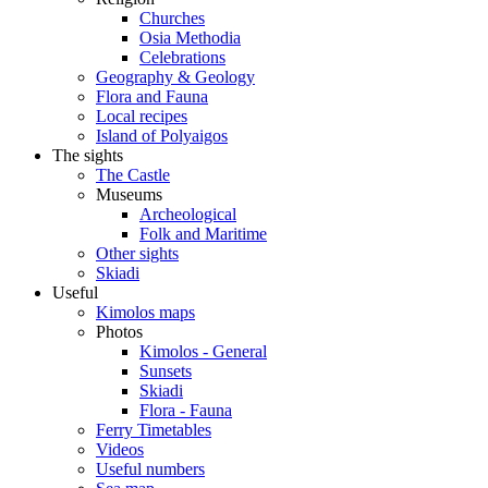
Churches
Osia Methodia
Celebrations
Geography & Geology
Flora and Fauna
Local recipes
Island of Polyaigos
The sights
The Castle
Museums
Archeological
Folk and Maritime
Other sights
Skiadi
Useful
Kimolos maps
Photos
Kimolos - General
Sunsets
Skiadi
Flora - Fauna
Ferry Timetables
Videos
Useful numbers