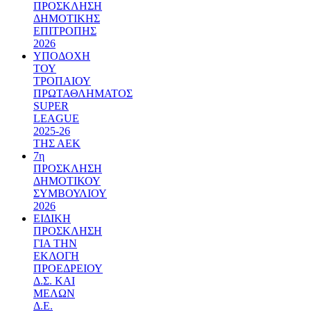
ΠΡΟΣΚΛΗΣΗ
ΔΗΜΟΤΙΚΗΣ
ΕΠΙΤΡΟΠΗΣ
2026
ΥΠΟΔΟΧΗ
ΤΟΥ
ΤΡΟΠΑΙΟΥ
ΠΡΩΤΑΘΛΗΜΑΤΟΣ
SUPER
LEAGUE
2025-26
ΤΗΣ ΑΕΚ
7η
ΠΡΟΣΚΛΗΣΗ
ΔΗΜΟΤΙΚΟΥ
ΣΥΜΒΟΥΛΙΟΥ
2026
ΕΙΔΙΚΗ
ΠΡΟΣΚΛΗΣΗ
ΓΙΑ ΤΗΝ
ΕΚΛΟΓΗ
ΠΡΟΕΔΡΕΙΟΥ
Δ.Σ. ΚΑΙ
ΜΕΛΩΝ
Δ.Ε.