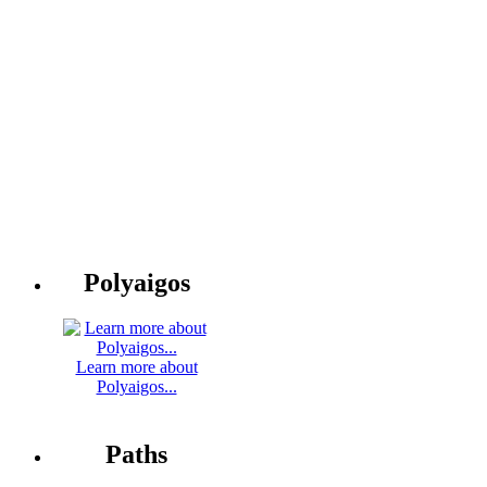
Polyaigos
Learn more about
Polyaigos...
Paths