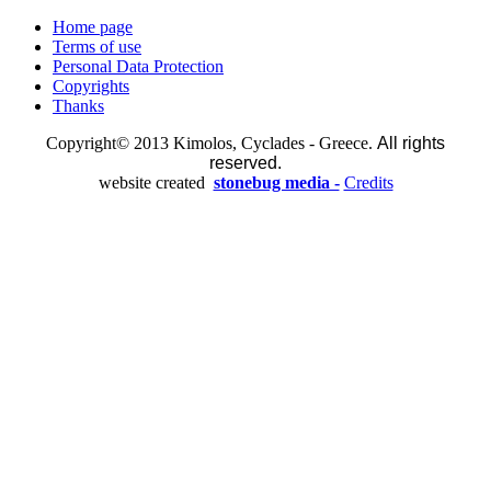
Home page
Terms of use
Personal Data Protection
Copyrights
Thanks
Copyright© 2013 Kimolos, Cyclades - Greece.
All rights
reserved.
website created
stonebug media -
Credits