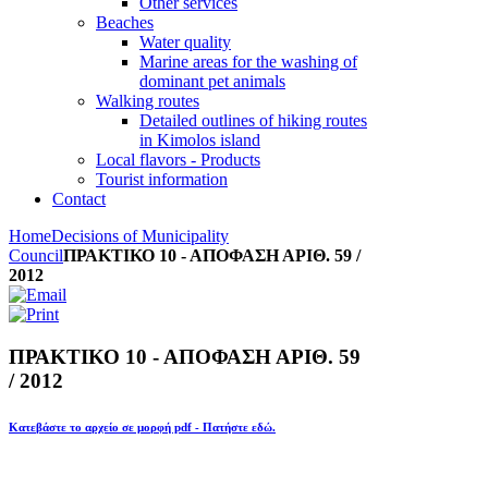
Other services
Beaches
Water quality
Marine areas for the washing of
dominant pet animals
Walking routes
Detailed outlines of hiking routes
in Kimolos island
Local flavors - Products
Tourist information
Contact
Home
Decisions of Municipality
Council
ΠΡΑΚΤΙΚΟ 10 - ΑΠΟΦΑΣΗ ΑΡΙΘ. 59 /
2012
ΠΡΑΚΤΙΚΟ 10 - ΑΠΟΦΑΣΗ ΑΡΙΘ. 59
/ 2012
Κατεβάστε το αρχείο σε μορφή pdf - Πατήστε εδώ.