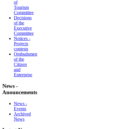
of
Tourism
Committee
Decisions
of the
Executive
Committee
Notices -
Projects
contests
Ombudsmen
of the
Citizen
and
Enterprise
News -
Anouncements
News -
Events
Archived
News