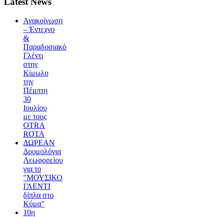
Latest News
Ανακοίνωση
– Έντεχνο
&
Παραδοσιακό
Γλέντι
στην
Κίμωλο
την
Πέμπτη
30
Ιουλίου
με τους
OTRA
ROTA
ΔΩΡΕΑΝ
Δρομολόγια
Λεωφορείου
για το
"ΜΟΥΣΙΚΟ
ΓΛΕΝΤΙ
δίπλα στο
Κύμα"
10η