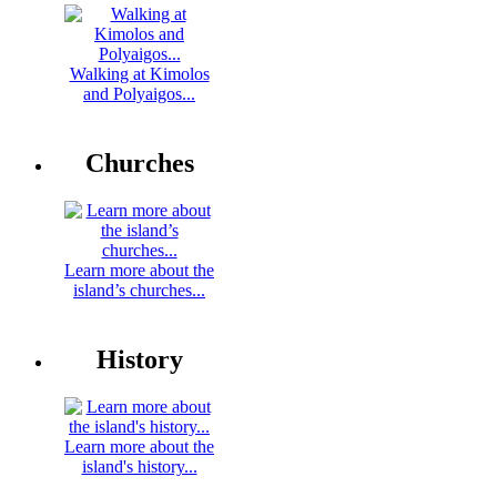
Walking at Kimolos
and Polyaigos...
Churches
Learn more about the
island’s churches...
History
Learn more about the
island's history...