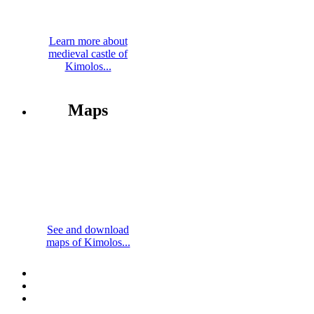
Learn more about
medieval castle of
Kimolos...
Maps
See and download
maps of Kimolos...