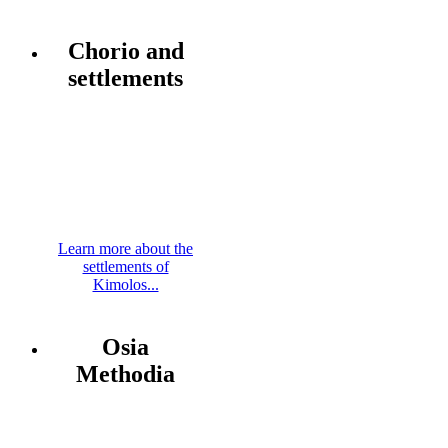
Chorio and
settlements
Learn more about the
settlements of
Kimolos...
Osia
Methodia