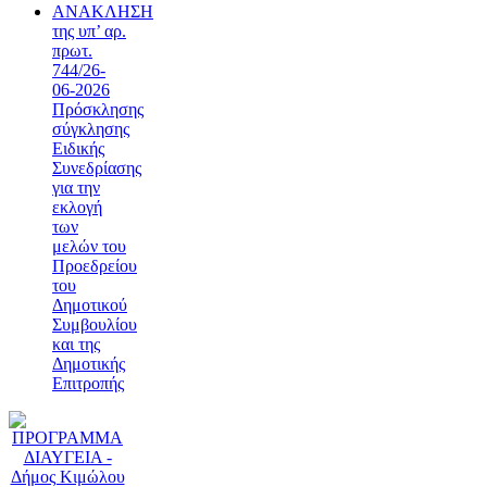
ΑΝΑΚΛΗΣΗ
της υπ’ αρ.
πρωτ.
744/26-
06-2026
Πρόσκλησης
σύγκλησης
Ειδικής
Συνεδρίασης
για την
εκλογή
των
μελών του
Προεδρείου
του
Δημοτικού
Συμβουλίου
και της
Δημοτικής
Επιτροπής