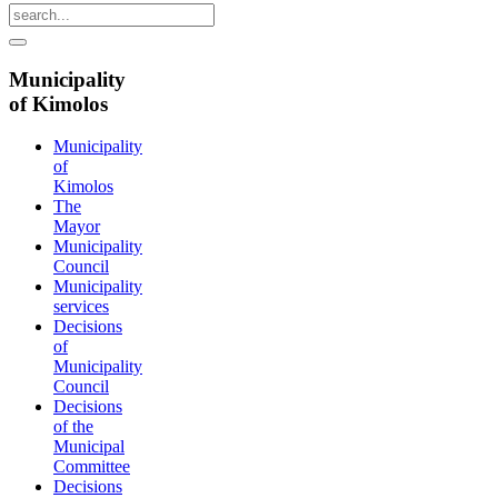
Municipality
of Kimolos
Municipality
of
Kimolos
The
Mayor
Municipality
Council
Municipality
services
Decisions
of
Municipality
Council
Decisions
of the
Municipal
Committee
Decisions