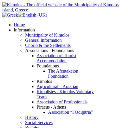
Home
Information
Municipality of Kimolos
General Information
Chorio & the Settlements
Associations - Foundations
Association of Tourist
Accommodation
Foundations
The Afentakeion
Foundation
Kimolos
Agricultural – Apiarian
Kimolistes - Kimolos Voluntary
Team
Association of Professionals
Piraeus - Athens
Association “I Odigitria”
History
Social Services
Religion