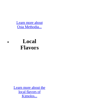
Learn more about
Osia Methodia...
Local
Flavors
Learn more about the
local flavors of
Kimolos...