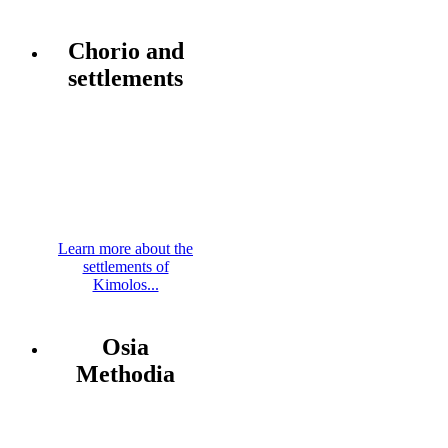
Chorio and
settlements
Learn more about the
settlements of
Kimolos...
Osia
Methodia