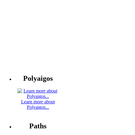
Polyaigos
Learn more about
Polyaigos...
Paths