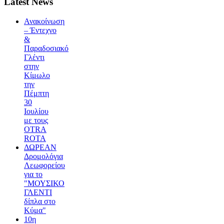
Latest News
Ανακοίνωση
– Έντεχνο
&
Παραδοσιακό
Γλέντι
στην
Κίμωλο
την
Πέμπτη
30
Ιουλίου
με τους
OTRA
ROTA
ΔΩΡΕΑΝ
Δρομολόγια
Λεωφορείου
για το
"ΜΟΥΣΙΚΟ
ΓΛΕΝΤΙ
δίπλα στο
Κύμα"
10η