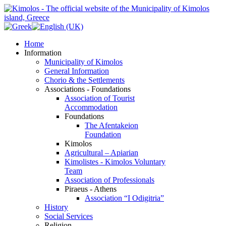
Home
Information
Municipality of Kimolos
General Information
Chorio & the Settlements
Associations - Foundations
Association of Tourist
Accommodation
Foundations
The Afentakeion
Foundation
Kimolos
Agricultural – Apiarian
Kimolistes - Kimolos Voluntary
Team
Association of Professionals
Piraeus - Athens
Association “I Odigitria”
History
Social Services
Religion