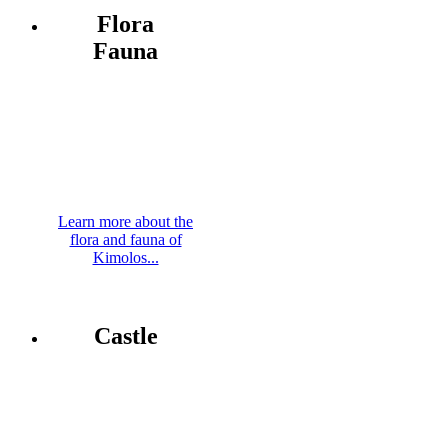
Flora
Fauna
Learn more about the
flora and fauna of
Kimolos...
Castle