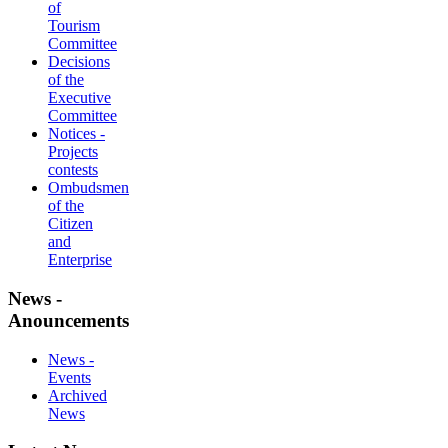
of
Tourism
Committee
Decisions
of the
Executive
Committee
Notices -
Projects
contests
Ombudsmen
of the
Citizen
and
Enterprise
News -
Anouncements
News -
Events
Archived
News