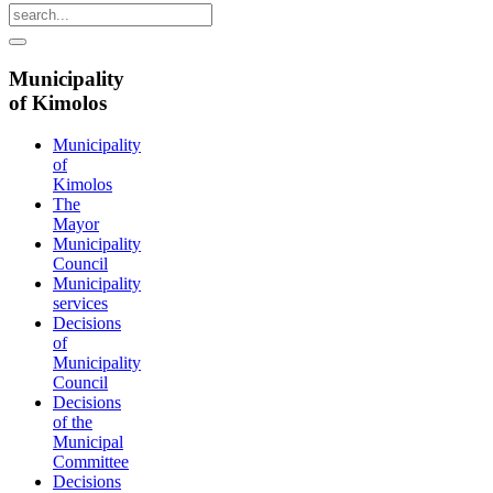
Municipality
of Kimolos
Municipality
of
Kimolos
The
Mayor
Municipality
Council
Municipality
services
Decisions
of
Municipality
Council
Decisions
of the
Municipal
Committee
Decisions