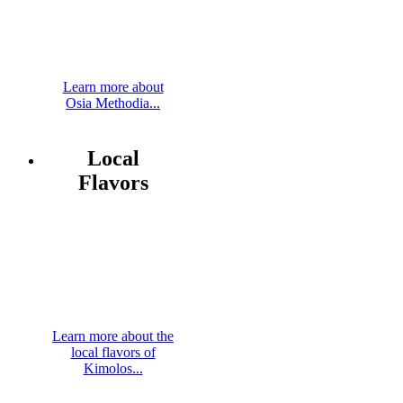
Learn more about
Osia Methodia...
Local
Flavors
Learn more about the
local flavors of
Kimolos...