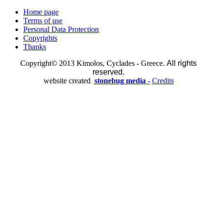
Home page
Terms of use
Personal Data Protection
Copyrights
Thanks
Copyright© 2013 Kimolos, Cyclades - Greece.
All rights
reserved.
website created
stonebug media -
Credits