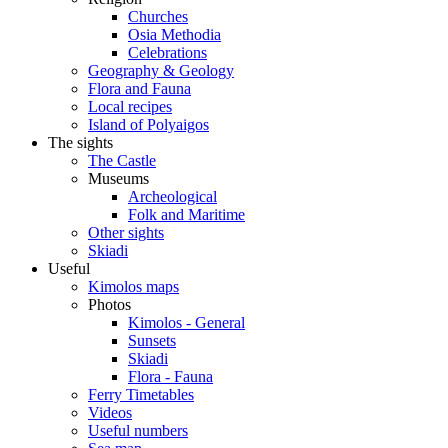
Churches
Osia Methodia
Celebrations
Geography & Geology
Flora and Fauna
Local recipes
Island of Polyaigos
The sights
The Castle
Museums
Archeological
Folk and Maritime
Other sights
Skiadi
Useful
Kimolos maps
Photos
Kimolos - General
Sunsets
Skiadi
Flora - Fauna
Ferry Timetables
Videos
Useful numbers