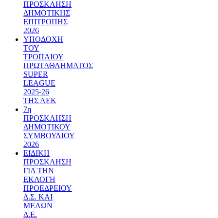
ΠΡΟΣΚΛΗΣΗ
ΔΗΜΟΤΙΚΗΣ
ΕΠΙΤΡΟΠΗΣ
2026
ΥΠΟΔΟΧΗ
ΤΟΥ
ΤΡΟΠΑΙΟΥ
ΠΡΩΤΑΘΛΗΜΑΤΟΣ
SUPER
LEAGUE
2025-26
ΤΗΣ ΑΕΚ
7η
ΠΡΟΣΚΛΗΣΗ
ΔΗΜΟΤΙΚΟΥ
ΣΥΜΒΟΥΛΙΟΥ
2026
ΕΙΔΙΚΗ
ΠΡΟΣΚΛΗΣΗ
ΓΙΑ ΤΗΝ
ΕΚΛΟΓΗ
ΠΡΟΕΔΡΕΙΟΥ
Δ.Σ. ΚΑΙ
ΜΕΛΩΝ
Δ.Ε.