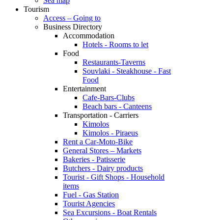
Sea map
Tourism
Access – Going to
Business Directory
Accommodation
Hotels - Rooms to let
Food
Restaurants-Taverns
Souvlaki - Steakhouse - Fast
Food
Entertainment
Cafe-Bars-Clubs
Beach bars - Canteens
Transportation - Carriers
Kimolos
Kimolos - Piraeus
Rent a Car-Moto-Bike
General Stores – Markets
Bakeries - Patisserie
Butchers - Dairy products
Tourist - Gift Shops - Household
items
Fuel - Gas Station
Tourist Agencies
Sea Excursions - Boat Rentals