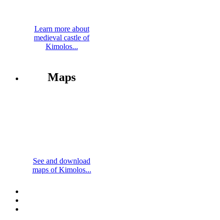
Learn more about
medieval castle of
Kimolos...
Maps
See and download
maps of Kimolos...