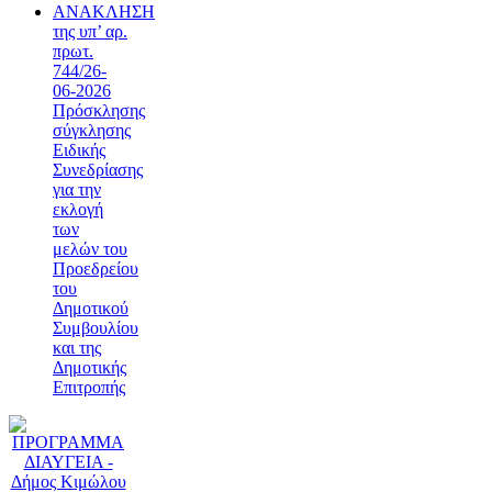
ΑΝΑΚΛΗΣΗ
της υπ’ αρ.
πρωτ.
744/26-
06-2026
Πρόσκλησης
σύγκλησης
Ειδικής
Συνεδρίασης
για την
εκλογή
των
μελών του
Προεδρείου
του
Δημοτικού
Συμβουλίου
και της
Δημοτικής
Επιτροπής