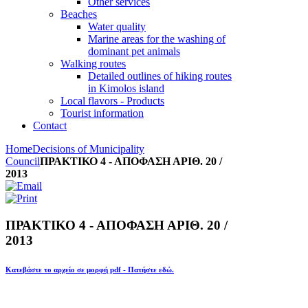
Other services
Beaches
Water quality
Marine areas for the washing of
dominant pet animals
Walking routes
Detailed outlines of hiking routes
in Kimolos island
Local flavors - Products
Tourist information
Contact
Home
Decisions of Municipality
Council
ΠΡΑΚΤΙΚΟ 4 - ΑΠΟΦΑΣΗ ΑΡΙΘ. 20 /
2013
ΠΡΑΚΤΙΚΟ 4 - ΑΠΟΦΑΣΗ ΑΡΙΘ. 20 /
2013
Κατεβάστε το αρχείο σε μορφή pdf - Πατήστε εδώ.