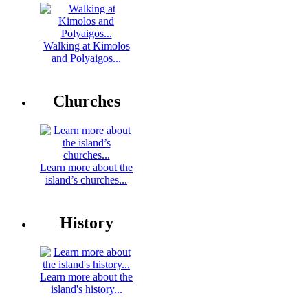
Walking at Kimolos
and Polyaigos...
Churches
Learn more about the
island’s churches...
History
Learn more about the
island's history...