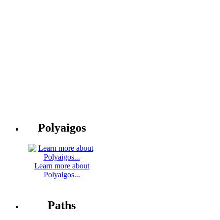
Polyaigos
Learn more about
Polyaigos...
Paths