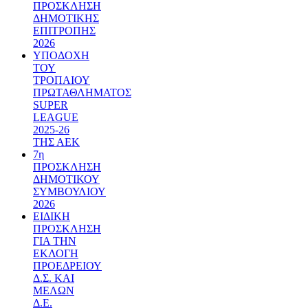
ΠΡΟΣΚΛΗΣΗ
ΔΗΜΟΤΙΚΗΣ
ΕΠΙΤΡΟΠΗΣ
2026
ΥΠΟΔΟΧΗ
ΤΟΥ
ΤΡΟΠΑΙΟΥ
ΠΡΩΤΑΘΛΗΜΑΤΟΣ
SUPER
LEAGUE
2025-26
ΤΗΣ ΑΕΚ
7η
ΠΡΟΣΚΛΗΣΗ
ΔΗΜΟΤΙΚΟΥ
ΣΥΜΒΟΥΛΙΟΥ
2026
ΕΙΔΙΚΗ
ΠΡΟΣΚΛΗΣΗ
ΓΙΑ ΤΗΝ
ΕΚΛΟΓΗ
ΠΡΟΕΔΡΕΙΟΥ
Δ.Σ. ΚΑΙ
ΜΕΛΩΝ
Δ.Ε.