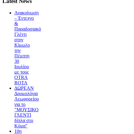
Latest News
Ανακοίνωση
– Έντεχνο
&
Παραδοσιακό
Γλέντι
στην
Κίμωλο
την
Πέμπτη
30
Ιουλίου
με τους
OTRA
ROTA
ΔΩΡΕΑΝ
Δρομολόγια
Λεωφορείου
για το
"ΜΟΥΣΙΚΟ
ΓΛΕΝΤΙ
δίπλα στο
Κύμα"
10η