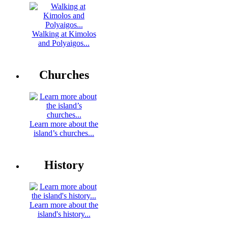
Walking at Kimolos
and Polyaigos...
Churches
Learn more about the
island’s churches...
History
Learn more about the
island's history...