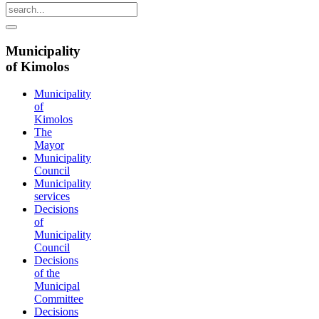
Municipality
of Kimolos
Municipality
of
Kimolos
The
Mayor
Municipality
Council
Municipality
services
Decisions
of
Municipality
Council
Decisions
of the
Municipal
Committee
Decisions