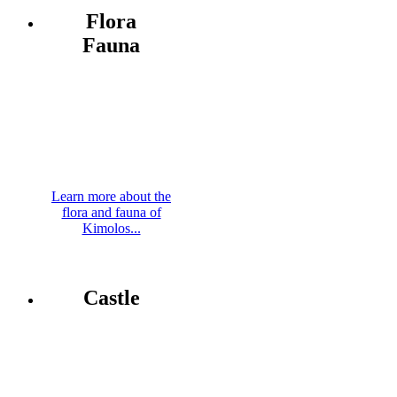
Flora
Fauna
Learn more about the
flora and fauna of
Kimolos...
Castle