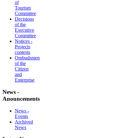
of
Tourism
Committee
Decisions
of the
Executive
Committee
Notices -
Projects
contests
Ombudsmen
of the
Citizen
and
Enterprise
News -
Anouncements
News -
Events
Archived
News