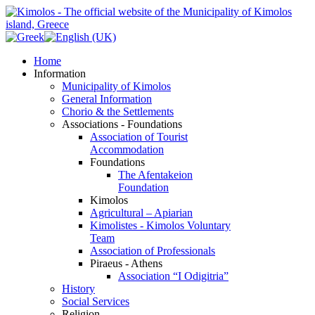
Home
Information
Municipality of Kimolos
General Information
Chorio & the Settlements
Associations - Foundations
Association of Tourist
Accommodation
Foundations
The Afentakeion
Foundation
Kimolos
Agricultural – Apiarian
Kimolistes - Kimolos Voluntary
Team
Association of Professionals
Piraeus - Athens
Association “I Odigitria”
History
Social Services
Religion