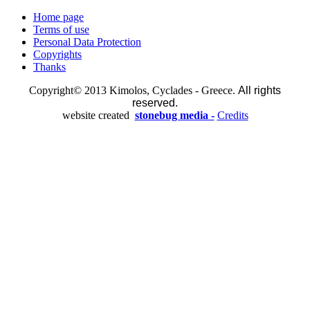
Home page
Terms of use
Personal Data Protection
Copyrights
Thanks
Copyright© 2013 Kimolos, Cyclades - Greece.
All rights
reserved.
website created
stonebug media -
Credits