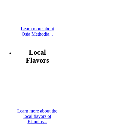
Learn more about
Osia Methodia...
Local
Flavors
Learn more about the
local flavors of
Kimolos...