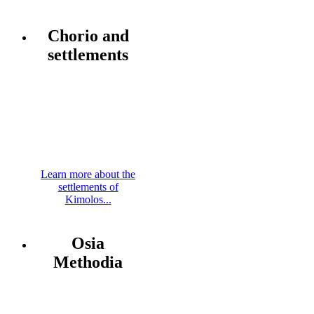
Chorio and
settlements
Learn more about the
settlements of
Kimolos...
Osia
Methodia