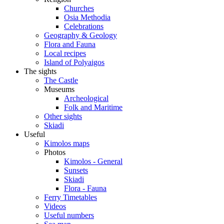
Churches
Osia Methodia
Celebrations
Geography & Geology
Flora and Fauna
Local recipes
Island of Polyaigos
The sights
The Castle
Museums
Archeological
Folk and Maritime
Other sights
Skiadi
Useful
Kimolos maps
Photos
Kimolos - General
Sunsets
Skiadi
Flora - Fauna
Ferry Timetables
Videos
Useful numbers