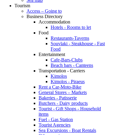
Sea map
Tourism
Access – Going to
Business Directory
Accommodation
Hotels - Rooms to let
Food
Restaurants-Taverns
Souvlaki - Steakhouse - Fast
Food
Entertainment
Cafe-Bars-Clubs
Beach bars - Canteens
Transportation - Carriers
Kimolos
Kimolos - Piraeus
Rent a Car-Moto-Bike
General Stores – Markets
Bakeries - Patisserie
Butchers - Dairy products
Tourist - Gift Shops - Household
items
Fuel - Gas Station
Tourist Agencies
Sea Excursions - Boat Rentals