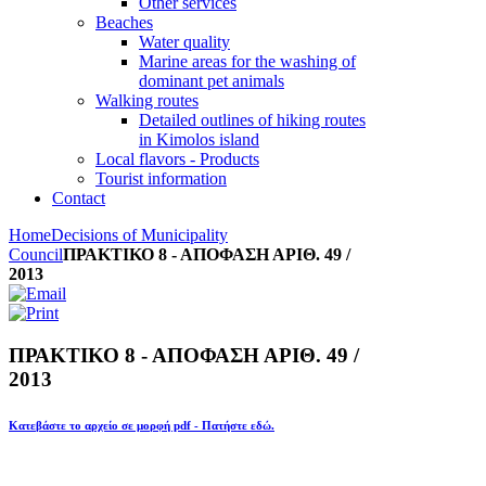
Other services
Beaches
Water quality
Marine areas for the washing of
dominant pet animals
Walking routes
Detailed outlines of hiking routes
in Kimolos island
Local flavors - Products
Tourist information
Contact
Home
Decisions of Municipality
Council
ΠΡΑΚΤΙΚΟ 8 - ΑΠΟΦΑΣΗ ΑΡΙΘ. 49 /
2013
ΠΡΑΚΤΙΚΟ 8 - ΑΠΟΦΑΣΗ ΑΡΙΘ. 49 /
2013
Κατεβάστε το αρχείο σε μορφή pdf - Πατήστε εδώ.