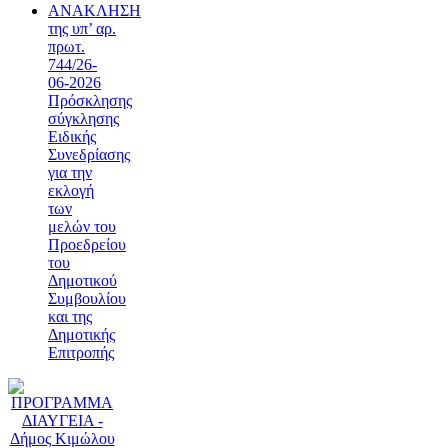
ΑΝΑΚΛΗΣΗ
της υπ’ αρ.
πρωτ.
744/26-
06-2026
Πρόσκλησης
σύγκλησης
Ειδικής
Συνεδρίασης
για την
εκλογή
των
μελών του
Προεδρείου
του
Δημοτικού
Συμβουλίου
και της
Δημοτικής
Επιτροπής