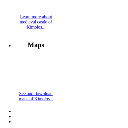
Learn more about
medieval castle of
Kimolos...
Maps
See and download
maps of Kimolos...