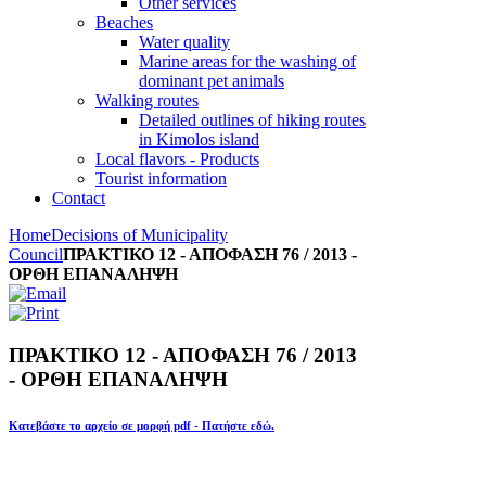
Other services
Beaches
Water quality
Marine areas for the washing of
dominant pet animals
Walking routes
Detailed outlines of hiking routes
in Kimolos island
Local flavors - Products
Tourist information
Contact
Home
Decisions of Municipality
Council
ΠΡΑΚΤΙΚΟ 12 - ΑΠΟΦΑΣΗ 76 / 2013 -
ΟΡΘΗ ΕΠΑΝΑΛΗΨΗ
ΠΡΑΚΤΙΚΟ 12 - ΑΠΟΦΑΣΗ 76 / 2013
- ΟΡΘΗ ΕΠΑΝΑΛΗΨΗ
Κατεβάστε το αρχείο σε μορφή pdf - Πατήστε εδώ.