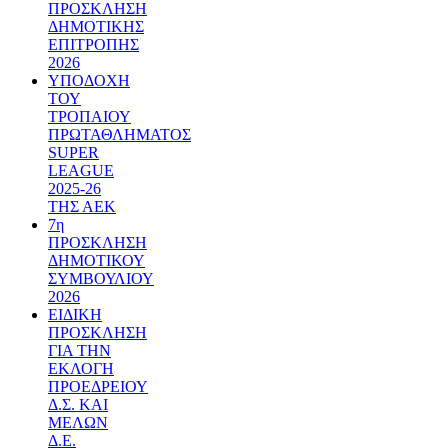
ΠΡΟΣΚΛΗΣΗ
ΔΗΜΟΤΙΚΗΣ
ΕΠΙΤΡΟΠΗΣ
2026
ΥΠΟΔΟΧΗ
ΤΟΥ
ΤΡΟΠΑΙΟΥ
ΠΡΩΤΑΘΛΗΜΑΤΟΣ
SUPER
LEAGUE
2025-26
ΤΗΣ ΑΕΚ
7η
ΠΡΟΣΚΛΗΣΗ
ΔΗΜΟΤΙΚΟΥ
ΣΥΜΒΟΥΛΙΟΥ
2026
ΕΙΔΙΚΗ
ΠΡΟΣΚΛΗΣΗ
ΓΙΑ ΤΗΝ
ΕΚΛΟΓΗ
ΠΡΟΕΔΡΕΙΟΥ
Δ.Σ. ΚΑΙ
ΜΕΛΩΝ
Δ.Ε.