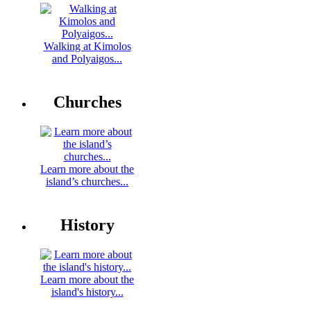
Walking at Kimolos
and Polyaigos...
Churches
Learn more about the
island’s churches...
History
Learn more about the
island's history...