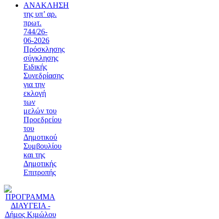
ΑΝΑΚΛΗΣΗ
της υπ’ αρ.
πρωτ.
744/26-
06-2026
Πρόσκλησης
σύγκλησης
Ειδικής
Συνεδρίασης
για την
εκλογή
των
μελών του
Προεδρείου
του
Δημοτικού
Συμβουλίου
και της
Δημοτικής
Επιτροπής