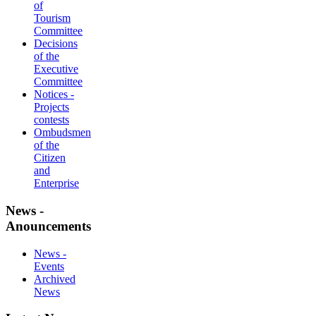
of
Tourism
Committee
Decisions
of the
Executive
Committee
Notices -
Projects
contests
Ombudsmen
of the
Citizen
and
Enterprise
News -
Anouncements
News -
Events
Archived
News