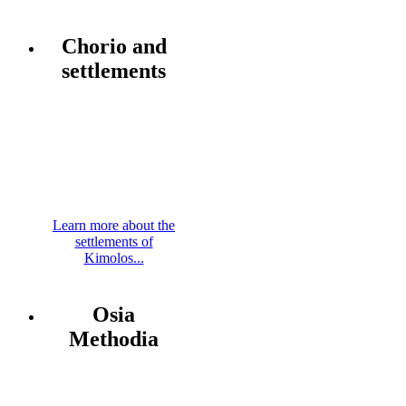
Chorio and
settlements
Learn more about the
settlements of
Kimolos...
Osia
Methodia