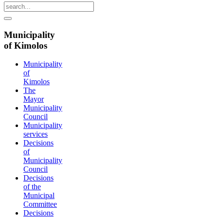
Municipality
of Kimolos
Municipality
of
Kimolos
The
Mayor
Municipality
Council
Municipality
services
Decisions
of
Municipality
Council
Decisions
of the
Municipal
Committee
Decisions