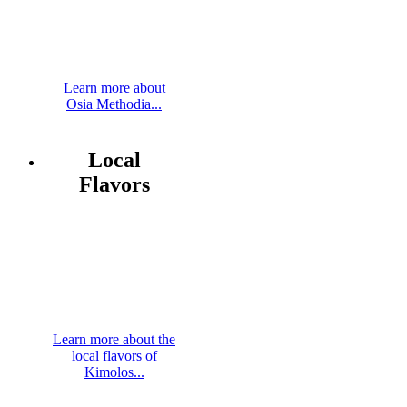
Learn more about
Osia Methodia...
Local
Flavors
Learn more about the
local flavors of
Kimolos...