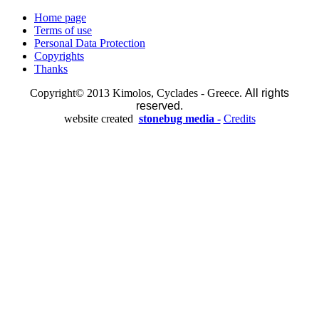
Home page
Terms of use
Personal Data Protection
Copyrights
Thanks
Copyright© 2013 Kimolos, Cyclades - Greece.
All rights
reserved.
website created
stonebug media -
Credits