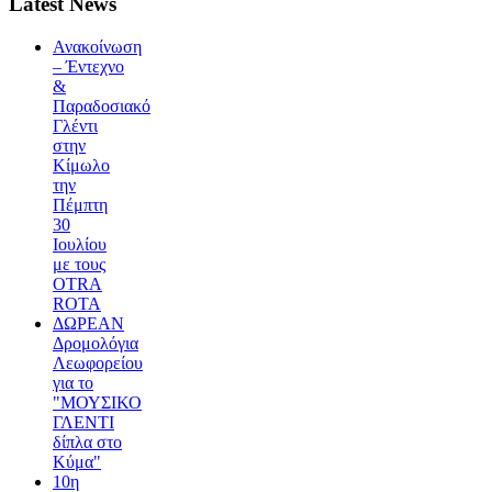
Latest News
Ανακοίνωση
– Έντεχνο
&
Παραδοσιακό
Γλέντι
στην
Κίμωλο
την
Πέμπτη
30
Ιουλίου
με τους
OTRA
ROTA
ΔΩΡΕΑΝ
Δρομολόγια
Λεωφορείου
για το
"ΜΟΥΣΙΚΟ
ΓΛΕΝΤΙ
δίπλα στο
Κύμα"
10η