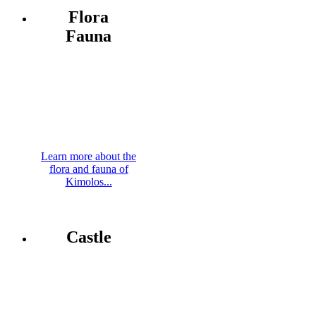
Flora
Fauna
Learn more about the
flora and fauna of
Kimolos...
Castle