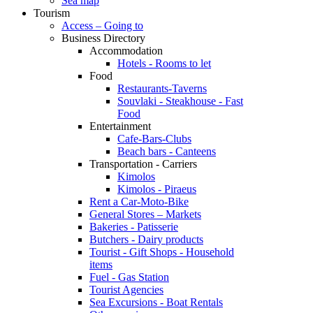
Sea map
Tourism
Access – Going to
Business Directory
Accommodation
Hotels - Rooms to let
Food
Restaurants-Taverns
Souvlaki - Steakhouse - Fast
Food
Entertainment
Cafe-Bars-Clubs
Beach bars - Canteens
Transportation - Carriers
Kimolos
Kimolos - Piraeus
Rent a Car-Moto-Bike
General Stores – Markets
Bakeries - Patisserie
Butchers - Dairy products
Tourist - Gift Shops - Household
items
Fuel - Gas Station
Tourist Agencies
Sea Excursions - Boat Rentals