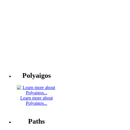
Polyaigos
Learn more about
Polyaigos...
Paths