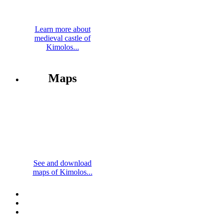
Learn more about
medieval castle of
Kimolos...
Maps
See and download
maps of Kimolos...