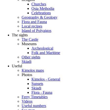
Churches
Osia Methodia
Celebrations
Geography & Geology
Flora and Fauna
Local recipes
Island of Polyaigos
The sights
The Castle
Museums
Archeological
Folk and Maritime
Other sights
Skiadi
Useful
Kimolos maps
Photos
Kimolos - General
Sunsets
Skiadi
Flora - Fauna
Ferry Timetables
Videos
Useful numbers