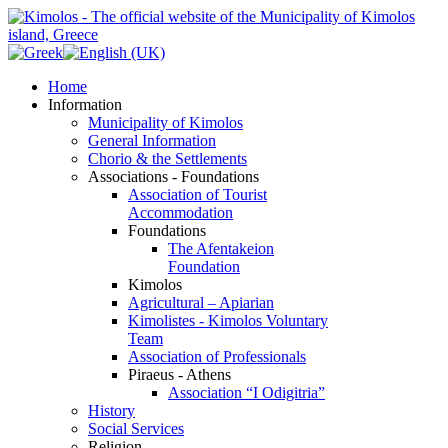
Home
Information
Municipality of Kimolos
General Information
Chorio & the Settlements
Associations - Foundations
Association of Tourist
Accommodation
Foundations
The Afentakeion
Foundation
Kimolos
Agricultural – Apiarian
Kimolistes - Kimolos Voluntary
Team
Association of Professionals
Piraeus - Athens
Association “I Odigitria”
History
Social Services
Religion