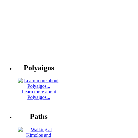
Polyaigos
Learn more about
Polyaigos...
Paths