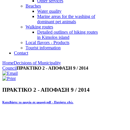
Other services
Beaches
Water quality
Marine areas for the washing of
dominant pet animals
Walking routes
Detailed outlines of hiking routes
in Kimolos island
Local flavors - Products
Tourist information
Contact
Home
Decisions of Municipality
Council
ΠΡΑΚΤΙΚΟ 2 - ΑΠΟΦΑΣΗ 9 / 2014
ΠΡΑΚΤΙΚΟ 2 - ΑΠΟΦΑΣΗ 9 / 2014
Κατεβάστε το αρχείο σε μορφή pdf - Πατήστε εδώ.