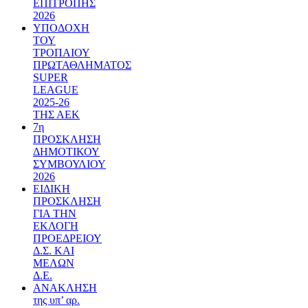
ΕΠΙΤΡΟΠΗΣ
2026
ΥΠΟΔΟΧΗ
ΤΟΥ
ΤΡΟΠΑΙΟΥ
ΠΡΩΤΑΘΛΗΜΑΤΟΣ
SUPER
LEAGUE
2025-26
ΤΗΣ ΑΕΚ
7η
ΠΡΟΣΚΛΗΣΗ
ΔΗΜΟΤΙΚΟΥ
ΣΥΜΒΟΥΛΙΟΥ
2026
ΕΙΔΙΚΗ
ΠΡΟΣΚΛΗΣΗ
ΓΙΑ ΤΗΝ
ΕΚΛΟΓΗ
ΠΡΟΕΔΡΕΙΟΥ
Δ.Σ. ΚΑΙ
ΜΕΛΩΝ
Δ.Ε.
ΑΝΑΚΛΗΣΗ
της υπ’ αρ.