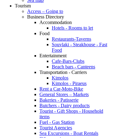
Sea map
Tourism
Access – Going to
Business Directory
Accommodation
Hotels - Rooms to let
Food
Restaurants-Taverns
Souvlaki - Steakhouse - Fast
Food
Entertainment
Cafe-Bars-Clubs
Beach bars - Canteens
Transportation - Carriers
Kimolos
Kimolos - Piraeus
Rent a Car-Moto-Bike
General Stores – Markets
Bakeries - Patisserie
Butchers - Dairy products
Tourist - Gift Shops - Household
items
Fuel - Gas Station
Tourist Agencies
Sea Excursions - Boat Rentals