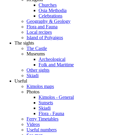
Churches
Osia Methodia
Celebrations
Geography & Geology
Flora and Fauna
Local recipes
Island of Polyaigos
The sights
The Castle
Museums
Archeological
Folk and Maritime
Other sights
Skiadi
Useful
Kimolos maps
Photos
Kimolos - General
Sunsets
Skiadi
Flora - Fauna
Ferry Timetables
Videos
Useful numbers