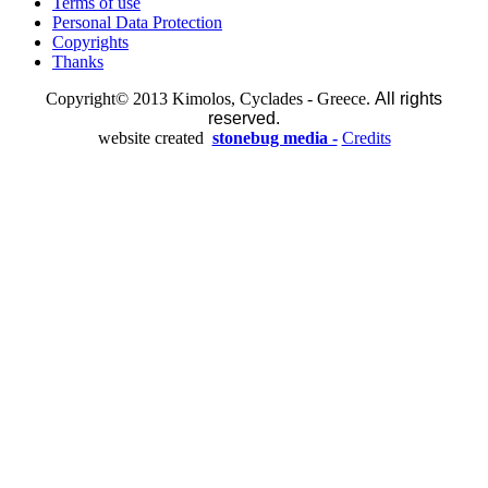
Terms of use
Personal Data Protection
Copyrights
Thanks
Copyright© 2013 Kimolos, Cyclades - Greece.
All rights
reserved.
website created
stonebug media -
Credits