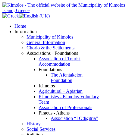
Home
Information
Municipality of Kimolos
General Information
Chorio & the Settlements
Associations - Foundations
Association of Tourist
Accommodation
Foundations
The Afentakeion
Foundation
Kimolos
Agricultural – Apiarian
Kimolistes - Kimolos Voluntary
Team
Association of Professionals
Piraeus - Athens
Association “I Odigitria”
History
Social Services
Religion