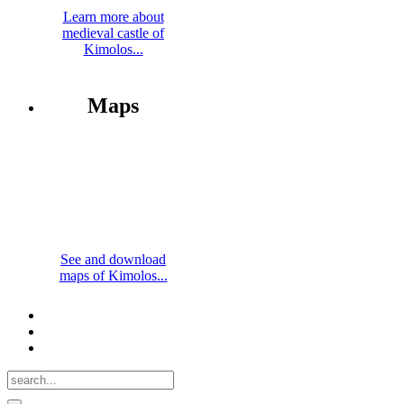
Learn more about
medieval castle of
Kimolos...
Maps
See and download
maps of Kimolos...