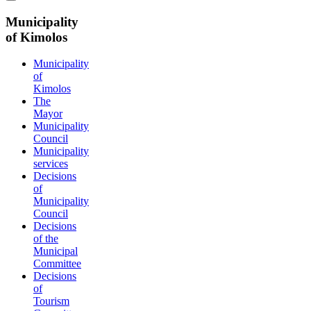
Municipality
of Kimolos
Municipality
of
Kimolos
The
Mayor
Municipality
Council
Municipality
services
Decisions
of
Municipality
Council
Decisions
of the
Municipal
Committee
Decisions
of
Tourism