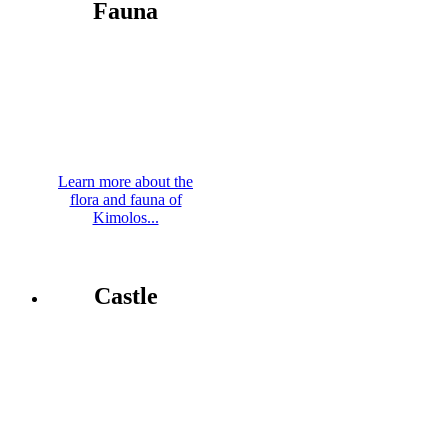
Fauna
Learn more about the
flora and fauna of
Kimolos...
Castle