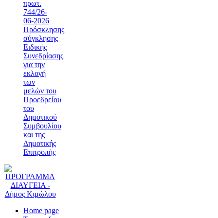
πρωτ.
744/26-
06-2026
Πρόσκλησης
σύγκλησης
Ειδικής
Συνεδρίασης
για την
εκλογή
των
μελών του
Προεδρείου
του
Δημοτικού
Συμβουλίου
και της
Δημοτικής
Επιτροπής
Home page