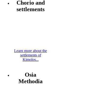
Chorio and
settlements
Learn more about the
settlements of
Kimolos...
Osia
Methodia