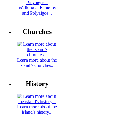
Walking at Kimolos
and Polyaigos...
Churches
Learn more about the
island’s churches...
History
Learn more about the
island's history...