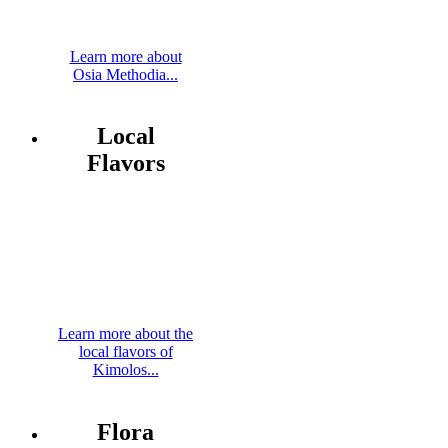
Learn more about
Osia Methodia...
Local
Flavors
Learn more about the
local flavors of
Kimolos...
Flora