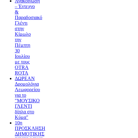
Ανακοίνωση
– Έντεχνο
&
Παραδοσιακό
Γλέντι
στην
Κίμωλο
την
Πέμπτη
30
Ιουλίου
με τους
OTRA
ROTA
ΔΩΡΕΑΝ
Δρομολόγια
Λεωφορείου
για το
"ΜΟΥΣΙΚΟ
ΓΛΕΝΤΙ
δίπλα στο
Κύμα"
10η
ΠΡΟΣΚΛΗΣΗ
ΔΗΜΟΤΙΚΗΣ