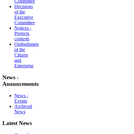
Committee
Decisions
of the
Executive
Committee
Notices -
Projects
contests
Ombudsmen
of the
Citizen
and
Enterprise
News -
Anouncements
News -
Events
Archived
News
Latest News