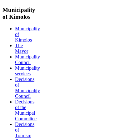
Municipality
of Kimolos
Municipality
of
Kimolos
The
Mayor
Municipality
Council
Municipality
services
Decisions
of
Municipality
Council
Decisions
of the
Municipal
Committee
Decisions
of
Tourism