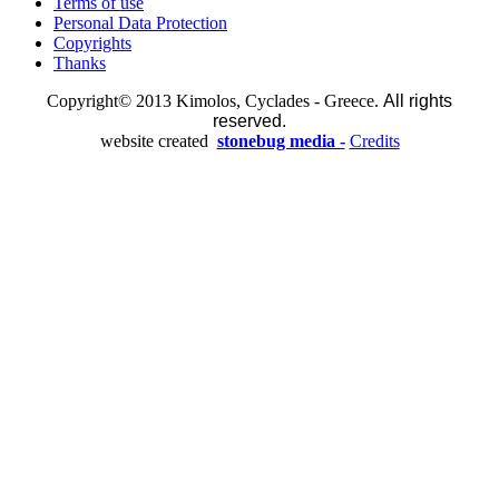
Terms of use
Personal Data Protection
Copyrights
Thanks
Copyright© 2013 Kimolos, Cyclades - Greece.
All rights
reserved.
website created
stonebug media -
Credits