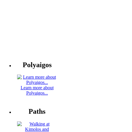
Polyaigos
Learn more about
Polyaigos...
Paths