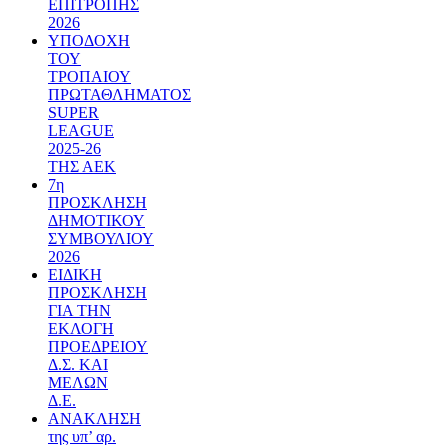
ΕΠΙΤΡΟΠΗΣ
2026
ΥΠΟΔΟΧΗ
ΤΟΥ
ΤΡΟΠΑΙΟΥ
ΠΡΩΤΑΘΛΗΜΑΤΟΣ
SUPER
LEAGUE
2025-26
ΤΗΣ ΑΕΚ
7η
ΠΡΟΣΚΛΗΣΗ
ΔΗΜΟΤΙΚΟΥ
ΣΥΜΒΟΥΛΙΟΥ
2026
ΕΙΔΙΚΗ
ΠΡΟΣΚΛΗΣΗ
ΓΙΑ ΤΗΝ
ΕΚΛΟΓΗ
ΠΡΟΕΔΡΕΙΟΥ
Δ.Σ. ΚΑΙ
ΜΕΛΩΝ
Δ.Ε.
ΑΝΑΚΛΗΣΗ
της υπ’ αρ.