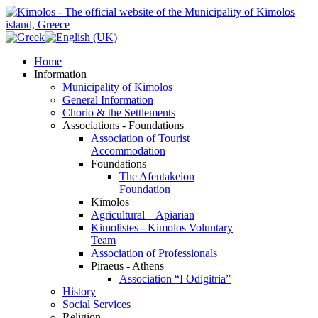
Home
Information
Municipality of Kimolos
General Information
Chorio & the Settlements
Associations - Foundations
Association of Tourist
Accommodation
Foundations
The Afentakeion
Foundation
Kimolos
Agricultural – Apiarian
Kimolistes - Kimolos Voluntary
Team
Association of Professionals
Piraeus - Athens
Association “I Odigitria”
History
Social Services
Religion