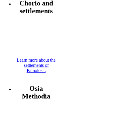
Chorio and
settlements
Learn more about the
settlements of
Kimolos...
Osia
Methodia