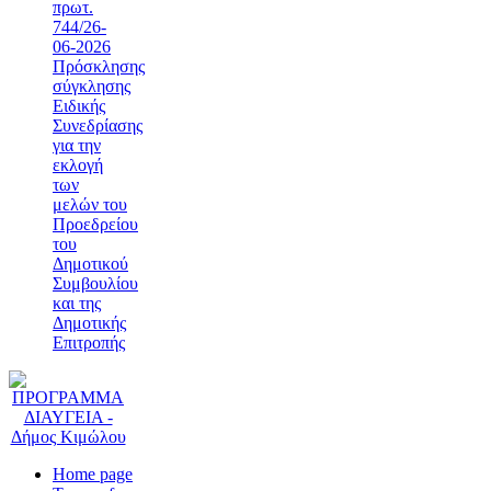
πρωτ.
744/26-
06-2026
Πρόσκλησης
σύγκλησης
Ειδικής
Συνεδρίασης
για την
εκλογή
των
μελών του
Προεδρείου
του
Δημοτικού
Συμβουλίου
και της
Δημοτικής
Επιτροπής
Home page