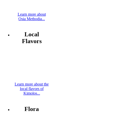
Learn more about
Osia Methodia...
Local
Flavors
Learn more about the
local flavors of
Kimolos...
Flora