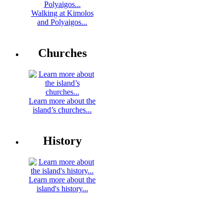
Walking at Kimolos
and Polyaigos...
Churches
Learn more about the
island’s churches...
History
Learn more about the
island's history...