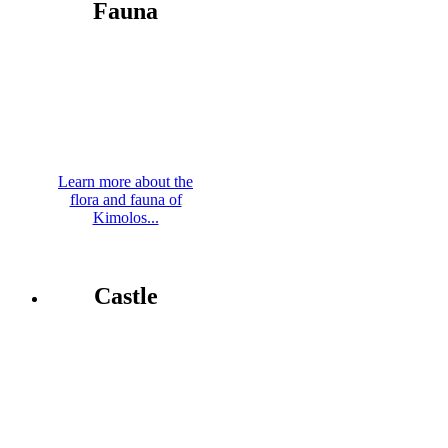
Fauna
Learn more about the
flora and fauna of
Kimolos...
Castle