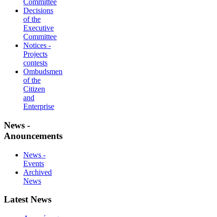
Committee
Decisions
of the
Executive
Committee
Notices -
Projects
contests
Ombudsmen
of the
Citizen
and
Enterprise
News -
Anouncements
News -
Events
Archived
News
Latest News