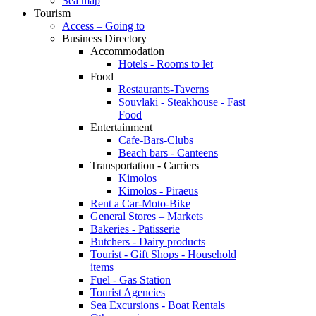
Sea map
Tourism
Access – Going to
Business Directory
Accommodation
Hotels - Rooms to let
Food
Restaurants-Taverns
Souvlaki - Steakhouse - Fast
Food
Entertainment
Cafe-Bars-Clubs
Beach bars - Canteens
Transportation - Carriers
Kimolos
Kimolos - Piraeus
Rent a Car-Moto-Bike
General Stores – Markets
Bakeries - Patisserie
Butchers - Dairy products
Tourist - Gift Shops - Household
items
Fuel - Gas Station
Tourist Agencies
Sea Excursions - Boat Rentals