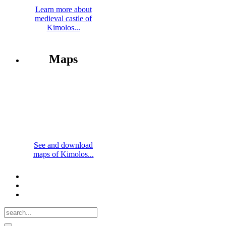
Learn more about
medieval castle of
Kimolos...
Maps
See and download
maps of Kimolos...