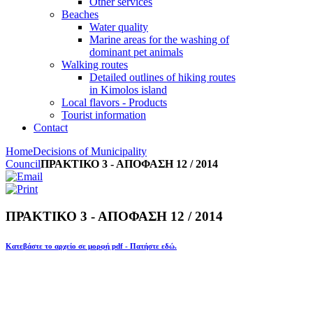
Other services
Beaches
Water quality
Marine areas for the washing of
dominant pet animals
Walking routes
Detailed outlines of hiking routes
in Kimolos island
Local flavors - Products
Tourist information
Contact
Home
Decisions of Municipality
Council
ΠΡΑΚΤΙΚΟ 3 - ΑΠΟΦΑΣΗ 12 / 2014
ΠΡΑΚΤΙΚΟ 3 - ΑΠΟΦΑΣΗ 12 / 2014
Κατεβάστε το αρχείο σε μορφή pdf - Πατήστε εδώ.