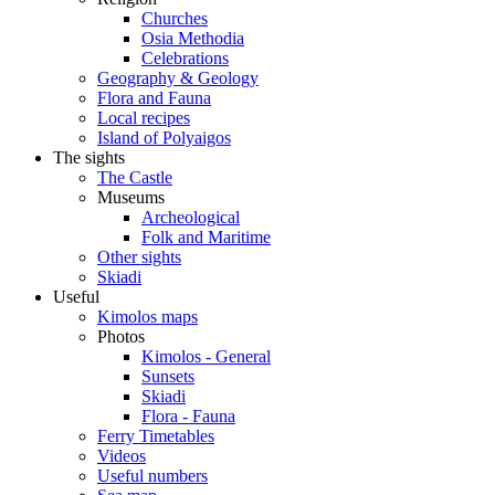
Churches
Osia Methodia
Celebrations
Geography & Geology
Flora and Fauna
Local recipes
Island of Polyaigos
The sights
The Castle
Museums
Archeological
Folk and Maritime
Other sights
Skiadi
Useful
Kimolos maps
Photos
Kimolos - General
Sunsets
Skiadi
Flora - Fauna
Ferry Timetables
Videos
Useful numbers