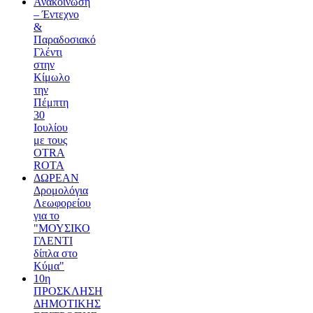
Ανακοίνωση
– Έντεχνο
&
Παραδοσιακό
Γλέντι
στην
Κίμωλο
την
Πέμπτη
30
Ιουλίου
με τους
OTRA
ROTA
ΔΩΡΕΑΝ
Δρομολόγια
Λεωφορείου
για το
"ΜΟΥΣΙΚΟ
ΓΛΕΝΤΙ
δίπλα στο
Κύμα"
10η
ΠΡΟΣΚΛΗΣΗ
ΔΗΜΟΤΙΚΗΣ