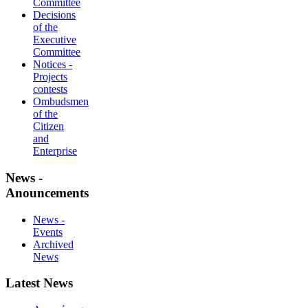
Committee
Decisions
of the
Executive
Committee
Notices -
Projects
contests
Ombudsmen
of the
Citizen
and
Enterprise
News -
Anouncements
News -
Events
Archived
News
Latest News