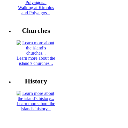
Walking at Kimolos
and Polyaigos...
Churches
Learn more about the
island’s churches...
History
Learn more about the
island's history...