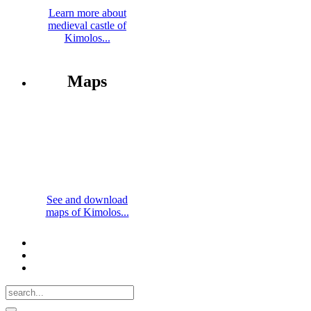
Learn more about
medieval castle of
Kimolos...
Maps
See and download
maps of Kimolos...