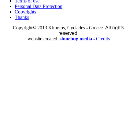
Terms of use
Personal Data Protection
Copyrights
Thanks
Copyright© 2013 Kimolos, Cyclades - Greece.
All rights
reserved.
website created
stonebug media -
Credits