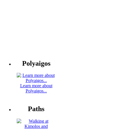
Polyaigos
Learn more about
Polyaigos...
Paths