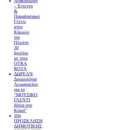
Ανακοίνωση
– Έντεχνο
&
Παραδοσιακό
Γλέντι
στην
Κίμωλο
την
Πέμπτη
30
Ιουλίου
με τους
OTRA
ROTA
ΔΩΡΕΑΝ
Δρομολόγια
Λεωφορείου
για το
"ΜΟΥΣΙΚΟ
ΓΛΕΝΤΙ
δίπλα στο
Κύμα"
10η
ΠΡΟΣΚΛΗΣΗ
ΔΗΜΟΤΙΚΗΣ