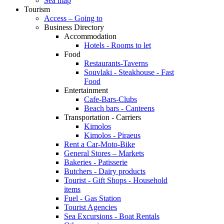
Sea map
Tourism
Access – Going to
Business Directory
Accommodation
Hotels - Rooms to let
Food
Restaurants-Taverns
Souvlaki - Steakhouse - Fast
Food
Entertainment
Cafe-Bars-Clubs
Beach bars - Canteens
Transportation - Carriers
Kimolos
Kimolos - Piraeus
Rent a Car-Moto-Bike
General Stores – Markets
Bakeries - Patisserie
Butchers - Dairy products
Tourist - Gift Shops - Household
items
Fuel - Gas Station
Tourist Agencies
Sea Excursions - Boat Rentals