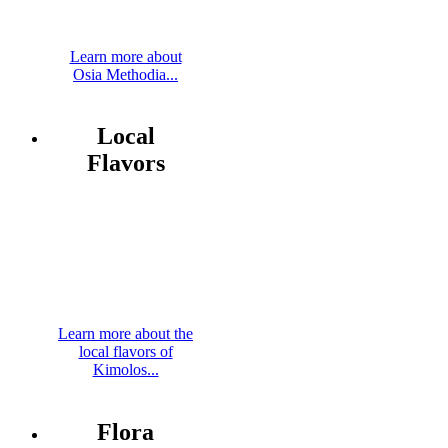
Learn more about
Osia Methodia...
Local
Flavors
Learn more about the
local flavors of
Kimolos...
Flora