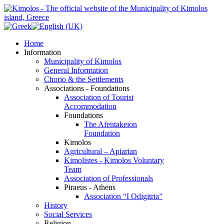
Home
Information
Municipality of Kimolos
General Information
Chorio & the Settlements
Associations - Foundations
Association of Tourist
Accommodation
Foundations
The Afentakeion
Foundation
Kimolos
Agricultural – Apiarian
Kimolistes - Kimolos Voluntary
Team
Association of Professionals
Piraeus - Athens
Association “I Odigitria”
History
Social Services
Religion