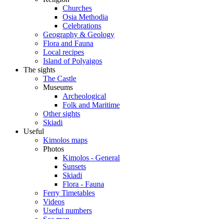
Churches
Osia Methodia
Celebrations
Geography & Geology
Flora and Fauna
Local recipes
Island of Polyaigos
The sights
The Castle
Museums
Archeological
Folk and Maritime
Other sights
Skiadi
Useful
Kimolos maps
Photos
Kimolos - General
Sunsets
Skiadi
Flora - Fauna
Ferry Timetables
Videos
Useful numbers