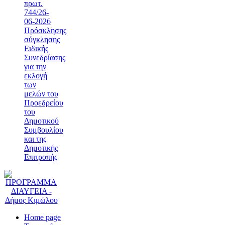
πρωτ.
744/26-
06-2026
Πρόσκλησης
σύγκλησης
Ειδικής
Συνεδρίασης
για την
εκλογή
των
μελών του
Προεδρείου
του
Δημοτικού
Συμβουλίου
και της
Δημοτικής
Επιτροπής
Home page