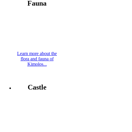
Fauna
Learn more about the
flora and fauna of
Kimolos...
Castle