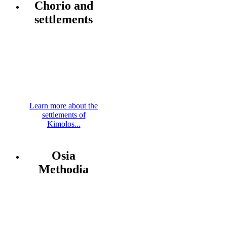
Chorio and
settlements
Learn more about the
settlements of
Kimolos...
Osia
Methodia