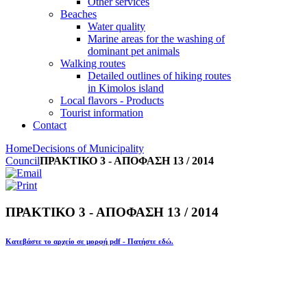
Other services
Beaches
Water quality
Marine areas for the washing of
dominant pet animals
Walking routes
Detailed outlines of hiking routes
in Kimolos island
Local flavors - Products
Tourist information
Contact
Home
Decisions of Municipality
Council
ΠΡΑΚΤΙΚΟ 3 - ΑΠΟΦΑΣΗ 13 / 2014
ΠΡΑΚΤΙΚΟ 3 - ΑΠΟΦΑΣΗ 13 / 2014
Κατεβάστε το αρχείο σε μορφή pdf - Πατήστε εδώ.