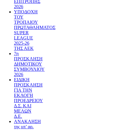
ΕΠΙΤΡΟΠΗΣ
2026
ΥΠΟΔΟΧΗ
ΤΟΥ
ΤΡΟΠΑΙΟΥ
ΠΡΩΤΑΘΛΗΜΑΤΟΣ
SUPER
LEAGUE
2025-26
ΤΗΣ ΑΕΚ
7η
ΠΡΟΣΚΛΗΣΗ
ΔΗΜΟΤΙΚΟΥ
ΣΥΜΒΟΥΛΙΟΥ
2026
ΕΙΔΙΚΗ
ΠΡΟΣΚΛΗΣΗ
ΓΙΑ ΤΗΝ
ΕΚΛΟΓΗ
ΠΡΟΕΔΡΕΙΟΥ
Δ.Σ. ΚΑΙ
ΜΕΛΩΝ
Δ.Ε.
ΑΝΑΚΛΗΣΗ
της υπ’ αρ.