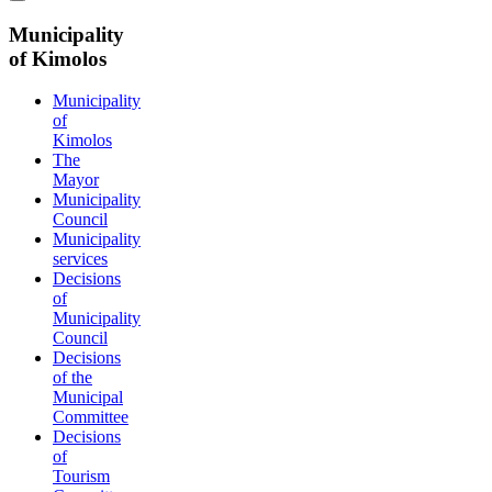
Municipality
of Kimolos
Municipality
of
Kimolos
The
Mayor
Municipality
Council
Municipality
services
Decisions
of
Municipality
Council
Decisions
of the
Municipal
Committee
Decisions
of
Tourism