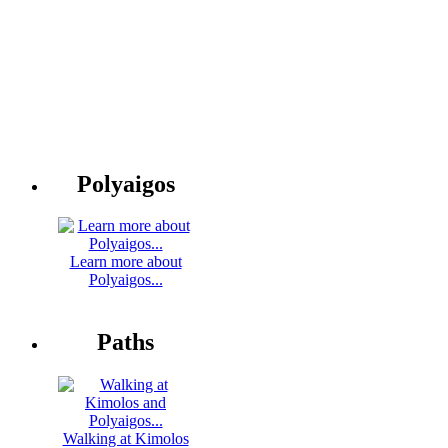
Polyaigos
Learn more about
Polyaigos...
Paths
Walking at Kimolos