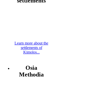
settlements
Learn more about the
settlements of
Kimolos...
Osia
Methodia