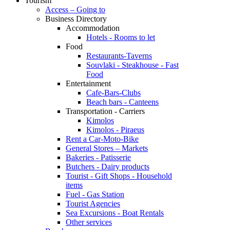
Tourism
Access – Going to
Business Directory
Accommodation
Hotels - Rooms to let
Food
Restaurants-Taverns
Souvlaki - Steakhouse - Fast
Food
Entertainment
Cafe-Bars-Clubs
Beach bars - Canteens
Transportation - Carriers
Kimolos
Kimolos - Piraeus
Rent a Car-Moto-Bike
General Stores – Markets
Bakeries - Patisserie
Butchers - Dairy products
Tourist - Gift Shops - Household
items
Fuel - Gas Station
Tourist Agencies
Sea Excursions - Boat Rentals
Other services