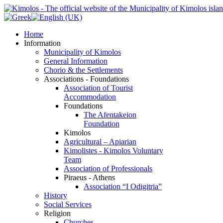
Home
Information
Municipality of Kimolos
General Information
Chorio & the Settlements
Associations - Foundations
Association of Tourist
Accommodation
Foundations
The Afentakeion
Foundation
Kimolos
Agricultural – Apiarian
Kimolistes - Kimolos Voluntary
Team
Association of Professionals
Piraeus - Athens
Association “I Odigitria”
History
Social Services
Religion
Churches