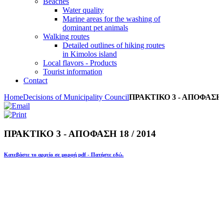
Beaches
Water quality
Marine areas for the washing of
dominant pet animals
Walking routes
Detailed outlines of hiking routes
in Kimolos island
Local flavors - Products
Tourist information
Contact
Home
Decisions of Municipality Council
ΠΡΑΚΤΙΚΟ 3 - ΑΠΟΦΑΣΗ 
ΠΡΑΚΤΙΚΟ 3 - ΑΠΟΦΑΣΗ 18 / 2014
Κατεβάστε το αρχείο σε μορφή pdf - Πατήστε εδώ.