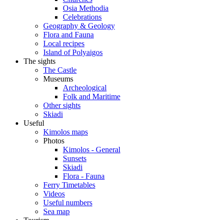
Osia Methodia
Celebrations
Geography & Geology
Flora and Fauna
Local recipes
Island of Polyaigos
The sights
The Castle
Museums
Archeological
Folk and Maritime
Other sights
Skiadi
Useful
Kimolos maps
Photos
Kimolos - General
Sunsets
Skiadi
Flora - Fauna
Ferry Timetables
Videos
Useful numbers
Sea map