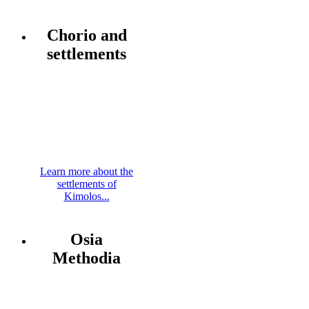
Chorio and
settlements
Learn more about the
settlements of
Kimolos...
Osia
Methodia