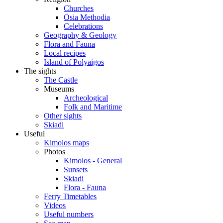
Churches
Osia Methodia
Celebrations
Geography & Geology
Flora and Fauna
Local recipes
Island of Polyaigos
The sights
The Castle
Museums
Archeological
Folk and Maritime
Other sights
Skiadi
Useful
Kimolos maps
Photos
Kimolos - General
Sunsets
Skiadi
Flora - Fauna
Ferry Timetables
Videos
Useful numbers