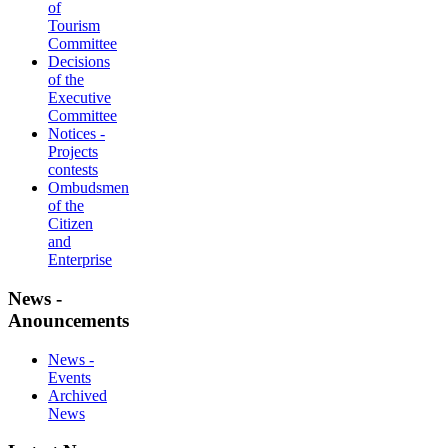
of
Tourism
Committee
Decisions
of the
Executive
Committee
Notices -
Projects
contests
Ombudsmen
of the
Citizen
and
Enterprise
News -
Anouncements
News -
Events
Archived
News