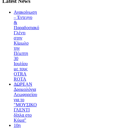
Latest News
Ανακοίνωση
– Έντεχνο
&
Παραδοσιακό
Γλέντι
στην
Κίμωλο
την
Πέμπτη
30
Ιουλίου
με τους
OTRA
ROTA
ΔΩΡΕΑΝ
Δρομολόγια
Λεωφορείου
για το
"ΜΟΥΣΙΚΟ
ΓΛΕΝΤΙ
δίπλα στο
Κύμα"
10η