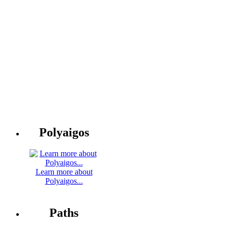
Polyaigos
Learn more about
Polyaigos...
Paths