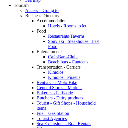
Sea map
Tourism
Access – Going to
Business Directory
Accommodation
Hotels - Rooms to let
Food
Restaurants-Taverns
Souvlaki - Steakhouse - Fast
Food
Entertainment
Cafe-Bars-Clubs
Beach bars - Canteens
Transportation - Carriers
Kimolos
Kimolos - Piraeus
Rent a Car-Moto-Bike
General Stores – Markets
Bakeries - Patisserie
Butchers - Dairy products
Tourist - Gift Shops - Household
items
Fuel - Gas Station
Tourist Agencies
Sea Excursions - Boat Rentals