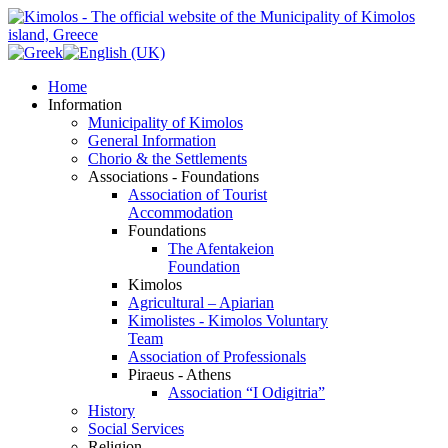
Home
Information
Municipality of Kimolos
General Information
Chorio & the Settlements
Associations - Foundations
Association of Tourist
Accommodation
Foundations
The Afentakeion
Foundation
Kimolos
Agricultural – Apiarian
Kimolistes - Kimolos Voluntary
Team
Association of Professionals
Piraeus - Athens
Association “I Odigitria”
History
Social Services
Religion