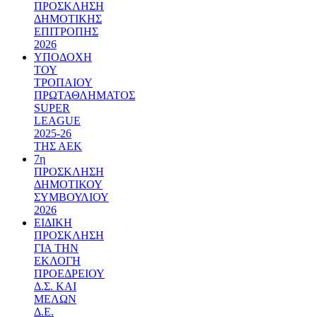
ΠΡΟΣΚΛΗΣΗ
ΔΗΜΟΤΙΚΗΣ
ΕΠΙΤΡΟΠΗΣ
2026
ΥΠΟΔΟΧΗ
ΤΟΥ
ΤΡΟΠΑΙΟΥ
ΠΡΩΤΑΘΛΗΜΑΤΟΣ
SUPER
LEAGUE
2025-26
ΤΗΣ ΑΕΚ
7η
ΠΡΟΣΚΛΗΣΗ
ΔΗΜΟΤΙΚΟΥ
ΣΥΜΒΟΥΛΙΟΥ
2026
ΕΙΔΙΚΗ
ΠΡΟΣΚΛΗΣΗ
ΓΙΑ ΤΗΝ
ΕΚΛΟΓΗ
ΠΡΟΕΔΡΕΙΟΥ
Δ.Σ. ΚΑΙ
ΜΕΛΩΝ
Δ.Ε.