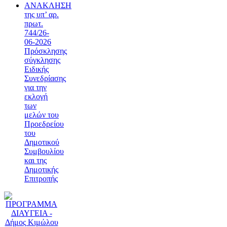
ΑΝΑΚΛΗΣΗ
της υπ’ αρ.
πρωτ.
744/26-
06-2026
Πρόσκλησης
σύγκλησης
Ειδικής
Συνεδρίασης
για την
εκλογή
των
μελών του
Προεδρείου
του
Δημοτικού
Συμβουλίου
και της
Δημοτικής
Επιτροπής