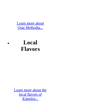
Learn more about
Osia Methodia...
Local
Flavors
Learn more about the
local flavors of
Kimolos...