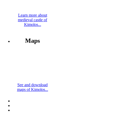
Learn more about
medieval castle of
Kimolos...
Maps
See and download
maps of Kimolos...