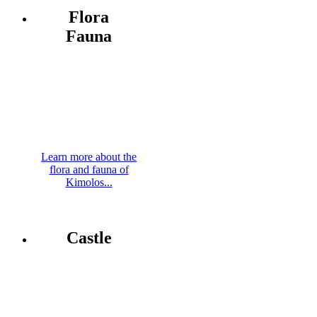
Flora
Fauna
Learn more about the
flora and fauna of
Kimolos...
Castle