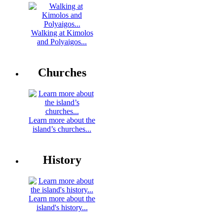
Walking at Kimolos
and Polyaigos...
Churches
Learn more about the
island’s churches...
History
Learn more about the
island's history...