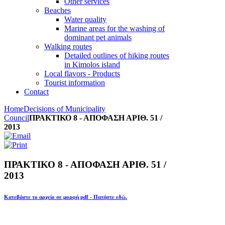
Other services
Beaches
Water quality
Marine areas for the washing of
dominant pet animals
Walking routes
Detailed outlines of hiking routes
in Kimolos island
Local flavors - Products
Tourist information
Contact
Home
Decisions of Municipality
Council
ΠΡΑΚΤΙΚΟ 8 - ΑΠΟΦΑΣΗ ΑΡΙΘ. 51 /
2013
ΠΡΑΚΤΙΚΟ 8 - ΑΠΟΦΑΣΗ ΑΡΙΘ. 51 /
2013
Κατεβάστε το αρχείο σε μορφή pdf - Πατήστε εδώ.