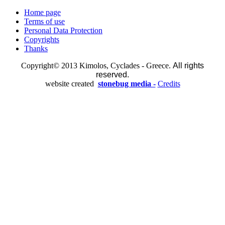
Home page
Terms of use
Personal Data Protection
Copyrights
Thanks
Copyright© 2013 Kimolos, Cyclades - Greece.
All rights
reserved.
website created
stonebug media -
Credits