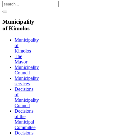
Municipality
of Kimolos
Municipality
of
Kimolos
The
Mayor
Municipality
Council
Municipality
services
Decisions
of
Municipality
Council
Decisions
of the
Municipal
Committee
Decisions