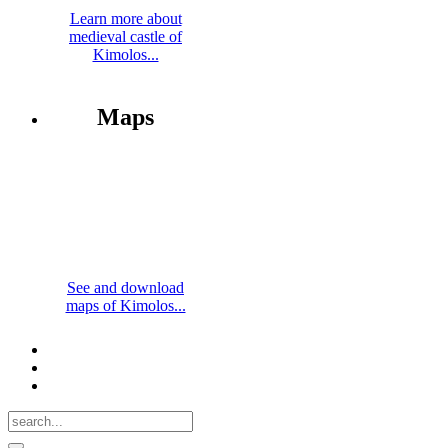
Learn more about
medieval castle of
Kimolos...
Maps
See and download
maps of Kimolos...