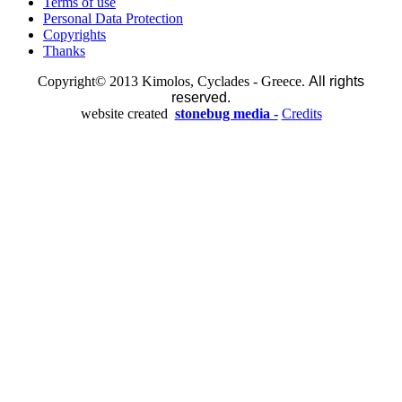
Terms of use
Personal Data Protection
Copyrights
Thanks
Copyright© 2013 Kimolos, Cyclades - Greece.
All rights
reserved.
website created
stonebug media -
Credits