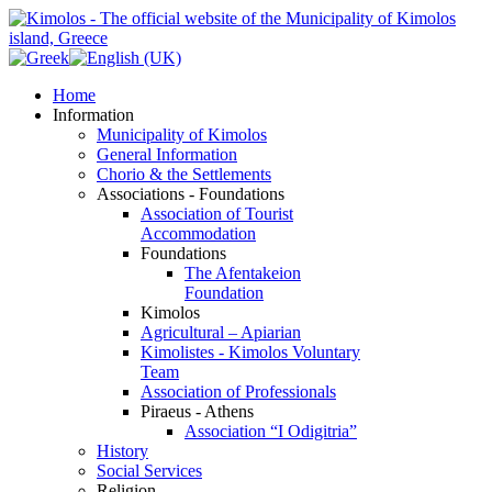
Home
Information
Municipality of Kimolos
General Information
Chorio & the Settlements
Associations - Foundations
Association of Tourist
Accommodation
Foundations
The Afentakeion
Foundation
Kimolos
Agricultural – Apiarian
Kimolistes - Kimolos Voluntary
Team
Association of Professionals
Piraeus - Athens
Association “I Odigitria”
History
Social Services
Religion