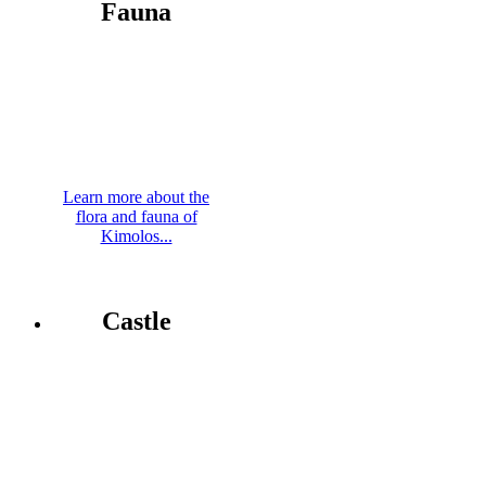
Fauna
Learn more about the
flora and fauna of
Kimolos...
Castle