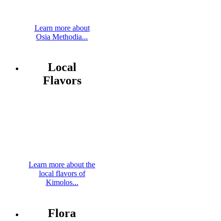
Learn more about
Osia Methodia...
Local
Flavors
Learn more about the
local flavors of
Kimolos...
Flora