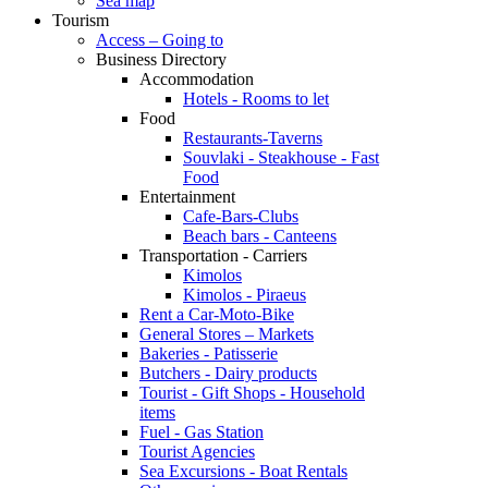
Sea map
Tourism
Access – Going to
Business Directory
Accommodation
Hotels - Rooms to let
Food
Restaurants-Taverns
Souvlaki - Steakhouse - Fast
Food
Entertainment
Cafe-Bars-Clubs
Beach bars - Canteens
Transportation - Carriers
Kimolos
Kimolos - Piraeus
Rent a Car-Moto-Bike
General Stores – Markets
Bakeries - Patisserie
Butchers - Dairy products
Tourist - Gift Shops - Household
items
Fuel - Gas Station
Tourist Agencies
Sea Excursions - Boat Rentals