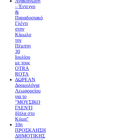
Ανακοίνωση
– Έντεχνο
&
Παραδοσιακό
Γλέντι
στην
Κίμωλο
την
Πέμπτη
30
Ιουλίου
με τους
OTRA
ROTA
ΔΩΡΕΑΝ
Δρομολόγια
Λεωφορείου
για το
"ΜΟΥΣΙΚΟ
ΓΛΕΝΤΙ
δίπλα στο
Κύμα"
10η
ΠΡΟΣΚΛΗΣΗ
ΔΗΜΟΤΙΚΗΣ