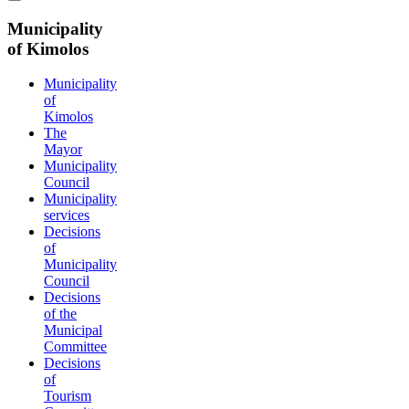
Municipality
of Kimolos
Municipality
of
Kimolos
The
Mayor
Municipality
Council
Municipality
services
Decisions
of
Municipality
Council
Decisions
of the
Municipal
Committee
Decisions
of
Tourism