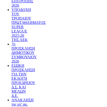
ΕΠΙΤΡΟΠΗΣ
2026
ΥΠΟΔΟΧΗ
ΤΟΥ
ΤΡΟΠΑΙΟΥ
ΠΡΩΤΑΘΛΗΜΑΤΟΣ
SUPER
LEAGUE
2025-26
ΤΗΣ ΑΕΚ
7η
ΠΡΟΣΚΛΗΣΗ
ΔΗΜΟΤΙΚΟΥ
ΣΥΜΒΟΥΛΙΟΥ
2026
ΕΙΔΙΚΗ
ΠΡΟΣΚΛΗΣΗ
ΓΙΑ ΤΗΝ
ΕΚΛΟΓΗ
ΠΡΟΕΔΡΕΙΟΥ
Δ.Σ. ΚΑΙ
ΜΕΛΩΝ
Δ.Ε.
ΑΝΑΚΛΗΣΗ
της υπ’ αρ.