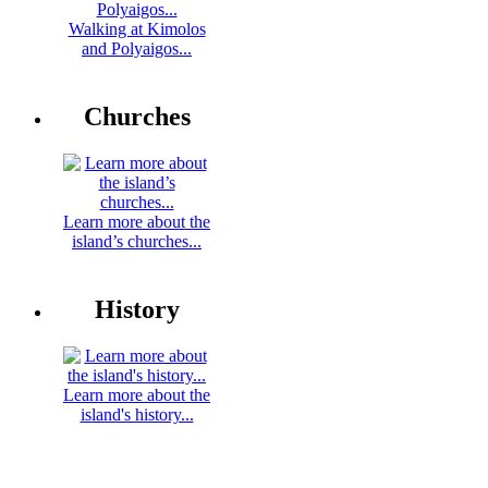
Walking at Kimolos
and Polyaigos...
Churches
Learn more about the
island’s churches...
History
Learn more about the
island's history...