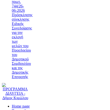
πρωτ.
744/26-
06-2026
Πρόσκλησης
σύγκλησης
Ειδικής
Συνεδρίασης
για την
εκλογή
των
μελών του
Προεδρείου
του
Δημοτικού
Συμβουλίου
και της
Δημοτικής
Επιτροπής
Home page