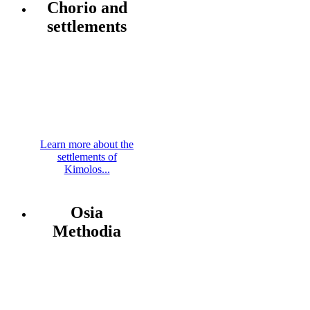
Chorio and
settlements
Learn more about the
settlements of
Kimolos...
Osia
Methodia