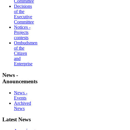
Committee
Decisions
of the
Executive
Committee
Notices -
Projects
contests
Ombudsmen
of the
Citizen
and
Enterprise
News -
Anouncements
News -
Events
Archived
News
Latest News