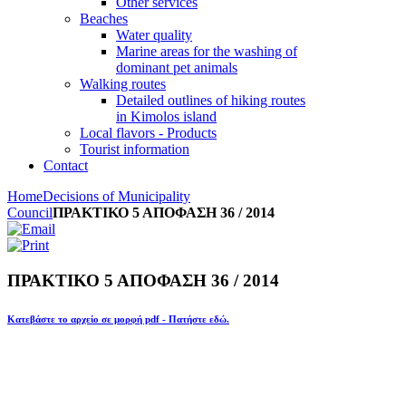
Other services
Beaches
Water quality
Marine areas for the washing of
dominant pet animals
Walking routes
Detailed outlines of hiking routes
in Kimolos island
Local flavors - Products
Tourist information
Contact
Home
Decisions of Municipality
Council
ΠΡΑΚΤΙΚΟ 5 ΑΠΟΦΑΣΗ 36 / 2014
ΠΡΑΚΤΙΚΟ 5 ΑΠΟΦΑΣΗ 36 / 2014
Κατεβάστε το αρχείο σε μορφή pdf - Πατήστε εδώ.