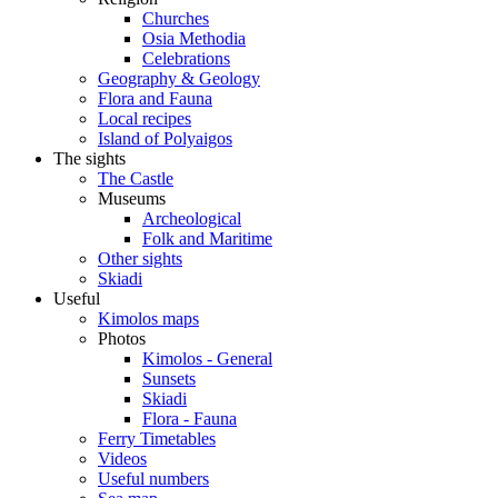
Churches
Osia Methodia
Celebrations
Geography & Geology
Flora and Fauna
Local recipes
Island of Polyaigos
The sights
The Castle
Museums
Archeological
Folk and Maritime
Other sights
Skiadi
Useful
Kimolos maps
Photos
Kimolos - General
Sunsets
Skiadi
Flora - Fauna
Ferry Timetables
Videos
Useful numbers