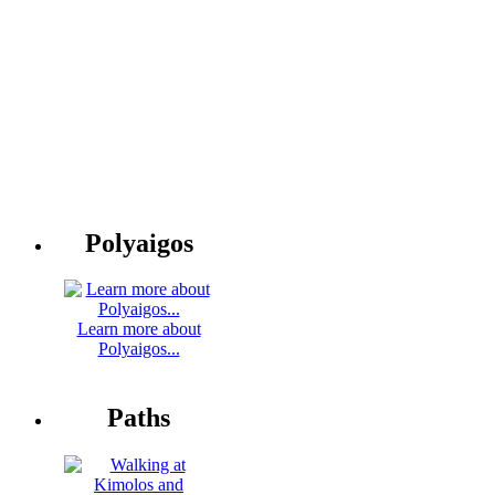
Polyaigos
Learn more about
Polyaigos...
Paths