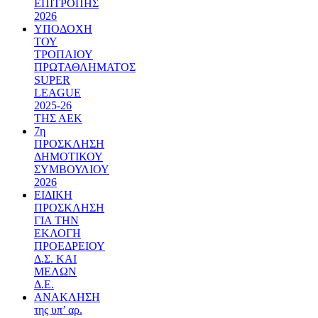
ΕΠΙΤΡΟΠΗΣ
2026
ΥΠΟΔΟΧΗ
ΤΟΥ
ΤΡΟΠΑΙΟΥ
ΠΡΩΤΑΘΛΗΜΑΤΟΣ
SUPER
LEAGUE
2025-26
ΤΗΣ ΑΕΚ
7η
ΠΡΟΣΚΛΗΣΗ
ΔΗΜΟΤΙΚΟΥ
ΣΥΜΒΟΥΛΙΟΥ
2026
ΕΙΔΙΚΗ
ΠΡΟΣΚΛΗΣΗ
ΓΙΑ ΤΗΝ
ΕΚΛΟΓΗ
ΠΡΟΕΔΡΕΙΟΥ
Δ.Σ. ΚΑΙ
ΜΕΛΩΝ
Δ.Ε.
ΑΝΑΚΛΗΣΗ
της υπ’ αρ.