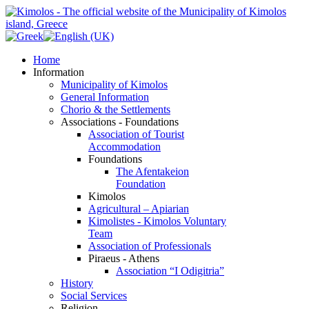
Home
Information
Municipality of Kimolos
General Information
Chorio & the Settlements
Associations - Foundations
Association of Tourist
Accommodation
Foundations
The Afentakeion
Foundation
Kimolos
Agricultural – Apiarian
Kimolistes - Kimolos Voluntary
Team
Association of Professionals
Piraeus - Athens
Association “I Odigitria”
History
Social Services
Religion