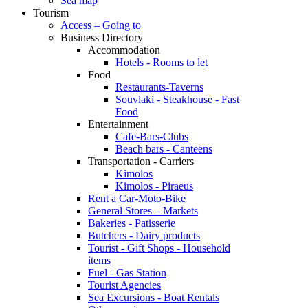
Sea map
Tourism
Access – Going to
Business Directory
Accommodation
Hotels - Rooms to let
Food
Restaurants-Taverns
Souvlaki - Steakhouse - Fast
Food
Entertainment
Cafe-Bars-Clubs
Beach bars - Canteens
Transportation - Carriers
Kimolos
Kimolos - Piraeus
Rent a Car-Moto-Bike
General Stores – Markets
Bakeries - Patisserie
Butchers - Dairy products
Tourist - Gift Shops - Household
items
Fuel - Gas Station
Tourist Agencies
Sea Excursions - Boat Rentals