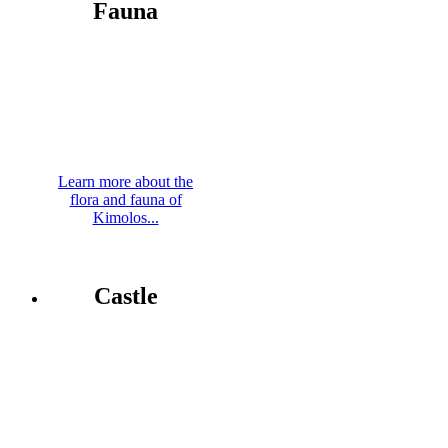
Fauna
Learn more about the
flora and fauna of
Kimolos...
Castle