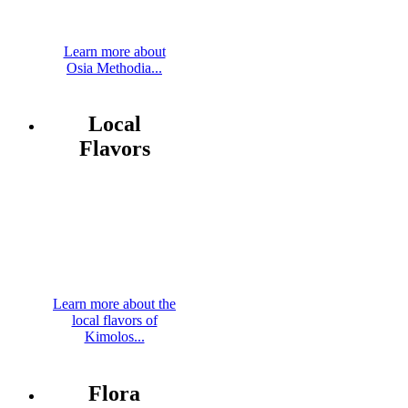
Learn more about
Osia Methodia...
Local
Flavors
Learn more about the
local flavors of
Kimolos...
Flora