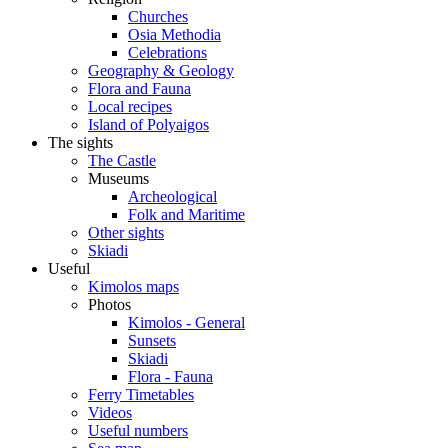
Churches
Osia Methodia
Celebrations
Geography & Geology
Flora and Fauna
Local recipes
Island of Polyaigos
The sights
The Castle
Museums
Archeological
Folk and Maritime
Other sights
Skiadi
Useful
Kimolos maps
Photos
Kimolos - General
Sunsets
Skiadi
Flora - Fauna
Ferry Timetables
Videos
Useful numbers