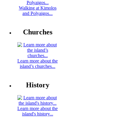
Walking at Kimolos
and Polyaigos...
Churches
Learn more about the
island’s churches...
History
Learn more about the
island's history...