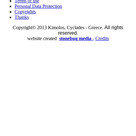
Terms of use
Personal Data Protection
Copyrights
Thanks
Copyright© 2013 Kimolos, Cyclades - Greece.
All rights
reserved.
website created
stonebug media -
Credits