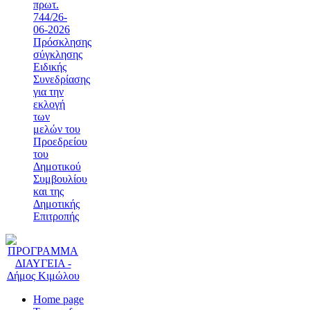
πρωτ.
744/26-
06-2026
Πρόσκλησης
σύγκλησης
Ειδικής
Συνεδρίασης
για την
εκλογή
των
μελών του
Προεδρείου
του
Δημοτικού
Συμβουλίου
και της
Δημοτικής
Επιτροπής
Home page