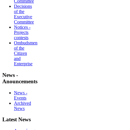
Committee
Decisions
of the
Executive
Committee
Notices -
Projects
contests
Ombudsmen
of the
Citizen
and
Enterprise
News -
Anouncements
News -
Events
Archived
News
Latest News