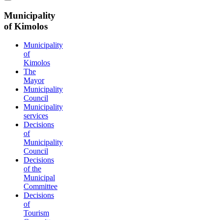
Municipality
of Kimolos
Municipality
of
Kimolos
The
Mayor
Municipality
Council
Municipality
services
Decisions
of
Municipality
Council
Decisions
of the
Municipal
Committee
Decisions
of
Tourism