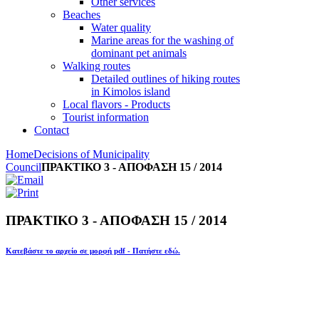
Other services
Beaches
Water quality
Marine areas for the washing of
dominant pet animals
Walking routes
Detailed outlines of hiking routes
in Kimolos island
Local flavors - Products
Tourist information
Contact
Home
Decisions of Municipality
Council
ΠΡΑΚΤΙΚΟ 3 - ΑΠΟΦΑΣΗ 15 / 2014
ΠΡΑΚΤΙΚΟ 3 - ΑΠΟΦΑΣΗ 15 / 2014
Κατεβάστε το αρχείο σε μορφή pdf - Πατήστε εδώ.