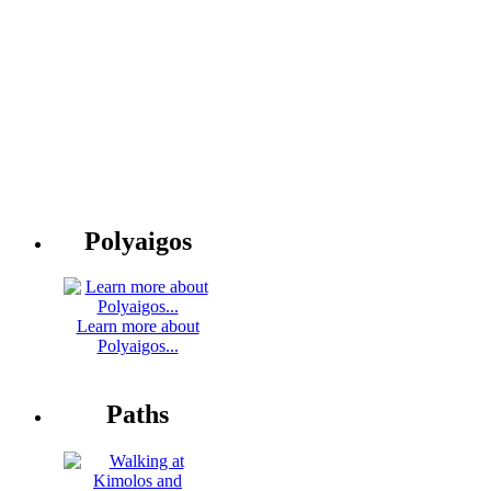
Polyaigos
Learn more about
Polyaigos...
Paths