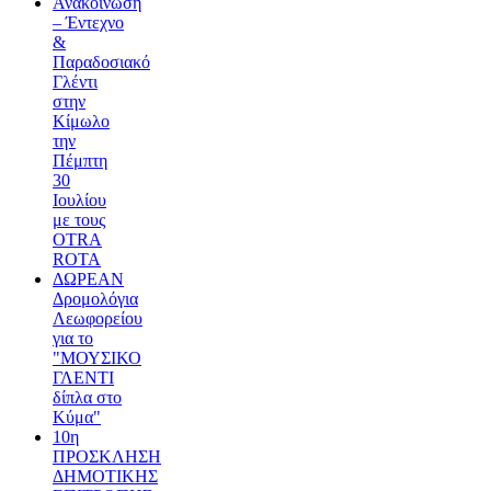
Ανακοίνωση
– Έντεχνο
&
Παραδοσιακό
Γλέντι
στην
Κίμωλο
την
Πέμπτη
30
Ιουλίου
με τους
OTRA
ROTA
ΔΩΡΕΑΝ
Δρομολόγια
Λεωφορείου
για το
"ΜΟΥΣΙΚΟ
ΓΛΕΝΤΙ
δίπλα στο
Κύμα"
10η
ΠΡΟΣΚΛΗΣΗ
ΔΗΜΟΤΙΚΗΣ