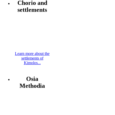
Chorio and
settlements
Learn more about the
settlements of
Kimolos...
Osia
Methodia