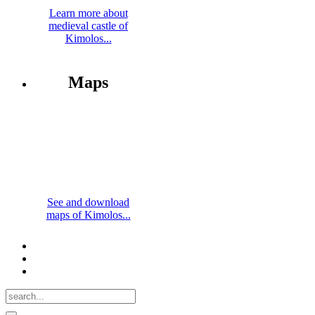
Learn more about
medieval castle of
Kimolos...
Maps
See and download
maps of Kimolos...