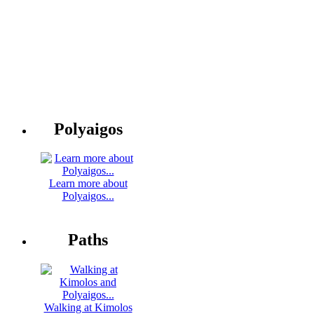
Polyaigos
Learn more about
Polyaigos...
Paths
Walking at Kimolos