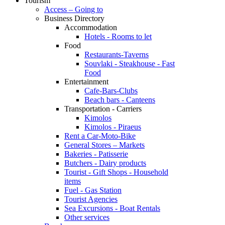
Tourism
Access – Going to
Business Directory
Accommodation
Hotels - Rooms to let
Food
Restaurants-Taverns
Souvlaki - Steakhouse - Fast
Food
Entertainment
Cafe-Bars-Clubs
Beach bars - Canteens
Transportation - Carriers
Kimolos
Kimolos - Piraeus
Rent a Car-Moto-Bike
General Stores – Markets
Bakeries - Patisserie
Butchers - Dairy products
Tourist - Gift Shops - Household
items
Fuel - Gas Station
Tourist Agencies
Sea Excursions - Boat Rentals
Other services