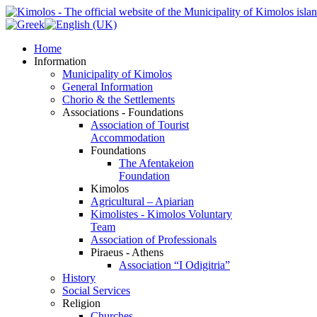
Home
Information
Municipality of Kimolos
General Information
Chorio & the Settlements
Associations - Foundations
Association of Tourist
Accommodation
Foundations
The Afentakeion
Foundation
Kimolos
Agricultural – Apiarian
Kimolistes - Kimolos Voluntary
Team
Association of Professionals
Piraeus - Athens
Association “I Odigitria”
History
Social Services
Religion
Churches