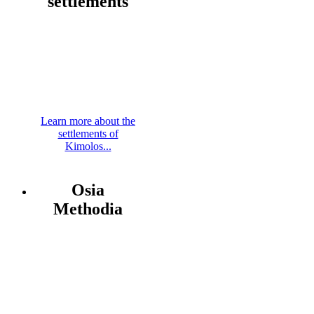
settlements
Learn more about the
settlements of
Kimolos...
Osia
Methodia