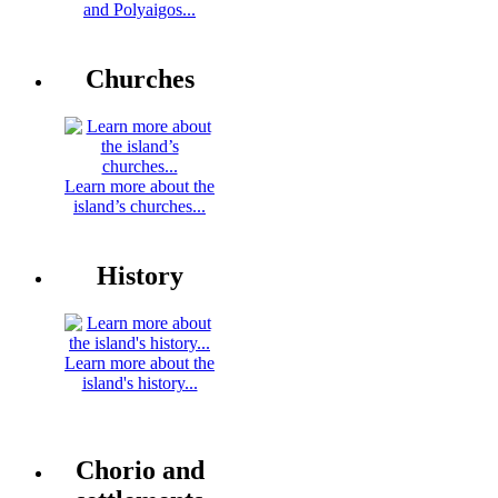
and Polyaigos...
Churches
Learn more about the
island’s churches...
History
Learn more about the
island's history...
Chorio and