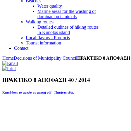
Beaches
Water quality
Marine areas for the washing of
dominant pet animals
Walking routes
Detailed outlines of hiking routes
in Kimolos island
Local flavors - Products
Tourist information
Contact
Home
Decisions of Municipality Council
ΠΡΑΚΤΙΚΟ 8 ΑΠΟΦΑΣΗ 40
ΠΡΑΚΤΙΚΟ 8 ΑΠΟΦΑΣΗ 40 / 2014
Κατεβάστε το αρχείο σε μορφή pdf - Πατήστε εδώ.