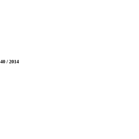
 / 2014