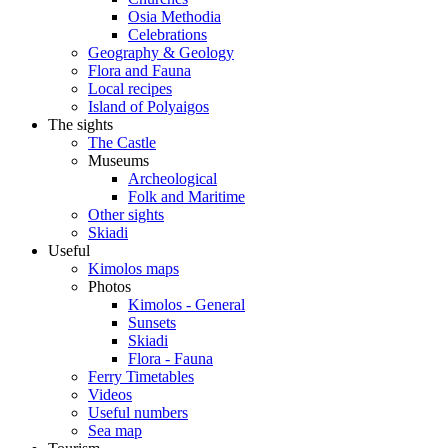
Osia Methodia
Celebrations
Geography & Geology
Flora and Fauna
Local recipes
Island of Polyaigos
The sights
The Castle
Museums
Archeological
Folk and Maritime
Other sights
Skiadi
Useful
Kimolos maps
Photos
Kimolos - General
Sunsets
Skiadi
Flora - Fauna
Ferry Timetables
Videos
Useful numbers
Sea map