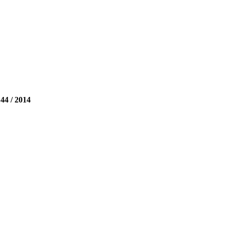
 / 2014