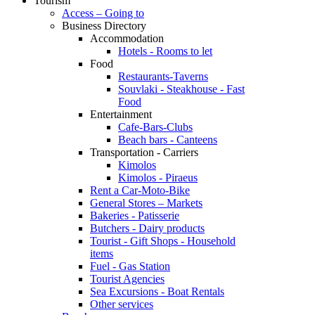
Tourism
Access – Going to
Business Directory
Accommodation
Hotels - Rooms to let
Food
Restaurants-Taverns
Souvlaki - Steakhouse - Fast
Food
Entertainment
Cafe-Bars-Clubs
Beach bars - Canteens
Transportation - Carriers
Kimolos
Kimolos - Piraeus
Rent a Car-Moto-Bike
General Stores – Markets
Bakeries - Patisserie
Butchers - Dairy products
Tourist - Gift Shops - Household
items
Fuel - Gas Station
Tourist Agencies
Sea Excursions - Boat Rentals
Other services