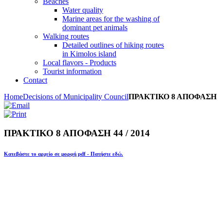
Beaches
Water quality
Marine areas for the washing of
dominant pet animals
Walking routes
Detailed outlines of hiking routes
in Kimolos island
Local flavors - Products
Tourist information
Contact
Home
Decisions of Municipality Council
ΠΡΑΚΤΙΚΟ 8 ΑΠΟΦΑΣΗ 44
ΠΡΑΚΤΙΚΟ 8 ΑΠΟΦΑΣΗ 44 / 2014
Κατεβάστε το αρχείο σε μορφή pdf - Πατήστε εδώ.