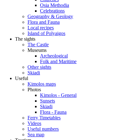
Osia Methodia
Celebrations
Geography & Geology
Flora and Fauna
Local recipes
Island of Polyaigos
The sights
The Castle
Museums
Archeological
Folk and Maritime
Other sights
Skiadi
Useful
Kimolos maps
Photos
Kimolos - General
Sunsets
Skiadi
Flora - Fauna
Ferry Timetables
Videos
Useful numbers
Sea map