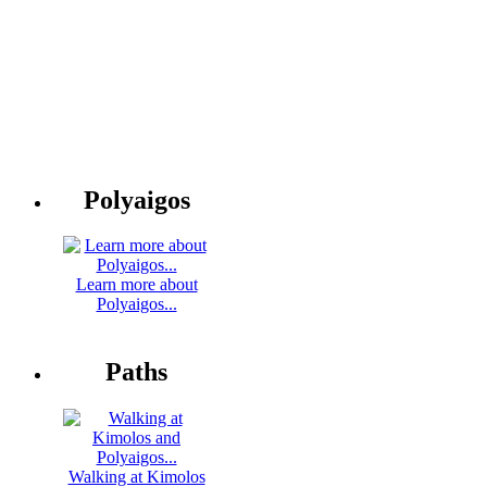
Polyaigos
Learn more about
Polyaigos...
Paths
Walking at Kimolos