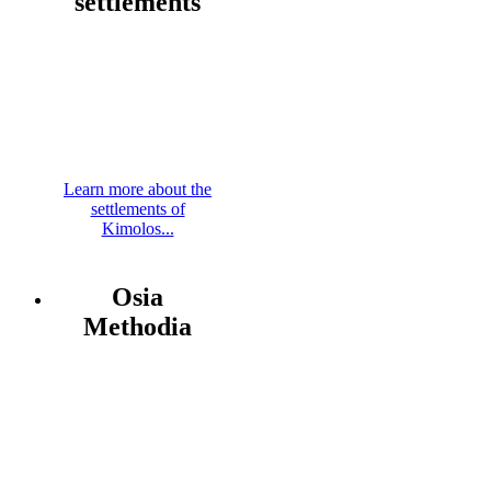
settlements
Learn more about the
settlements of
Kimolos...
Osia
Methodia