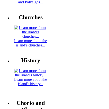
and Polyaigos...
Churches
Learn more about the
island’s churches...
History
Learn more about the
island's history...
Chorio and