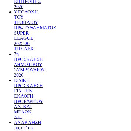
ΕΠΙΤΡΟΠΗΣ
2026
ΥΠΟΔΟΧΗ
ΤΟΥ
ΤΡΟΠΑΙΟΥ
ΠΡΩΤΑΘΛΗΜΑΤΟΣ
SUPER
LEAGUE
2025-26
ΤΗΣ ΑΕΚ
7η
ΠΡΟΣΚΛΗΣΗ
ΔΗΜΟΤΙΚΟΥ
ΣΥΜΒΟΥΛΙΟΥ
2026
ΕΙΔΙΚΗ
ΠΡΟΣΚΛΗΣΗ
ΓΙΑ ΤΗΝ
ΕΚΛΟΓΗ
ΠΡΟΕΔΡΕΙΟΥ
Δ.Σ. ΚΑΙ
ΜΕΛΩΝ
Δ.Ε.
ΑΝΑΚΛΗΣΗ
της υπ’ αρ.