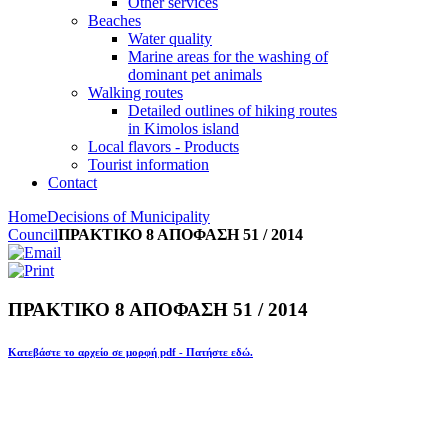
Other services
Beaches
Water quality
Marine areas for the washing of
dominant pet animals
Walking routes
Detailed outlines of hiking routes
in Kimolos island
Local flavors - Products
Tourist information
Contact
Home
Decisions of Municipality
Council
ΠΡΑΚΤΙΚΟ 8 ΑΠΟΦΑΣΗ 51 / 2014
ΠΡΑΚΤΙΚΟ 8 ΑΠΟΦΑΣΗ 51 / 2014
Κατεβάστε το αρχείο σε μορφή pdf - Πατήστε εδώ.