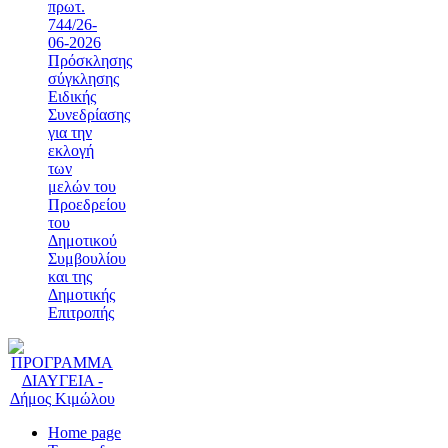
πρωτ.
744/26-
06-2026
Πρόσκλησης
σύγκλησης
Ειδικής
Συνεδρίασης
για την
εκλογή
των
μελών του
Προεδρείου
του
Δημοτικού
Συμβουλίου
και της
Δημοτικής
Επιτροπής
Home page