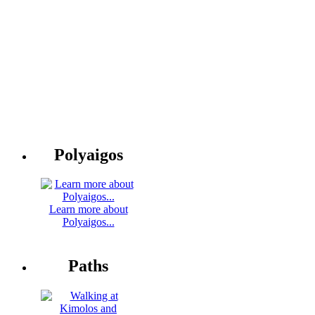
Polyaigos
Learn more about
Polyaigos...
Paths