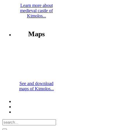
Learn more about
medieval castle of
Kimolos...
Maps
See and download
maps of Kimolos...