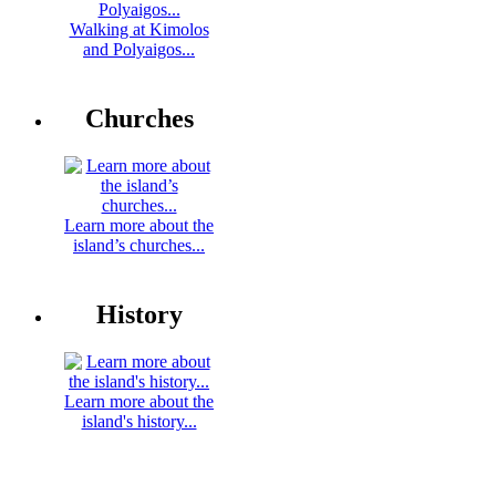
Walking at Kimolos
and Polyaigos...
Churches
Learn more about the
island’s churches...
History
Learn more about the
island's history...