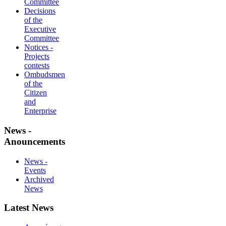
Committee
Decisions
of the
Executive
Committee
Notices -
Projects
contests
Ombudsmen
of the
Citizen
and
Enterprise
News -
Anouncements
News -
Events
Archived
News
Latest News