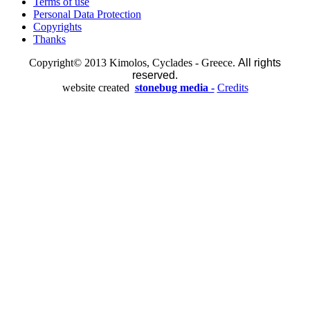
Terms of use
Personal Data Protection
Copyrights
Thanks
Copyright© 2013 Kimolos, Cyclades - Greece.
All rights
reserved.
website created
stonebug media -
Credits