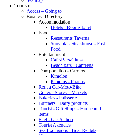
Sea map
Tourism
Access – Going to
Business Directory
Accommodation
Hotels - Rooms to let
Food
Restaurants-Taverns
Souvlaki - Steakhouse - Fast
Food
Entertainment
Cafe-Bars-Clubs
Beach bars - Canteens
Transportation - Carriers
Kimolos
Kimolos - Piraeus
Rent a Car-Moto-Bike
General Stores – Markets
Bakeries - Patisserie
Butchers - Dairy products
Tourist - Gift Shops - Household
items
Fuel - Gas Station
Tourist Agencies
Sea Excursions - Boat Rentals