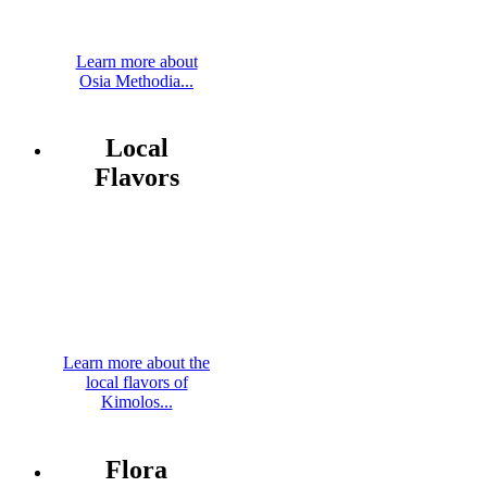
Learn more about
Osia Methodia...
Local
Flavors
Learn more about the
local flavors of
Kimolos...
Flora