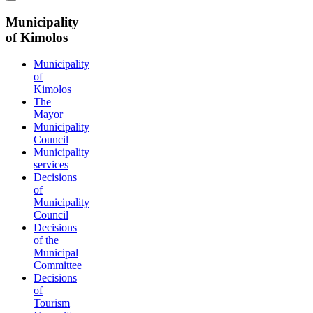
Municipality
of Kimolos
Municipality
of
Kimolos
The
Mayor
Municipality
Council
Municipality
services
Decisions
of
Municipality
Council
Decisions
of the
Municipal
Committee
Decisions
of
Tourism