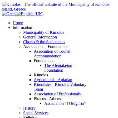
Home
Information
Municipality of Kimolos
General Information
Chorio & the Settlements
Associations - Foundations
Association of Tourist
Accommodation
Foundations
The Afentakeion
Foundation
Kimolos
Agricultural – Apiarian
Kimolistes - Kimolos Voluntary
Team
Association of Professionals
Piraeus - Athens
Association “I Odigitria”
History
Social Services
Religion