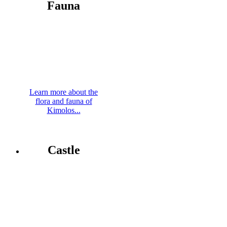
Fauna
Learn more about the
flora and fauna of
Kimolos...
Castle