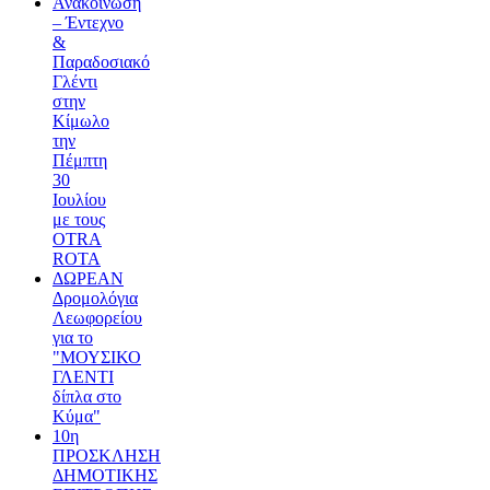
Ανακοίνωση
– Έντεχνο
&
Παραδοσιακό
Γλέντι
στην
Κίμωλο
την
Πέμπτη
30
Ιουλίου
με τους
OTRA
ROTA
ΔΩΡΕΑΝ
Δρομολόγια
Λεωφορείου
για το
"ΜΟΥΣΙΚΟ
ΓΛΕΝΤΙ
δίπλα στο
Κύμα"
10η
ΠΡΟΣΚΛΗΣΗ
ΔΗΜΟΤΙΚΗΣ