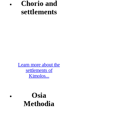
Chorio and
settlements
Learn more about the
settlements of
Kimolos...
Osia
Methodia