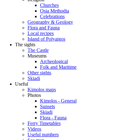
Churches
Osia Methodia
Celebrations
Geography & Geology
Flora and Fauna
Local recipes
Island of Polyaigos
The sights
The Castle
Museums
Archeological
Folk and Maritime
Other sights
Skiadi
Useful
Kimolos maps
Photos
Kimolos - General
Sunsets
Skiadi
Flora - Fauna
Ferry Timetables
Videos
Useful numbers