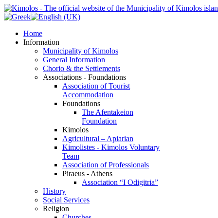
Home
Information
Municipality of Kimolos
General Information
Chorio & the Settlements
Associations - Foundations
Association of Tourist
Accommodation
Foundations
The Afentakeion
Foundation
Kimolos
Agricultural – Apiarian
Kimolistes - Kimolos Voluntary
Team
Association of Professionals
Piraeus - Athens
Association “I Odigitria”
History
Social Services
Religion
Churches