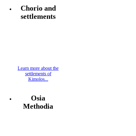
Chorio and
settlements
Learn more about the
settlements of
Kimolos...
Osia
Methodia