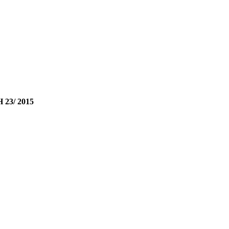
23/ 2015