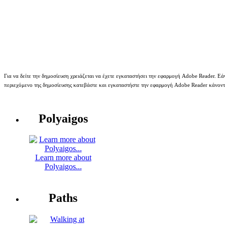
Για να δείτε την δημοσίευση χρειάζεται να έχετε εγκαταστήσει την εφαρμογή Adobe Reader. Εάν
περιεχόμενο της δημοσίευσης κατεβάστε και εγκαταστήστε την εφαρμογή Adobe Reader κάνον
Polyaigos
Learn more about
Polyaigos...
Paths