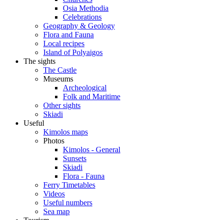
Osia Methodia
Celebrations
Geography & Geology
Flora and Fauna
Local recipes
Island of Polyaigos
The sights
The Castle
Museums
Archeological
Folk and Maritime
Other sights
Skiadi
Useful
Kimolos maps
Photos
Kimolos - General
Sunsets
Skiadi
Flora - Fauna
Ferry Timetables
Videos
Useful numbers
Sea map