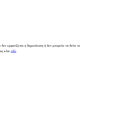
 δεν εμφανίζεται η δημοσίευση ή δεν μπορείτε να δείτε το
τας κλικ
εδώ
.