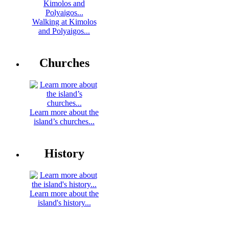
Walking at Kimolos
and Polyaigos...
Churches
Learn more about the
island’s churches...
History
Learn more about the
island's history...