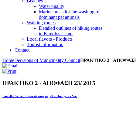
Beaches
Water quality
Marine areas for the washing of
dominant pet animals
Walking routes
Detailed outlines of hiking routes
in Kimolos island
Local flavors - Products
Tourist information
Contact
Home
Decisions of Municipality Council
ΠΡΑΚΤΙΚΟ 2 - ΑΠΟΦΑΣΗ 
ΠΡΑΚΤΙΚΟ 2 - ΑΠΟΦΑΣΗ 23/ 2015
Κατεβάστε το αρχείο σε μορφή pdf - Πατήστε εδώ.