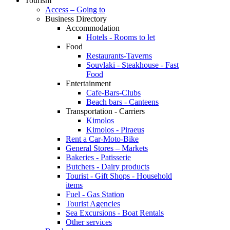
Tourism
Access – Going to
Business Directory
Accommodation
Hotels - Rooms to let
Food
Restaurants-Taverns
Souvlaki - Steakhouse - Fast
Food
Entertainment
Cafe-Bars-Clubs
Beach bars - Canteens
Transportation - Carriers
Kimolos
Kimolos - Piraeus
Rent a Car-Moto-Bike
General Stores – Markets
Bakeries - Patisserie
Butchers - Dairy products
Tourist - Gift Shops - Household
items
Fuel - Gas Station
Tourist Agencies
Sea Excursions - Boat Rentals
Other services