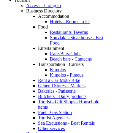
Tourism
Access – Going to
Business Directory
Accommodation
Hotels - Rooms to let
Food
Restaurants-Taverns
Souvlaki - Steakhouse - Fast
Food
Entertainment
Cafe-Bars-Clubs
Beach bars - Canteens
Transportation - Carriers
Kimolos
Kimolos - Piraeus
Rent a Car-Moto-Bike
General Stores – Markets
Bakeries - Patisserie
Butchers - Dairy products
Tourist - Gift Shops - Household
items
Fuel - Gas Station
Tourist Agencies
Sea Excursions - Boat Rentals
Other services