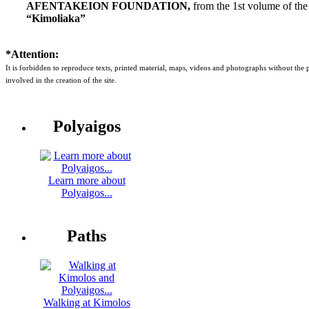
AFENTAKEION FOUNDATION,
from the 1st volume of the
“Kimoliaka”
*Attention:
It is forbidden to reproduce texts, printed material, maps, videos and photographs without the
involved in the creation of the site.
Polyaigos
Learn more about
Polyaigos...
Paths
Walking at Kimolos