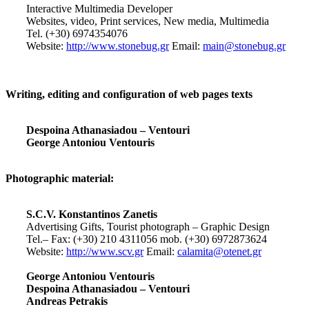
Interactive Multimedia Developer
Websites, video, Print services, New media, Multimedia
Tel. (+30) 6974354076
Website:
http://www.stonebug.gr
Email:
main@stonebug.gr
Writing, editing and configuration of web pages texts
Despoina Athanasiadou – Ventouri
George Antoniou Ventouris
Photographic material:
S.C.V. Konstantinos Zanetis
Advertising Gifts, Tourist photograph – Graphic Design
Tel.– Fax: (+30) 210 4311056 mob. (+30) 6972873624
Website:
http://www.scv.gr
Email:
calamita@otenet.gr
George Antoniou Ventouris
Despoina Athanasiadou – Ventouri
Andreas Petrakis