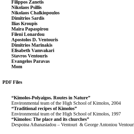
Filippos Zanetis
Nikolaos Psillis
Nikolaos Chalkiopoulos
Dimitrios Sardis
Ilias Kroupis
Maira Papaspirou
Fileni Lonardou
Apostolos D. Ventouris
Dimitrios Marinakis
Elisabeth Vamvakari
Stavros Ventouris
Evangelos Paravas
Mom
PDF Files
“Kimolos-Polyaigos. Routes in Nature”
Environmental team of the High School of Kimolos, 2004
“Traditional recipes of Kimolos”
Environmental team of the High School of Kimolos, 1997
“Kimolos: The place and its churches”
Despoina Athanasiadou – Ventouri & George Antoniou Ventour