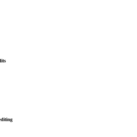
its
editing