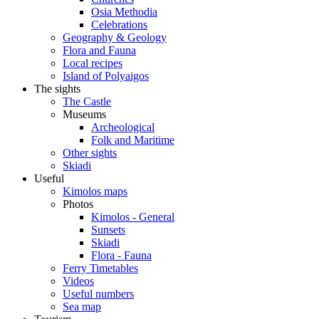
Osia Methodia
Celebrations
Geography & Geology
Flora and Fauna
Local recipes
Island of Polyaigos
The sights
The Castle
Museums
Archeological
Folk and Maritime
Other sights
Skiadi
Useful
Kimolos maps
Photos
Kimolos - General
Sunsets
Skiadi
Flora - Fauna
Ferry Timetables
Videos
Useful numbers
Sea map