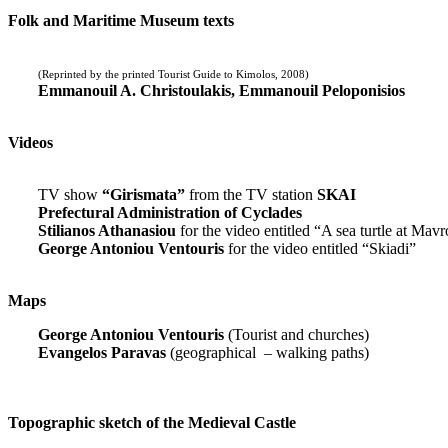
Folk and Maritime Museum texts
(Reprinted by the printed Tourist Guide to Kimolos, 2008)
Emmanouil A. Christoulakis, Emmanouil Peloponisios
Videos
TV show
“Girismata”
from the TV station
SKAI
Prefectural Administration of Cyclades
Stilianos Athanasiou
for the video entitled “A sea turtle at Mavr
George Antoniou Ventouris
for the video entitled “Skiadi”
Maps
George Antoniou Ventouris
(Tourist and churches)
Evangelos Paravas
(geographical – walking paths)
Topographic sketch of the Medieval Castle