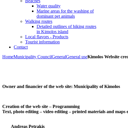
Beaches
Water quality
Marine areas for the washing of
dominant pet animals
Walking routes
Detailed outlines of hiking routes
in Kimolos island
Local flavors - Products
Tourist information
Contact
Home
Municipality Council
General
General use
Kimolos Website cred
Owner and financier of the web site:
Municipality of Kimolos
Creation of the web site – Programming
Text, photo editing – video editing – printed materials and maps 
Andreas Petrakis