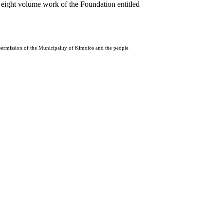
 eight volume work of the Foundation entitled
 permission of the Municipality of Kimolos and the people