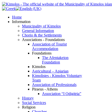
Home
Information
Municipality of Kimolos
General Information
Chorio & the Settlements
Associations - Foundations
Association of Tourist
Accommodation
Foundations
The Afentakeion
Foundation
Kimolos
Agricultural – Apiarian
Kimolistes - Kimolos Voluntary
Team
Association of Professionals
Piraeus - Athens
Association “I Odigitria”
History
Social Services
Religion
Churches