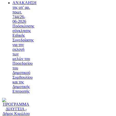
ΑΝΑΚΛΗΣΗ
της υπ’ αρ.
πρωτ.
744/26-
06-2026
Πρόσκλησης
σύγκλησης
Ειδικής
Συνεδρίασης
για την
εκλογή
των
μελών του
Προεδρείου
του
Δημοτικού
Συμβουλίου
και της
Δημοτικής
Επιτροπής