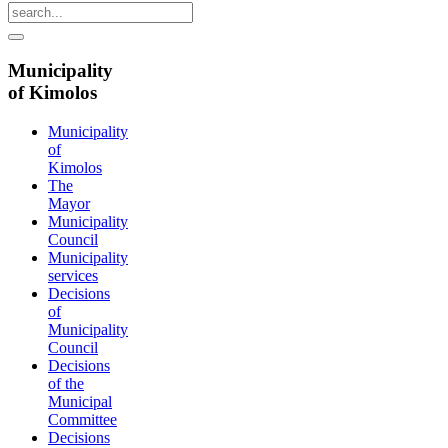
Municipality
of Kimolos
Municipality
of
Kimolos
The
Mayor
Municipality
Council
Municipality
services
Decisions
of
Municipality
Council
Decisions
of the
Municipal
Committee
Decisions