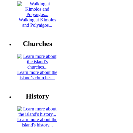
Walking at Kimolos
and Polyaigos...
Churches
Learn more about the
island’s churches...
History
Learn more about the
island's history...