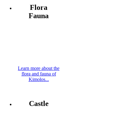
Flora
Fauna
Learn more about the
flora and fauna of
Kimolos...
Castle