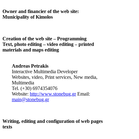
Owner and financier of the web site:
Municipality of Kimolos
Creation of the web site – Programming
Text, photo editing – video editing – printed
materials and maps editing
Andreas Petrakis
Interactive Multimedia Developer
Websites, video, Print services, New media,
Multimedia
Tel. (+30) 6974354076
Website:
http://www.stonebug.gr
Email:
main@stonebug.gr
Writing, editing and configuration of web pages
texts