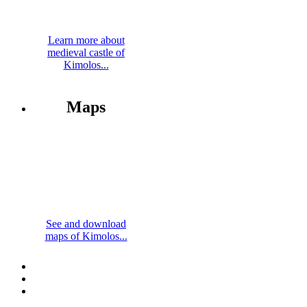
Learn more about
medieval castle of
Kimolos...
Maps
See and download
maps of Kimolos...