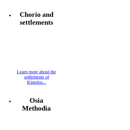
Chorio and
settlements
Learn more about the
settlements of
Kimolos...
Osia
Methodia