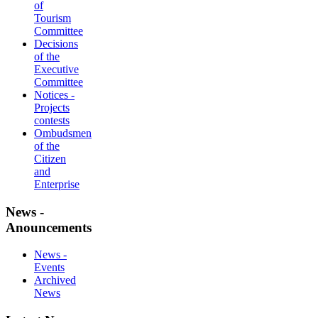
of
Tourism
Committee
Decisions
of the
Executive
Committee
Notices -
Projects
contests
Ombudsmen
of the
Citizen
and
Enterprise
News -
Anouncements
News -
Events
Archived
News