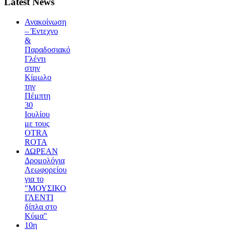
Latest News
Ανακοίνωση
– Έντεχνο
&
Παραδοσιακό
Γλέντι
στην
Κίμωλο
την
Πέμπτη
30
Ιουλίου
με τους
OTRA
ROTA
ΔΩΡΕΑΝ
Δρομολόγια
Λεωφορείου
για το
"ΜΟΥΣΙΚΟ
ΓΛΕΝΤΙ
δίπλα στο
Κύμα"
10η