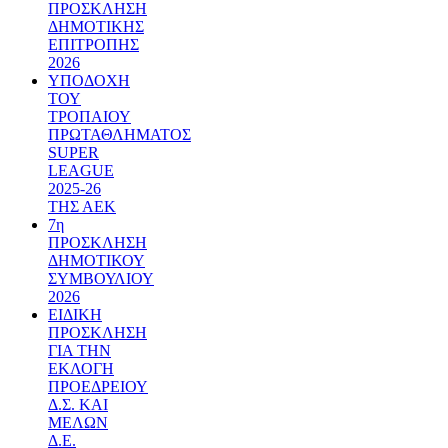
ΠΡΟΣΚΛΗΣΗ
ΔΗΜΟΤΙΚΗΣ
ΕΠΙΤΡΟΠΗΣ
2026
ΥΠΟΔΟΧΗ
ΤΟΥ
ΤΡΟΠΑΙΟΥ
ΠΡΩΤΑΘΛΗΜΑΤΟΣ
SUPER
LEAGUE
2025-26
ΤΗΣ ΑΕΚ
7η
ΠΡΟΣΚΛΗΣΗ
ΔΗΜΟΤΙΚΟΥ
ΣΥΜΒΟΥΛΙΟΥ
2026
ΕΙΔΙΚΗ
ΠΡΟΣΚΛΗΣΗ
ΓΙΑ ΤΗΝ
ΕΚΛΟΓΗ
ΠΡΟΕΔΡΕΙΟΥ
Δ.Σ. ΚΑΙ
ΜΕΛΩΝ
Δ.Ε.