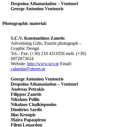
Despoina Athanasiadou – Ventouri
George Antoniou Ventouris
Photographic material:
S.C.V. Konstantinos Zanetis
Advertising Gifts, Tourist photograph –
Graphic Design
Tel.– Fax: (+30) 210 4311056 mob. (+30)
6972873624
Website:
http://www.scv.gr
Email:
calamita@otenet.gr
George Antoniou Ventouris
Despoina Athanasiadou – Ventouri
Andreas Petrakis
Filippos Zanetis
Nikolaos Psillis
Nikolaos Chalkiopoulos
Dimitrios Sardis
Ilias Kroupis
Maira Papaspirou
Fileni Lonardou