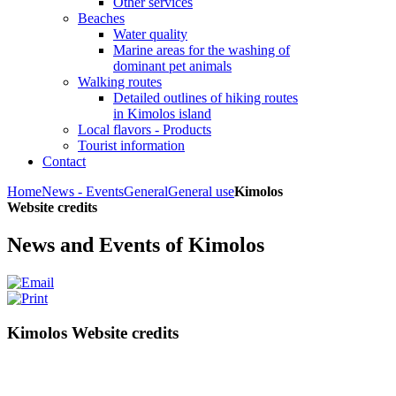
Other services
Beaches
Water quality
Marine areas for the washing of
dominant pet animals
Walking routes
Detailed outlines of hiking routes
in Kimolos island
Local flavors - Products
Tourist information
Contact
Home
News - Events
General
General use
Kimolos
Website credits
News and Events of Kimolos
Kimolos Website credits