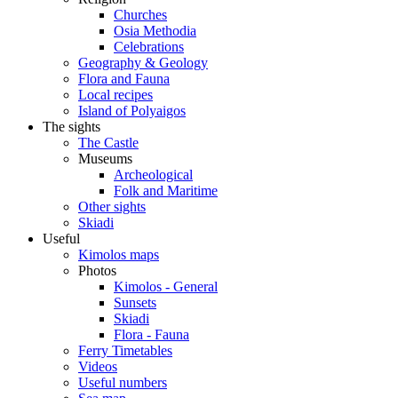
Churches
Osia Methodia
Celebrations
Geography & Geology
Flora and Fauna
Local recipes
Island of Polyaigos
The sights
The Castle
Museums
Archeological
Folk and Maritime
Other sights
Skiadi
Useful
Kimolos maps
Photos
Kimolos - General
Sunsets
Skiadi
Flora - Fauna
Ferry Timetables
Videos
Useful numbers