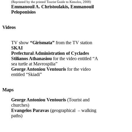
(Reprinted by the printed Tourist Guide to Kimolos, 2008)
Emmanouil A. Christoulakis, Emmanouil
Peloponisios
Videos
TV show
“Girismata”
from the TV station
SKAI
Prefectural Administration of Cyclades
Stilianos Athanasiou
for the video entitled “A
sea turtle at Mavrospilia”
George Antoniou Ventouris
for the video
entitled “Skiadi”
Maps
George Antoniou Ventouris
(Tourist and
churches)
Evangelos Paravas
(geographical – walking
paths)