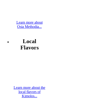
Learn more about
Osia Methodia...
Local
Flavors
Learn more about the
local flavors of
Kimolos...