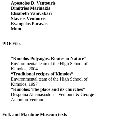
Apostolos D. Ventouris
Dimitrios Marinakis
Elisabeth Vamvakari
Stavros Ventouris
Evangelos Paravas
Mom
PDF Files
“Kimolos-Polyaigos. Routes in Nature”
Environmental team of the High School of
Kimolos, 2004
“Traditional recipes of Kimolos”
Environmental team of the High School of
Kimolos, 1997
“Kimolos: The place and its churches”
Despoina Athanasiadou – Ventouri & George
Antoniou Ventouris
Folk and Maritime Museum texts