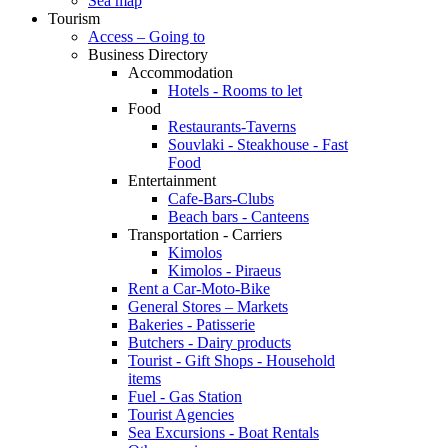
Sea map
Tourism
Access – Going to
Business Directory
Accommodation
Hotels - Rooms to let
Food
Restaurants-Taverns
Souvlaki - Steakhouse - Fast
Food
Entertainment
Cafe-Bars-Clubs
Beach bars - Canteens
Transportation - Carriers
Kimolos
Kimolos - Piraeus
Rent a Car-Moto-Bike
General Stores – Markets
Bakeries - Patisserie
Butchers - Dairy products
Tourist - Gift Shops - Household
items
Fuel - Gas Station
Tourist Agencies
Sea Excursions - Boat Rentals