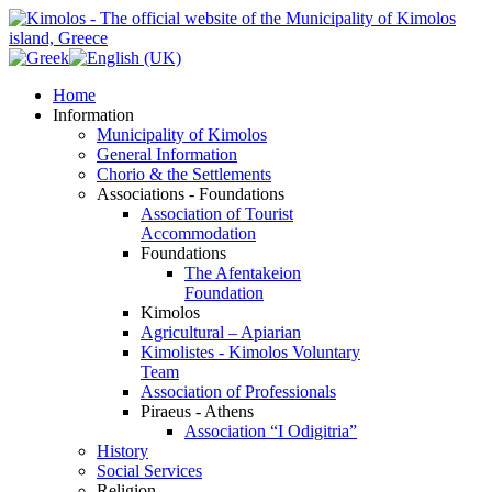
Home
Information
Municipality of Kimolos
General Information
Chorio & the Settlements
Associations - Foundations
Association of Tourist
Accommodation
Foundations
The Afentakeion
Foundation
Kimolos
Agricultural – Apiarian
Kimolistes - Kimolos Voluntary
Team
Association of Professionals
Piraeus - Athens
Association “I Odigitria”
History
Social Services
Religion